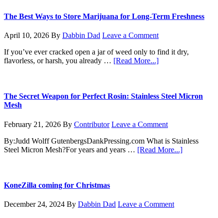
to
Sprout:
The Best Ways to Store Marijuana for Long-Term Freshness
How
to
April 10, 2026
By
Dabbin Dad
Leave a Comment
Germinate
Your
If you’ve ever cracked open a jar of weed only to find it dry,
Marijuana
about
flavorless, or harsh, you already …
[Read More...]
Seeds
The
Like
Best
a
Ways
Pro
to
The Secret Weapon for Perfect Rosin: Stainless Steel Micron
Store
Mesh
Marijuana
for
February 21, 2026
By
Contributor
Leave a Comment
Long-
Term
By:Judd Wolff GutenbergsDankPressing.com What is Stainless
Freshness
about
Steel Micron Mesh?For years and years …
[Read More...]
The
Secret
Weapon
for
KoneZilla coming for Christmas
Perfect
Rosin:
December 24, 2024
By
Dabbin Dad
Leave a Comment
Stainless