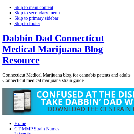
Skip to main content
Skip to secondary menu
Skip to primary sidebar
Skip to footer
Dabbin Dad Connecticut
Medical Marijuana Blog
Resource
Connecticut Medical Marijuana blog for cannabis patents and adults.
Connecticut medical marijuana strain guide
Home
CT MMP Strain Names