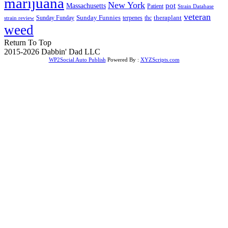
marijuana
New York
Massachusetts
pot
Patient
Strain Database
veteran
Sunday Funnies
Sunday Funday
terpenes
thc
theraplant
strain review
weed
Return To Top
2015-2026 Dabbin' Dad LLC
WP2Social Auto Publish
Powered By :
XYZScripts.com