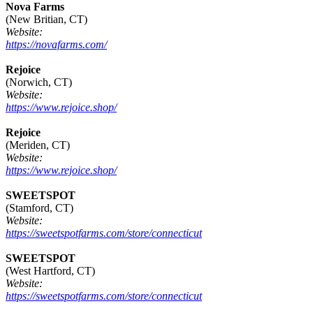
Nova Farms
(New Britian, CT)
Website:
https://novafarms.com/
Rejoice
(Norwich, CT)
Website:
https://www.rejoice.shop/
Rejoice
(Meriden, CT)
Website:
https://www.rejoice.shop/
SWEETSPOT
(Stamford, CT)
Website:
https://sweetspotfarms.com/store/connecticut
SWEETSPOT
(West Hartford, CT)
Website:
https://sweetspotfarms.com/store/connecticut