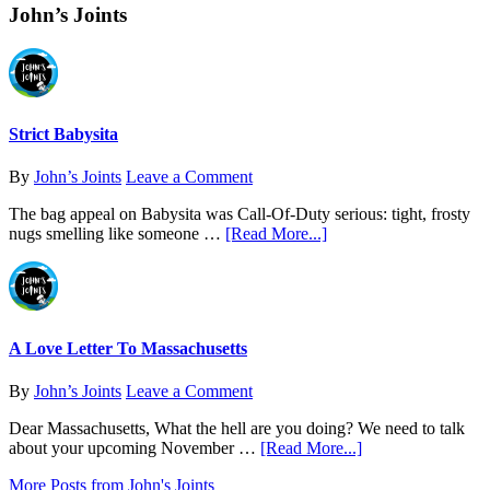
John’s Joints
Body’s
ECS
Strict Babysita
By
John’s Joints
Leave a Comment
The bag appeal on Babysita was Call-Of-Duty serious: tight, frosty
about
nugs smelling like someone …
[Read More...]
Strict
Babysita
A Love Letter To Massachusetts
By
John’s Joints
Leave a Comment
Dear Massachusetts, What the hell are you doing? We need to talk
about
about your upcoming November …
[Read More...]
A
More Posts from John's Joints
Love