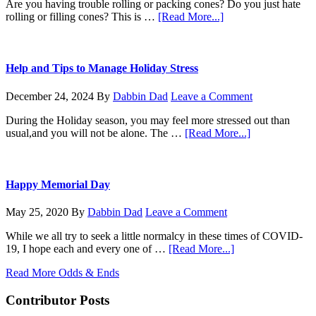
Steel
Are you having trouble rolling or packing cones? Do you just hate
Micron
about
rolling or filling cones? This is …
[Read More...]
Mesh
KoneZilla
coming
for
Christmas
Help and Tips to Manage Holiday Stress
December 24, 2024
By
Dabbin Dad
Leave a Comment
During the Holiday season, you may feel more stressed out than
about
usual,and you will not be alone. The …
[Read More...]
Help
and
Tips
to
Happy Memorial Day
Manage
Holiday
May 25, 2020
By
Dabbin Dad
Leave a Comment
Stress
While we all try to seek a little normalcy in these times of COVID-
about
19, I hope each and every one of …
[Read More...]
Happy
Read More Odds & Ends
Memorial
Day
Contributor Posts