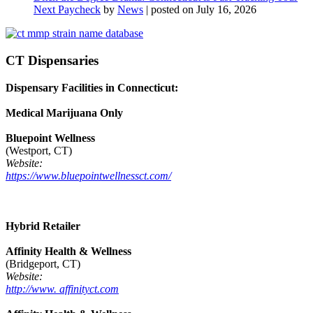
Next Paycheck
by
News
|
posted on July 16, 2026
CT Dispensaries
Dispensary Facilities in Connecticut:
Medical Marijuana Only
Bluepoint Wellness
(Westport, CT)
Website:
https://www.bluepointwellnessct.com/
Hybrid Retailer
Affinity Health & Wellness
(Bridgeport, CT)
Website:
http://www. affinityct.com