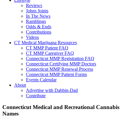
Lifestyle
Reviews
Johns Joints
In The News
Ramblings
Odds & Ends
Contributions
Videos
CT Medical Marijuana Resources
CT MMP Patient FAQ
CT MMP Caregiver FAQ
Connecticut MMP Registration FAQ
Connecticut Certifying MMP Doctors
Connecticut MMP Renewal Process
Connecticut MMP Patient Forms
Events Calendar
About
Advertise with Dabbin-Dad
Contribute
Main
Connecticut Medical and Recreational Cannabis
Names
Content