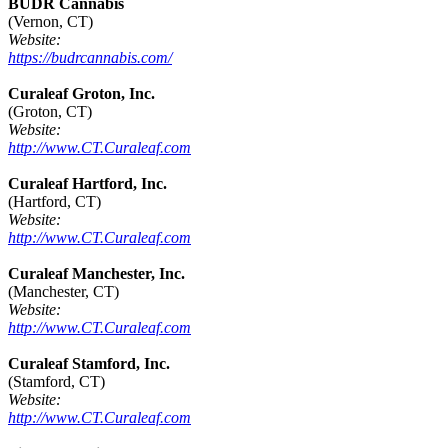
BUDR Cannabis
(Vernon, CT)
Website:
https://budrcannabis.com/
Curaleaf Groton, Inc.
(Groton, CT)
Website:
http://www.CT.Curaleaf.com
Curaleaf Hartford, Inc.
(Hartford, CT)
Website:
http://www.CT.Curaleaf.com
Curaleaf Manchester, Inc.
(Manchester, CT)
Website:
http://www.CT.Curaleaf.com
Curaleaf Stamford, Inc.
(Stamford, CT)
Website:
http://www.CT.Curaleaf.com