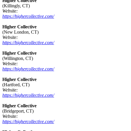
Higher Collective
(Killingly, CT)
Website:
https://highercollective.com/
Higher Collective
(New London, CT)
Website:
https://highercollective.com/
Higher Collective
(Willington, CT)
Website:
https://highercollective.com/
Higher Collective
(Hartford, CT)
Website:
https://highercollective.com/
Higher Collective
(Bridgeport, CT)
Website:
https://highercollective.com/