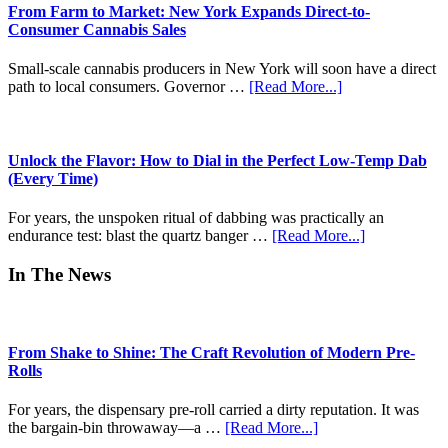
Island
From Farm to Market: New York Expands Direct-to-
Of
Consumer Cannabis Sales
Psychedelics
Small-scale cannabis producers in New York will soon have a direct
about
path to local consumers. Governor …
[Read More...]
From
Farm
to
Market:
Unlock the Flavor: How to Dial in the Perfect Low-Temp Dab
New
(Every Time)
York
Expands
For years, the unspoken ritual of dabbing was practically an
Direct-
about
endurance test: blast the quartz banger …
[Read More...]
to-
Unlock
Consumer
the
In The News
Cannabis
Flavor:
Sales
How
to
Dial
From Shake to Shine: The Craft Revolution of Modern Pre-
in
Rolls
the
Perfect
For years, the dispensary pre-roll carried a dirty reputation. It was
Low-
about
the bargain-bin throwaway—a …
[Read More...]
Temp
From