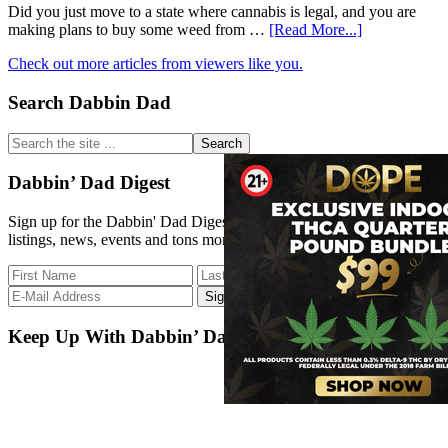
of
Did you just move to a state where cannabis is legal, and you are
Cannabis
about
making plans to buy some weed from …
[Read More...]
Extract
How
Medicine
Check out more articles from viewers like you.
to
Behave
Primary
Search Dabbin Dad
at
a
Sidebar
Dispensary?
Search
the
site
Dabbin’ Dad Digest
...
Sign up for the Dabbin' Dad Digest. Stay up to date with strain
listings, news, events and tons more.
Keep Up With Dabbin’ Dad