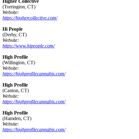
Higher Collective
(Torrington, CT)
Website:
https://highercollective.com/
Hi People
(Derby, CT)
Website:
https://www.hipeople.com/
High Profile
(Willington, CT)
Website:
https://highprofilecannabis.com/
High Profile
(Canton, CT)
Website:
https://highprofilecannabis.com/
High Profile
(Hamden, CT)
Website:
https://highprofilecannabis.com/