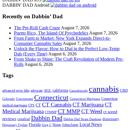
site
DABBIN' DAD Android
...
Recently on Dabbin’ Dad
The Pre-Roll Cash Craze
August 7, 2026
Puerto Rico, The Island Of Psychedelics
August 7, 2026
From Farm to Market: New York Expands Direct-to-
Consumer Cannabis Sales
August 7, 2026
Unlock the Flavor: How to Dial in the Perfect Low-Temp
Dab (Every Time)
August 6, 2026
From Shake to Shine: The Craft Revolution of Modern Pre-
Rolls
August 6, 2026
Tags
cannabis
AGL
california
CBD
advanced grow labs
advocate
Cannabinoids
Connecticut
Connecticut
Colorado
Connecticut Marijuana
Concentrates
CT Cannabis
CT Marijuana
CT
CT
medical marijuana
CPS
CT MMP
Medical Marijuana
CT Weed
ct weed
CTMMP
Dabbin Dad
reviews
dispensary
curaleaf
Dabbin Dad Strain Database
Local News
Florida
Hemp
JohnsJoints
Dispensary Update
Greg C