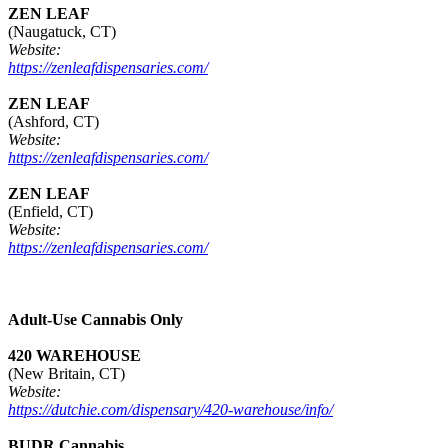
ZEN LEAF
(Naugatuck, CT)
Website:
https://zenleafdispensaries.com/
ZEN LEAF
(Ashford, CT)
Website:
https://zenleafdispensaries.com/
ZEN LEAF
(Enfield, CT)
Website:
https://zenleafdispensaries.com/
Adult-Use Cannabis Only
420 WAREHOUSE
(New Britain, CT)
Website:
https://dutchie.com/dispensary/420-warehouse/info/
BUDR Cannabis