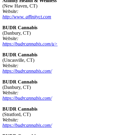
Affinity Health & Wellness
(New Haven, CT)
Website:
http://www. affinityct.com
BUDR Cannabis
(Danbury, CT)
Website:
https://budrcannabis.com/u>
BUDR Cannabis
(Uncasville, CT)
Website:
https://budrcannabis.com/
BUDR Cannabis
(Danbury, CT)
Website:
https://budrcannabis.com/
BUDR Cannabis
(Stratford, CT)
Website:
https://budrcannabis.com/