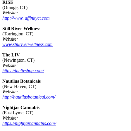
RISE
(Orange, CT)
Website:
http://www. affinityct.com
Still River Wellness
(Torrington, CT)
Website:
www.stillriverwellness.com
The LIV
(Newington, CT)
Website:
https://thelivshop.com/
Nautilus Botanicals
(New Haven, CT)
Website:
http://nautilusbotanical.com/
Nightjar Cannabis
(East Lyme, CT)
Website:
https://nightjarcannabis.com/