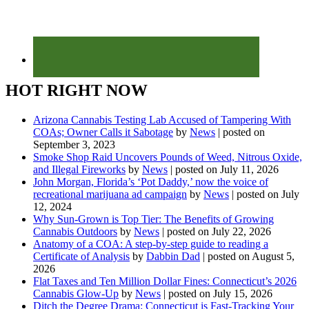
HOT RIGHT NOW
Arizona Cannabis Testing Lab Accused of Tampering With
COAs; Owner Calls it Sabotage
by
News
|
posted on
September 3, 2023
Smoke Shop Raid Uncovers Pounds of Weed, Nitrous Oxide,
and Illegal Fireworks
by
News
|
posted on July 11, 2026
John Morgan, Florida’s ‘Pot Daddy,’ now the voice of
recreational marijuana ad campaign
by
News
|
posted on July
12, 2024
Why Sun-Grown is Top Tier: The Benefits of Growing
Cannabis Outdoors
by
News
|
posted on July 22, 2026
Anatomy of a COA: A step-by-step guide to reading a
Certificate of Analysis
by
Dabbin Dad
|
posted on August 5,
2026
Flat Taxes and Ten Million Dollar Fines: Connecticut’s 2026
Cannabis Glow-Up
by
News
|
posted on July 15, 2026
Ditch the Degree Drama: Connecticut is Fast-Tracking Your