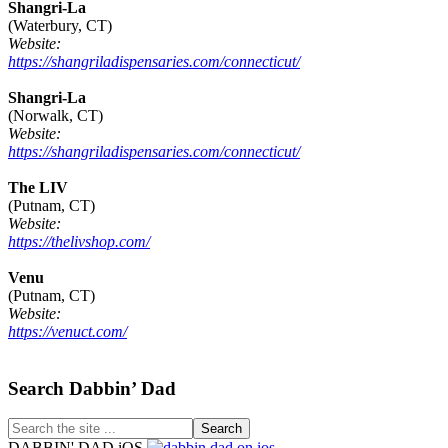
Shangri-La
(Waterbury, CT)
Website:
https://shangriladispensaries.com/connecticut/
Shangri-La
(Norwalk, CT)
Website:
https://shangriladispensaries.com/connecticut/
The LIV
(Putnam, CT)
Website:
https://thelivshop.com/
Venu
(Putnam, CT)
Website:
https://venuct.com/
Footer
Search Dabbin’ Dad
Search
the
DABBIN' DAD iOS