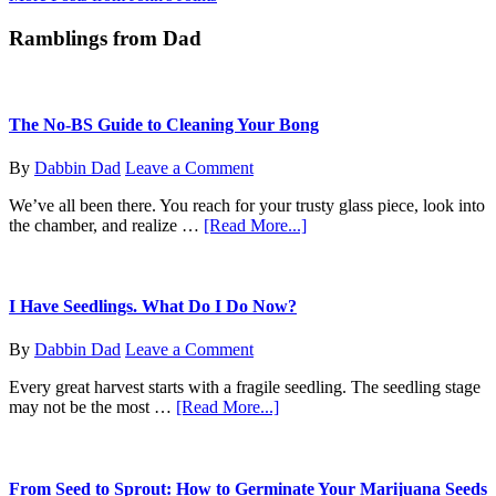
Letter
Ramblings from Dad
To
Massachusetts
The No-BS Guide to Cleaning Your Bong
By
Dabbin Dad
Leave a Comment
We’ve all been there. You reach for your trusty glass piece, look into
about
the chamber, and realize …
[Read More...]
The
No-
BS
Guide
I Have Seedlings. What Do I Do Now?
to
Cleaning
By
Dabbin Dad
Leave a Comment
Your
Bong
Every great harvest starts with a fragile seedling. The seedling stage
about
may not be the most …
[Read More...]
I
Have
Seedlings.
What
From Seed to Sprout: How to Germinate Your Marijuana Seeds