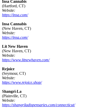
Insa Cannabis
(Hartford, CT)
Website:
https://insa.com/
Insa Cannabis
(New Haven, CT)
Website:
https://insa.com/
Lit New Haven
(New Haven, CT)
Website:
https://www.litnewhaven.com/
Rejoice
(Seymour, CT)
Website:
https://www.rejoice.shop/
Shangri-La
(Plainville, CT)
Website:
https://shangriladispensaries.com/connecticut/