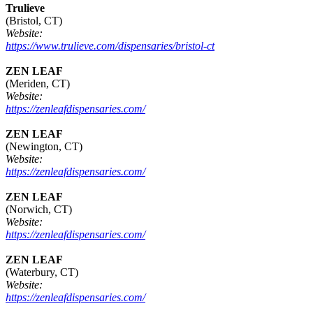
Trulieve
(Bristol, CT)
Website:
https://www.trulieve.com/dispensaries/bristol-ct
ZEN LEAF
(Meriden, CT)
Website:
https://zenleafdispensaries.com/
ZEN LEAF
(Newington, CT)
Website:
https://zenleafdispensaries.com/
ZEN LEAF
(Norwich, CT)
Website:
https://zenleafdispensaries.com/
ZEN LEAF
(Waterbury, CT)
Website:
https://zenleafdispensaries.com/