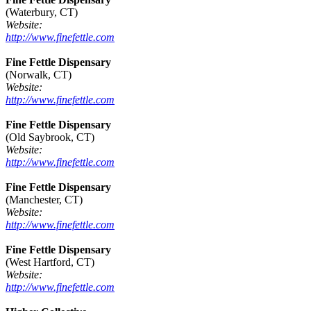
(Waterbury, CT)
Website:
http://www.finefettle.com
Fine Fettle Dispensary
(Norwalk, CT)
Website:
http://www.finefettle.com
Fine Fettle Dispensary
(Old Saybrook, CT)
Website:
http://www.finefettle.com
Fine Fettle Dispensary
(Manchester, CT)
Website:
http://www.finefettle.com
Fine Fettle Dispensary
(West Hartford, CT)
Website:
http://www.finefettle.com