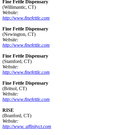
Fine Fettle Dispensary
(Willimantic, CT)
Website:
http://www.finefettle.com
Fine Fettle Dispensary
(Newington, CT)
Website:
http://www.finefettle.com
Fine Fettle Dispensary
(Stamford, CT)
Website:
http://www.finefettle.com
Fine Fettle Dispensary
(Britsol, CT)
Website:
http://www.finefettle.com
RISE
(Branford, CT)
Website:
http://www. affinityct.com