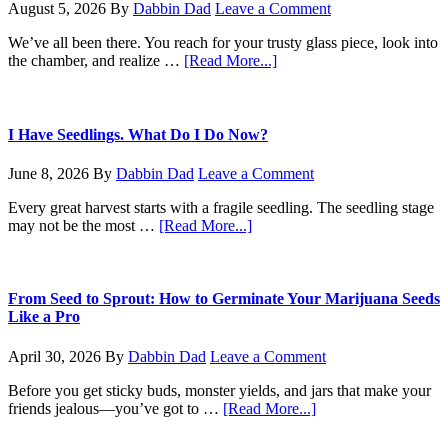
August 5, 2026
By
Dabbin Dad
Leave a Comment
We’ve all been there. You reach for your trusty glass piece, look into
about
the chamber, and realize …
[Read More...]
The
No-
BS
Guide
I Have Seedlings. What Do I Do Now?
to
Cleaning
June 8, 2026
By
Dabbin Dad
Leave a Comment
Your
Bong
Every great harvest starts with a fragile seedling. The seedling stage
about
may not be the most …
[Read More...]
I
Have
Seedlings.
What
From Seed to Sprout: How to Germinate Your Marijuana Seeds
Do
Like a Pro
I
Do
April 30, 2026
By
Dabbin Dad
Leave a Comment
Now?
Before you get sticky buds, monster yields, and jars that make your
about
friends jealous—you’ve got to …
[Read More...]
From
Seed