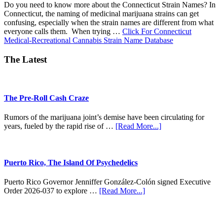
Do you need to know more about the Connecticut Strain Names? In
Connecticut, the naming of medicinal marijuana strains can get
confusing, especially when the strain names are different from what
everyone calls them. When trying …
Click For Connecticut
about
Medical-Recreational Cannabis Strain Name Database
CT
Strain
The Latest
Names
The Pre-Roll Cash Craze
Rumors of the marijuana joint’s demise have been circulating for
about
years, fueled by the rapid rise of …
[Read More...]
The
Pre-
Roll
Cash
Puerto Rico, The Island Of Psychedelics
Craze
Puerto Rico Governor Jenniffer González-Colón signed Executive
about
Order 2026-037 to explore …
[Read More...]
Puerto
Rico,
The