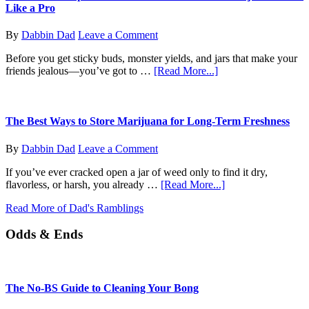
Do
Like a Pro
I
Do
By
Dabbin Dad
Leave a Comment
Now?
Before you get sticky buds, monster yields, and jars that make your
about
friends jealous—you’ve got to …
[Read More...]
From
Seed
to
Sprout:
The Best Ways to Store Marijuana for Long-Term Freshness
How
to
By
Dabbin Dad
Leave a Comment
Germinate
Your
If you’ve ever cracked open a jar of weed only to find it dry,
Marijuana
about
flavorless, or harsh, you already …
[Read More...]
Seeds
The
Like
Read More of Dad's Ramblings
Best
a
Ways
Pro
Odds & Ends
to
Store
Marijuana
for
Long-
The No-BS Guide to Cleaning Your Bong
Term
Freshness