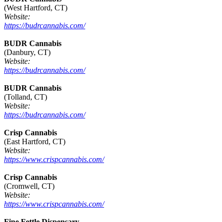
(West Hartford, CT)
Website:
https://budrcannabis.com/
BUDR Cannabis
(Danbury, CT)
Website:
https://budrcannabis.com/
BUDR Cannabis
(Tolland, CT)
Website:
https://budrcannabis.com/
Crisp Cannabis
(East Hartford, CT)
Website:
https://www.crispcannabis.com/
Crisp Cannabis
(Cromwell, CT)
Website:
https://www.crispcannabis.com/
Fine Fettle Dispensary