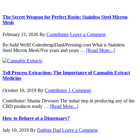
The Secret Weapon for Perfect Rosin: Stainless Steel Micron
Mesh
February 21, 2026
By
Contributor
Leave a Comment
By:Judd Wolff GutenbergsDankPressing.com What is Stainless
about
Steel Micron Mesh?For years and years …
[Read More...]
The
Secret
Weapon
for
Toll Process Extraction: The Importance of Cannabis Extract
Perfect
Medicine
Rosin:
Stainless
October 10, 2019
By
Contributor
1 Comment
Steel
Micron
Contributor: Shanta Devourn The initial step in producing any of the
Mesh
about
CBD products ready …
[Read More...]
Toll
Process
How to Behave at a Dispensary?
Extraction:
The
July 10, 2019
By
Dabbin Dad
Leave a Comment
Importance