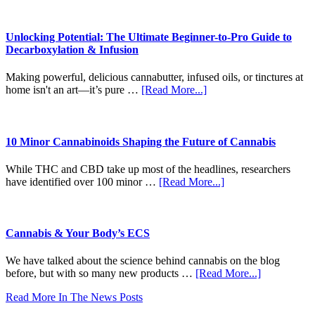
Dab
Shake
(Every
to
Time)
Shine:
Unlocking Potential: The Ultimate Beginner-to-Pro Guide to
The
Decarboxylation & Infusion
Craft
Revolution
Making powerful, delicious cannabutter, infused oils, or tinctures at
of
about
home isn't an art—it’s pure …
[Read More...]
Modern
Unlocking
Pre-
Potential:
Rolls
The
Ultimate
10 Minor Cannabinoids Shaping the Future of Cannabis
Beginner-
to-
While THC and CBD take up most of the headlines, researchers
Pro
about
have identified over 100 minor …
[Read More...]
Guide
10
to
Minor
Decarboxylation
Cannabinoids
&
Shaping
Cannabis & Your Body’s ECS
Infusion
the
Future
We have talked about the science behind cannabis on the blog
of
about
before, but with so many new products …
[Read More...]
Cannabis
Cannabis
Read More In The News Posts
&
Your