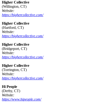
Higher Collective
(Willington, CT)
Website:
https://highercollective.com/
Higher Collective
(Hartford, CT)
Website:
https://highercollective.com/
Higher Collective
(Bridgeport, CT)
Website:
https://highercollective.com/
Higher Collective
(Torrington, CT)
Website:
https://highercollective.com/
Hi People
(Derby, CT)
Website:
https://www.hipeople.com/