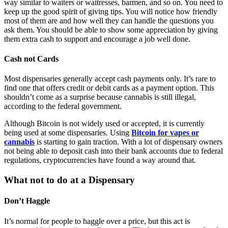
way similar to waiters or waitresses, barmen, and so on. You need to
keep up the good spirit of giving tips. You will notice how friendly
most of them are and how well they can handle the questions you
ask them. You should be able to show some appreciation by giving
them extra cash to support and encourage a job well done.
Cash not Cards
Most dispensaries generally accept cash payments only. It’s rare to
find one that offers credit or debit cards as a payment option. This
shouldn’t come as a surprise because cannabis is still illegal,
according to the federal government.
Although Bitcoin is not widely used or accepted, it is currently
being used at some dispensaries. Using
Bitcoin for vapes or
cannabis
is starting to gain traction. With a lot of dispensary owners
not being able to deposit cash into their bank accounts due to federal
regulations, cryptocurrencies have found a way around that.
What not to do at a Dispensary
Don’t Haggle
It’s normal for people to haggle over a price, but this act is