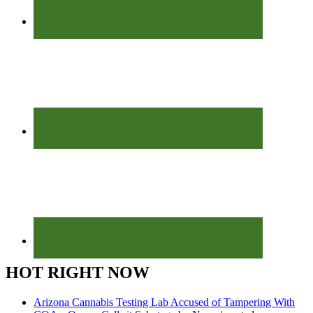
HOT RIGHT NOW
Arizona Cannabis Testing Lab Accused of Tampering With