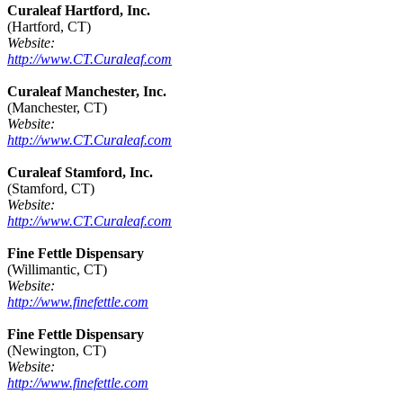
Curaleaf Hartford, Inc.
(Hartford, CT)
Website:
http://www.CT.Curaleaf.com
Curaleaf Manchester, Inc.
(Manchester, CT)
Website:
http://www.CT.Curaleaf.com
Curaleaf Stamford, Inc.
(Stamford, CT)
Website:
http://www.CT.Curaleaf.com
Fine Fettle Dispensary
(Willimantic, CT)
Website:
http://www.finefettle.com
Fine Fettle Dispensary
(Newington, CT)
Website:
http://www.finefettle.com