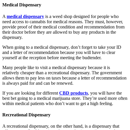
Medical Dispensary
A
medical dispensary
is a weed shop designed for people who
need access to cannabis for medical reasons. They must, however,
provide proof of their medical condition and recommendation from
their doctor before they are allowed to buy any products in the
dispensary.
When going to a medical dispensary, don’t forget to take your ID
and a letter of recommendation because you will have to clear
yourself at the reception before meeting the budtender.
Many people like to visit a medical dispensary because it is
relatively cheaper than a recreational dispensary. The government
allows them to pay less on taxes because a letter of recommendation
is always paid for and can be renewed.
If you are looking for different
CBD products
, you will have the
best bet going to a medical marijuana store. They’re used more often
within medical patients who don’t want to get a high feeling.
Recreational Dispensary
A recreational dispensary, on the other hand, is a dispensary that