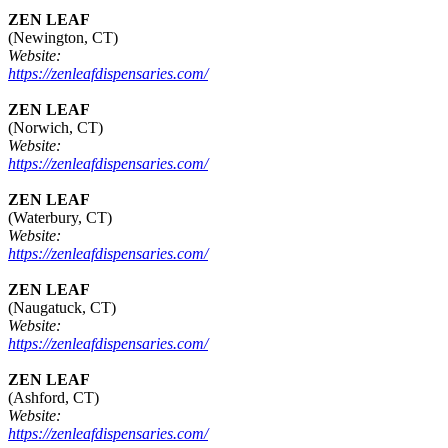
ZEN LEAF
(Newington, CT)
Website:
https://zenleafdispensaries.com/
ZEN LEAF
(Norwich, CT)
Website:
https://zenleafdispensaries.com/
ZEN LEAF
(Waterbury, CT)
Website:
https://zenleafdispensaries.com/
ZEN LEAF
(Naugatuck, CT)
Website:
https://zenleafdispensaries.com/
ZEN LEAF
(Ashford, CT)
Website:
https://zenleafdispensaries.com/