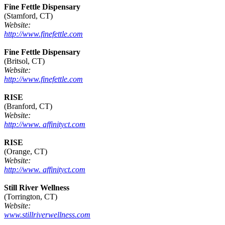
Fine Fettle Dispensary
(Stamford, CT)
Website:
http://www.finefettle.com
Fine Fettle Dispensary
(Britsol, CT)
Website:
http://www.finefettle.com
RISE
(Branford, CT)
Website:
http://www. affinityct.com
RISE
(Orange, CT)
Website:
http://www. affinityct.com
Still River Wellness
(Torrington, CT)
Website:
www.stillriverwellness.com