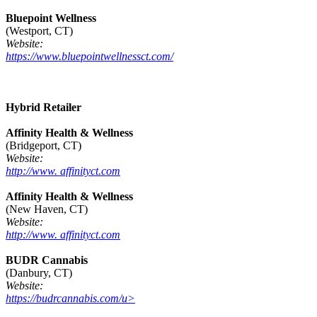
Bluepoint Wellness
(Westport, CT)
Website:
https://www.bluepointwellnessct.com/
Hybrid Retailer
Affinity Health & Wellness
(Bridgeport, CT)
Website:
http://www. affinityct.com
Affinity Health & Wellness
(New Haven, CT)
Website:
http://www. affinityct.com
BUDR Cannabis
(Danbury, CT)
Website:
https://budrcannabis.com/u>