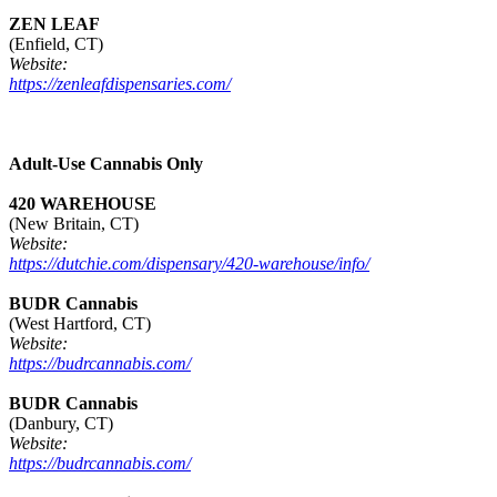
ZEN LEAF
(Enfield, CT)
Website:
https://zenleafdispensaries.com/
Adult-Use Cannabis Only
420 WAREHOUSE
(New Britain, CT)
Website:
https://dutchie.com/dispensary/420-warehouse/info/
BUDR Cannabis
(West Hartford, CT)
Website:
https://budrcannabis.com/
BUDR Cannabis
(Danbury, CT)
Website:
https://budrcannabis.com/