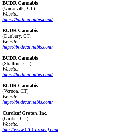
BUDR Cannabis
(Uncasville, CT)
Website:
https://budrcannabis.com/
BUDR Cannabis
(Danbury, CT)
Website:
https://budrcannabis.com/
BUDR Cannabis
(Stratford, CT)
Website:
https://budrcannabis.com/
BUDR Cannabis
(Vernon, CT)
Website:
https://budrcannabis.com/
Curaleaf Groton, Inc.
(Groton, CT)
Website:
http://www.CT.Curaleaf.com