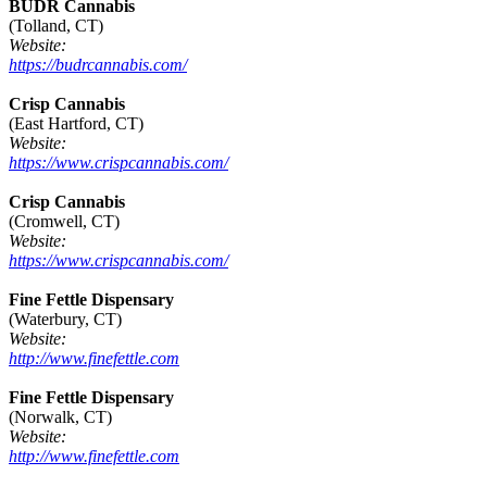
BUDR Cannabis
(Tolland, CT)
Website:
https://budrcannabis.com/
Crisp Cannabis
(East Hartford, CT)
Website:
https://www.crispcannabis.com/
Crisp Cannabis
(Cromwell, CT)
Website:
https://www.crispcannabis.com/
Fine Fettle Dispensary
(Waterbury, CT)
Website:
http://www.finefettle.com
Fine Fettle Dispensary
(Norwalk, CT)
Website:
http://www.finefettle.com