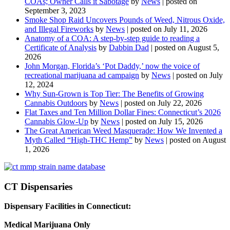
COAs; Owner Calls it Sabotage
by
News
|
posted on
September 3, 2023
Smoke Shop Raid Uncovers Pounds of Weed, Nitrous Oxide,
and Illegal Fireworks
by
News
|
posted on July 11, 2026
Anatomy of a COA: A step-by-step guide to reading a
Certificate of Analysis
by
Dabbin Dad
|
posted on August 5,
2026
John Morgan, Florida’s ‘Pot Daddy,’ now the voice of
recreational marijuana ad campaign
by
News
|
posted on July
12, 2024
Why Sun-Grown is Top Tier: The Benefits of Growing
Cannabis Outdoors
by
News
|
posted on July 22, 2026
Flat Taxes and Ten Million Dollar Fines: Connecticut’s 2026
Cannabis Glow-Up
by
News
|
posted on July 15, 2026
The Great American Weed Masquerade: How We Invented a
Myth Called “High-THC Hemp”
by
News
|
posted on August
1, 2026
CT Dispensaries
Dispensary Facilities in Connecticut:
Medical Marijuana Only