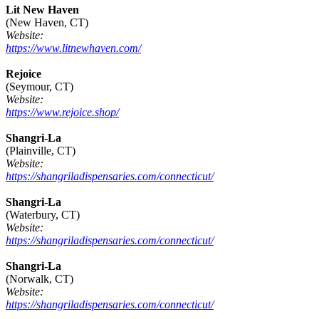
Lit New Haven
(New Haven, CT)
Website:
https://www.litnewhaven.com/
Rejoice
(Seymour, CT)
Website:
https://www.rejoice.shop/
Shangri-La
(Plainville, CT)
Website:
https://shangriladispensaries.com/connecticut/
Shangri-La
(Waterbury, CT)
Website:
https://shangriladispensaries.com/connecticut/
Shangri-La
(Norwalk, CT)
Website:
https://shangriladispensaries.com/connecticut/