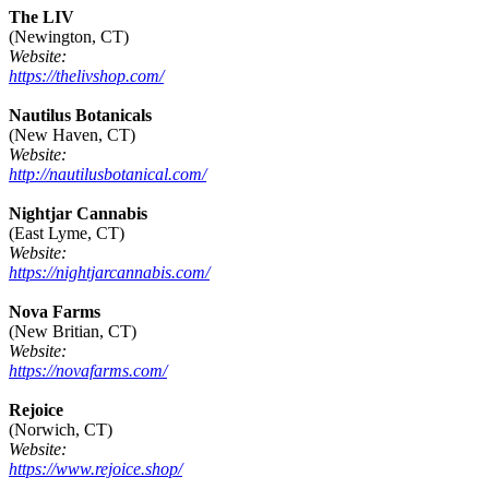
The LIV
(Newington, CT)
Website:
https://thelivshop.com/
Nautilus Botanicals
(New Haven, CT)
Website:
http://nautilusbotanical.com/
Nightjar Cannabis
(East Lyme, CT)
Website:
https://nightjarcannabis.com/
Nova Farms
(New Britian, CT)
Website:
https://novafarms.com/
Rejoice
(Norwich, CT)
Website:
https://www.rejoice.shop/