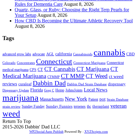
Rules for Dementia Care
August 8, 2026
Quartz, Glass, or Ruby: Choosing the Right Terp Pearls for
Your Setup
August 8, 2026
How CBD Is Becoming the Ultimate Athletic Recovery Tool
August 8, 2026
Tags
cannabis
AGL
california
CBD
advanced grow labs
advocate
Cannabinoids
Connecticut
Connecticut
Colorado
Connecticut Marijuana
Concentrates
CT Cannabis
CT Marijuana
CT
CT
medical marijuana
CPS
CT MMP
Medical Marijuana
CT Weed
ct weed
CTMMP
Dabbin Dad
reviews
dispensary
curaleaf
Dabbin Dad Strain Database
Local News
Florida
Hemp
JohnsJoints
Dispensary Update
Greg C
marijuana
New York
Massachusetts
pot
Patient
Strain Database
veteran
Sunday Funnies
Sunday Funday
terpenes
thc
theraplant
strain review
weed
Return To Top
2015-2026 Dabbin' Dad LLC
WP2Social Auto Publish
Powered By :
XYZScripts.com