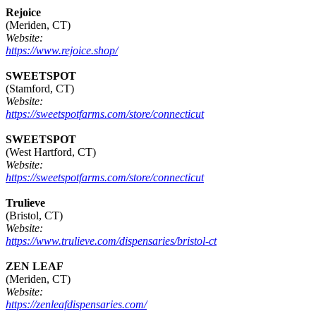
Rejoice
(Meriden, CT)
Website:
https://www.rejoice.shop/
SWEETSPOT
(Stamford, CT)
Website:
https://sweetspotfarms.com/store/connecticut
SWEETSPOT
(West Hartford, CT)
Website:
https://sweetspotfarms.com/store/connecticut
Trulieve
(Bristol, CT)
Website:
https://www.trulieve.com/dispensaries/bristol-ct
ZEN LEAF
(Meriden, CT)
Website:
https://zenleafdispensaries.com/