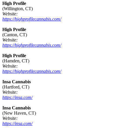
High Profile
(Willington, CT)
Website:
https://highprofilecannabis.com/
High Profile
(Canton, CT)
Website:
https://highprofilecannabis.com/
High Profile
(Hamden, CT)
Website:
https://highprofilecannabis.com/
Insa Cannabis
(Hartford, CT)
Website:
https://insa.com/
Insa Cannabis
(New Haven, CT)
Website:
https://insa.com/