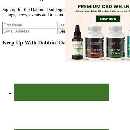
...
Sign up for the Dabbin' Dad Digest. Stay up to date with strain
listings, news, events and tons more.
Keep Up With Dabbin’ Dad