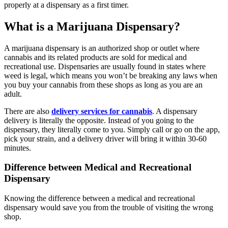
properly at a dispensary as a first timer.
What is a Marijuana Dispensary?
A marijuana dispensary is an authorized shop or outlet where
cannabis and its related products are sold for medical and
recreational use. Dispensaries are usually found in states where
weed is legal, which means you won’t be breaking any laws when
you buy your cannabis from these shops as long as you are an
adult.
There are also
delivery services for cannabis
. A dispensary
delivery is literally the opposite. Instead of you going to the
dispensary, they literally come to you. Simply call or go on the app,
pick your strain, and a delivery driver will bring it within 30-60
minutes.
Difference between Medical and Recreational
Dispensary
Knowing the difference between a medical and recreational
dispensary would save you from the trouble of visiting the wrong
shop.