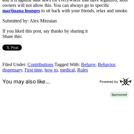
owners will not allow this. You can always go to specific
marijuana lounges
to sit back with your friends, relax and smoke.
Submitted by: Alex Mirzaian
If you liked this post, say thanks by sharing it
Share this:
Filed Under:
Contributions
Tagged With:
Behave
,
Behavior
,
dispensary
,
First time
,
how to
,
medical
,
Rules