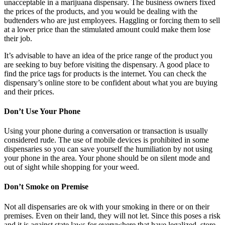
unacceptable in a marijuana dispensary. The business owners fixed
the prices of the products, and you would be dealing with the
budtenders who are just employees. Haggling or forcing them to sell
at a lower price than the stimulated amount could make them lose
their job.
It’s advisable to have an idea of the price range of the product you
are seeking to buy before visiting the dispensary. A good place to
find the price tags for products is the internet. You can check the
dispensary’s online store to be confident about what you are buying
and their prices.
Don’t Use Your Phone
Using your phone during a conversation or transaction is usually
considered rude. The use of mobile devices is prohibited in some
dispensaries so you can save yourself the humiliation by not using
your phone in the area. Your phone should be on silent mode and
out of sight while shopping for your weed.
Don’t Smoke on Premise
Not all dispensaries are ok with your smoking in there or on their
premises. Even on their land, they will not let. Since this poses a risk
and it is against state laws for everywhere that have legalized, store