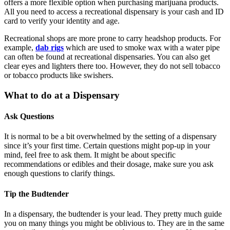
offers a more flexible option when purchasing marijuana products.
All you need to access a recreational dispensary is your cash and ID
card to verify your identity and age.
Recreational shops are more prone to carry headshop products. For
example,
dab rigs
which are used to smoke wax with a water pipe
can often be found at recreational dispensaries. You can also get
clear eyes and lighters there too. However, they do not sell tobacco
or tobacco products like swishers.
What to do at a Dispensary
Ask Questions
It is normal to be a bit overwhelmed by the setting of a dispensary
since it’s your first time. Certain questions might pop-up in your
mind, feel free to ask them. It might be about specific
recommendations or edibles and their dosage, make sure you ask
enough questions to clarify things.
Tip the Budtender
In a dispensary, the budtender is your lead. They pretty much guide
you on many things you might be oblivious to. They are in the same