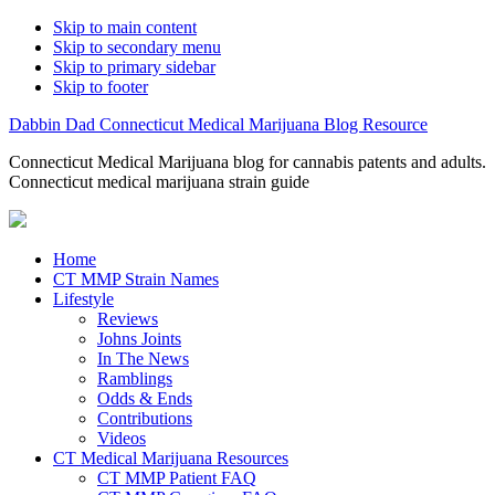
Skip to main content
Skip to secondary menu
Skip to primary sidebar
Skip to footer
Dabbin Dad Connecticut Medical Marijuana Blog Resource
Connecticut Medical Marijuana blog for cannabis patents and adults.
Connecticut medical marijuana strain guide
Home
CT MMP Strain Names
Lifestyle
Reviews
Johns Joints
In The News
Ramblings
Odds & Ends
Contributions
Videos
CT Medical Marijuana Resources
CT MMP Patient FAQ