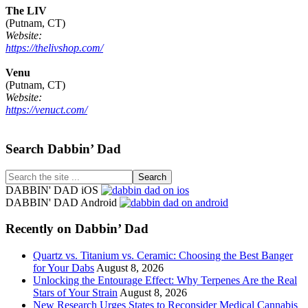
The LIV
(Putnam, CT)
Website:
https://thelivshop.com/
Venu
(Putnam, CT)
Website:
https://venuct.com/
Footer
Search Dabbin’ Dad
Search
the
DABBIN' DAD iOS
site
DABBIN' DAD Android
...
Recently on Dabbin’ Dad
Quartz vs. Titanium vs. Ceramic: Choosing the Best Banger
for Your Dabs
August 8, 2026
Unlocking the Entourage Effect: Why Terpenes Are the Real
Stars of Your Strain
August 8, 2026
New Research Urges States to Reconsider Medical Cannabis