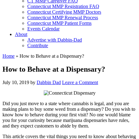
CT MMP Caregiver FAQ
Connecticut MMP Registration FAQ
Connecticut Certifying MMP Doctors
Connecticut MMP Renewal Process
Connecticut MMP Patient Forms
Events Calendar
About
Advertise with Dabbin-Dad
Contribute
Home
»
How to Behave at a Dispensary?
How to Behave at a Dispensary?
July 10, 2019
by
Dabbin Dad
Leave a Comment
Did you just move to a state where cannabis is legal, and you are
making plans to buy some weed from a dispensary? Do you wish to
know how to behave during your first visit? No one would blame
you for your curiosity because marijuana dispensaries have rules,
and they expect customers to abide by them.
This article covers the vital things you need to know about behaving