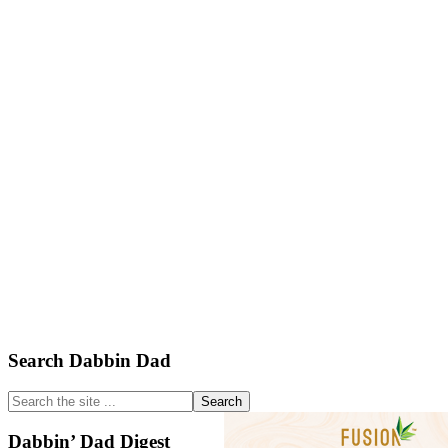
Primary
Search Dabbin Dad
Sidebar
Search
the
site
Dabbin’ Dad Digest