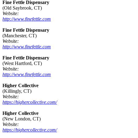
Fine Fettle Dispensary
(Old Saybrook, CT)
Website:
http://www.finefettle.com
Fine Fettle Dispensary
(Manchester, CT)
Website:
http://www.finefettle.com
Fine Fettle Dispensary
(West Hartford, CT)
Website:
http://www.finefettle.com
Higher Collective
(Killingly, CT)
Website:
https://highercollective.com/
Higher Collective
(New London, CT)
Website:
https://highercollective.com/