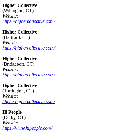
Higher Collective
(Willington, CT)
Website:
https://highercollective.com/
Higher Collective
(Hartford, CT)
Website:
https://highercollective.com/
Higher Collective
(Bridgeport, CT)
Website:
https://highercollective.com/
Higher Collective
(Torrington, CT)
Website:
https://highercollective.com/
Hi People
(Derby, CT)
Website:
https://www.hipeople.com/