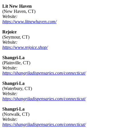
Lit New Haven
(New Haven, CT)
Website:
https://www.litnewhaven.com/
Rejoice
(Seymour, CT)
Website:
https://www.rejoice.shop/
Shangri-La
(Plainville, CT)
Website:
https://shangriladispensaries.com/connecticut/
Shangri-La
(Waterbury, CT)
Website:
https://shangriladispensaries.com/connecticut/
Shangri-La
(Norwalk, CT)
Website:
https://shangriladispensaries.com/connecticut/