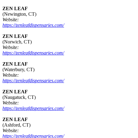
ZEN LEAF
(Newington, CT)
Website:
https://zenleafdispensaries.com/
ZEN LEAF
(Norwich, CT)
Website:
https://zenleafdispensaries.com/
ZEN LEAF
(Waterbury, CT)
Website:
https://zenleafdispensaries.com/
ZEN LEAF
(Naugatuck, CT)
Website:
https://zenleafdispensaries.com/
ZEN LEAF
(Ashford, CT)
Website:
https://zenleafdispensaries.com/