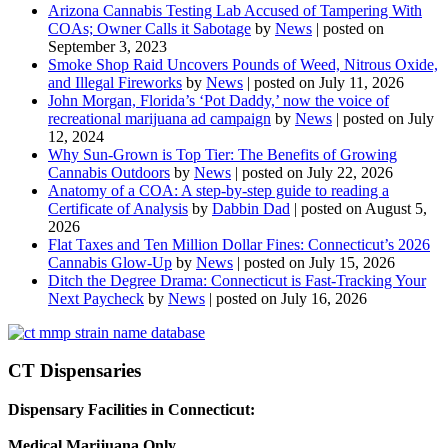
Arizona Cannabis Testing Lab Accused of Tampering With
COAs; Owner Calls it Sabotage
by
News
|
posted on
September 3, 2023
Smoke Shop Raid Uncovers Pounds of Weed, Nitrous Oxide,
and Illegal Fireworks
by
News
|
posted on July 11, 2026
John Morgan, Florida’s ‘Pot Daddy,’ now the voice of
recreational marijuana ad campaign
by
News
|
posted on July
12, 2024
Why Sun-Grown is Top Tier: The Benefits of Growing
Cannabis Outdoors
by
News
|
posted on July 22, 2026
Anatomy of a COA: A step-by-step guide to reading a
Certificate of Analysis
by
Dabbin Dad
|
posted on August 5,
2026
Flat Taxes and Ten Million Dollar Fines: Connecticut’s 2026
Cannabis Glow-Up
by
News
|
posted on July 15, 2026
Ditch the Degree Drama: Connecticut is Fast-Tracking Your
Next Paycheck
by
News
|
posted on July 16, 2026
CT Dispensaries
Dispensary Facilities in Connecticut:
Medical Marijuana Only