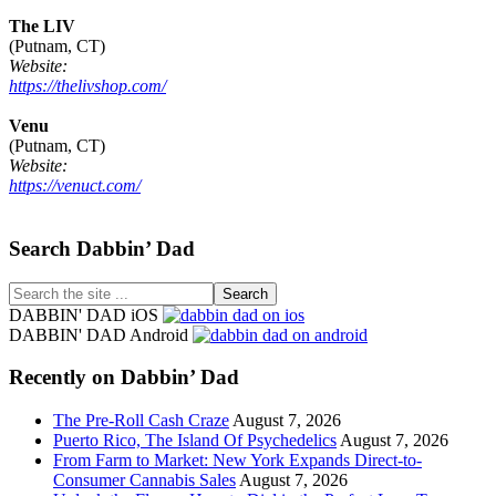
The LIV
(Putnam, CT)
Website:
https://thelivshop.com/
Venu
(Putnam, CT)
Website:
https://venuct.com/
Footer
Search Dabbin’ Dad
Search
the
DABBIN' DAD iOS
site
DABBIN' DAD Android
...
Recently on Dabbin’ Dad
The Pre-Roll Cash Craze
August 7, 2026
Puerto Rico, The Island Of Psychedelics
August 7, 2026
From Farm to Market: New York Expands Direct-to-
Consumer Cannabis Sales
August 7, 2026