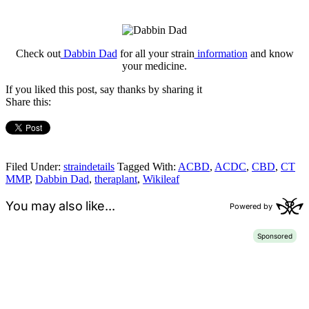
Check out
Dabbin Dad
for all your strain
information
and know
your medicine.
If you liked this post, say thanks by sharing it
Share this:
Filed Under:
straindetails
Tagged With:
ACBD
,
ACDC
,
CBD
,
CT
MMP
,
Dabbin Dad
,
theraplant
,
Wikileaf