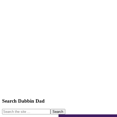
Primary
Search Dabbin Dad
Sidebar
Search
the