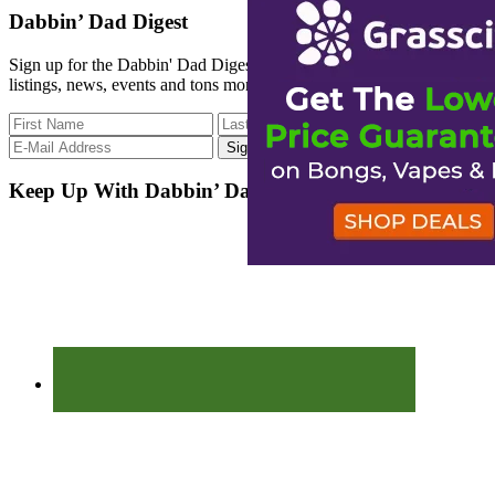
site
Dabbin’ Dad Digest
...
Sign up for the Dabbin' Dad Digest. Stay up to date with strain
listings, news, events and tons more.
Keep Up With Dabbin’ Dad