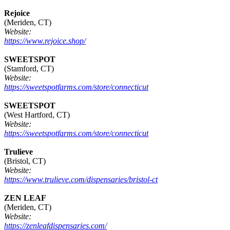
Rejoice
(Meriden, CT)
Website:
https://www.rejoice.shop/
SWEETSPOT
(Stamford, CT)
Website:
https://sweetspotfarms.com/store/connecticut
SWEETSPOT
(West Hartford, CT)
Website:
https://sweetspotfarms.com/store/connecticut
Trulieve
(Bristol, CT)
Website:
https://www.trulieve.com/dispensaries/bristol-ct
ZEN LEAF
(Meriden, CT)
Website:
https://zenleafdispensaries.com/