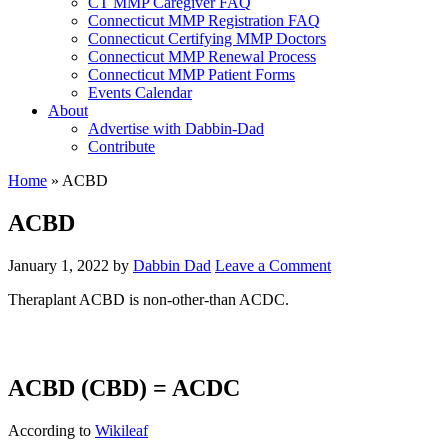
CT MMP Caregiver FAQ
Connecticut MMP Registration FAQ
Connecticut Certifying MMP Doctors
Connecticut MMP Renewal Process
Connecticut MMP Patient Forms
Events Calendar
About
Advertise with Dabbin-Dad
Contribute
Home
»
ACBD
ACBD
January 1, 2022
by
Dabbin Dad
Leave a Comment
Theraplant ACBD is non-other-than ACDC.
ACBD (CBD) = ACDC
According to
Wikileaf