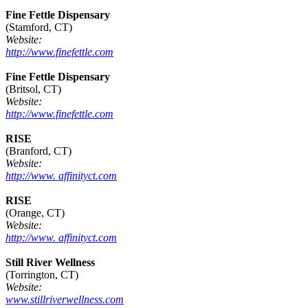
Fine Fettle Dispensary
(Stamford, CT)
Website:
http://www.finefettle.com
Fine Fettle Dispensary
(Britsol, CT)
Website:
http://www.finefettle.com
RISE
(Branford, CT)
Website:
http://www. affinityct.com
RISE
(Orange, CT)
Website:
http://www. affinityct.com
Still River Wellness
(Torrington, CT)
Website:
www.stillriverwellness.com