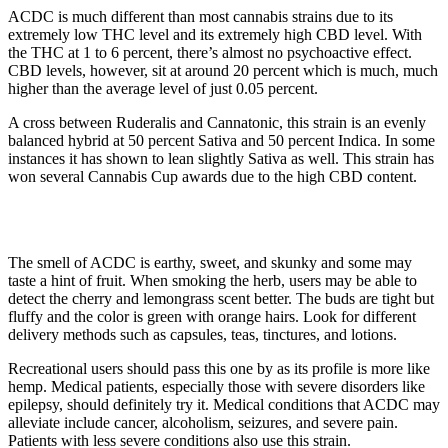
ACDC is much different than most cannabis strains due to its
extremely low THC level and its extremely high CBD level. With
the THC at 1 to 6 percent, there’s almost no psychoactive effect.
CBD levels, however, sit at around 20 percent which is much, much
higher than the average level of just 0.05 percent.
A cross between Ruderalis and Cannatonic, this strain is an evenly
balanced hybrid at 50 percent Sativa and 50 percent Indica. In some
instances it has shown to lean slightly Sativa as well. This strain has
won several Cannabis Cup awards due to the high CBD content.
The smell of ACDC is earthy, sweet, and skunky and some may
taste a hint of fruit. When smoking the herb, users may be able to
detect the cherry and lemongrass scent better. The buds are tight but
fluffy and the color is green with orange hairs. Look for different
delivery methods such as capsules, teas, tinctures, and lotions.
Recreational users should pass this one by as its profile is more like
hemp. Medical patients, especially those with severe disorders like
epilepsy, should definitely try it. Medical conditions that ACDC may
alleviate include cancer, alcoholism, seizures, and severe pain.
Patients with less severe conditions also use this strain.