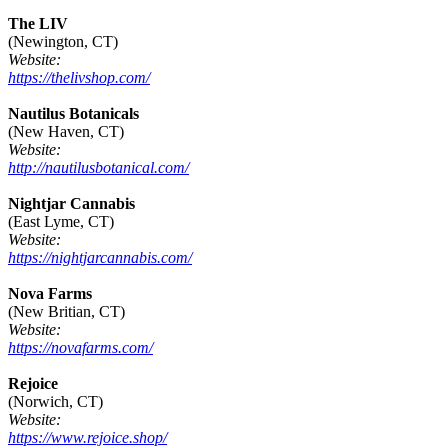
The LIV
(Newington, CT)
Website:
https://thelivshop.com/
Nautilus Botanicals
(New Haven, CT)
Website:
http://nautilusbotanical.com/
Nightjar Cannabis
(East Lyme, CT)
Website:
https://nightjarcannabis.com/
Nova Farms
(New Britian, CT)
Website:
https://novafarms.com/
Rejoice
(Norwich, CT)
Website:
https://www.rejoice.shop/