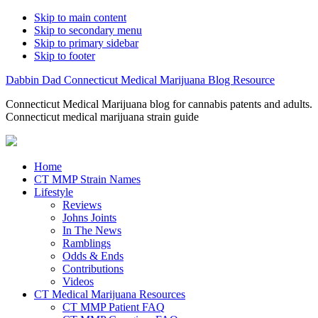
Skip to main content
Skip to secondary menu
Skip to primary sidebar
Skip to footer
Dabbin Dad Connecticut Medical Marijuana Blog Resource
Connecticut Medical Marijuana blog for cannabis patents and adults.
Connecticut medical marijuana strain guide
Home
CT MMP Strain Names
Lifestyle
Reviews
Johns Joints
In The News
Ramblings
Odds & Ends
Contributions
Videos
CT Medical Marijuana Resources
CT MMP Patient FAQ