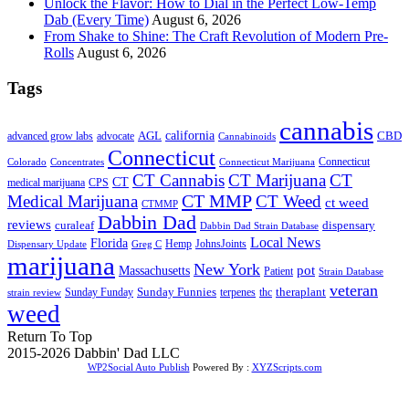
Unlock the Flavor: How to Dial in the Perfect Low-Temp
Dab (Every Time)
August 6, 2026
From Shake to Shine: The Craft Revolution of Modern Pre-
Rolls
August 6, 2026
Tags
cannabis
AGL
california
CBD
advanced grow labs
advocate
Cannabinoids
Connecticut
Connecticut
Colorado
Connecticut Marijuana
Concentrates
CT Cannabis
CT Marijuana
CT
CT
medical marijuana
CPS
CT MMP
Medical Marijuana
CT Weed
ct weed
CTMMP
Dabbin Dad
reviews
dispensary
curaleaf
Dabbin Dad Strain Database
Local News
Florida
Hemp
JohnsJoints
Dispensary Update
Greg C
marijuana
New York
Massachusetts
pot
Patient
Strain Database
veteran
Sunday Funnies
Sunday Funday
terpenes
thc
theraplant
strain review
weed
Return To Top
2015-2026 Dabbin' Dad LLC
WP2Social Auto Publish
Powered By :
XYZScripts.com