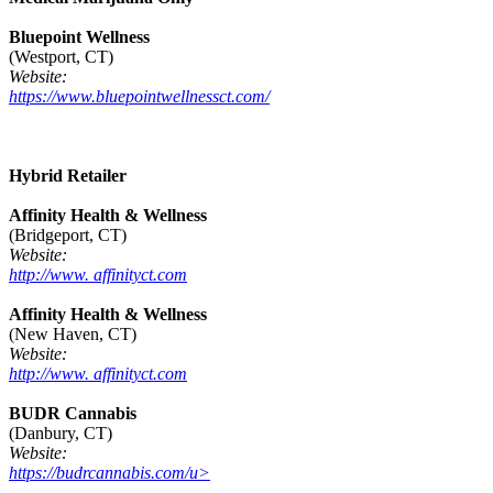
Bluepoint Wellness
(Westport, CT)
Website:
https://www.bluepointwellnessct.com/
Hybrid Retailer
Affinity Health & Wellness
(Bridgeport, CT)
Website:
http://www. affinityct.com
Affinity Health & Wellness
(New Haven, CT)
Website:
http://www. affinityct.com
BUDR Cannabis
(Danbury, CT)
Website:
https://budrcannabis.com/u>