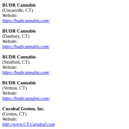
BUDR Cannabis
(Uncasville, CT)
Website:
https://budrcannabis.com/
BUDR Cannabis
(Danbury, CT)
Website:
https://budrcannabis.com/
BUDR Cannabis
(Stratford, CT)
Website:
https://budrcannabis.com/
BUDR Cannabis
(Vernon, CT)
Website:
https://budrcannabis.com/
Curaleaf Groton, Inc.
(Groton, CT)
Website:
http://www.CT.Curaleaf.com