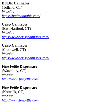
BUDR Cannabis
(Tolland, CT)
Website:
https://budrcannabis.com/
Crisp Cannabis
(East Hartford, CT)
Website:
https://www.crispcannabis.com/
Crisp Cannabis
(Cromwell, CT)
Website:
https://www.crispcannabis.com/
Fine Fettle Dispensary
(Waterbury, CT)
Website:
http://www.finefettle.com
Fine Fettle Dispensary
(Norwalk, CT)
Website:
http://www.finefettle.com