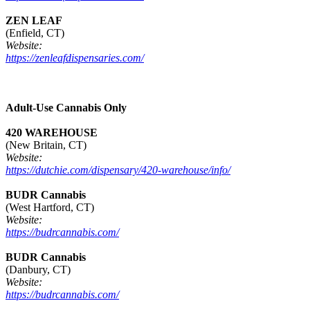
ZEN LEAF
(Enfield, CT)
Website:
https://zenleafdispensaries.com/
Adult-Use Cannabis Only
420 WAREHOUSE
(New Britain, CT)
Website:
https://dutchie.com/dispensary/420-warehouse/info/
BUDR Cannabis
(West Hartford, CT)
Website:
https://budrcannabis.com/
BUDR Cannabis
(Danbury, CT)
Website:
https://budrcannabis.com/