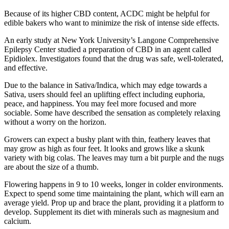
Because of its higher CBD content, ACDC might be helpful for
edible bakers who want to minimize the risk of intense side effects.
An early study at New York University’s Langone Comprehensive
Epilepsy Center studied a preparation of CBD in an agent called
Epidiolex. Investigators found that the drug was safe, well-tolerated,
and effective.
Due to the balance in Sativa/Indica, which may edge towards a
Sativa, users should feel an uplifting effect including euphoria,
peace, and happiness. You may feel more focused and more
sociable. Some have described the sensation as completely relaxing
without a worry on the horizon.
Growers can expect a bushy plant with thin, feathery leaves that
may grow as high as four feet. It looks and grows like a skunk
variety with big colas. The leaves may turn a bit purple and the nugs
are about the size of a thumb.
Flowering happens in 9 to 10 weeks, longer in colder environments.
Expect to spend some time maintaining the plant, which will earn an
average yield. Prop up and brace the plant, providing it a platform to
develop. Supplement its diet with minerals such as magnesium and
calcium.