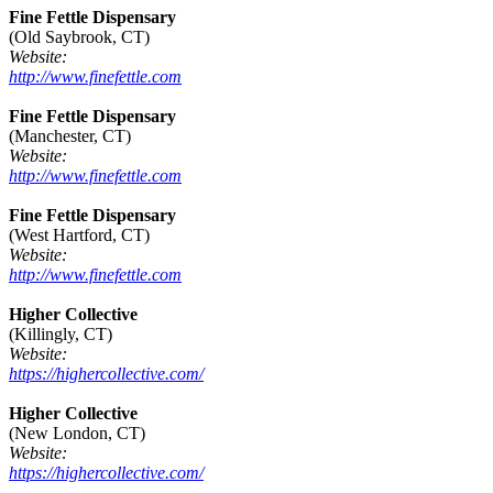
Fine Fettle Dispensary
(Old Saybrook, CT)
Website:
http://www.finefettle.com
Fine Fettle Dispensary
(Manchester, CT)
Website:
http://www.finefettle.com
Fine Fettle Dispensary
(West Hartford, CT)
Website:
http://www.finefettle.com
Higher Collective
(Killingly, CT)
Website:
https://highercollective.com/
Higher Collective
(New London, CT)
Website:
https://highercollective.com/