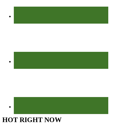
HOT RIGHT NOW