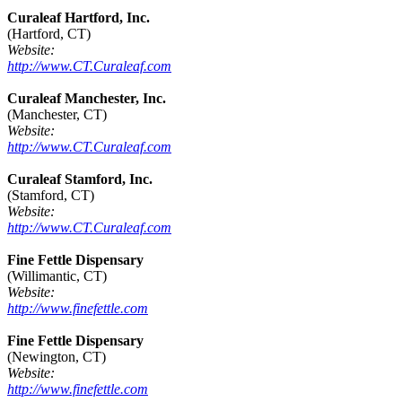
Curaleaf Hartford, Inc.
(Hartford, CT)
Website:
http://www.CT.Curaleaf.com
Curaleaf Manchester, Inc.
(Manchester, CT)
Website:
http://www.CT.Curaleaf.com
Curaleaf Stamford, Inc.
(Stamford, CT)
Website:
http://www.CT.Curaleaf.com
Fine Fettle Dispensary
(Willimantic, CT)
Website:
http://www.finefettle.com
Fine Fettle Dispensary
(Newington, CT)
Website:
http://www.finefettle.com