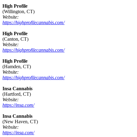
High Profile
(Willington, CT)
Website:
https://highprofilecannabis.com/
High Profile
(Canton, CT)
Website:
https://highprofilecannabis.com/
High Profile
(Hamden, CT)
Website:
https://highprofilecannabis.com/
Insa Cannabis
(Hartford, CT)
Website:
https://insa.com/
Insa Cannabis
(New Haven, CT)
Website:
https://insa.com/