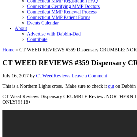
Connecticut MMP Registration FAQ
Connecticut Certifying MMP Doctors
Connecticut MMP Renewal Process
Connecticut MMP Patient Forms
Events Calendar
About
Advertise with Dabbin-Dad
Contribute
Home
»
CT WEED REVIEWS #359 Dispensary CRUMBLE: NO
CT WEED REVIEWS #359 Dispensary
July 16, 2017
by
CTWeedReviews
Leave a Comment
This is a Northern Lights cross. Make sure to check it
out
on Dabbin
CT Weed Reviews Dispensary CRUMBLE Review: NORTHERN LIGH
ONLY!!!! 18+