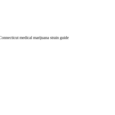
Connecticut medical marijuana strain guide