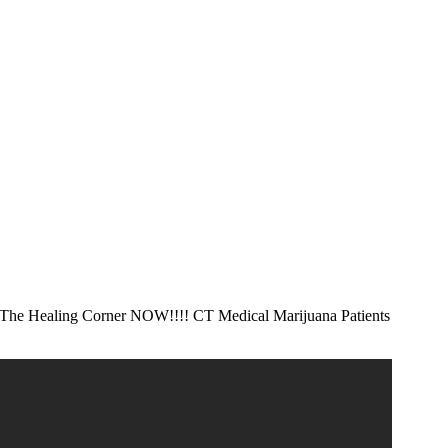
he Healing Corner NOW!!!!
CT Medical Marijuana Patients