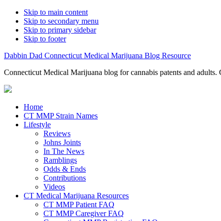
Skip to main content
Skip to secondary menu
Skip to primary sidebar
Skip to footer
Dabbin Dad Connecticut Medical Marijuana Blog Resource
Connecticut Medical Marijuana blog for cannabis patents and adults. 
Home
CT MMP Strain Names
Lifestyle
Reviews
Johns Joints
In The News
Ramblings
Odds & Ends
Contributions
Videos
CT Medical Marijuana Resources
CT MMP Patient FAQ
CT MMP Caregiver FAQ