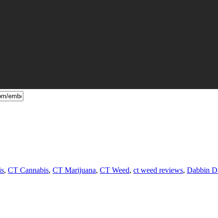
is
,
CT Cannabis
,
CT Marijuana
,
CT Weed
,
ct weed reviews
,
Dabbin D