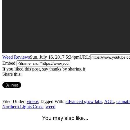
Weed Reviews
Sun, July 16, 2017 5:34pm
URL:
Embed:
If you liked this post, say thanks by sharing it
Share this:
Filed Under:
videos
Tagged With:
advanced grow labs
,
AGL
,
cannab
Northern Lights Cross
,
weed