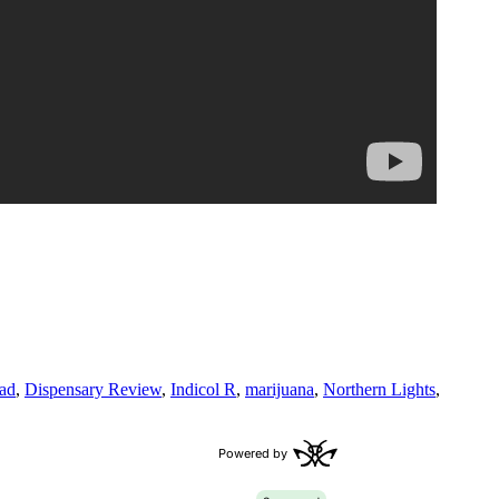
ad
,
Dispensary Review
,
Indicol R
,
marijuana
,
Northern Lights
,