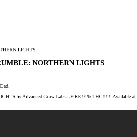
RTHERN LIGHTS
 CRUMBLE: NORTHERN LIGHTS
 Dad.
TS by Advanced Grow Labs…FIRE 91% THC!!!!!! Available at T