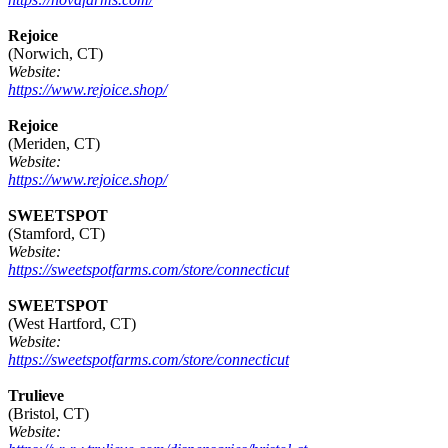
Rejoice
(Norwich, CT)
Website:
https://www.rejoice.shop/
Rejoice
(Meriden, CT)
Website:
https://www.rejoice.shop/
SWEETSPOT
(Stamford, CT)
Website:
https://sweetspotfarms.com/store/connecticut
SWEETSPOT
(West Hartford, CT)
Website:
https://sweetspotfarms.com/store/connecticut
Trulieve
(Bristol, CT)
Website: