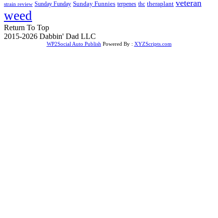
veteran
Sunday Funnies
Sunday Funday
terpenes
thc
theraplant
strain review
weed
Return To Top
2015-2026 Dabbin' Dad LLC
WP2Social Auto Publish
Powered By :
XYZScripts.com