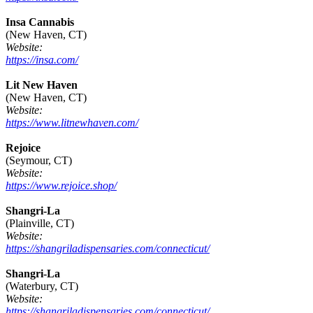
Insa Cannabis
(New Haven, CT)
Website:
https://insa.com/
Lit New Haven
(New Haven, CT)
Website:
https://www.litnewhaven.com/
Rejoice
(Seymour, CT)
Website:
https://www.rejoice.shop/
Shangri-La
(Plainville, CT)
Website:
https://shangriladispensaries.com/connecticut/
Shangri-La
(Waterbury, CT)
Website:
https://shangriladispensaries.com/connecticut/