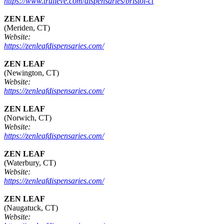
https://www.trulieve.com/dispensaries/bristol-ct
ZEN LEAF
(Meriden, CT)
Website:
https://zenleafdispensaries.com/
ZEN LEAF
(Newington, CT)
Website:
https://zenleafdispensaries.com/
ZEN LEAF
(Norwich, CT)
Website:
https://zenleafdispensaries.com/
ZEN LEAF
(Waterbury, CT)
Website:
https://zenleafdispensaries.com/
ZEN LEAF
(Naugatuck, CT)
Website: