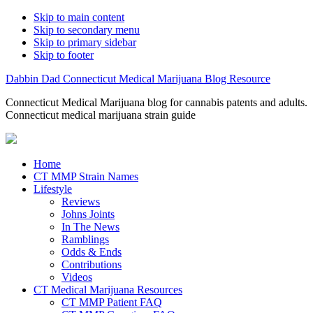
Skip to main content
Skip to secondary menu
Skip to primary sidebar
Skip to footer
Dabbin Dad Connecticut Medical Marijuana Blog Resource
Connecticut Medical Marijuana blog for cannabis patents and adults.
Connecticut medical marijuana strain guide
Home
CT MMP Strain Names
Lifestyle
Reviews
Johns Joints
In The News
Ramblings
Odds & Ends
Contributions
Videos
CT Medical Marijuana Resources
CT MMP Patient FAQ