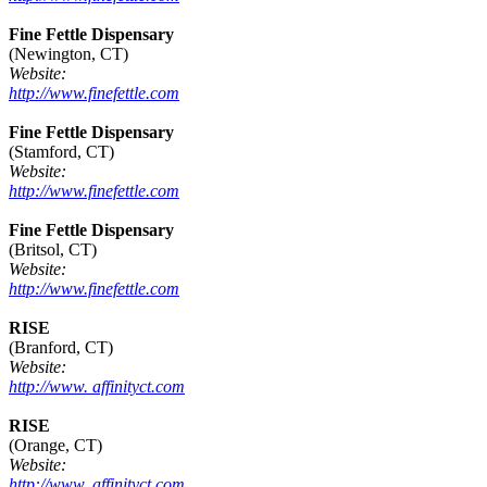
Fine Fettle Dispensary
(Newington, CT)
Website:
http://www.finefettle.com
Fine Fettle Dispensary
(Stamford, CT)
Website:
http://www.finefettle.com
Fine Fettle Dispensary
(Britsol, CT)
Website:
http://www.finefettle.com
RISE
(Branford, CT)
Website:
http://www. affinityct.com
RISE
(Orange, CT)
Website:
http://www. affinityct.com