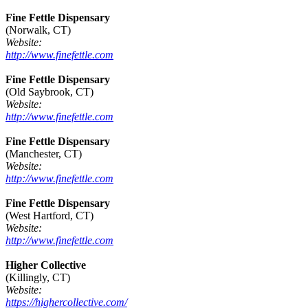
Fine Fettle Dispensary
(Norwalk, CT)
Website:
http://www.finefettle.com
Fine Fettle Dispensary
(Old Saybrook, CT)
Website:
http://www.finefettle.com
Fine Fettle Dispensary
(Manchester, CT)
Website:
http://www.finefettle.com
Fine Fettle Dispensary
(West Hartford, CT)
Website:
http://www.finefettle.com
Higher Collective
(Killingly, CT)
Website:
https://highercollective.com/