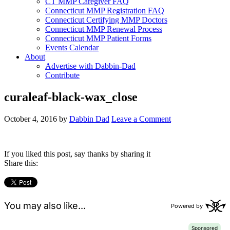
CT MMP Caregiver FAQ
Connecticut MMP Registration FAQ
Connecticut Certifying MMP Doctors
Connecticut MMP Renewal Process
Connecticut MMP Patient Forms
Events Calendar
About
Advertise with Dabbin-Dad
Contribute
curaleaf-black-wax_close
October 4, 2016
by
Dabbin Dad
Leave a Comment
If you liked this post, say thanks by sharing it
Share this: