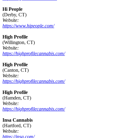
Hi People
(Derby, CT)
Website:
https://www.hipeople.com/
High Profile
(Willington, CT)
Website:
https://highprofilecannabis.com/
High Profile
(Canton, CT)
Website:
https://highprofilecannabis.com/
High Profile
(Hamden, CT)
Website:
https://highprofilecannabis.com/
Insa Cannabis
(Hartford, CT)
Website:
https://insa.com/