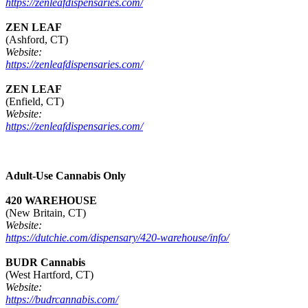
https://zenleafdispensaries.com/
ZEN LEAF
(Ashford, CT)
Website:
https://zenleafdispensaries.com/
ZEN LEAF
(Enfield, CT)
Website:
https://zenleafdispensaries.com/
Adult-Use Cannabis Only
420 WAREHOUSE
(New Britain, CT)
Website:
https://dutchie.com/dispensary/420-warehouse/info/
BUDR Cannabis
(West Hartford, CT)
Website:
https://budrcannabis.com/