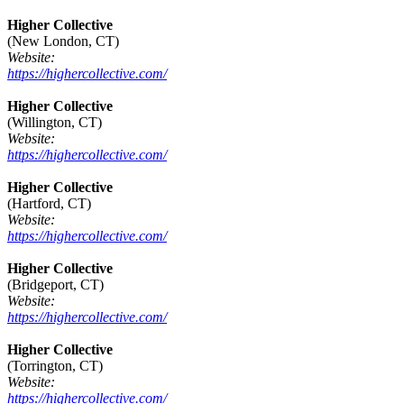
Higher Collective
(New London, CT)
Website:
https://highercollective.com/
Higher Collective
(Willington, CT)
Website:
https://highercollective.com/
Higher Collective
(Hartford, CT)
Website:
https://highercollective.com/
Higher Collective
(Bridgeport, CT)
Website:
https://highercollective.com/
Higher Collective
(Torrington, CT)
Website:
https://highercollective.com/