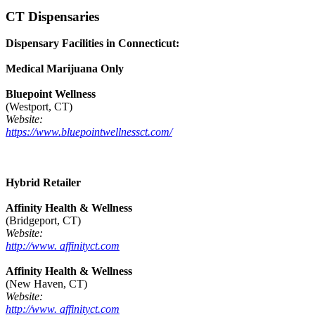
CT Dispensaries
Dispensary Facilities in Connecticut:
Medical Marijuana Only
Bluepoint Wellness
(Westport, CT)
Website:
https://www.bluepointwellnessct.com/
Hybrid Retailer
Affinity Health & Wellness
(Bridgeport, CT)
Website:
http://www. affinityct.com
Affinity Health & Wellness
(New Haven, CT)
Website:
http://www. affinityct.com