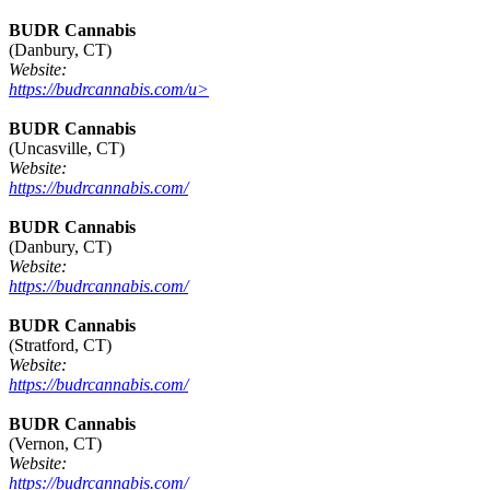
BUDR Cannabis
(Danbury, CT)
Website:
https://budrcannabis.com/u>
BUDR Cannabis
(Uncasville, CT)
Website:
https://budrcannabis.com/
BUDR Cannabis
(Danbury, CT)
Website:
https://budrcannabis.com/
BUDR Cannabis
(Stratford, CT)
Website:
https://budrcannabis.com/
BUDR Cannabis
(Vernon, CT)
Website:
https://budrcannabis.com/