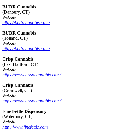
BUDR Cannabis
(Danbury, CT)
Website:
https://budrcannabis.com/
BUDR Cannabis
(Tolland, CT)
Website:
https://budrcannabis.com/
Crisp Cannabis
(East Hartford, CT)
Website:
https://www.crispcannabis.com/
Crisp Cannabis
(Cromwell, CT)
Website:
https://www.crispcannabis.com/
Fine Fettle Dispensary
(Waterbury, CT)
Website:
http://www.finefettle.com