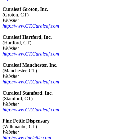
Curaleaf Groton, Inc.
(Groton, CT)
Website:
http://www.CT.Curaleaf.com
Curaleaf Hartford, Inc.
(Hartford, CT)
Website:
http://www.CT.Curaleaf.com
Curaleaf Manchester, Inc.
(Manchester, CT)
Website:
http://www.CT.Curaleaf.com
Curaleaf Stamford, Inc.
(Stamford, CT)
Website:
http://www.CT.Curaleaf.com
Fine Fettle Dispensary
(Willimantic, CT)
Website:
http://www.finefettle.com