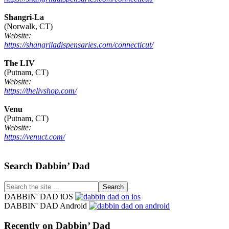
Shangri-La
(Norwalk, CT)
Website:
https://shangriladispensaries.com/connecticut/
The LIV
(Putnam, CT)
Website:
https://thelivshop.com/
Venu
(Putnam, CT)
Website:
https://venuct.com/
Footer
Search Dabbin’ Dad
Search
the
DABBIN' DAD iOS
site
DABBIN' DAD Android
...
Recently on Dabbin’ Dad