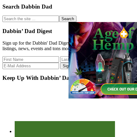
Primary
Search Dabbin Dad
Sidebar
Search
the
site
Dabbin’ Dad Digest
...
Sign up for the Dabbin' Dad Digest. Stay up to date with strain
listings, news, events and tons more.
Keep Up With Dabbin’ Dad