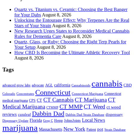
Quartz vs. Titanium vs. Ceramic: Choosing the Best Banger
for Your Dabs
August 8, 2026
Unlocking the Entourage Effect: Why Terpenes Are the Real
Stars of Your Strain
August 8, 2026
New Research Urges States to Reconsider Medical Cannabis
Rules for Dementia Care
August 8, 2026
Quartz, Glass, or Ruby: Choosing the Right Terp Pearls for
Your Setup
August 8, 2026
How CBD Is Becoming the Ultimate Athletic Recovery Tool
August 8, 2026
Tags
cannabis
AGL
california
CBD
advanced grow labs
advocate
Cannabinoids
Connecticut
Connecticut
Colorado
Connecticut Marijuana
Concentrates
CT Cannabis
CT Marijuana
CT
CT
medical marijuana
CPS
CT MMP
Medical Marijuana
CT Weed
ct weed
CTMMP
Dabbin Dad
reviews
dispensary
curaleaf
Dabbin Dad Strain Database
Local News
Florida
Hemp
JohnsJoints
Dispensary Update
Greg C
marijuana
New York
Massachusetts
pot
Patient
Strain Database