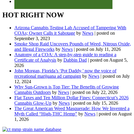
HOT RIGHT NOW
Arizona Cannabis Testing Lab Accused of Tampering With
COAs; Owner Calls it Sabotage
by
News
|
posted on
September 3, 2023
Smoke Shop Raid Uncovers Pounds of Weed, Nitrous Oxide,
and Illegal Fireworks
by
News
|
posted on July 11, 2026
Anatomy of a COA: A step-by-step guide to reading a
Certificate of Analysis
by
Dabbin Dad
|
posted on August 5,
2026
John Morgan, Florida’s ‘Pot Daddy,’ now the voice of
recreational marijuana ad campaign
by
News
|
posted on July
12, 2024
Why Sun-Grown is Top Tier: The Benefits of Growing
Cannabis Outdoors
by
News
|
posted on July 22, 2026
Flat Taxes and Ten Million Dollar Fines: Connecticut’s 2026
Cannabis Glow-Up
by
News
|
posted on July 15, 2026
The Great American Weed Masquerade: How We Invented a
Myth Called “High-THC Hemp”
by
News
|
posted on August
1, 2026