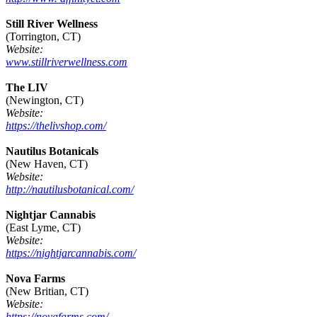
Still River Wellness
(Torrington, CT)
Website:
www.stillriverwellness.com
The LIV
(Newington, CT)
Website:
https://thelivshop.com/
Nautilus Botanicals
(New Haven, CT)
Website:
http://nautilusbotanical.com/
Nightjar Cannabis
(East Lyme, CT)
Website:
https://nightjarcannabis.com/
Nova Farms
(New Britian, CT)
Website:
https://novafarms.com/