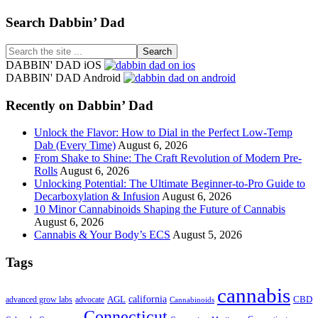
Footer
Search Dabbin’ Dad
Search
the
DABBIN' DAD iOS
site
DABBIN' DAD Android
...
Recently on Dabbin’ Dad
Unlock the Flavor: How to Dial in the Perfect Low-Temp
Dab (Every Time)
August 6, 2026
From Shake to Shine: The Craft Revolution of Modern Pre-
Rolls
August 6, 2026
Unlocking Potential: The Ultimate Beginner-to-Pro Guide to
Decarboxylation & Infusion
August 6, 2026
10 Minor Cannabinoids Shaping the Future of Cannabis
August 6, 2026
Cannabis & Your Body’s ECS
August 5, 2026
Tags
cannabis
AGL
california
CBD
advanced grow labs
advocate
Cannabinoids
Connecticut