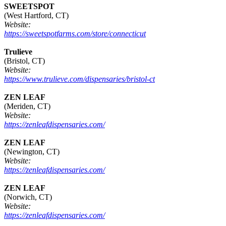
SWEETSPOT
(West Hartford, CT)
Website:
https://sweetspotfarms.com/store/connecticut
Trulieve
(Bristol, CT)
Website:
https://www.trulieve.com/dispensaries/bristol-ct
ZEN LEAF
(Meriden, CT)
Website:
https://zenleafdispensaries.com/
ZEN LEAF
(Newington, CT)
Website:
https://zenleafdispensaries.com/
ZEN LEAF
(Norwich, CT)
Website:
https://zenleafdispensaries.com/