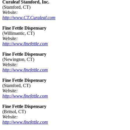
Curaleaf Stamford, Inc.
(Stamford, CT)
Website:
http://www.CT.Curaleaf.com
Fine Fettle Dispensary
(Willimantic, CT)
Website:
http://www.finefettle.com
Fine Fettle Dispensary
(Newington, CT)
Website:
http://www.finefettle.com
Fine Fettle Dispensary
(Stamford, CT)
Website:
http://www.finefettle.com
Fine Fettle Dispensary
(Britsol, CT)
Website:
http://www.finefettle.com