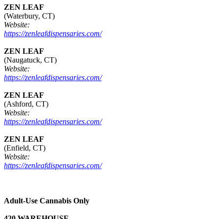
ZEN LEAF
(Waterbury, CT)
Website:
https://zenleafdispensaries.com/
ZEN LEAF
(Naugatuck, CT)
Website:
https://zenleafdispensaries.com/
ZEN LEAF
(Ashford, CT)
Website:
https://zenleafdispensaries.com/
ZEN LEAF
(Enfield, CT)
Website:
https://zenleafdispensaries.com/
Adult-Use Cannabis Only
420 WAREHOUSE