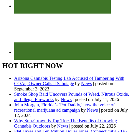
HOT RIGHT NOW
Arizona Cannabis Testing Lab Accused of Tampering With
COAs; Owner Calls it Sabotage
by
News
|
posted on
September 3, 2023
Smoke Shop Raid Uncovers Pounds of Weed, Nitrous Oxide,
and Illegal Fireworks
by
News
|
posted on July 11, 2026
John Morgan, Florida’s ‘Pot Daddy,’ now the voice of
recreational marijuana ad campaign
by
News
|
posted on July
12, 2024
Why Sun-Grown is Top Tier: The Benefits of Growing
Cannabis Outdoors
by
News
|
posted on July 22, 2026
Flat Taxes and Ten Million Dollar Fines: Connecticut’s 2026