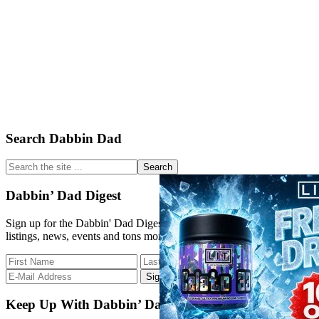
Primary
Search Dabbin Dad
Sidebar
Search
the
site
Dabbin’ Dad Digest
...
Sign up for the Dabbin' Dad Digest. Stay up to date with strain
listings, news, events and tons more.
Keep Up With Dabbin’ Dad