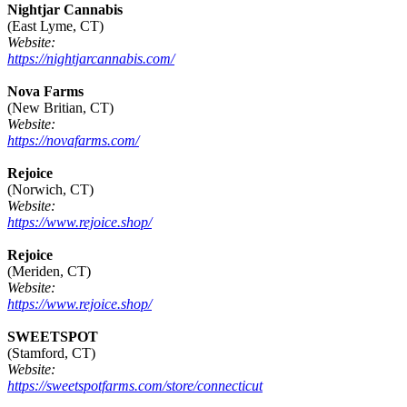
Nightjar Cannabis
(East Lyme, CT)
Website:
https://nightjarcannabis.com/
Nova Farms
(New Britian, CT)
Website:
https://novafarms.com/
Rejoice
(Norwich, CT)
Website:
https://www.rejoice.shop/
Rejoice
(Meriden, CT)
Website:
https://www.rejoice.shop/
SWEETSPOT
(Stamford, CT)
Website:
https://sweetspotfarms.com/store/connecticut