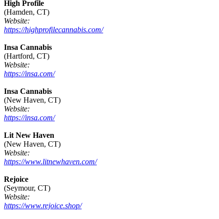
High Profile
(Hamden, CT)
Website:
https://highprofilecannabis.com/
Insa Cannabis
(Hartford, CT)
Website:
https://insa.com/
Insa Cannabis
(New Haven, CT)
Website:
https://insa.com/
Lit New Haven
(New Haven, CT)
Website:
https://www.litnewhaven.com/
Rejoice
(Seymour, CT)
Website:
https://www.rejoice.shop/