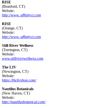
RISE
(Branford, CT)
Website:
http://www. affinityct.com
RISE
(Orange, CT)
Website:
http://www. affinityct.com
Still River Wellness
(Torrington, CT)
Website:
www.stillriverwellness.com
The LIV
(Newington, CT)
Website:
https://thelivshop.com/
Nautilus Botanicals
(New Haven, CT)
Website:
http://nautilusbotanical.com/