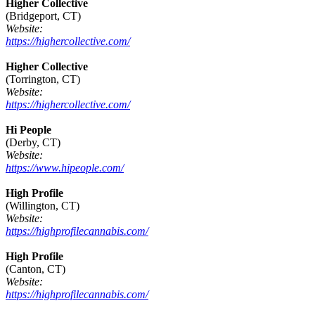
Higher Collective
(Bridgeport, CT)
Website:
https://highercollective.com/
Higher Collective
(Torrington, CT)
Website:
https://highercollective.com/
Hi People
(Derby, CT)
Website:
https://www.hipeople.com/
High Profile
(Willington, CT)
Website:
https://highprofilecannabis.com/
High Profile
(Canton, CT)
Website:
https://highprofilecannabis.com/