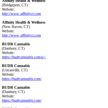
Affinity Health & Wellness
(Bridgeport, CT)
Website:
http://www. affinityct.com
Affinity Health & Wellness
(New Haven, CT)
Website:
http://www. affinityct.com
BUDR Cannabis
(Danbury, CT)
Website:
https://budrcannabis.com/u>
BUDR Cannabis
(Uncasville, CT)
Website:
https://budrcannabis.com/
BUDR Cannabis
(Danbury, CT)
Website:
https://budrcannabis.com/