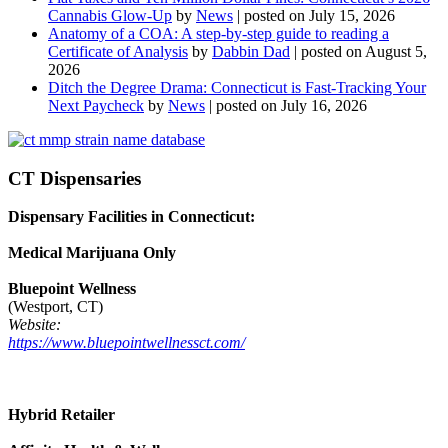
Cannabis Glow-Up
by
News
|
posted on July 15, 2026
Anatomy of a COA: A step-by-step guide to reading a
Certificate of Analysis
by
Dabbin Dad
|
posted on August 5,
2026
Ditch the Degree Drama: Connecticut is Fast-Tracking Your
Next Paycheck
by
News
|
posted on July 16, 2026
CT Dispensaries
Dispensary Facilities in Connecticut:
Medical Marijuana Only
Bluepoint Wellness
(Westport, CT)
Website:
https://www.bluepointwellnessct.com/
Hybrid Retailer