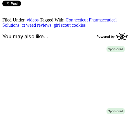
Filed Under:
videos
Tagged With:
Connecticut Pharmaceutical
Solutions
,
ct weed reviews
,
girl scout cookies