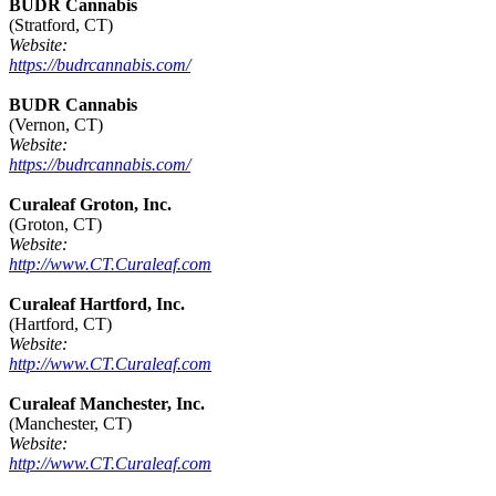
BUDR Cannabis
(Stratford, CT)
Website:
https://budrcannabis.com/
BUDR Cannabis
(Vernon, CT)
Website:
https://budrcannabis.com/
Curaleaf Groton, Inc.
(Groton, CT)
Website:
http://www.CT.Curaleaf.com
Curaleaf Hartford, Inc.
(Hartford, CT)
Website:
http://www.CT.Curaleaf.com
Curaleaf Manchester, Inc.
(Manchester, CT)
Website:
http://www.CT.Curaleaf.com