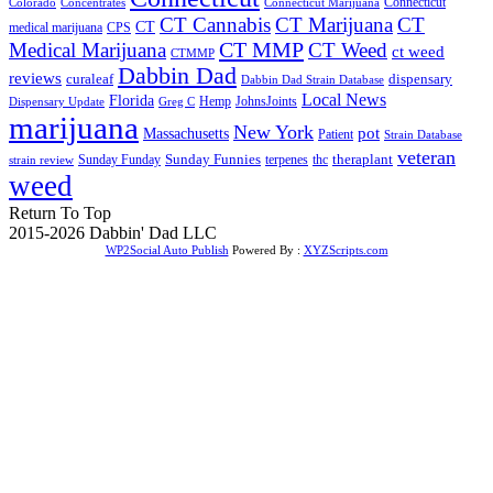
Connecticut
Colorado
Connecticut Marijuana
Concentrates
CT Cannabis
CT Marijuana
CT
CT
medical marijuana
CPS
CT MMP
Medical Marijuana
CT Weed
ct weed
CTMMP
Dabbin Dad
reviews
dispensary
curaleaf
Dabbin Dad Strain Database
Local News
Florida
Hemp
JohnsJoints
Dispensary Update
Greg C
marijuana
New York
Massachusetts
pot
Patient
Strain Database
veteran
Sunday Funnies
Sunday Funday
terpenes
thc
theraplant
strain review
weed
Return To Top
2015-2026 Dabbin' Dad LLC
WP2Social Auto Publish
Powered By :
XYZScripts.com