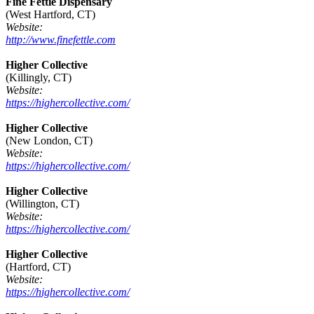
Fine Fettle Dispensary
(West Hartford, CT)
Website:
http://www.finefettle.com
Higher Collective
(Killingly, CT)
Website:
https://highercollective.com/
Higher Collective
(New London, CT)
Website:
https://highercollective.com/
Higher Collective
(Willington, CT)
Website:
https://highercollective.com/
Higher Collective
(Hartford, CT)
Website:
https://highercollective.com/