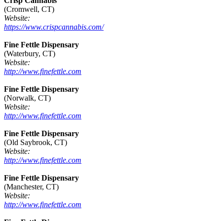
Crisp Cannabis
(Cromwell, CT)
Website:
https://www.crispcannabis.com/
Fine Fettle Dispensary
(Waterbury, CT)
Website:
http://www.finefettle.com
Fine Fettle Dispensary
(Norwalk, CT)
Website:
http://www.finefettle.com
Fine Fettle Dispensary
(Old Saybrook, CT)
Website:
http://www.finefettle.com
Fine Fettle Dispensary
(Manchester, CT)
Website:
http://www.finefettle.com