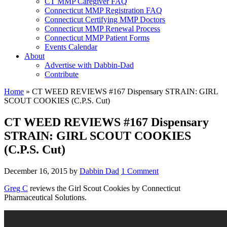
CT MMP Caregiver FAQ
Connecticut MMP Registration FAQ
Connecticut Certifying MMP Doctors
Connecticut MMP Renewal Process
Connecticut MMP Patient Forms
Events Calendar
About
Advertise with Dabbin-Dad
Contribute
Home
»
CT WEED REVIEWS #167 Dispensary STRAIN: GIRL
SCOUT COOKIES (C.P.S. Cut)
CT WEED REVIEWS #167 Dispensary
STRAIN: GIRL SCOUT COOKIES
(C.P.S. Cut)
December 16, 2015
by
Dabbin Dad
1 Comment
Greg C
reviews the Girl Scout Cookies by Connecticut
Pharmaceutical Solutions.