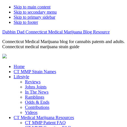
Skip to main content
Skip to secondary menu
Skip to primary sidebar
Skip to footer
Dabbin Dad Connecticut Medical Marijuana Blog Resource
Connecticut Medical Marijuana blog for cannabis patents and adults.
Connecticut medical marijuana strain guide
Home
CT MMP Strain Names
Lifestyle
Reviews
Johns Joints
In The News
Ramblings
Odds & Ends
Contributions
Videos
CT Medical Marijuana Resources
CT MMP Patient FAQ