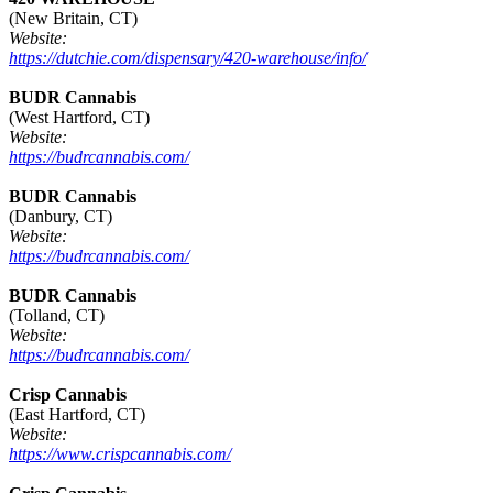
(New Britain, CT)
Website:
https://dutchie.com/dispensary/420-warehouse/info/
BUDR Cannabis
(West Hartford, CT)
Website:
https://budrcannabis.com/
BUDR Cannabis
(Danbury, CT)
Website:
https://budrcannabis.com/
BUDR Cannabis
(Tolland, CT)
Website:
https://budrcannabis.com/
Crisp Cannabis
(East Hartford, CT)
Website:
https://www.crispcannabis.com/