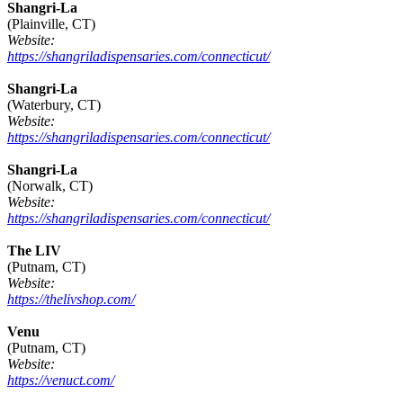
Shangri-La
(Plainville, CT)
Website:
https://shangriladispensaries.com/connecticut/
Shangri-La
(Waterbury, CT)
Website:
https://shangriladispensaries.com/connecticut/
Shangri-La
(Norwalk, CT)
Website:
https://shangriladispensaries.com/connecticut/
The LIV
(Putnam, CT)
Website:
https://thelivshop.com/
Venu
(Putnam, CT)
Website:
https://venuct.com/