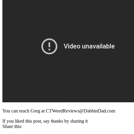
You can reach Greg at CTWeedReviews@DabbinDad.com
If you liked this post, say thanks by sharing it
Share this: