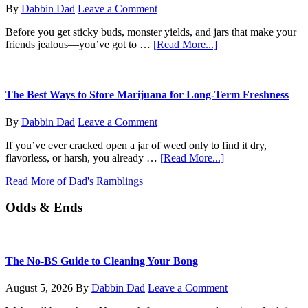
Do
By
Dabbin Dad
Leave a Comment
Now?
Before you get sticky buds, monster yields, and jars that make your
about
friends jealous—you’ve got to …
[Read More...]
From
Seed
to
Sprout:
The Best Ways to Store Marijuana for Long-Term Freshness
How
to
By
Dabbin Dad
Leave a Comment
Germinate
Your
If you’ve ever cracked open a jar of weed only to find it dry,
Marijuana
about
flavorless, or harsh, you already …
[Read More...]
Seeds
The
Like
Read More of Dad's Ramblings
Best
a
Ways
Pro
Odds & Ends
to
Store
Marijuana
for
Long-
The No-BS Guide to Cleaning Your Bong
Term
Freshness
August 5, 2026
By
Dabbin Dad
Leave a Comment