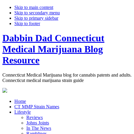
Skip to main content
Skip to secondary menu
Skip to primary sidebar
Skip to footer
Dabbin Dad Connecticut
Medical Marijuana Blog
Resource
Connecticut Medical Marijuana blog for cannabis patents and adults.
Connecticut medical marijuana strain guide
Home
CT MMP Strain Names
Lifestyle
Reviews
Johns Joints
In The News
Ramblings