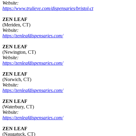
Website:
https://www.trulieve.com/dispensaries/bristol-ct
ZEN LEAF
(Meriden, CT)
Website:
https://zenleafdispensaries.com/
ZEN LEAF
(Newington, CT)
Website:
https://zenleafdispensaries.com/
ZEN LEAF
(Norwich, CT)
Website:
https://zenleafdispensaries.com/
ZEN LEAF
(Waterbury, CT)
Website:
https://zenleafdispensaries.com/
ZEN LEAF
(Naugatuck, CT)