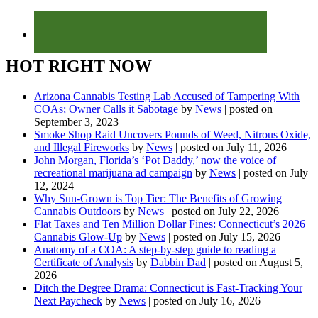
HOT RIGHT NOW
Arizona Cannabis Testing Lab Accused of Tampering With
COAs; Owner Calls it Sabotage
by
News
|
posted on
September 3, 2023
Smoke Shop Raid Uncovers Pounds of Weed, Nitrous Oxide,
and Illegal Fireworks
by
News
|
posted on July 11, 2026
John Morgan, Florida’s ‘Pot Daddy,’ now the voice of
recreational marijuana ad campaign
by
News
|
posted on July
12, 2024
Why Sun-Grown is Top Tier: The Benefits of Growing
Cannabis Outdoors
by
News
|
posted on July 22, 2026
Flat Taxes and Ten Million Dollar Fines: Connecticut’s 2026
Cannabis Glow-Up
by
News
|
posted on July 15, 2026
Anatomy of a COA: A step-by-step guide to reading a
Certificate of Analysis
by
Dabbin Dad
|
posted on August 5,
2026
Ditch the Degree Drama: Connecticut is Fast-Tracking Your
Next Paycheck
by
News
|
posted on July 16, 2026