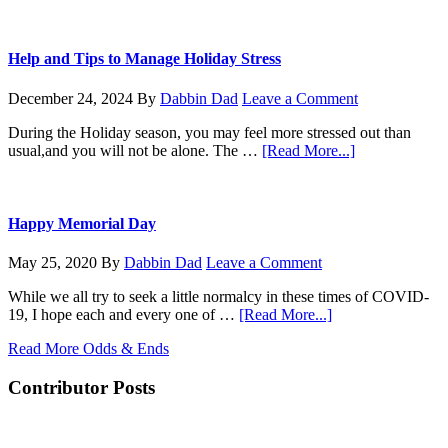
Mesh
KoneZilla
coming
for
Christmas
Help and Tips to Manage Holiday Stress
December 24, 2024
By
Dabbin Dad
Leave a Comment
During the Holiday season, you may feel more stressed out than
about
usual,and you will not be alone. The …
[Read More...]
Help
and
Tips
to
Happy Memorial Day
Manage
Holiday
May 25, 2020
By
Dabbin Dad
Leave a Comment
Stress
While we all try to seek a little normalcy in these times of COVID-
about
19, I hope each and every one of …
[Read More...]
Happy
Read More Odds & Ends
Memorial
Day
Contributor Posts