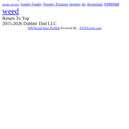
veteran
Sunday Funnies
Sunday Funday
terpenes
thc
theraplant
strain review
weed
Return To Top
2015-2026 Dabbin' Dad LLC
WP2Social Auto Publish
Powered By :
XYZScripts.com