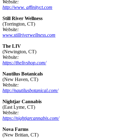
Website:
http://www. affinityct.com
Still River Wellness
(Torrington, CT)
Website:
www.stillriverwellness.com
The LIV
(Newington, CT)
Website:
https://thelivshop.com/
Nautilus Botanicals
(New Haven, CT)
Website:
http://nautilusbotanical.com/
Nightjar Cannabis
(East Lyme, CT)
Website:
https://nightjarcannabis.com/
Nova Farms
(New Britian, CT)