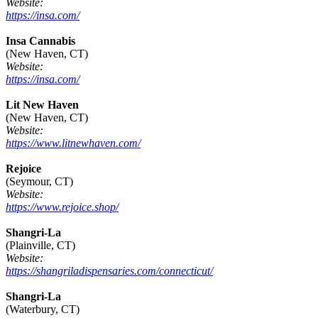
Website:
https://insa.com/
Insa Cannabis
(New Haven, CT)
Website:
https://insa.com/
Lit New Haven
(New Haven, CT)
Website:
https://www.litnewhaven.com/
Rejoice
(Seymour, CT)
Website:
https://www.rejoice.shop/
Shangri-La
(Plainville, CT)
Website:
https://shangriladispensaries.com/connecticut/
Shangri-La
(Waterbury, CT)