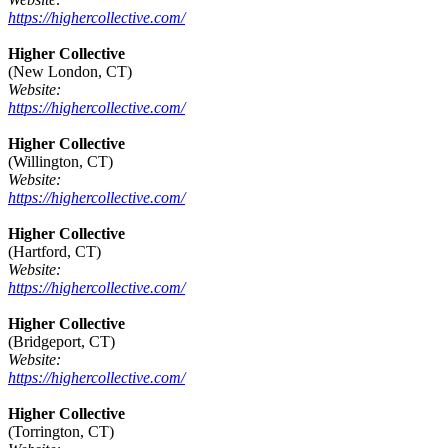
https://highercollective.com/
Higher Collective
(New London, CT)
Website:
https://highercollective.com/
Higher Collective
(Willington, CT)
Website:
https://highercollective.com/
Higher Collective
(Hartford, CT)
Website:
https://highercollective.com/
Higher Collective
(Bridgeport, CT)
Website:
https://highercollective.com/
Higher Collective
(Torrington, CT)