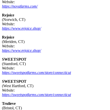
Website:
https://novafarms.com/
Rejoice
(Norwich, CT)
Website:
https://www.rejoice.shop/
Rejoice
(Meriden, CT)
Website:
https://www.rejoice.shop/
SWEETSPOT
(Stamford, CT)
Website:
https://sweetspotfarms.com/store/connecticut
SWEETSPOT
(West Hartford, CT)
Website:
https://sweetspotfarms.com/store/connecticut
Trulieve
(Bristol, CT)