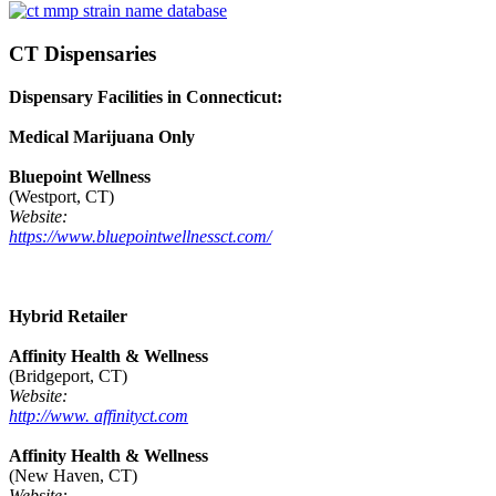
CT Dispensaries
Dispensary Facilities in Connecticut:
Medical Marijuana Only
Bluepoint Wellness
(Westport, CT)
Website:
https://www.bluepointwellnessct.com/
Hybrid Retailer
Affinity Health & Wellness
(Bridgeport, CT)
Website:
http://www. affinityct.com
Affinity Health & Wellness
(New Haven, CT)
Website: