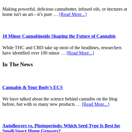
Time)
Craft
Revolution
Making powerful, delicious cannabutter, infused oils, or tinctures at
of
about
home isn't an art—it’s pure …
[Read More...]
Modern
Unlocking
Pre-
Potential:
Rolls
The
Ultimate
10 Minor Cannabinoids Shaping the Future of Cannabis
Beginner-
to-
While THC and CBD take up most of the headlines, researchers
Pro
about
have identified over 100 minor …
[Read More...]
Guide
10
to
Minor
In The News
Decarboxylation
Cannabinoids
&
Shaping
Infusion
the
Future
Cannabis & Your Body’s ECS
of
Cannabis
We have talked about the science behind cannabis on the blog
about
before, but with so many new products …
[Read More...]
Cannabis
&
Your
Body’s
Autoflowers vs. Photoperiods: Which Seed Type Is Best for
ECS
Small-Space Home Growers?