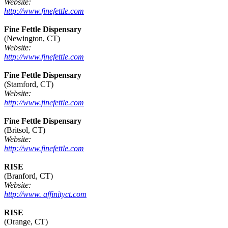
Website:
http://www.finefettle.com
Fine Fettle Dispensary
(Newington, CT)
Website:
http://www.finefettle.com
Fine Fettle Dispensary
(Stamford, CT)
Website:
http://www.finefettle.com
Fine Fettle Dispensary
(Britsol, CT)
Website:
http://www.finefettle.com
RISE
(Branford, CT)
Website:
http://www. affinityct.com
RISE
(Orange, CT)