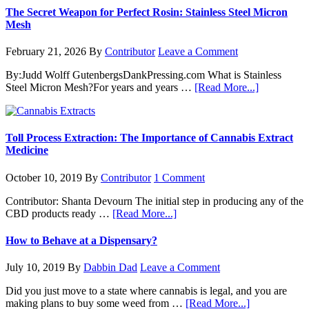
The Secret Weapon for Perfect Rosin: Stainless Steel Micron
Mesh
February 21, 2026
By
Contributor
Leave a Comment
By:Judd Wolff GutenbergsDankPressing.com What is Stainless
about
Steel Micron Mesh?For years and years …
[Read More...]
The
Secret
Weapon
for
Toll Process Extraction: The Importance of Cannabis Extract
Perfect
Medicine
Rosin:
Stainless
October 10, 2019
By
Contributor
1 Comment
Steel
Micron
Contributor: Shanta Devourn The initial step in producing any of the
Mesh
about
CBD products ready …
[Read More...]
Toll
Process
How to Behave at a Dispensary?
Extraction:
The
July 10, 2019
By
Dabbin Dad
Leave a Comment
Importance
of
Did you just move to a state where cannabis is legal, and you are
Cannabis
about
making plans to buy some weed from …
[Read More...]