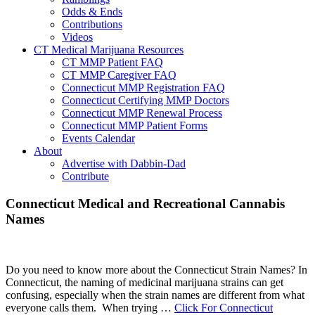
Odds & Ends
Contributions
Videos
CT Medical Marijuana Resources
CT MMP Patient FAQ
CT MMP Caregiver FAQ
Connecticut MMP Registration FAQ
Connecticut Certifying MMP Doctors
Connecticut MMP Renewal Process
Connecticut MMP Patient Forms
Events Calendar
About
Advertise with Dabbin-Dad
Contribute
Main
Connecticut Medical and Recreational Cannabis
Names
Content
Do you need to know more about the Connecticut Strain Names? In
Connecticut, the naming of medicinal marijuana strains can get
confusing, especially when the strain names are different from what
everyone calls them. When trying …
Click For Connecticut