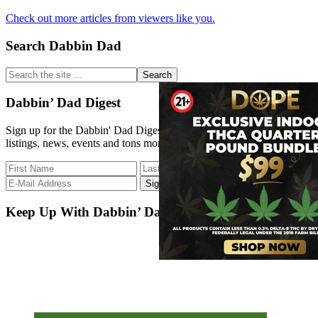
Extract
How
Medicine
Check out more articles from viewers like you.
to
Behave
Primary
Search Dabbin Dad
at
a
Sidebar
Dispensary?
Search
the
site
Dabbin’ Dad Digest
...
Sign up for the Dabbin' Dad Digest. Stay up to date with strain
listings, news, events and tons more.
Keep Up With Dabbin’ Dad