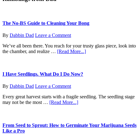
Massachusetts
The No-BS Guide to Cleaning Your Bong
By
Dabbin Dad
Leave a Comment
We’ve all been there. You reach for your trusty glass piece, look into
about
the chamber, and realize …
[Read More...]
The
No-
BS
Guide
I Have Seedlings. What Do I Do Now?
to
Cleaning
By
Dabbin Dad
Leave a Comment
Your
Bong
Every great harvest starts with a fragile seedling. The seedling stage
about
may not be the most …
[Read More...]
I
Have
Seedlings.
What
From Seed to Sprout: How to Germinate Your Marijuana Seeds
Do
Like a Pro
I