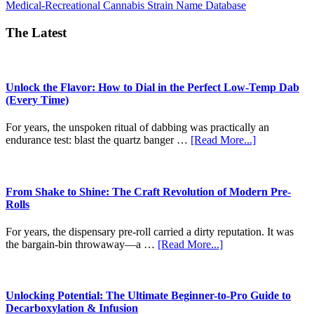
about
Medical-Recreational Cannabis Strain Name Database
CT
Strain
The Latest
Names
Unlock the Flavor: How to Dial in the Perfect Low-Temp Dab
(Every Time)
For years, the unspoken ritual of dabbing was practically an
about
endurance test: blast the quartz banger …
[Read More...]
Unlock
the
Flavor:
How
From Shake to Shine: The Craft Revolution of Modern Pre-
to
Rolls
Dial
in
For years, the dispensary pre-roll carried a dirty reputation. It was
the
about
the bargain-bin throwaway—a …
[Read More...]
Perfect
From
Low-
Shake
Temp
to
Dab
Shine:
Unlocking Potential: The Ultimate Beginner-to-Pro Guide to
(Every
The
Decarboxylation & Infusion