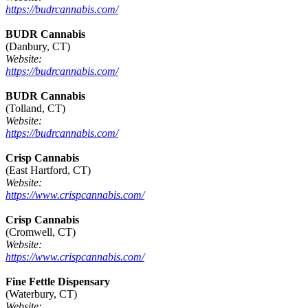
https://budrcannabis.com/
BUDR Cannabis
(Danbury, CT)
Website:
https://budrcannabis.com/
BUDR Cannabis
(Tolland, CT)
Website:
https://budrcannabis.com/
Crisp Cannabis
(East Hartford, CT)
Website:
https://www.crispcannabis.com/
Crisp Cannabis
(Cromwell, CT)
Website:
https://www.crispcannabis.com/
Fine Fettle Dispensary
(Waterbury, CT)
Website: