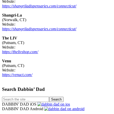
Website:
https://shangriladispensaries.com/connecticut/
Shangri-La
(Norwalk, CT)
Website:
https://shangriladispensaries.com/connecticut/
The LIV
(Putnam, CT)
Website:
https://thelivshop.com/
Venu
(Putnam, CT)
Website:
https://venuct.com/
Footer
Search Dabbin’ Dad
Search
the
DABBIN' DAD iOS
site
DABBIN' DAD Android
...