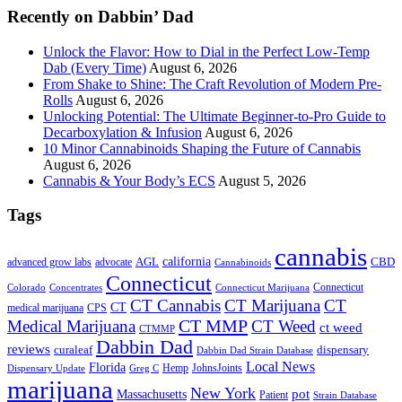
Recently on Dabbin’ Dad
Unlock the Flavor: How to Dial in the Perfect Low-Temp
Dab (Every Time)
August 6, 2026
From Shake to Shine: The Craft Revolution of Modern Pre-
Rolls
August 6, 2026
Unlocking Potential: The Ultimate Beginner-to-Pro Guide to
Decarboxylation & Infusion
August 6, 2026
10 Minor Cannabinoids Shaping the Future of Cannabis
August 6, 2026
Cannabis & Your Body’s ECS
August 5, 2026
Tags
cannabis
AGL
california
CBD
advanced grow labs
advocate
Cannabinoids
Connecticut
Connecticut
Colorado
Connecticut Marijuana
Concentrates
CT Cannabis
CT Marijuana
CT
CT
medical marijuana
CPS
CT MMP
Medical Marijuana
CT Weed
ct weed
CTMMP
Dabbin Dad
reviews
dispensary
curaleaf
Dabbin Dad Strain Database
Local News
Florida
Hemp
JohnsJoints
Dispensary Update
Greg C
marijuana
New York
Massachusetts
pot
Patient
Strain Database