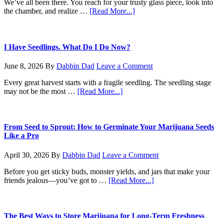
We’ve all been there. You reach for your trusty glass piece, look into
about
the chamber, and realize …
[Read More...]
The
No-
BS
Guide
I Have Seedlings. What Do I Do Now?
to
Cleaning
June 8, 2026
By
Dabbin Dad
Leave a Comment
Your
Bong
Every great harvest starts with a fragile seedling. The seedling stage
about
may not be the most …
[Read More...]
I
Have
Seedlings.
What
From Seed to Sprout: How to Germinate Your Marijuana Seeds
Do
Like a Pro
I
Do
April 30, 2026
By
Dabbin Dad
Leave a Comment
Now?
Before you get sticky buds, monster yields, and jars that make your
about
friends jealous—you’ve got to …
[Read More...]
From
Seed
to
Sprout:
The Best Ways to Store Marijuana for Long-Term Freshness