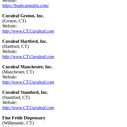
Website:
https://budrcannabis.com/
Curaleaf Groton, Inc.
(Groton, CT)
Website:
http://www.CT.Curaleaf.com
Curaleaf Hartford, Inc.
(Hartford, CT)
Website:
http://www.CT.Curaleaf.com
Curaleaf Manchester, Inc.
(Manchester, CT)
Website:
http://www.CT.Curaleaf.com
Curaleaf Stamford, Inc.
(Stamford, CT)
Website:
http://www.CT.Curaleaf.com
Fine Fettle Dispensary
(Willimantic, CT)