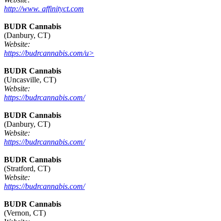
http://www. affinityct.com
BUDR Cannabis
(Danbury, CT)
Website:
https://budrcannabis.com/u>
BUDR Cannabis
(Uncasville, CT)
Website:
https://budrcannabis.com/
BUDR Cannabis
(Danbury, CT)
Website:
https://budrcannabis.com/
BUDR Cannabis
(Stratford, CT)
Website:
https://budrcannabis.com/
BUDR Cannabis
(Vernon, CT)