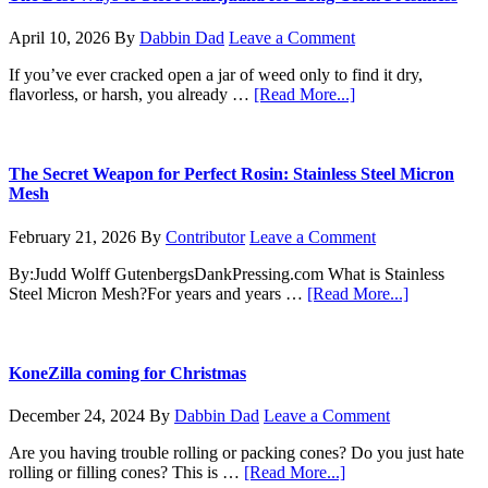
How
to
April 10, 2026
By
Dabbin Dad
Leave a Comment
Germinate
Your
If you’ve ever cracked open a jar of weed only to find it dry,
Marijuana
about
flavorless, or harsh, you already …
[Read More...]
Seeds
The
Like
Best
a
Ways
Pro
to
The Secret Weapon for Perfect Rosin: Stainless Steel Micron
Store
Mesh
Marijuana
for
February 21, 2026
By
Contributor
Leave a Comment
Long-
Term
By:Judd Wolff GutenbergsDankPressing.com What is Stainless
Freshness
about
Steel Micron Mesh?For years and years …
[Read More...]
The
Secret
Weapon
for
KoneZilla coming for Christmas
Perfect
Rosin:
December 24, 2024
By
Dabbin Dad
Leave a Comment
Stainless
Steel
Are you having trouble rolling or packing cones? Do you just hate
Micron
about
rolling or filling cones? This is …
[Read More...]