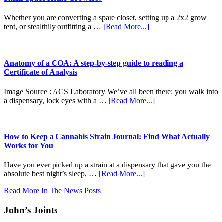
Whether you are converting a spare closet, setting up a 2x2 grow
about
tent, or stealthily outfitting a …
[Read More...]
Autoflowers
vs.
Photoperiods:
Which
Anatomy of a COA: A step-by-step guide to reading a
Seed
Certificate of Analysis
Type
Is
Image Source : ACS Laboratory We’ve all been there: you walk into
Best
about
a dispensary, lock eyes with a …
[Read More...]
for
Anatomy
Small-
of
Space
a
Home
COA:
How to Keep a Cannabis Strain Journal: Find What Actually
Growers?
A
Works for You
step-
by-
Have you ever picked up a strain at a dispensary that gave you the
step
about
absolute best night’s sleep, …
[Read More...]
guide
How
to
Read More In The News Posts
to
reading
Keep
a
John’s Joints
a
Certificate
Cannabis