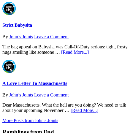
of
Strain
Analysis
Journal:
Find
What
Actually
Strict Babysita
Works
for
By
John’s Joints
Leave a Comment
You
The bag appeal on Babysita was Call-Of-Duty serious: tight, frosty
about
nugs smelling like someone …
[Read More...]
Strict
Babysita
A Love Letter To Massachusetts
By
John’s Joints
Leave a Comment
Dear Massachusetts, What the hell are you doing? We need to talk
about
about your upcoming November …
[Read More...]
A
More Posts from John's Joints
Love
Letter
Ramblings from Dad
To