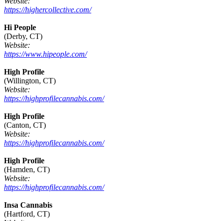
Website:
https://highercollective.com/
Hi People
(Derby, CT)
Website:
https://www.hipeople.com/
High Profile
(Willington, CT)
Website:
https://highprofilecannabis.com/
High Profile
(Canton, CT)
Website:
https://highprofilecannabis.com/
High Profile
(Hamden, CT)
Website:
https://highprofilecannabis.com/
Insa Cannabis
(Hartford, CT)