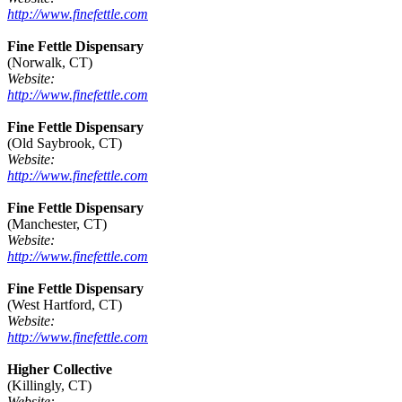
http://www.finefettle.com
Fine Fettle Dispensary
(Norwalk, CT)
Website:
http://www.finefettle.com
Fine Fettle Dispensary
(Old Saybrook, CT)
Website:
http://www.finefettle.com
Fine Fettle Dispensary
(Manchester, CT)
Website:
http://www.finefettle.com
Fine Fettle Dispensary
(West Hartford, CT)
Website:
http://www.finefettle.com
Higher Collective
(Killingly, CT)
Website: