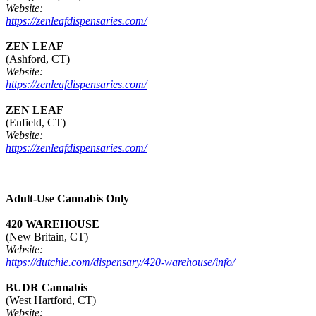
Website:
https://zenleafdispensaries.com/
ZEN LEAF
(Ashford, CT)
Website:
https://zenleafdispensaries.com/
ZEN LEAF
(Enfield, CT)
Website:
https://zenleafdispensaries.com/
Adult-Use Cannabis Only
420 WAREHOUSE
(New Britain, CT)
Website:
https://dutchie.com/dispensary/420-warehouse/info/
BUDR Cannabis
(West Hartford, CT)
Website: