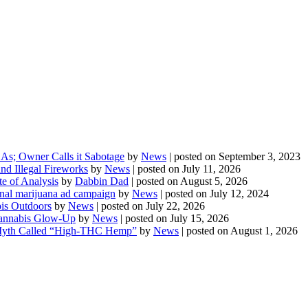
As; Owner Calls it Sabotage
by
News
|
posted on September 3, 2023
d Illegal Fireworks
by
News
|
posted on July 11, 2026
te of Analysis
by
Dabbin Dad
|
posted on August 5, 2026
onal marijuana ad campaign
by
News
|
posted on July 12, 2024
is Outdoors
by
News
|
posted on July 22, 2026
 Cannabis Glow-Up
by
News
|
posted on July 15, 2026
Myth Called “High-THC Hemp”
by
News
|
posted on August 1, 2026