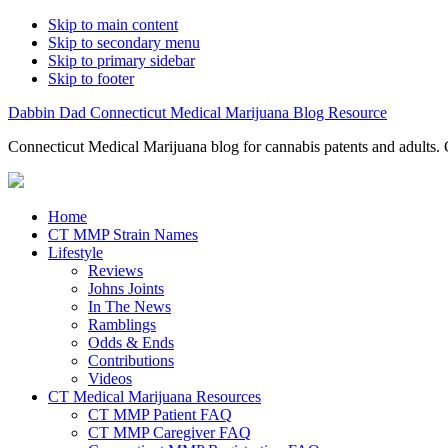
Skip to main content
Skip to secondary menu
Skip to primary sidebar
Skip to footer
Dabbin Dad Connecticut Medical Marijuana Blog Resource
Connecticut Medical Marijuana blog for cannabis patents and adults. 
Home
CT MMP Strain Names
Lifestyle
Reviews
Johns Joints
In The News
Ramblings
Odds & Ends
Contributions
Videos
CT Medical Marijuana Resources
CT MMP Patient FAQ
CT MMP Caregiver FAQ