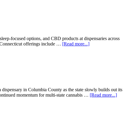
In:
CT
Cannabis
Social
Equity
Winners
Want
, sleep-focused options, and CBD products at dispensaries across
To
about
s Connecticut offerings include …
[Read more...]
Sell,
Connecticut
But
Gets
Hartford
A
Says
New
Not
Fast-
Yet
Acting
THC
Edible
dispensary in Columbia County as the state slowly builds out its
Brand
about
 continued momentum for multi-state cannabis …
[Read more...]
From
Connecti
To
Georgia:
Fine
Fettle
Keeps