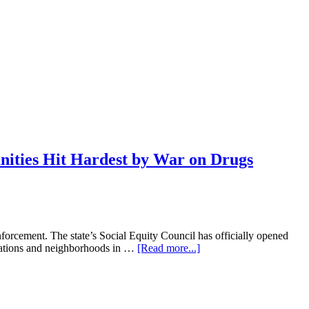
ities Hit Hardest by War on Drugs
forcement. The state’s Social Equity Council has officially opened
about
nizations and neighborhoods in …
[Read more...]
Cannabis
Cash:
Connecticut
Launches