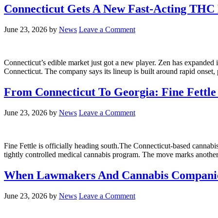
Connecticut Gets A New Fast-Acting THC
June 23, 2026
by
News
Leave a Comment
Connecticut’s edible market just got a new player. Zen has expanded i
Connecticut. The company says its lineup is built around rapid onset,
From Connecticut To Georgia: Fine Fettl
June 23, 2026
by
News
Leave a Comment
Fine Fettle is officially heading south.The Connecticut-based cannab
tightly controlled medical cannabis program. The move marks anothe
When Lawmakers And Cannabis Companies
June 23, 2026
by
News
Leave a Comment