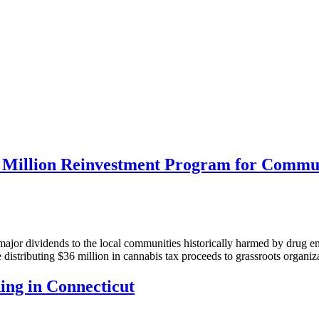
 Million Reinvestment Program for Commun
ajor dividends to the local communities historically harmed by drug en
ve distributing $36 million in cannabis tax proceeds to grassroots orga
ng in Connecticut