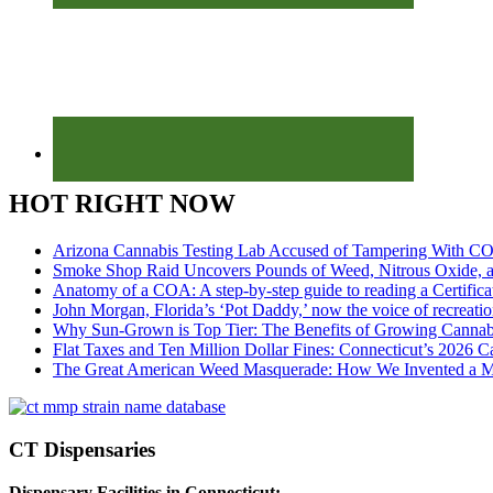
HOT RIGHT NOW
Arizona Cannabis Testing Lab Accused of Tampering With CO
Smoke Shop Raid Uncovers Pounds of Weed, Nitrous Oxide, an
Anatomy of a COA: A step-by-step guide to reading a Certifica
John Morgan, Florida’s ‘Pot Daddy,’ now the voice of recreati
Why Sun-Grown is Top Tier: The Benefits of Growing Cannab
Flat Taxes and Ten Million Dollar Fines: Connecticut’s 2026
The Great American Weed Masquerade: How We Invented a 
CT Dispensaries
Dispensary Facilities in Connecticut: