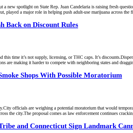
ut a new spotlight on State Rep. Juan Candelaria is raising fresh questi
ut, played a major role in helping push adult-use marijuana across the 
h Back on Discount Rules
is time it’s not supply, licensing, or THC caps. It’s discounts.Dispensa
ctions are making it harder to compete with neighboring states and dra
Smoke Shops With Possible Moratorium
ry.City officials are weighing a potential moratorium that would tempo
ts across the city.The proposal comes as law enforcement continues cra
 Tribe and Connecticut Sign Landmark Can