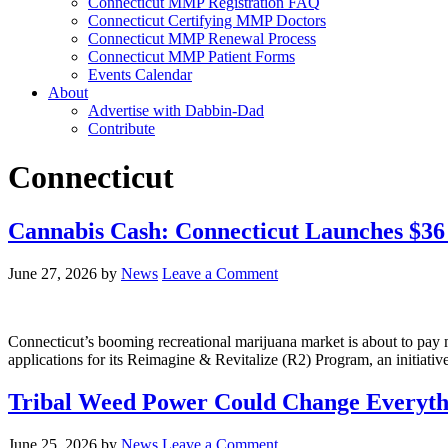
Connecticut MMP Registration FAQ
Connecticut Certifying MMP Doctors
Connecticut MMP Renewal Process
Connecticut MMP Patient Forms
Events Calendar
About
Advertise with Dabbin-Dad
Contribute
Connecticut
Cannabis Cash: Connecticut Launches $36
June 27, 2026
by
News
Leave a Comment
Connecticut’s booming recreational marijuana market is about to pay m
applications for its Reimagine & Revitalize (R2) Program, an initiati
Tribal Weed Power Could Change Everythi
June 25, 2026
by
News
Leave a Comment