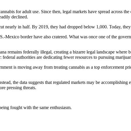
annabis for adult use. Since then, legal markets have spread across the
eadily declined.
cut nearly in half. By 2019, they had dropped below 1,000. Today, they
.S.-Mexico border have also cratered. What was once one of the govern
ana remains federally illegal, creating a bizarre legal landscape where 
ar: federal authorities are dedicating fewer resources to pursuing marijua
nment is moving away from treating cannabis as a top enforcement priorit
. Instead, the data suggests that regulated markets may be accomplish
re pressing threats.
 being fought with the same enthusiasm.