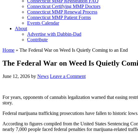
Connecticut MMP Registration FAQ
Connecticut Certifying MMP Doctors
Connecticut MMP Renewal Process
Connecticut MMP Patient Forms
Events Calendar
About
Advertise with Dabbin-Dad
Contribute
Home
»
The Federal War on Weed Is Quietly Coming to an End
The Federal War on Weed Is Quietly Comi
June 12, 2026
by
News
Leave a Comment
For years, opponents of cannabis legalization warned that easing restr
story.
Federal marijuana trafficking prosecutions have fallen to historic lows
According to figures compiled from the United States Sentencing Com
nearly 7,000 people faced federal penalties for marijuana-related traff