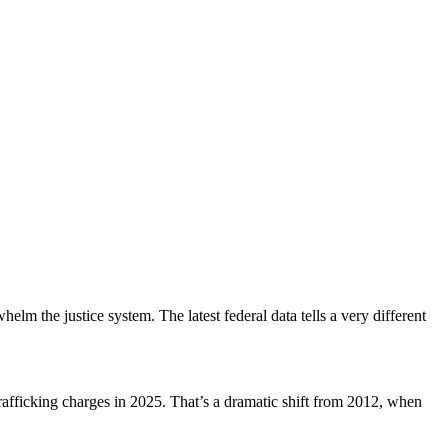
lm the justice system. The latest federal data tells a very different
afficking charges in 2025. That’s a dramatic shift from 2012, when