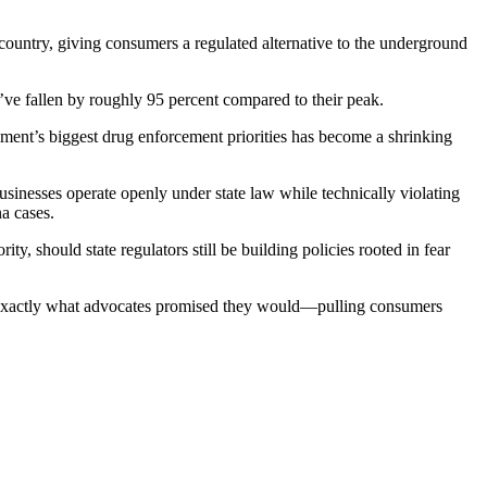
 country, giving consumers a regulated alternative to the underground
’ve fallen by roughly 95 percent compared to their peak.
ment’s biggest drug enforcement priorities has become a shrinking
businesses operate openly under state law while technically violating
na cases.
y, should state regulators still be building policies rooted in fear
ing exactly what advocates promised they would—pulling consumers