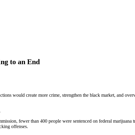
ng to an End
ictions would create more crime, strengthen the black market, and overwhe
.
mission, fewer than 400 people were sentenced on federal marijuana tr
icking offenses.