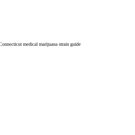
Connecticut medical marijuana strain guide