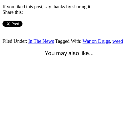
If you liked this post, say thanks by sharing it
Share this:
Filed Under:
In The News
Tagged With:
War on Drugs
,
weed