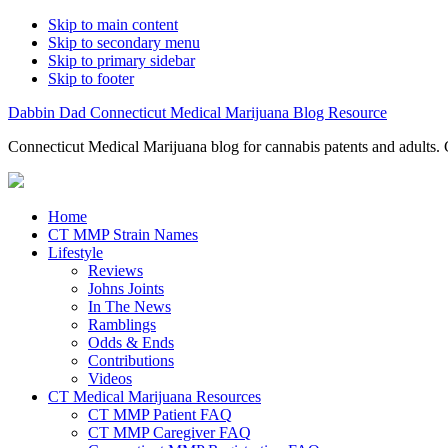
Skip to main content
Skip to secondary menu
Skip to primary sidebar
Skip to footer
Dabbin Dad Connecticut Medical Marijuana Blog Resource
Connecticut Medical Marijuana blog for cannabis patents and adults. 
Home
CT MMP Strain Names
Lifestyle
Reviews
Johns Joints
In The News
Ramblings
Odds & Ends
Contributions
Videos
CT Medical Marijuana Resources
CT MMP Patient FAQ
CT MMP Caregiver FAQ