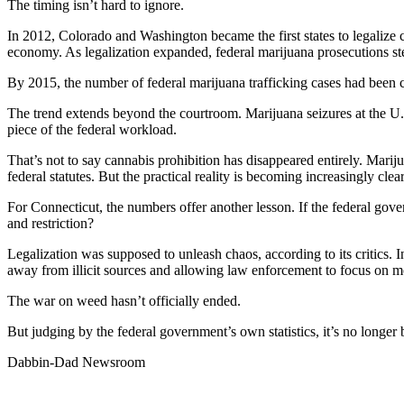
The timing isn’t hard to ignore.
In 2012, Colorado and Washington became the first states to legalize c
economy. As legalization expanded, federal marijuana prosecutions st
By 2015, the number of federal marijuana trafficking cases had been 
The trend extends beyond the courtroom. Marijuana seizures at the U
piece of the federal workload.
That’s not to say cannabis prohibition has disappeared entirely. Mariju
federal statutes. But the practical reality is becoming increasingly cle
For Connecticut, the numbers offer another lesson. If the federal gover
and restriction?
Legalization was supposed to unleash chaos, according to its critics
away from illicit sources and allowing law enforcement to focus on mo
The war on weed hasn’t officially ended.
But judging by the federal government’s own statistics, it’s no longer
Dabbin-Dad Newsroom