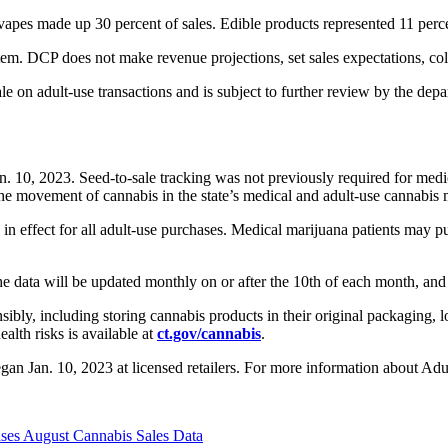
vapes made up 30 percent of sales. Edible products represented 11 perce
em. DCP does not make revenue projections, set sales expectations, colle
sale on adult-use transactions and is subject to further review by the de
Jan. 10, 2023. Seed-to-sale tracking was not previously required for me
he movement of cannabis in the state’s medical and adult-use cannabis 
 in effect for all adult-use purchases. Medical marijuana patients may p
e data will be updated monthly on or after the 10th of each month, and 
ly, including storing cannabis products in their original packaging, l
alth risks is available at
ct.gov/cannabis
.
gan Jan. 10, 2023 at licensed retailers. For more information about A
eases August Cannabis Sales Data