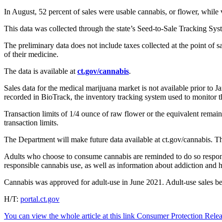
In August, 52 percent of sales were usable cannabis, or flower, while 
This data was collected through the state’s Seed-to-Sale Tracking Syst
The preliminary data does not include taxes collected at the point of 
of their medicine.
The data is available at
ct.gov/cannabis
.
Sales data for the medical marijuana market is not available prior to 
recorded in BioTrack, the inventory tracking system used to monitor t
Transaction limits of 1/4 ounce of raw flower or the equivalent remain
transaction limits.
The Department will make future data available at ct.gov/cannabis. Th
Adults who choose to consume cannabis are reminded to do so responsib
responsible cannabis use, as well as information about addiction and he
Cannabis was approved for adult-use in June 2021. Adult-use sales be
H/T:
portal.ct.gov
You can view the whole article at this link Consumer Protection Rel