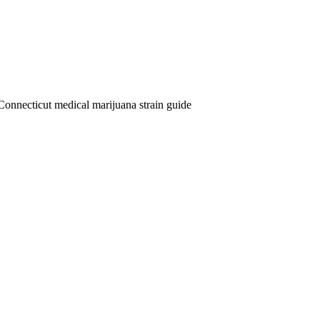
Connecticut medical marijuana strain guide