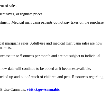
nt of sales.
ct taxes, or regulate prices.
partment. Medical marijuana patients do not pay taxes on the purchase
dical marijuana sales. Adult-use and medical marijuana sales are now
markets.
urchase up to 5 ounces per month and are not subject to individual
new data will continue to be added as it becomes available.
ocked up and out of reach of children and pets. Resources regarding
dult-Use Cannabis,
visit ct.gov/cannabis
.