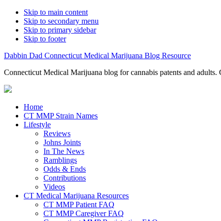
Skip to main content
Skip to secondary menu
Skip to primary sidebar
Skip to footer
Dabbin Dad Connecticut Medical Marijuana Blog Resource
Connecticut Medical Marijuana blog for cannabis patents and adults. 
Home
CT MMP Strain Names
Lifestyle
Reviews
Johns Joints
In The News
Ramblings
Odds & Ends
Contributions
Videos
CT Medical Marijuana Resources
CT MMP Patient FAQ
CT MMP Caregiver FAQ