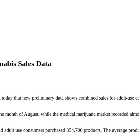
abis Sales Data
that new preliminary data shows combined sales for adult-use canna
the month of August, while the medical marijuana market recorded almost
nd adult-use consumers purchased 354,700 products. The average produc