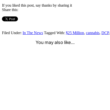
If you liked this post, say thanks by sharing it
Share this:
Filed Under:
In The News
Tagged With:
$25 Million
,
cannabis
,
DCP