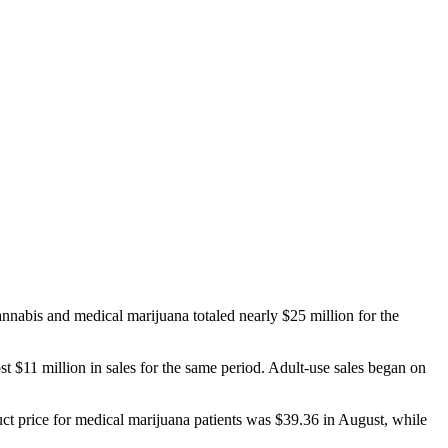
bis and medical marijuana totaled nearly $25 million for the
 $11 million in sales for the same period. Adult-use sales began on
t price for medical marijuana patients was $39.36 in August, while