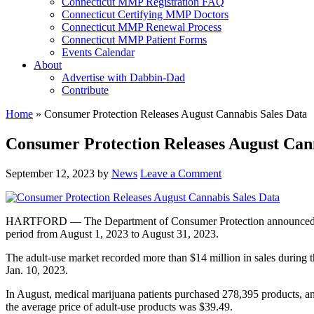
Connecticut MMP Registration FAQ
Connecticut Certifying MMP Doctors
Connecticut MMP Renewal Process
Connecticut MMP Patient Forms
Events Calendar
About
Advertise with Dabbin-Dad
Contribute
Home
»
Consumer Protection Releases August Cannabis Sales Data
Consumer Protection Releases August Cann
September 12, 2023
by
News
Leave a Comment
HARTFORD — The Department of Consumer Protection announced today 
period from August 1, 2023 to August 31, 2023.
The adult-use market recorded more than $14 million in sales during 
Jan. 10, 2023.
In August, medical marijuana patients purchased 278,395 products, a
the average price of adult-use products was $39.49.