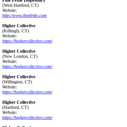
Fine Fettle Dispensary
(West Hartford, CT)
Website:
http://www.finefettle.com
Higher Collective
(Killingly, CT)
Website:
https://highercollective.com/
Higher Collective
(New London, CT)
Website:
https://highercollective.com/
Higher Collective
(Willington, CT)
Website:
https://highercollective.com/
Higher Collective
(Hartford, CT)
Website:
https://highercollective.com/