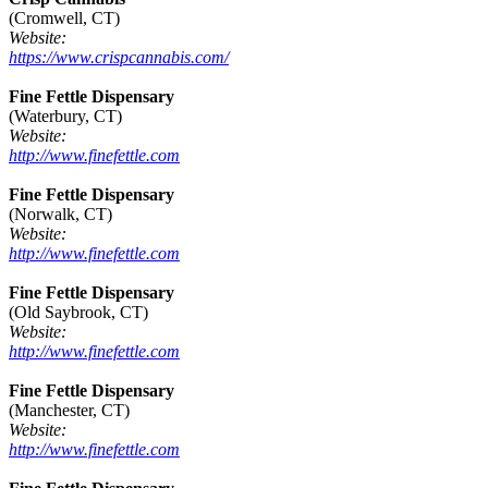
(Cromwell, CT)
Website:
https://www.crispcannabis.com/
Fine Fettle Dispensary
(Waterbury, CT)
Website:
http://www.finefettle.com
Fine Fettle Dispensary
(Norwalk, CT)
Website:
http://www.finefettle.com
Fine Fettle Dispensary
(Old Saybrook, CT)
Website:
http://www.finefettle.com
Fine Fettle Dispensary
(Manchester, CT)
Website:
http://www.finefettle.com