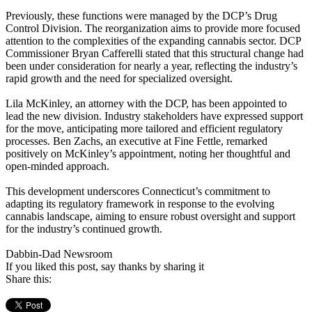
Previously, these functions were managed by the DCP’s Drug
Control Division. The reorganization aims to provide more focused
attention to the complexities of the expanding cannabis sector. DCP
Commissioner Bryan Cafferelli stated that this structural change had
been under consideration for nearly a year, reflecting the industry’s
rapid growth and the need for specialized oversight. ​
Lila McKinley, an attorney with the DCP, has been appointed to
lead the new division. Industry stakeholders have expressed support
for the move, anticipating more tailored and efficient regulatory
processes. Ben Zachs, an executive at Fine Fettle, remarked
positively on McKinley’s appointment, noting her thoughtful and
open-minded approach. ​
This development underscores Connecticut’s commitment to
adapting its regulatory framework in response to the evolving
cannabis landscape, aiming to ensure robust oversight and support
for the industry’s continued growth.​
Dabbin-Dad Newsroom
If you liked this post, say thanks by sharing it
Share this: