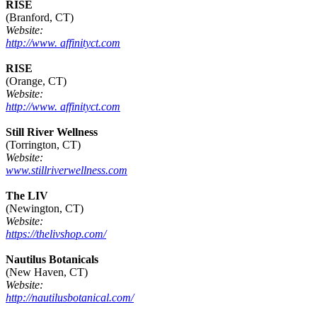
RISE
(Branford, CT)
Website:
http://www. affinityct.com
RISE
(Orange, CT)
Website:
http://www. affinityct.com
Still River Wellness
(Torrington, CT)
Website:
www.stillriverwellness.com
The LIV
(Newington, CT)
Website:
https://thelivshop.com/
Nautilus Botanicals
(New Haven, CT)
Website:
http://nautilusbotanical.com/