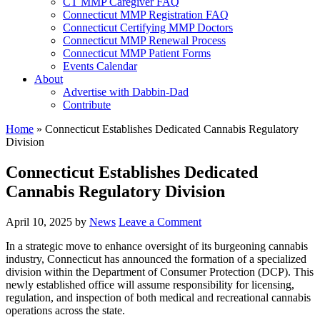
CT MMP Caregiver FAQ
Connecticut MMP Registration FAQ
Connecticut Certifying MMP Doctors
Connecticut MMP Renewal Process
Connecticut MMP Patient Forms
Events Calendar
About
Advertise with Dabbin-Dad
Contribute
Home
»
Connecticut Establishes Dedicated Cannabis Regulatory
Division
Connecticut Establishes Dedicated
Cannabis Regulatory Division
April 10, 2025
by
News
Leave a Comment
In a strategic move to enhance oversight of its burgeoning cannabis
industry, Connecticut has announced the formation of a specialized
division within the Department of Consumer Protection (DCP). This
newly established office will assume responsibility for licensing,
regulation, and inspection of both medical and recreational cannabis
operations across the state. ​