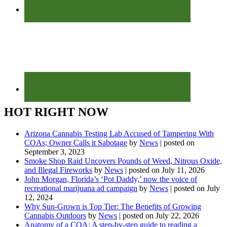
HOT RIGHT NOW
Arizona Cannabis Testing Lab Accused of Tampering With
COAs; Owner Calls it Sabotage
by
News
|
posted on
September 3, 2023
Smoke Shop Raid Uncovers Pounds of Weed, Nitrous Oxide,
and Illegal Fireworks
by
News
|
posted on July 11, 2026
John Morgan, Florida’s ‘Pot Daddy,’ now the voice of
recreational marijuana ad campaign
by
News
|
posted on July
12, 2024
Why Sun-Grown is Top Tier: The Benefits of Growing
Cannabis Outdoors
by
News
|
posted on July 22, 2026
Anatomy of a COA: A step-by-step guide to reading a