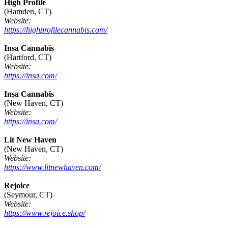
High Profile
(Hamden, CT)
Website:
https://highprofilecannabis.com/
Insa Cannabis
(Hartford, CT)
Website:
https://insa.com/
Insa Cannabis
(New Haven, CT)
Website:
https://insa.com/
Lit New Haven
(New Haven, CT)
Website:
https://www.litnewhaven.com/
Rejoice
(Seymour, CT)
Website:
https://www.rejoice.shop/