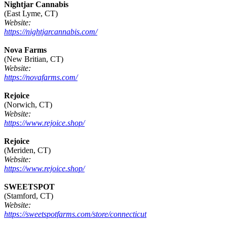
Nightjar Cannabis
(East Lyme, CT)
Website:
https://nightjarcannabis.com/
Nova Farms
(New Britian, CT)
Website:
https://novafarms.com/
Rejoice
(Norwich, CT)
Website:
https://www.rejoice.shop/
Rejoice
(Meriden, CT)
Website:
https://www.rejoice.shop/
SWEETSPOT
(Stamford, CT)
Website:
https://sweetspotfarms.com/store/connecticut