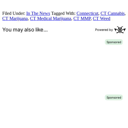
Filed Under:
In The News
Tagged With:
Connecticut
,
CT Cannabis
,
CT Marijuana
,
CT Medical Marijuana
,
CT MMP
,
CT Weed