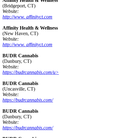
Affinity Health & Wellness
(Bridgeport, CT)
Website:
http://www. affinityct.com
Affinity Health & Wellness
(New Haven, CT)
Website:
http://www. affinityct.com
BUDR Cannabis
(Danbury, CT)
Website:
https://budrcannabis.com/u>
BUDR Cannabis
(Uncasville, CT)
Website:
https://budrcannabis.com/
BUDR Cannabis
(Danbury, CT)
Website:
https://budrcannabis.com/