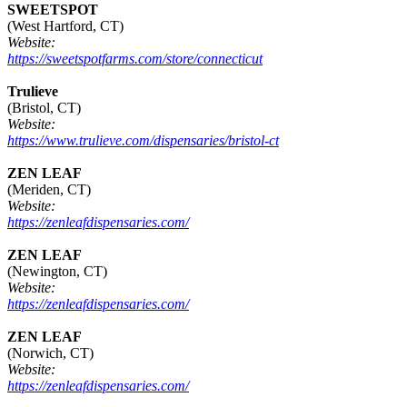
SWEETSPOT
(West Hartford, CT)
Website:
https://sweetspotfarms.com/store/connecticut
Trulieve
(Bristol, CT)
Website:
https://www.trulieve.com/dispensaries/bristol-ct
ZEN LEAF
(Meriden, CT)
Website:
https://zenleafdispensaries.com/
ZEN LEAF
(Newington, CT)
Website:
https://zenleafdispensaries.com/
ZEN LEAF
(Norwich, CT)
Website:
https://zenleafdispensaries.com/