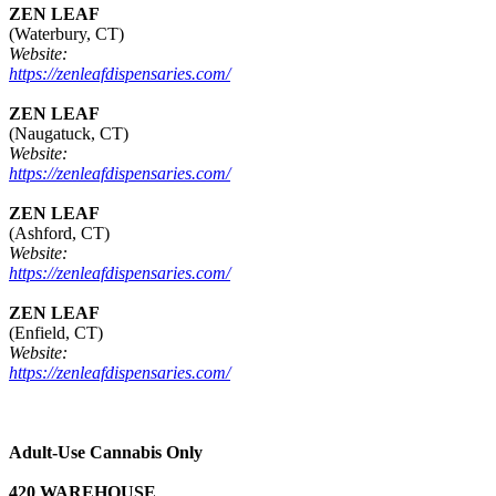
ZEN LEAF
(Waterbury, CT)
Website:
https://zenleafdispensaries.com/
ZEN LEAF
(Naugatuck, CT)
Website:
https://zenleafdispensaries.com/
ZEN LEAF
(Ashford, CT)
Website:
https://zenleafdispensaries.com/
ZEN LEAF
(Enfield, CT)
Website:
https://zenleafdispensaries.com/
Adult-Use Cannabis Only
420 WAREHOUSE