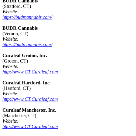
BUDR Cannabis
(Stratford, CT)
Website:
https://budrcannabis.com/
BUDR Cannabis
(Vernon, CT)
Website:
https://budrcannabis.com/
Curaleaf Groton, Inc.
(Groton, CT)
Website:
http://www.CT.Curaleaf.com
Curaleaf Hartford, Inc.
(Hartford, CT)
Website:
http://www.CT.Curaleaf.com
Curaleaf Manchester, Inc.
(Manchester, CT)
Website:
http://www.CT.Curaleaf.com