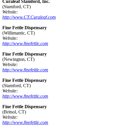
Curaleaf Stamford, Inc.
(Stamford, CT)
Website:
http://www.CT.Curaleaf.com
Fine Fettle Dispensary
(Willimantic, CT)
Website:
http://www.finefettle.com
Fine Fettle Dispensary
(Newington, CT)
Website:
http://www.finefettle.com
Fine Fettle Dispensary
(Stamford, CT)
Website:
http://www.finefettle.com
Fine Fettle Dispensary
(Britsol, CT)
Website:
http://www.finefettle.com