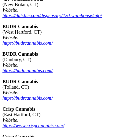
(New Britain, CT)
Website:
https://dutchie.com/dispensary/420-warehouse/info/
BUDR Cannabis
(West Hartford, CT)
Website:
https://budrcannabis.com/
BUDR Cannabis
(Danbury, CT)
Website:
https://budrcannabis.com/
BUDR Cannabis
(Tolland, CT)
Website:
https://budrcannabis.com/
Crisp Cannabis
(East Hartford, CT)
Website:
https://www.crispcannabis.com/
Crisp Cannabis