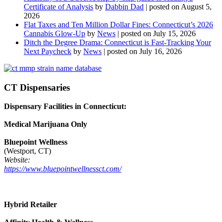
Certificate of Analysis
by
Dabbin Dad
|
posted on August 5,
2026
Flat Taxes and Ten Million Dollar Fines: Connecticut’s 2026
Cannabis Glow-Up
by
News
|
posted on July 15, 2026
Ditch the Degree Drama: Connecticut is Fast-Tracking Your
Next Paycheck
by
News
|
posted on July 16, 2026
CT Dispensaries
Dispensary Facilities in Connecticut:
Medical Marijuana Only
Bluepoint Wellness
(Westport, CT)
Website:
https://www.bluepointwellnessct.com/
Hybrid Retailer