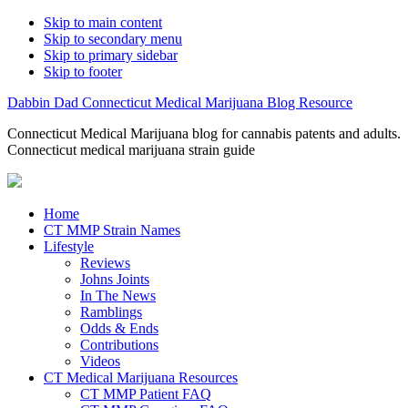
Skip to main content
Skip to secondary menu
Skip to primary sidebar
Skip to footer
Dabbin Dad Connecticut Medical Marijuana Blog Resource
Connecticut Medical Marijuana blog for cannabis patents and adults.
Connecticut medical marijuana strain guide
Home
CT MMP Strain Names
Lifestyle
Reviews
Johns Joints
In The News
Ramblings
Odds & Ends
Contributions
Videos
CT Medical Marijuana Resources
CT MMP Patient FAQ