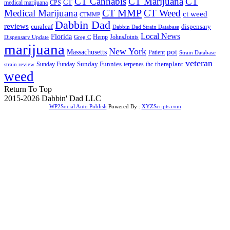
CT Cannabis
CT Marijuana
CT
CT
medical marijuana
CPS
CT MMP
Medical Marijuana
CT Weed
ct weed
CTMMP
Dabbin Dad
reviews
dispensary
curaleaf
Dabbin Dad Strain Database
Local News
Florida
Hemp
JohnsJoints
Dispensary Update
Greg C
marijuana
New York
Massachusetts
pot
Patient
Strain Database
veteran
Sunday Funnies
Sunday Funday
terpenes
thc
theraplant
strain review
weed
Return To Top
2015-2026 Dabbin' Dad LLC
WP2Social Auto Publish
Powered By :
XYZScripts.com