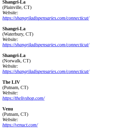
Shangri-La
(Plainville, CT)
Website:
https://shangriladispensaries.com/connecticut/
Shangri-La
(Waterbury, CT)
Website:
https://shangriladispensaries.com/connecticut/
Shangri-La
(Norwalk, CT)
Website:
https://shangriladispensaries.com/connecticut/
The LIV
(Putnam, CT)
Website:
https://thelivshop.com/
Venu
(Putnam, CT)
Website:
https://venuct.com/