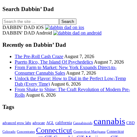
Footer
Search Dabbin’ Dad
Search
the
DABBIN' DAD iOS
site
DABBIN' DAD Android
...
Recently on Dabbin’ Dad
The Pre-Roll Cash Craze
August 7, 2026
Puerto Rico, The Island Of Psychedelics
August 7, 2026
From Farm to Market: New York Expands Direct-to-
Consumer Cannabis Sales
August 7, 2026
Unlock the Flavor: How to Dial in the Perfect Low-Temp
Dab (Every Time)
August 6, 2026
From Shake to Shine: The Craft Revolution of Modern Pre-
Rolls
August 6, 2026
Tags
cannabis
AGL
california
CBD
advanced grow labs
advocate
Cannabinoids
Connecticut
Connecticut
Colorado
Connecticut Marijuana
Concentrates