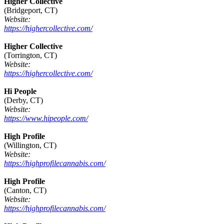
Higher Collective
(Bridgeport, CT)
Website:
https://highercollective.com/
Higher Collective
(Torrington, CT)
Website:
https://highercollective.com/
Hi People
(Derby, CT)
Website:
https://www.hipeople.com/
High Profile
(Willington, CT)
Website:
https://highprofilecannabis.com/
High Profile
(Canton, CT)
Website:
https://highprofilecannabis.com/