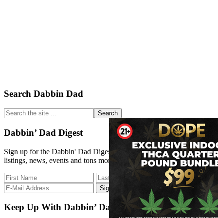
Primary
Search Dabbin Dad
Sidebar
Search
the
site
Dabbin’ Dad Digest
...
Sign up for the Dabbin' Dad Digest. Stay up to date with strain
listings, news, events and tons more.
Keep Up With Dabbin’ Dad