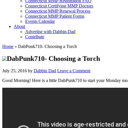
Connecticut MMP Registration FAQ
Connecticut Certifying MMP Doctors
Connecticut MMP Renewal Process
Connecticut MMP Patient Forms
Events Calendar
About
Advertise with Dabbin-Dad
Contribute
Home
»
DabPunk710- Choosing a Torch
DabPunk710- Choosing a Torch
July 25, 2016
by
Dabbin Dad
Leave a Comment
Good Morning! Here is a little DabPunk710 to start your Monday morni