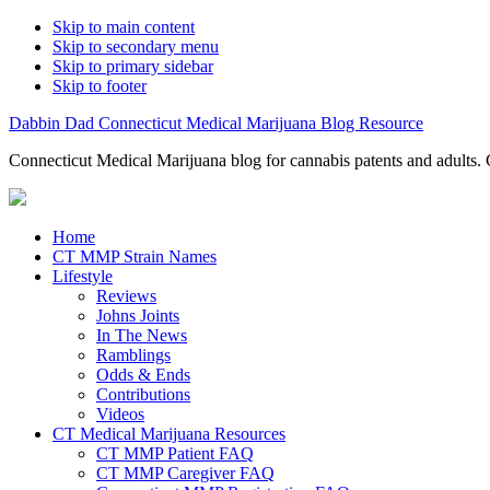
Skip to main content
Skip to secondary menu
Skip to primary sidebar
Skip to footer
Dabbin Dad Connecticut Medical Marijuana Blog Resource
Connecticut Medical Marijuana blog for cannabis patents and adults. 
Home
CT MMP Strain Names
Lifestyle
Reviews
Johns Joints
In The News
Ramblings
Odds & Ends
Contributions
Videos
CT Medical Marijuana Resources
CT MMP Patient FAQ
CT MMP Caregiver FAQ