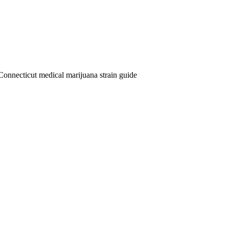
Connecticut medical marijuana strain guide