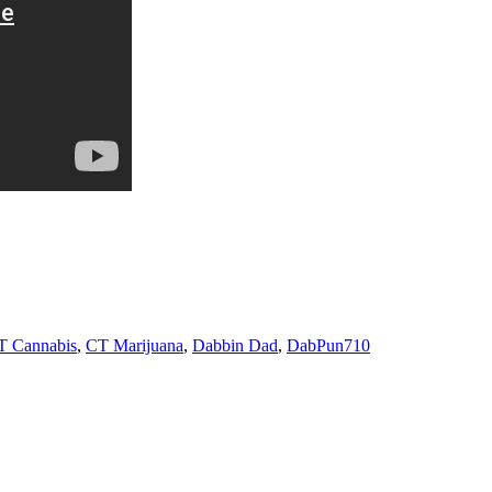
T Cannabis
,
CT Marijuana
,
Dabbin Dad
,
DabPun710