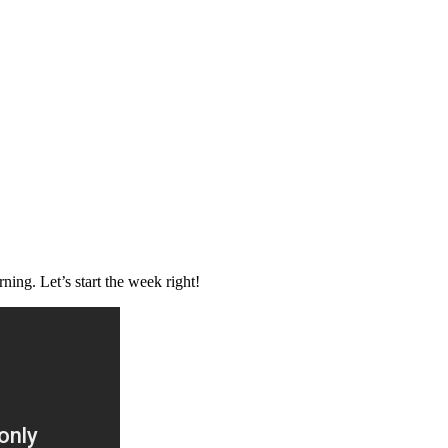
ng. Let’s start the week right!