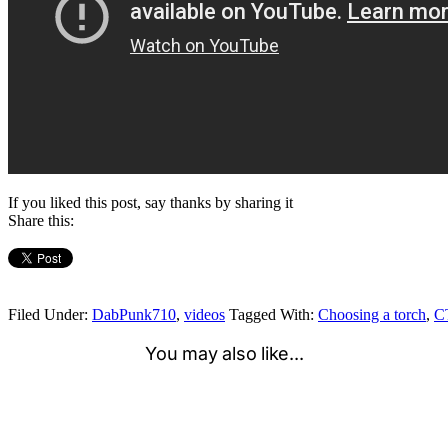
If you liked this post, say thanks by sharing it
Share this:
Filed Under:
DabPunk710
,
videos
Tagged With:
Choosing a torch
,
C