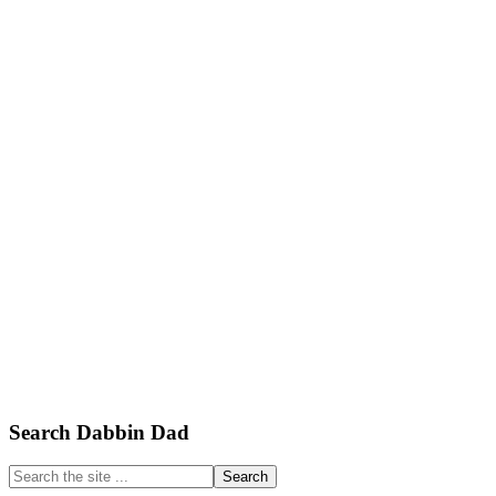
Primary
Search Dabbin Dad
Sidebar
Search
the