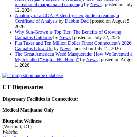
recreational marijuana ad campaign
by
News
|
posted on July
12, 2024
Anatomy of a COA: A step-by-step guide to reading a
Certificate of Analysis
by
Dabbin Dad
|
posted on August 5,
2026
Why Sun-Grown is Top Tier: The Benefits of Growing
Cannabis Outdoors
by
News
|
posted on July 22, 2026
Flat Taxes and Ten Million Dollar Fines: Connecticut’s 2026
Cannabis Glow-Up
by
News
|
posted on July 15, 2026
The Great American Weed Masquerade: How We Invented a
Myth Called “High-THC Hemp”
by
News
|
posted on August
1, 2026
CT Dispensaries
Dispensary Facilities in Connecticut:
Medical Marijuana Only
Bluepoint Wellness
(Westport, CT)
Website: