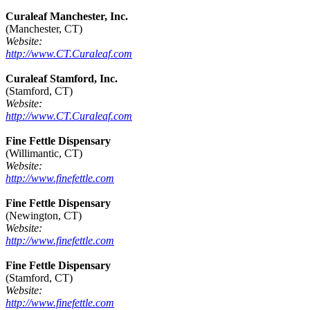
Curaleaf Manchester, Inc.
(Manchester, CT)
Website:
http://www.CT.Curaleaf.com
Curaleaf Stamford, Inc.
(Stamford, CT)
Website:
http://www.CT.Curaleaf.com
Fine Fettle Dispensary
(Willimantic, CT)
Website:
http://www.finefettle.com
Fine Fettle Dispensary
(Newington, CT)
Website:
http://www.finefettle.com
Fine Fettle Dispensary
(Stamford, CT)
Website:
http://www.finefettle.com