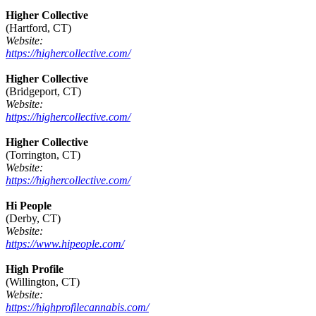
Higher Collective
(Hartford, CT)
Website:
https://highercollective.com/
Higher Collective
(Bridgeport, CT)
Website:
https://highercollective.com/
Higher Collective
(Torrington, CT)
Website:
https://highercollective.com/
Hi People
(Derby, CT)
Website:
https://www.hipeople.com/
High Profile
(Willington, CT)
Website:
https://highprofilecannabis.com/