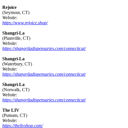
Rejoice
(Seymour, CT)
Website:
https://www.rejoice.shop/
Shangri-La
(Plainville, CT)
Website:
https://shangriladispensaries.com/connecticut/
Shangri-La
(Waterbury, CT)
Website:
https://shangriladispensaries.com/connecticut/
Shangri-La
(Norwalk, CT)
Website:
https://shangriladispensaries.com/connecticut/
The LIV
(Putnam, CT)
Website:
https://thelivshop.com/