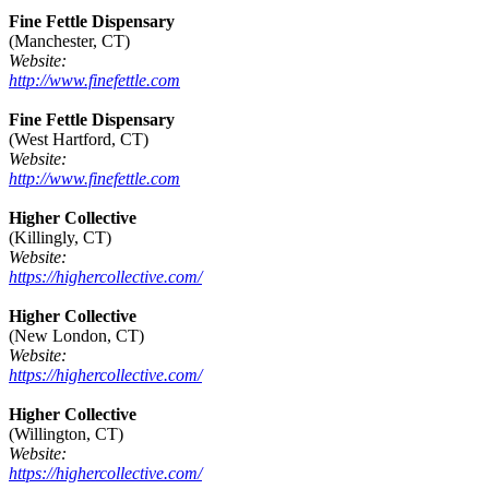
Fine Fettle Dispensary
(Manchester, CT)
Website:
http://www.finefettle.com
Fine Fettle Dispensary
(West Hartford, CT)
Website:
http://www.finefettle.com
Higher Collective
(Killingly, CT)
Website:
https://highercollective.com/
Higher Collective
(New London, CT)
Website:
https://highercollective.com/
Higher Collective
(Willington, CT)
Website:
https://highercollective.com/