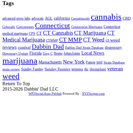
Tags
cannabis
AGL
california
CBD
advanced grow labs
advocate
Cannabinoids
Connecticut
Connecticut
Colorado
Connecticut Marijuana
Concentrates
CT Cannabis
CT Marijuana
CT
CT
medical marijuana
CPS
CT MMP
Medical Marijuana
CT Weed
ct weed
CTMMP
Dabbin Dad
reviews
dispensary
curaleaf
Dabbin Dad Strain Database
Local News
Florida
Hemp
JohnsJoints
Dispensary Update
Greg C
marijuana
New York
Massachusetts
pot
Patient
Strain Database
veteran
Sunday Funnies
Sunday Funday
terpenes
thc
theraplant
strain review
weed
Return To Top
2015-2026 Dabbin' Dad LLC
WP2Social Auto Publish
Powered By :
XYZScripts.com