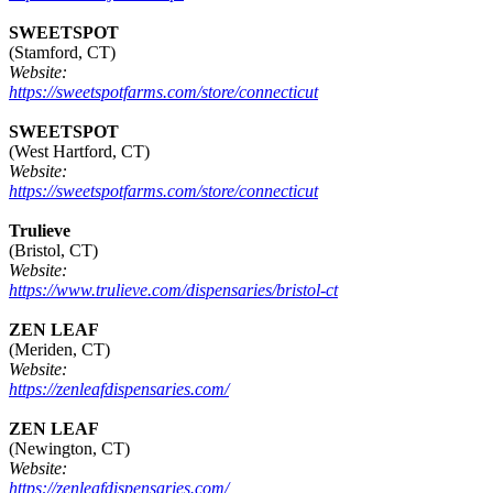
SWEETSPOT
(Stamford, CT)
Website:
https://sweetspotfarms.com/store/connecticut
SWEETSPOT
(West Hartford, CT)
Website:
https://sweetspotfarms.com/store/connecticut
Trulieve
(Bristol, CT)
Website:
https://www.trulieve.com/dispensaries/bristol-ct
ZEN LEAF
(Meriden, CT)
Website:
https://zenleafdispensaries.com/
ZEN LEAF
(Newington, CT)
Website:
https://zenleafdispensaries.com/