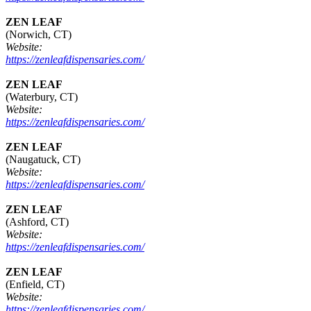
ZEN LEAF
(Norwich, CT)
Website:
https://zenleafdispensaries.com/
ZEN LEAF
(Waterbury, CT)
Website:
https://zenleafdispensaries.com/
ZEN LEAF
(Naugatuck, CT)
Website:
https://zenleafdispensaries.com/
ZEN LEAF
(Ashford, CT)
Website:
https://zenleafdispensaries.com/
ZEN LEAF
(Enfield, CT)
Website:
https://zenleafdispensaries.com/