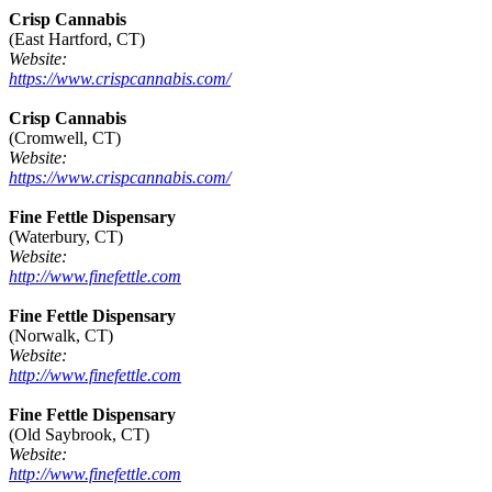
Crisp Cannabis
(East Hartford, CT)
Website:
https://www.crispcannabis.com/
Crisp Cannabis
(Cromwell, CT)
Website:
https://www.crispcannabis.com/
Fine Fettle Dispensary
(Waterbury, CT)
Website:
http://www.finefettle.com
Fine Fettle Dispensary
(Norwalk, CT)
Website:
http://www.finefettle.com
Fine Fettle Dispensary
(Old Saybrook, CT)
Website:
http://www.finefettle.com