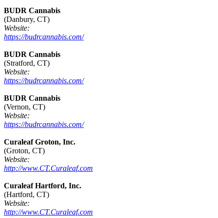
BUDR Cannabis
(Danbury, CT)
Website:
https://budrcannabis.com/
BUDR Cannabis
(Stratford, CT)
Website:
https://budrcannabis.com/
BUDR Cannabis
(Vernon, CT)
Website:
https://budrcannabis.com/
Curaleaf Groton, Inc.
(Groton, CT)
Website:
http://www.CT.Curaleaf.com
Curaleaf Hartford, Inc.
(Hartford, CT)
Website:
http://www.CT.Curaleaf.com