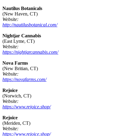
Nautilus Botanicals
(New Haven, CT)
Website:
http://nautilusbotanical.com/
Nightjar Cannabis
(East Lyme, CT)
Website:
https://nightjarcannabis.com/
Nova Farms
(New Britian, CT)
Website:
https://novafarms.com/
Rejoice
(Norwich, CT)
Website:
https://www.rejoice.shop/
Rejoice
(Meriden, CT)
Website:
https://www.rejoice.shop/