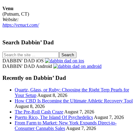
Venu
(Putnam, CT)
Website:
https://venuct.com/
Footer
Search Dabbin’ Dad
Search
the
DABBIN' DAD iOS
site
DABBIN' DAD Android
...
Recently on Dabbin’ Dad
Quartz, Glass, or Ruby: Choosing the Right Terp Pearls for
Your Setup
August 8, 2026
How CBD Is Becoming the Ultimate Athletic Recovery Tool
August 8, 2026
The Pre-Roll Cash Craze
August 7, 2026
Puerto Rico, The Island Of Psychedelics
August 7, 2026
From Farm to Market: New York Expands Direct-to-
Consumer Cannabis Sales
August 7, 2026