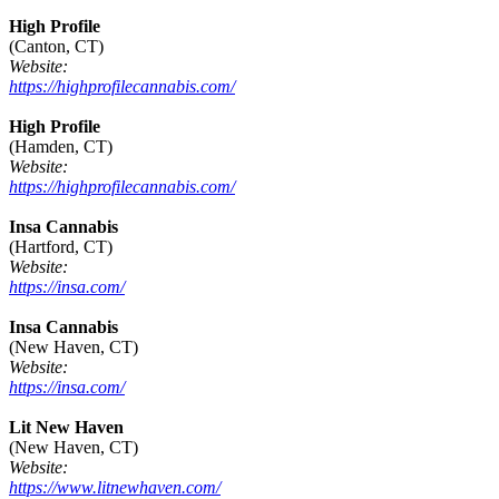
High Profile
(Canton, CT)
Website:
https://highprofilecannabis.com/
High Profile
(Hamden, CT)
Website:
https://highprofilecannabis.com/
Insa Cannabis
(Hartford, CT)
Website:
https://insa.com/
Insa Cannabis
(New Haven, CT)
Website:
https://insa.com/
Lit New Haven
(New Haven, CT)
Website:
https://www.litnewhaven.com/