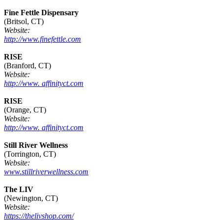
Fine Fettle Dispensary
(Britsol, CT)
Website:
http://www.finefettle.com
RISE
(Branford, CT)
Website:
http://www. affinityct.com
RISE
(Orange, CT)
Website:
http://www. affinityct.com
Still River Wellness
(Torrington, CT)
Website:
www.stillriverwellness.com
The LIV
(Newington, CT)
Website:
https://thelivshop.com/