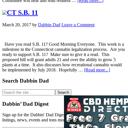
about
Committee will hear and read resident …
[Read more...]
Legalization
CT S.B. 11
Statistics
from
March 20, 2017
by
Dabbin Dad
Leave a Comment
CO
Have you read S.B. 11? Good Morning Everyone. This week is a
milestone in the Connecticut cannabis legalization process. Are you
ready to support S.B. 11? Make sure to give it a read. This
proposed bill will grant adults 21 and over the ability to grow 5
plants at a time. It also discusses how recreational cannabis would
about
be implemented by July 2018. Hopefully …
[Read more...]
Primary
Search Dabbin Dad
CT
S.B.
Sidebar
11
Search
the
site
Dabbin’ Dad Digest
...
Sign up for the Dabbin' Dad Digest. Stay up to date with strain
listings, news, events and tons more.