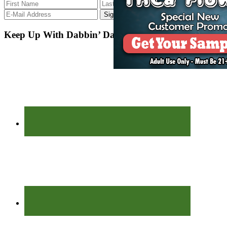
Keep Up With Dabbin’ Dad