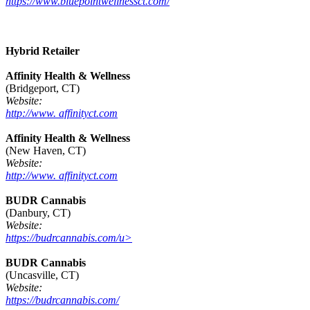
https://www.bluepointwellnessct.com/
Hybrid Retailer
Affinity Health & Wellness
(Bridgeport, CT)
Website:
http://www. affinityct.com
Affinity Health & Wellness
(New Haven, CT)
Website:
http://www. affinityct.com
BUDR Cannabis
(Danbury, CT)
Website:
https://budrcannabis.com/u>
BUDR Cannabis
(Uncasville, CT)
Website:
https://budrcannabis.com/