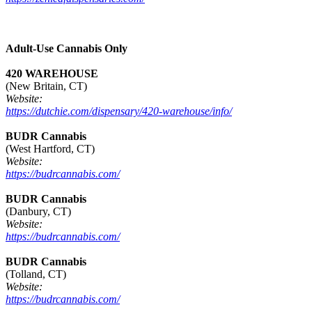
Adult-Use Cannabis Only
420 WAREHOUSE
(New Britain, CT)
Website:
https://dutchie.com/dispensary/420-warehouse/info/
BUDR Cannabis
(West Hartford, CT)
Website:
https://budrcannabis.com/
BUDR Cannabis
(Danbury, CT)
Website:
https://budrcannabis.com/
BUDR Cannabis
(Tolland, CT)
Website:
https://budrcannabis.com/