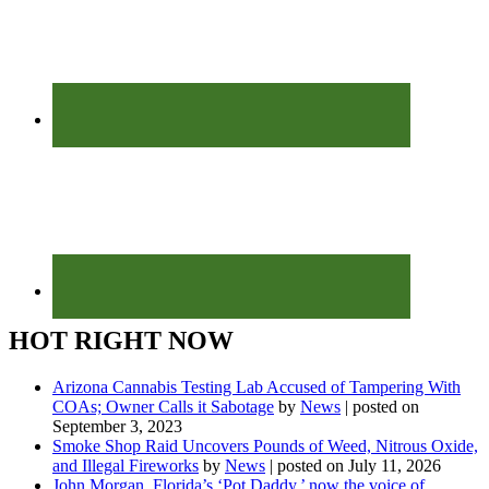
HOT RIGHT NOW
Arizona Cannabis Testing Lab Accused of Tampering With
COAs; Owner Calls it Sabotage
by
News
|
posted on
September 3, 2023
Smoke Shop Raid Uncovers Pounds of Weed, Nitrous Oxide,
and Illegal Fireworks
by
News
|
posted on July 11, 2026
John Morgan, Florida’s ‘Pot Daddy,’ now the voice of