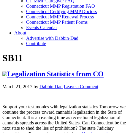
CT MMP Caregiver FAQ
Connecticut MMP Registration FAQ
Connecticut Certifying MMP Doctors
Connecticut MMP Renewal Process
Connecticut MMP Patient Forms
Events Calendar
About
Advertise with Dabbin-Dad
Contribute
SB11
Legalization Statistics from CO
March 21, 2017
by
Dabbin Dad
Leave a Comment
Support your testimonies with legalization statistics Tomorrow we
continue the process toward cannabis legalization in the State of
Connecticut. It is an exciting time as recreational legalization of
cannabis spreads across the United States. Can Connecticut be the
next state to shed the lies of prohibition? The state Judiciary