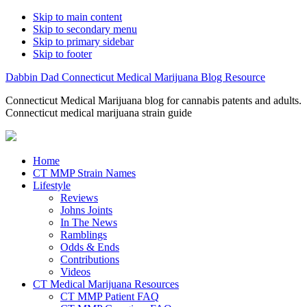
Skip to main content
Skip to secondary menu
Skip to primary sidebar
Skip to footer
Dabbin Dad Connecticut Medical Marijuana Blog Resource
Connecticut Medical Marijuana blog for cannabis patents and adults.
Connecticut medical marijuana strain guide
Home
CT MMP Strain Names
Lifestyle
Reviews
Johns Joints
In The News
Ramblings
Odds & Ends
Contributions
Videos
CT Medical Marijuana Resources
CT MMP Patient FAQ