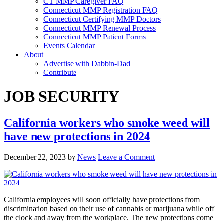
CT MMP Caregiver FAQ
Connecticut MMP Registration FAQ
Connecticut Certifying MMP Doctors
Connecticut MMP Renewal Process
Connecticut MMP Patient Forms
Events Calendar
About
Advertise with Dabbin-Dad
Contribute
JOB SECURITY
California workers who smoke weed will
have new protections in 2024
December 22, 2023
by
News
Leave a Comment
California employees will soon officially have protections from
discrimination based on their use of cannabis or marijuana while off
the clock and away from the workplace. The new protections come