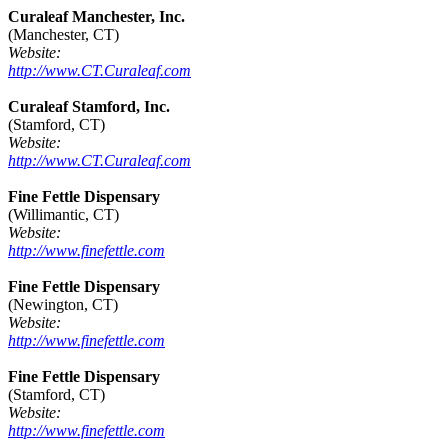
Curaleaf Manchester, Inc.
(Manchester, CT)
Website:
http://www.CT.Curaleaf.com
Curaleaf Stamford, Inc.
(Stamford, CT)
Website:
http://www.CT.Curaleaf.com
Fine Fettle Dispensary
(Willimantic, CT)
Website:
http://www.finefettle.com
Fine Fettle Dispensary
(Newington, CT)
Website:
http://www.finefettle.com
Fine Fettle Dispensary
(Stamford, CT)
Website:
http://www.finefettle.com