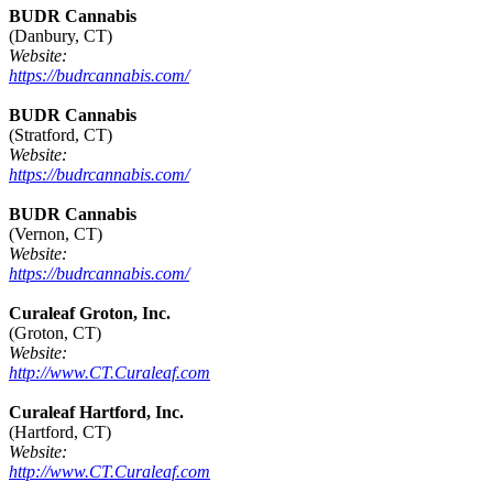
BUDR Cannabis
(Danbury, CT)
Website:
https://budrcannabis.com/
BUDR Cannabis
(Stratford, CT)
Website:
https://budrcannabis.com/
BUDR Cannabis
(Vernon, CT)
Website:
https://budrcannabis.com/
Curaleaf Groton, Inc.
(Groton, CT)
Website:
http://www.CT.Curaleaf.com
Curaleaf Hartford, Inc.
(Hartford, CT)
Website:
http://www.CT.Curaleaf.com