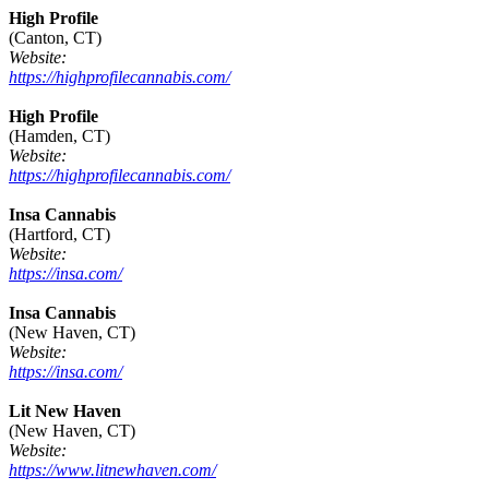
High Profile
(Canton, CT)
Website:
https://highprofilecannabis.com/
High Profile
(Hamden, CT)
Website:
https://highprofilecannabis.com/
Insa Cannabis
(Hartford, CT)
Website:
https://insa.com/
Insa Cannabis
(New Haven, CT)
Website:
https://insa.com/
Lit New Haven
(New Haven, CT)
Website:
https://www.litnewhaven.com/