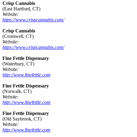
Crisp Cannabis
(East Hartford, CT)
Website:
https://www.crispcannabis.com/
Crisp Cannabis
(Cromwell, CT)
Website:
https://www.crispcannabis.com/
Fine Fettle Dispensary
(Waterbury, CT)
Website:
http://www.finefettle.com
Fine Fettle Dispensary
(Norwalk, CT)
Website:
http://www.finefettle.com
Fine Fettle Dispensary
(Old Saybrook, CT)
Website:
http://www.finefettle.com