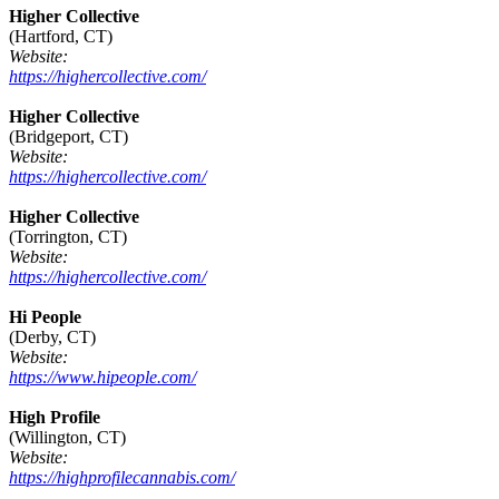
Higher Collective
(Hartford, CT)
Website:
https://highercollective.com/
Higher Collective
(Bridgeport, CT)
Website:
https://highercollective.com/
Higher Collective
(Torrington, CT)
Website:
https://highercollective.com/
Hi People
(Derby, CT)
Website:
https://www.hipeople.com/
High Profile
(Willington, CT)
Website:
https://highprofilecannabis.com/