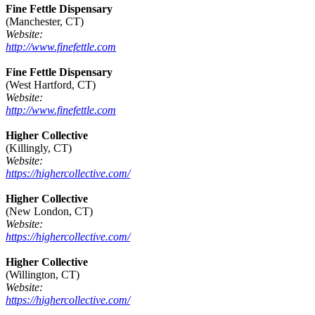
Fine Fettle Dispensary
(Manchester, CT)
Website:
http://www.finefettle.com
Fine Fettle Dispensary
(West Hartford, CT)
Website:
http://www.finefettle.com
Higher Collective
(Killingly, CT)
Website:
https://highercollective.com/
Higher Collective
(New London, CT)
Website:
https://highercollective.com/
Higher Collective
(Willington, CT)
Website:
https://highercollective.com/