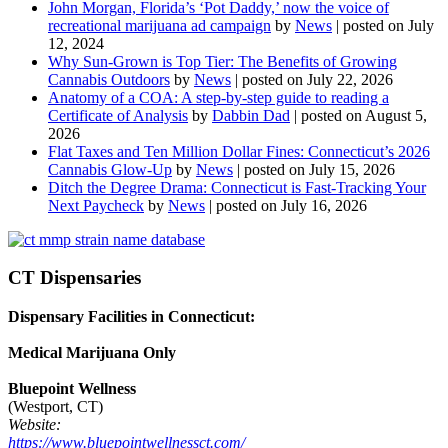
John Morgan, Florida’s ‘Pot Daddy,’ now the voice of
recreational marijuana ad campaign
by
News
|
posted on July
12, 2024
Why Sun-Grown is Top Tier: The Benefits of Growing
Cannabis Outdoors
by
News
|
posted on July 22, 2026
Anatomy of a COA: A step-by-step guide to reading a
Certificate of Analysis
by
Dabbin Dad
|
posted on August 5,
2026
Flat Taxes and Ten Million Dollar Fines: Connecticut’s 2026
Cannabis Glow-Up
by
News
|
posted on July 15, 2026
Ditch the Degree Drama: Connecticut is Fast-Tracking Your
Next Paycheck
by
News
|
posted on July 16, 2026
CT Dispensaries
Dispensary Facilities in Connecticut:
Medical Marijuana Only
Bluepoint Wellness
(Westport, CT)
Website:
https://www.bluepointwellnessct.com/