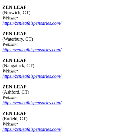
ZEN LEAF
(Norwich, CT)
Website:
https://zenleafdispensaries.com/
ZEN LEAF
(Waterbury, CT)
Website:
https://zenleafdispensaries.com/
ZEN LEAF
(Naugatuck, CT)
Website:
https://zenleafdispensaries.com/
ZEN LEAF
(Ashford, CT)
Website:
https://zenleafdispensaries.com/
ZEN LEAF
(Enfield, CT)
Website:
https://zenleafdispensaries.com/