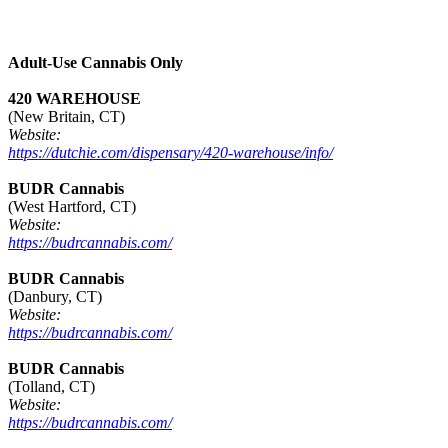
Adult-Use Cannabis Only
420 WAREHOUSE
(New Britain, CT)
Website:
https://dutchie.com/dispensary/420-warehouse/info/
BUDR Cannabis
(West Hartford, CT)
Website:
https://budrcannabis.com/
BUDR Cannabis
(Danbury, CT)
Website:
https://budrcannabis.com/
BUDR Cannabis
(Tolland, CT)
Website:
https://budrcannabis.com/