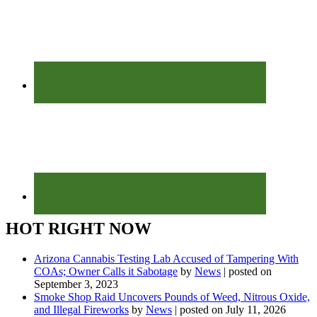
HOT RIGHT NOW
Arizona Cannabis Testing Lab Accused of Tampering With
COAs; Owner Calls it Sabotage
by
News
|
posted on
September 3, 2023
Smoke Shop Raid Uncovers Pounds of Weed, Nitrous Oxide,
and Illegal Fireworks
by
News
|
posted on July 11, 2026