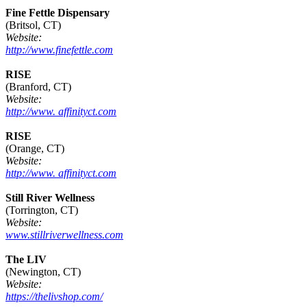
Fine Fettle Dispensary
(Britsol, CT)
Website:
http://www.finefettle.com
RISE
(Branford, CT)
Website:
http://www. affinityct.com
RISE
(Orange, CT)
Website:
http://www. affinityct.com
Still River Wellness
(Torrington, CT)
Website:
www.stillriverwellness.com
The LIV
(Newington, CT)
Website:
https://thelivshop.com/