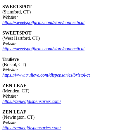
SWEETSPOT
(Stamford, CT)
Website:
https://sweetspotfarms.com/store/connecticut
SWEETSPOT
(West Hartford, CT)
Website:
https://sweetspotfarms.com/store/connecticut
Trulieve
(Bristol, CT)
Website:
https://www.trulieve.com/dispensaries/bristol-ct
ZEN LEAF
(Meriden, CT)
Website:
https://zenleafdispensaries.com/
ZEN LEAF
(Newington, CT)
Website:
https://zenleafdispensaries.com/