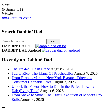
Venu
(Putnam, CT)
Website:
https://venuct.com/
Footer
Search Dabbin’ Dad
Search
the
DABBIN' DAD iOS
site
DABBIN' DAD Android
...
Recently on Dabbin’ Dad
The Pre-Roll Cash Craze
August 7, 2026
Puerto Rico, The Island Of Psychedelics
August 7, 2026
From Farm to Market: New York Expands Direct-to-
Consumer Cannabis Sales
August 7, 2026
Unlock the Flavor: How to Dial in the Perfect Low-Temp
Dab (Every Time)
August 6, 2026
From Shake to Shine: The Craft Revolution of Modern Pre-
Rolls
August 6, 2026