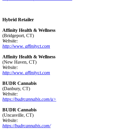
Hybrid Retailer
Affinity Health & Wellness
(Bridgeport, CT)
Website:
http://www. affinityct.com
Affinity Health & Wellness
(New Haven, CT)
Website:
http://www. affinityct.com
BUDR Cannabis
(Danbury, CT)
Website:
https://budrcannabis.com/u>
BUDR Cannabis
(Uncasville, CT)
Website:
https://budrcannabis.com/