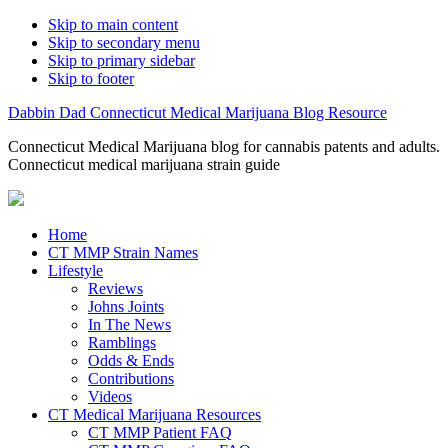
Skip to main content
Skip to secondary menu
Skip to primary sidebar
Skip to footer
Dabbin Dad Connecticut Medical Marijuana Blog Resource
Connecticut Medical Marijuana blog for cannabis patents and adults.
Connecticut medical marijuana strain guide
Home
CT MMP Strain Names
Lifestyle
Reviews
Johns Joints
In The News
Ramblings
Odds & Ends
Contributions
Videos
CT Medical Marijuana Resources
CT MMP Patient FAQ