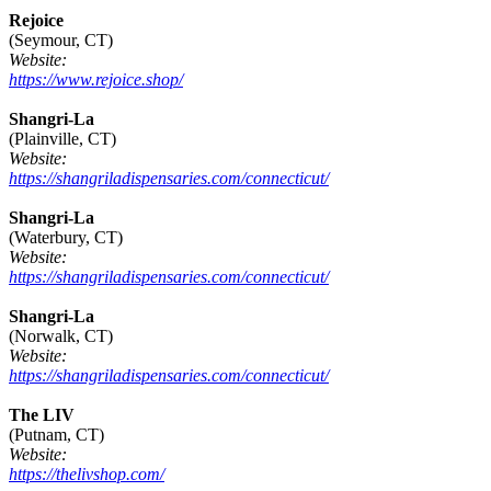
Rejoice
(Seymour, CT)
Website:
https://www.rejoice.shop/
Shangri-La
(Plainville, CT)
Website:
https://shangriladispensaries.com/connecticut/
Shangri-La
(Waterbury, CT)
Website:
https://shangriladispensaries.com/connecticut/
Shangri-La
(Norwalk, CT)
Website:
https://shangriladispensaries.com/connecticut/
The LIV
(Putnam, CT)
Website:
https://thelivshop.com/