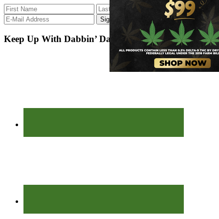
Keep Up With Dabbin’ Dad