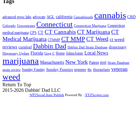
Tags
cannabis
AGL
california
CBD
advanced grow labs
advocate
Cannabinoids
Connecticut
Connecticut
Colorado
Connecticut Marijuana
Concentrates
CT Cannabis
CT Marijuana
CT
CT
medical marijuana
CPS
CT MMP
Medical Marijuana
CT Weed
ct weed
CTMMP
Dabbin Dad
reviews
dispensary
curaleaf
Dabbin Dad Strain Database
Local News
Florida
Hemp
JohnsJoints
Dispensary Update
Greg C
marijuana
New York
Massachusetts
pot
Patient
Strain Database
veteran
Sunday Funnies
Sunday Funday
terpenes
thc
theraplant
strain review
weed
Return To Top
2015-2026 Dabbin' Dad LLC
WP2Social Auto Publish
Powered By :
XYZScripts.com