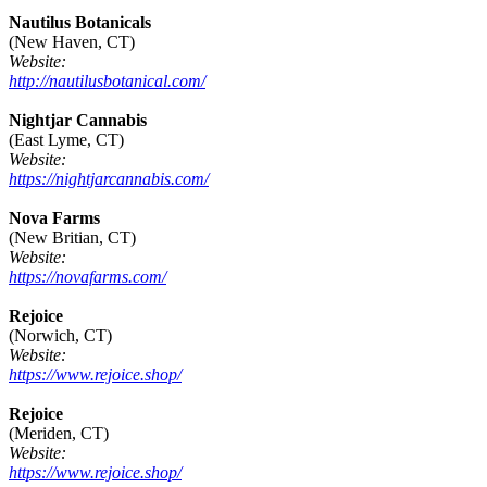
Nautilus Botanicals
(New Haven, CT)
Website:
http://nautilusbotanical.com/
Nightjar Cannabis
(East Lyme, CT)
Website:
https://nightjarcannabis.com/
Nova Farms
(New Britian, CT)
Website:
https://novafarms.com/
Rejoice
(Norwich, CT)
Website:
https://www.rejoice.shop/
Rejoice
(Meriden, CT)
Website:
https://www.rejoice.shop/