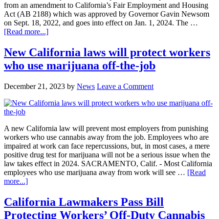
from an amendment to California’s Fair Employment and Housing
Act (AB 2188) which was approved by Governor Gavin Newsom
on Sept. 18, 2022, and goes into effect on Jan. 1, 2024. The …
about
[Read more...]
California
workers
New California laws will protect workers
who
who use marijuana off-the-job
smoke
weed
will
December 21, 2023
by
News
Leave a Comment
have
new
protections
in
2024
A new California law will prevent most employers from punishing
workers who use cannabis away from the job. Employees who are
impaired at work can face repercussions, but, in most cases, a mere
positive drug test for marijuana will not be a serious issue when the
law takes effect in 2024. SACRAMENTO, Calif. - Most California
employees who use marijuana away from work will see …
[Read
about
more...]
New
California
California Lawmakers Pass Bill
laws
Protecting Workers’ Off-Duty Cannabis
will