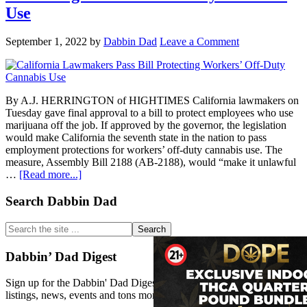
protect
Use
workers
who
September 1, 2022
by
Dabbin Dad
Leave a Comment
use
marijuana
off-
the-
job
By A.J. HERRINGTON of HIGHTIMES California lawmakers on
Tuesday gave final approval to a bill to protect employees who use
marijuana off the job. If approved by the governor, the legislation
would make California the seventh state in the nation to pass
employment protections for workers’ off-duty cannabis use. The
measure, Assembly Bill 2188 (AB-2188), would “make it unlawful
about
…
[Read more...]
California
Lawmakers
Primary
Search Dabbin Dad
Pass
Sidebar
Bill
Search
Protecting
the
Workers’
site
Dabbin’ Dad Digest
Off-
...
Duty
Sign up for the Dabbin' Dad Digest. Stay up to date with strain
Cannabis
listings, news, events and tons more.
Use