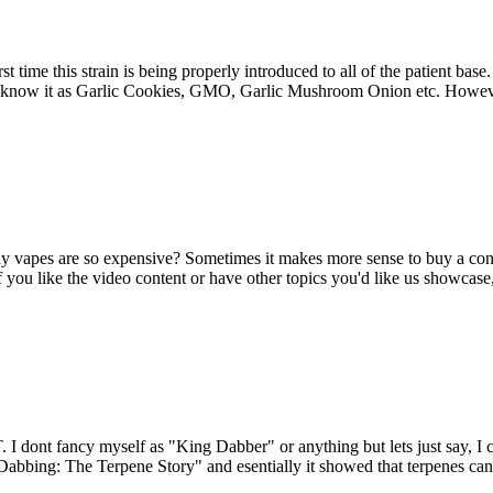
rst time this strain is being properly introduced to all of the patient ba
y know it as Garlic Cookies, GMO, Garlic Mushroom Onion etc. Howeve
y vapes are so expensive? Sometimes it makes more sense to buy a c
. If you like the video content or have other topics you'd like us showc
 dont fancy myself as "King Dabber" or anything but lets just say, I c
n Dabbing: The Terpene Story" and esentially it showed that terpenes ca