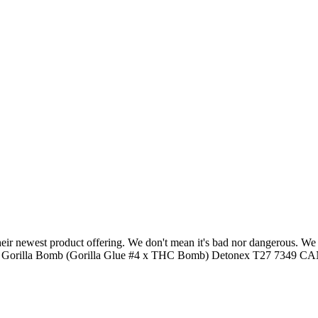
heir newest product offering. We don't mean it's bad nor dangerous. We
) aka Gorilla Bomb (Gorilla Glue #4 x THC Bomb) Detonex T27 