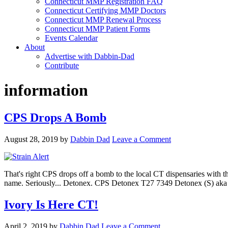
Connecticut MMP Registration FAQ
Connecticut Certifying MMP Doctors
Connecticut MMP Renewal Process
Connecticut MMP Patient Forms
Events Calendar
About
Advertise with Dabbin-Dad
Contribute
information
CPS Drops A Bomb
August 28, 2019
by
Dabbin Dad
Leave a Comment
That's right CPS drops off a bomb to the local CT dispensaries with t
name. Seriously... Detonex. CPS Detonex T27 7349 Detonex (S
Ivory Is Here CT!
April 2, 2019
by
Dabbin Dad
Leave a Comment