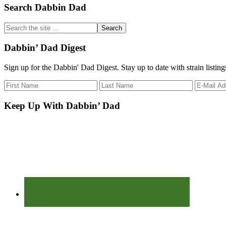
Primary
Search Dabbin Dad
Sidebar
Search
the
site
Dabbin’ Dad Digest
...
Sign up for the Dabbin' Dad Digest. Stay up to date with strain listin
Keep Up With Dabbin’ Dad