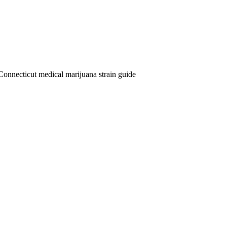
Connecticut medical marijuana strain guide