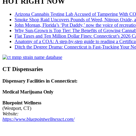
HOT RIGHT NOW
Arizona Cannabis Testing Lab Accused of Tampering With CO
Smoke Shop Raid Uncovers Pounds of Weed, Nitrous Oxide, an
John Morgan, Florida’s ‘Pot Daddy,’ now the voice of recreati
Why Sun-Grown is Top Tier: The Benefits of Growing Cannab
Flat Taxes and Ten Million Dollar Fines: Connecticut’s 2026
Anatomy of a COA: A step-by-step guide to reading a Certifica
Ditch the Degree Drama: Connecticut is Fast-Tracking Your N
CT Dispensaries
Dispensary Facilities in Connecticut:
Medical Marijuana Only
Bluepoint Wellness
(Westport, CT)
Website:
https://www.bluepointwellnessct.com/