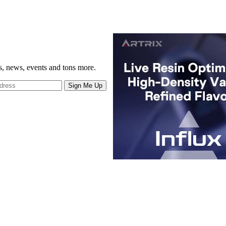
gs, news, events and tons more.