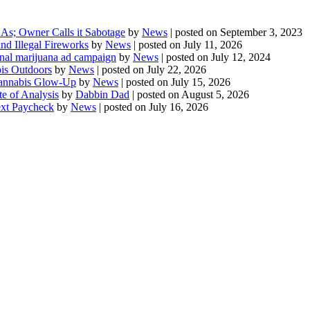
As; Owner Calls it Sabotage
by
News
|
posted on September 3, 2023
d Illegal Fireworks
by
News
|
posted on July 11, 2026
onal marijuana ad campaign
by
News
|
posted on July 12, 2024
is Outdoors
by
News
|
posted on July 22, 2026
 Cannabis Glow-Up
by
News
|
posted on July 15, 2026
te of Analysis
by
Dabbin Dad
|
posted on August 5, 2026
ext Paycheck
by
News
|
posted on July 16, 2026