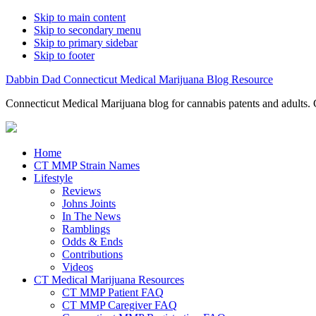
Skip to main content
Skip to secondary menu
Skip to primary sidebar
Skip to footer
Dabbin Dad Connecticut Medical Marijuana Blog Resource
Connecticut Medical Marijuana blog for cannabis patents and adults. 
Home
CT MMP Strain Names
Lifestyle
Reviews
Johns Joints
In The News
Ramblings
Odds & Ends
Contributions
Videos
CT Medical Marijuana Resources
CT MMP Patient FAQ
CT MMP Caregiver FAQ