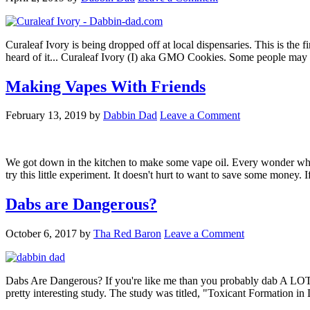
Curaleaf Ivory is being dropped off at local dispensaries. This is the fi
heard of it... Curaleaf Ivory (I) aka GMO Cookies. Some people ma
Making Vapes With Friends
February 13, 2019
by
Dabbin Dad
Leave a Comment
We got down in the kitchen to make some vape oil. Every wonder wh
try this little experiment. It doesn't hurt to want to save some money
Dabs are Dangerous?
October 6, 2017
by
Tha Red Baron
Leave a Comment
Dabs Are Dangerous? If you're like me than you probably dab A LOT. I
pretty interesting study. The study was titled, "Toxicant Formation i