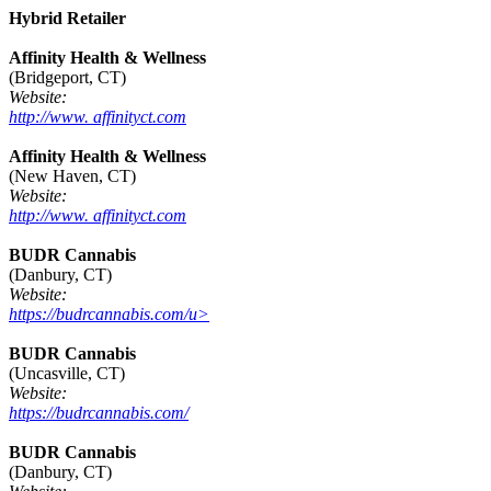
Hybrid Retailer
Affinity Health & Wellness
(Bridgeport, CT)
Website:
http://www. affinityct.com
Affinity Health & Wellness
(New Haven, CT)
Website:
http://www. affinityct.com
BUDR Cannabis
(Danbury, CT)
Website:
https://budrcannabis.com/u>
BUDR Cannabis
(Uncasville, CT)
Website:
https://budrcannabis.com/
BUDR Cannabis
(Danbury, CT)