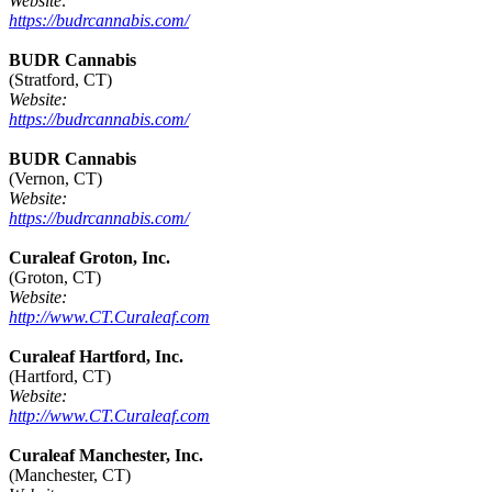
Website:
https://budrcannabis.com/
BUDR Cannabis
(Stratford, CT)
Website:
https://budrcannabis.com/
BUDR Cannabis
(Vernon, CT)
Website:
https://budrcannabis.com/
Curaleaf Groton, Inc.
(Groton, CT)
Website:
http://www.CT.Curaleaf.com
Curaleaf Hartford, Inc.
(Hartford, CT)
Website:
http://www.CT.Curaleaf.com
Curaleaf Manchester, Inc.
(Manchester, CT)