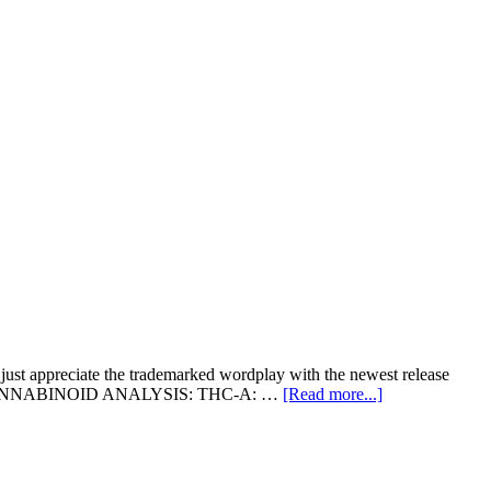
 just appreciate the trademarked wordplay with the newest release
about
7349 CANNABINOID ANALYSIS: THC-A: …
[Read more...]
CPS
Drops
A
Bomb