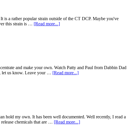
se. It is a rather popular strain outside of the CT DCP. Maybe you've
about
r this strain is …
[Read more...]
Ivory
Is
Here
CT!
oncentrate and make your own. Watch Patty and Paul from Dabbin Dad
about
ase, let us know. Leave your …
[Read more...]
Making
Vapes
With
Friends
an hold my own. It has been well documented. Well recently, I read a
about
n release chemicals that are …
[Read more...]
Dabs