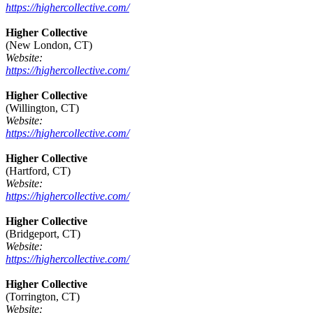
https://highercollective.com/
Higher Collective
(New London, CT)
Website:
https://highercollective.com/
Higher Collective
(Willington, CT)
Website:
https://highercollective.com/
Higher Collective
(Hartford, CT)
Website:
https://highercollective.com/
Higher Collective
(Bridgeport, CT)
Website:
https://highercollective.com/
Higher Collective
(Torrington, CT)
Website: