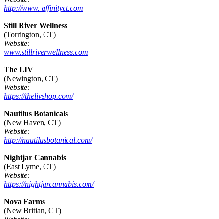
http://www. affinityct.com
Still River Wellness
(Torrington, CT)
Website:
www.stillriverwellness.com
The LIV
(Newington, CT)
Website:
https://thelivshop.com/
Nautilus Botanicals
(New Haven, CT)
Website:
http://nautilusbotanical.com/
Nightjar Cannabis
(East Lyme, CT)
Website:
https://nightjarcannabis.com/
Nova Farms
(New Britian, CT)