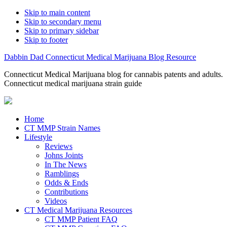
Skip to main content
Skip to secondary menu
Skip to primary sidebar
Skip to footer
Dabbin Dad Connecticut Medical Marijuana Blog Resource
Connecticut Medical Marijuana blog for cannabis patents and adults.
Connecticut medical marijuana strain guide
Home
CT MMP Strain Names
Lifestyle
Reviews
Johns Joints
In The News
Ramblings
Odds & Ends
Contributions
Videos
CT Medical Marijuana Resources
CT MMP Patient FAQ