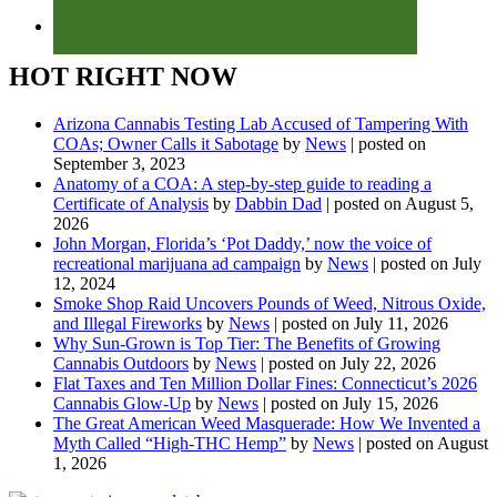
HOT RIGHT NOW
Arizona Cannabis Testing Lab Accused of Tampering With
COAs; Owner Calls it Sabotage
by
News
|
posted on
September 3, 2023
Anatomy of a COA: A step-by-step guide to reading a
Certificate of Analysis
by
Dabbin Dad
|
posted on August 5,
2026
John Morgan, Florida’s ‘Pot Daddy,’ now the voice of
recreational marijuana ad campaign
by
News
|
posted on July
12, 2024
Smoke Shop Raid Uncovers Pounds of Weed, Nitrous Oxide,
and Illegal Fireworks
by
News
|
posted on July 11, 2026
Why Sun-Grown is Top Tier: The Benefits of Growing
Cannabis Outdoors
by
News
|
posted on July 22, 2026
Flat Taxes and Ten Million Dollar Fines: Connecticut’s 2026
Cannabis Glow-Up
by
News
|
posted on July 15, 2026
The Great American Weed Masquerade: How We Invented a
Myth Called “High-THC Hemp”
by
News
|
posted on August
1, 2026