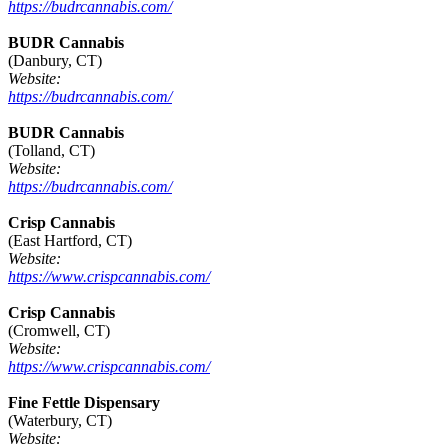
https://budrcannabis.com/
BUDR Cannabis
(Danbury, CT)
Website:
https://budrcannabis.com/
BUDR Cannabis
(Tolland, CT)
Website:
https://budrcannabis.com/
Crisp Cannabis
(East Hartford, CT)
Website:
https://www.crispcannabis.com/
Crisp Cannabis
(Cromwell, CT)
Website:
https://www.crispcannabis.com/
Fine Fettle Dispensary
(Waterbury, CT)
Website: