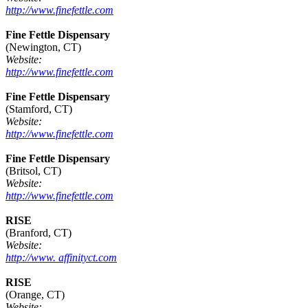
http://www.finefettle.com
Fine Fettle Dispensary
(Newington, CT)
Website:
http://www.finefettle.com
Fine Fettle Dispensary
(Stamford, CT)
Website:
http://www.finefettle.com
Fine Fettle Dispensary
(Britsol, CT)
Website:
http://www.finefettle.com
RISE
(Branford, CT)
Website:
http://www. affinityct.com
RISE
(Orange, CT)
Website: