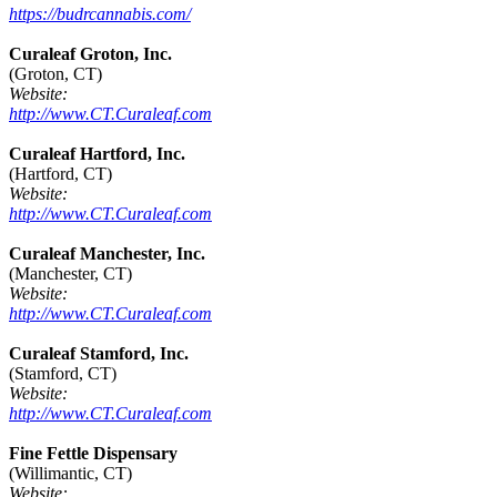
https://budrcannabis.com/
Curaleaf Groton, Inc.
(Groton, CT)
Website:
http://www.CT.Curaleaf.com
Curaleaf Hartford, Inc.
(Hartford, CT)
Website:
http://www.CT.Curaleaf.com
Curaleaf Manchester, Inc.
(Manchester, CT)
Website:
http://www.CT.Curaleaf.com
Curaleaf Stamford, Inc.
(Stamford, CT)
Website:
http://www.CT.Curaleaf.com
Fine Fettle Dispensary
(Willimantic, CT)
Website: