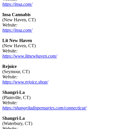
https://insa.com/
Insa Cannabis
(New Haven, CT)
Website:
https://insa.com/
Lit New Haven
(New Haven, CT)
Website:
https://www.litnewhaven.com/
Rejoice
(Seymour, CT)
Website:
https://www.rejoice.shop/
Shangri-La
(Plainville, CT)
Website:
https://shangriladispensaries.com/connecticut/
Shangri-La
(Waterbury, CT)
Website: