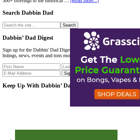
about
300+ offerings to the historical …
[Read more...]
Strain
Database
Primary
Search Dabbin Dad
Update
Sidebar
Search
the
site
Dabbin’ Dad Digest
...
Sign up for the Dabbin' Dad Digest. Stay up to date with strain
listings, news, events and tons more.
Keep Up With Dabbin’ Dad