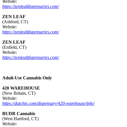
Website:
https://zenleafdispensaries.com/
ZEN LEAF
(Ashford, CT)
Website:
https://zenleafdispensaries.com/
ZEN LEAF
(Enfield, CT)
Website:
https://zenleafdispensaries.com/
Adult-Use Cannabis Only
420 WAREHOUSE
(New Britain, CT)
Website:
https://dutchie.com/dispensary/420-warehouse/info/
BUDR Cannabis
(West Hartford, CT)
Website: