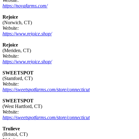
Website:
https://novafarms.com/
Rejoice
(Norwich, CT)
Website:
https://www.rejoice.shop/
Rejoice
(Meriden, CT)
Website:
https://www.rejoice.shop/
SWEETSPOT
(Stamford, CT)
Website:
https://sweetspotfarms.com/store/connecticut
SWEETSPOT
(West Hartford, CT)
Website:
https://sweetspotfarms.com/store/connecticut
Trulieve
(Bristol, CT)