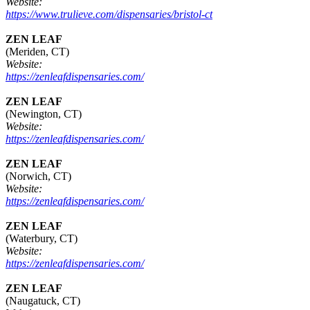
Website:
https://www.trulieve.com/dispensaries/bristol-ct
ZEN LEAF
(Meriden, CT)
Website:
https://zenleafdispensaries.com/
ZEN LEAF
(Newington, CT)
Website:
https://zenleafdispensaries.com/
ZEN LEAF
(Norwich, CT)
Website:
https://zenleafdispensaries.com/
ZEN LEAF
(Waterbury, CT)
Website:
https://zenleafdispensaries.com/
ZEN LEAF
(Naugatuck, CT)