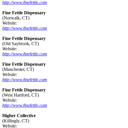
http://www.finefettle.com
Fine Fettle Dispensary
(Norwalk, CT)
Website:
http://www.finefettle.com
Fine Fettle Dispensary
(Old Saybrook, CT)
Website:
http://www.finefettle.com
Fine Fettle Dispensary
(Manchester, CT)
Website:
http://www.finefettle.com
Fine Fettle Dispensary
(West Hartford, CT)
Website:
http://www.finefettle.com
Higher Collective
(Killingly, CT)
Website: