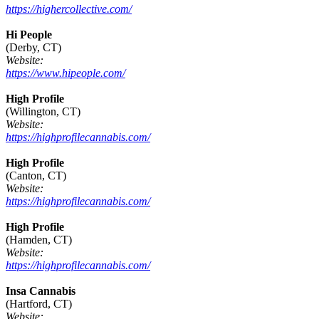
https://highercollective.com/
Hi People
(Derby, CT)
Website:
https://www.hipeople.com/
High Profile
(Willington, CT)
Website:
https://highprofilecannabis.com/
High Profile
(Canton, CT)
Website:
https://highprofilecannabis.com/
High Profile
(Hamden, CT)
Website:
https://highprofilecannabis.com/
Insa Cannabis
(Hartford, CT)
Website: