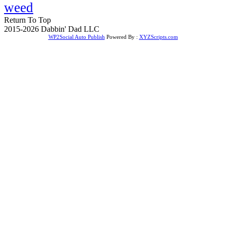
weed
Return To Top
2015-2026 Dabbin' Dad LLC
WP2Social Auto Publish
Powered By :
XYZScripts.com