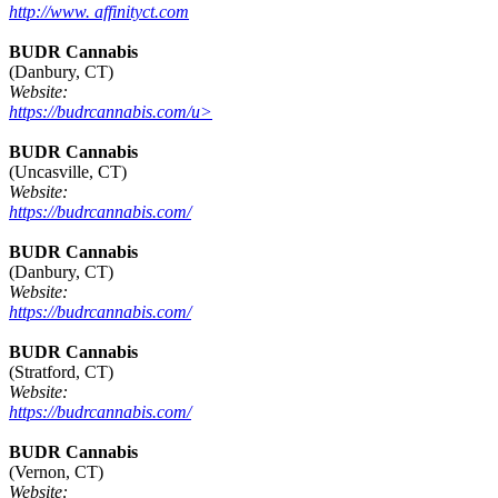
http://www. affinityct.com
BUDR Cannabis
(Danbury, CT)
Website:
https://budrcannabis.com/u>
BUDR Cannabis
(Uncasville, CT)
Website:
https://budrcannabis.com/
BUDR Cannabis
(Danbury, CT)
Website:
https://budrcannabis.com/
BUDR Cannabis
(Stratford, CT)
Website:
https://budrcannabis.com/
BUDR Cannabis
(Vernon, CT)
Website: