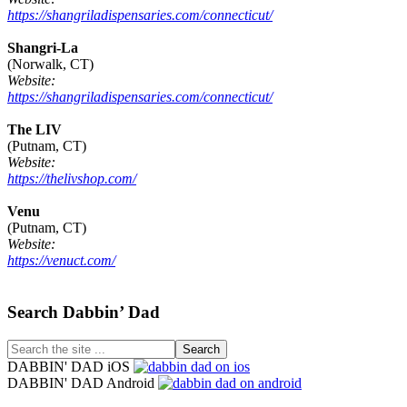
https://shangriladispensaries.com/connecticut/
Shangri-La
(Norwalk, CT)
Website:
https://shangriladispensaries.com/connecticut/
The LIV
(Putnam, CT)
Website:
https://thelivshop.com/
Venu
(Putnam, CT)
Website:
https://venuct.com/
Footer
Search Dabbin’ Dad
Search
the
DABBIN' DAD iOS
site
DABBIN' DAD Android
...