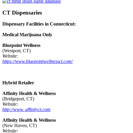
CT Dispensaries
Dispensary Facilities in Connecticut:
Medical Marijuana Only
Bluepoint Wellness
(Westport, CT)
Website:
https://www.bluepointwellnessct.com/
Hybrid Retailer
Affinity Health & Wellness
(Bridgeport, CT)
Website:
http://www. affinityct.com
Affinity Health & Wellness
(New Haven, CT)
Website: