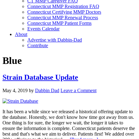
CT MMP Caregiver FAQ
Connecticut MMP Registration FAQ
Connecticut Certifying MMP Doctors
Connecticut MMP Renewal Process
Connecticut MMP Patient Forms
Events Calendar
About
Advertise with Dabbin-Dad
Contribute
Blue
Strain Database Update
May 4, 2019
by
Dabbin Dad
Leave a Comment
It has been a while since we released a historical offering update to
the database. Honestly, we don't know how time got away from us.
One thing is for sure, the longer we wait, the longer it takes to
ensure the information is complete. Connecticut patients deserve the
best and that's what we aim to deliver. Patients first! We added over