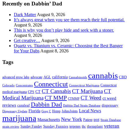
Recently on Dabbin’ Dad
Dark Matter
August 9, 2026
It’s always great when you see them reach their full potential.
August 9, 2026
This is why you don’t play hide and seek with a stoner.
August 9, 2026
Get creative…
August 9, 2026
Quartz vs. Titanium vs. Ceramic: Choosing the Best Banger
for Your Dabs
August 8, 2026
Tags
cannabis
AGL
california
CBD
advanced grow labs
advocate
Cannabinoids
Connecticut
Connecticut
Colorado
Connecticut Marijuana
Concentrates
CT Cannabis
CT Marijuana
CT
CT
medical marijuana
CPS
CT MMP
Medical Marijuana
CT Weed
ct weed
CTMMP
Dabbin Dad
reviews
dispensary
curaleaf
Dabbin Dad Strain Database
Local News
Florida
Hemp
JohnsJoints
Dispensary Update
Greg C
marijuana
New York
Massachusetts
pot
Patient
Strain Database
veteran
Sunday Funnies
Sunday Funday
terpenes
thc
theraplant
strain review