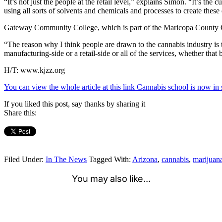
“It’s not just the people at the retail level,” explains Simon. “It’s t
using all sorts of solvents and chemicals and processes to create thes
Gateway Community College, which is part of the Maricopa County Co
“The reason why I think people are drawn to the cannabis industry is tha
manufacturing-side or a retail-side or all of the services, whether tha
H/T: www.kjzz.org
You can view the whole article at this link Cannabis school is now 
If you liked this post, say thanks by sharing it
Share this:
Filed Under:
In The News
Tagged With:
Arizona
,
cannabis
,
marijuan