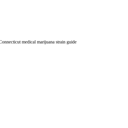
Connecticut medical marijuana strain guide