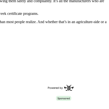
rowing them safely and compliantly. It’s all the manufacturers who are
eek certificate programs.
 than most people realize. And whether that’s in an agriculture-side or a