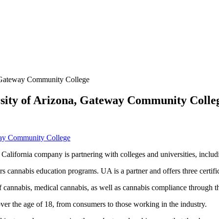
a, Gateway Community College
ersity of Arizona, Gateway Community Colle
 California company is partnering with colleges and universities, includ
annabis education programs. UA is a partner and offers three certifica
f cannabis, medical cannabis, as well as cannabis compliance through t
ver the age of 18, from consumers to those working in the industry.