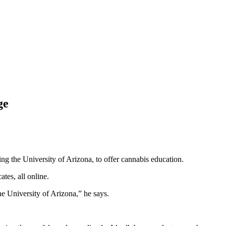
ge
ing the University of Arizona, to offer cannabis education.
tes, all online.
he University of Arizona,” he says.