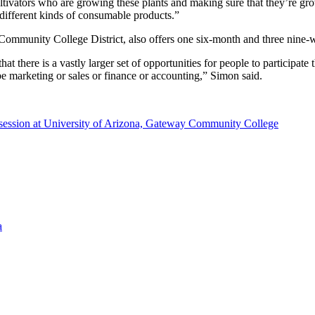
he cultivators who are growing these plants and making sure that they’re g
e different kinds of consumable products.”
mmunity College District, also offers one six-month and three nine-w
t there is a vastly larger set of opportunities for people to participate
t be marketing or sales or finance or accounting,” Simon said.
in session at University of Arizona, Gateway Community College
a