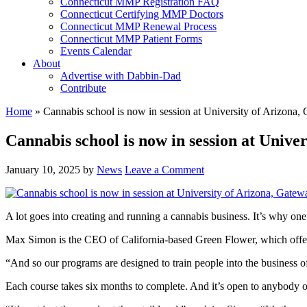
Connecticut MMP Registration FAQ
Connecticut Certifying MMP Doctors
Connecticut MMP Renewal Process
Connecticut MMP Patient Forms
Events Calendar
About
Advertise with Dabbin-Dad
Contribute
Home
»
Cannabis school is now in session at University of Arizon
Cannabis school is now in session at Univ
January 10, 2025
by
News
Leave a Comment
A lot goes into creating and running a cannabis business. It’s why one
Max Simon is the CEO of California-based Green Flower, which offers c
“And so our programs are designed to train people into the business o
Each course takes six months to complete. And it’s open to anybody o