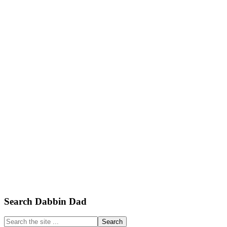
Primary
Search Dabbin Dad
Sidebar
Search