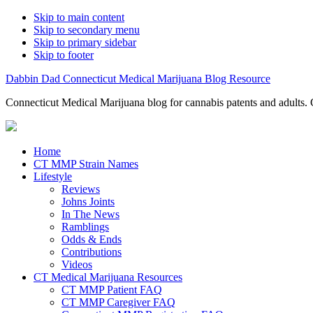
Skip to main content
Skip to secondary menu
Skip to primary sidebar
Skip to footer
Dabbin Dad Connecticut Medical Marijuana Blog Resource
Connecticut Medical Marijuana blog for cannabis patents and adults. 
Home
CT MMP Strain Names
Lifestyle
Reviews
Johns Joints
In The News
Ramblings
Odds & Ends
Contributions
Videos
CT Medical Marijuana Resources
CT MMP Patient FAQ
CT MMP Caregiver FAQ