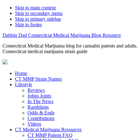
Skip to main content
Skip to secondary menu
Skip to primary sidebar
Skip to footer
Dabbin Dad Connecticut Medical Marijuana Blog Resource
Connecticut Medical Marijuana blog for cannabis patents and adults.
Connecticut medical marijuana strain guide
Home
CT MMP Strain Names
Lifestyle
Reviews
Johns Joints
In The News
Ramblings
Odds & Ends
Contributions
Videos
CT Medical Marijuana Resources
CT MMP Patient FAQ