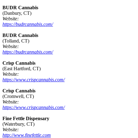
BUDR Cannabis
(Danbury, CT)
Website:
https://budrcannabis.com/
BUDR Cannabis
(Tolland, CT)
Website:
https://budrcannabis.com/
Crisp Cannabis
(East Hartford, CT)
Website:
https://www.crispcannabis.com/
Crisp Cannabis
(Cromwell, CT)
Website:
https://www.crispcannabis.com/
Fine Fettle Dispensary
(Waterbury, CT)
Website:
http://www.finefettle.com