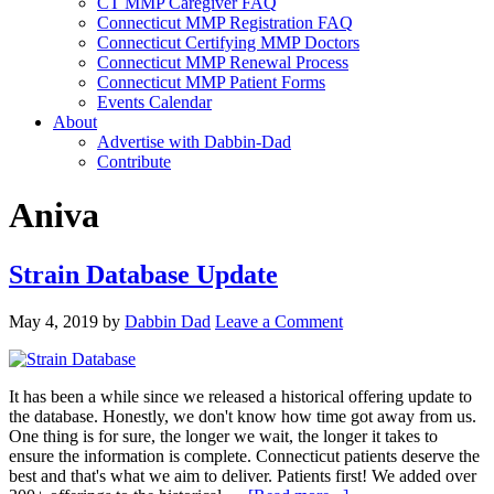
CT MMP Caregiver FAQ
Connecticut MMP Registration FAQ
Connecticut Certifying MMP Doctors
Connecticut MMP Renewal Process
Connecticut MMP Patient Forms
Events Calendar
About
Advertise with Dabbin-Dad
Contribute
Aniva
Strain Database Update
May 4, 2019
by
Dabbin Dad
Leave a Comment
It has been a while since we released a historical offering update to
the database. Honestly, we don't know how time got away from us.
One thing is for sure, the longer we wait, the longer it takes to
ensure the information is complete. Connecticut patients deserve the
best and that's what we aim to deliver. Patients first! We added over