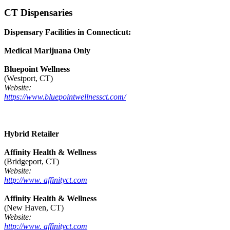
CT Dispensaries
Dispensary Facilities in Connecticut:
Medical Marijuana Only
Bluepoint Wellness
(Westport, CT)
Website:
https://www.bluepointwellnessct.com/
Hybrid Retailer
Affinity Health & Wellness
(Bridgeport, CT)
Website:
http://www. affinityct.com
Affinity Health & Wellness
(New Haven, CT)
Website:
http://www. affinityct.com