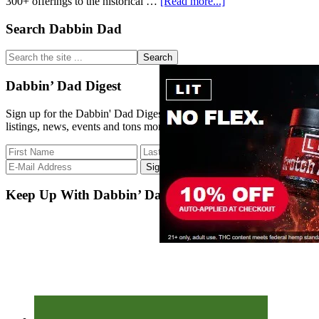
about
300+ offerings to the historical …
[Read more...]
Strain
Database
Primary
Search Dabbin Dad
Update
Sidebar
Search
the
site
Dabbin’ Dad Digest
...
Sign up for the Dabbin' Dad Digest. Stay up to date with strain
listings, news, events and tons more.
Keep Up With Dabbin’ Dad