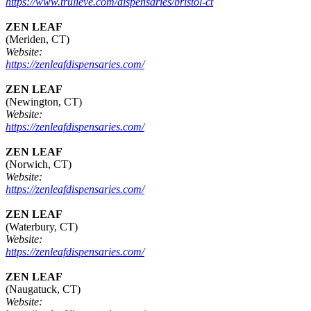
https://www.trulieve.com/dispensaries/bristol-ct
ZEN LEAF
(Meriden, CT)
Website:
https://zenleafdispensaries.com/
ZEN LEAF
(Newington, CT)
Website:
https://zenleafdispensaries.com/
ZEN LEAF
(Norwich, CT)
Website:
https://zenleafdispensaries.com/
ZEN LEAF
(Waterbury, CT)
Website:
https://zenleafdispensaries.com/
ZEN LEAF
(Naugatuck, CT)
Website: