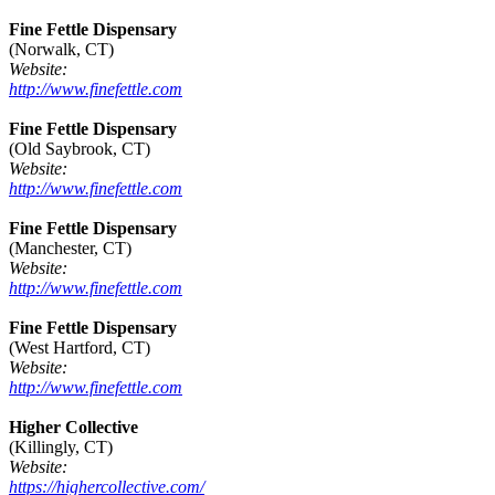
Fine Fettle Dispensary
(Norwalk, CT)
Website:
http://www.finefettle.com
Fine Fettle Dispensary
(Old Saybrook, CT)
Website:
http://www.finefettle.com
Fine Fettle Dispensary
(Manchester, CT)
Website:
http://www.finefettle.com
Fine Fettle Dispensary
(West Hartford, CT)
Website:
http://www.finefettle.com
Higher Collective
(Killingly, CT)
Website:
https://highercollective.com/