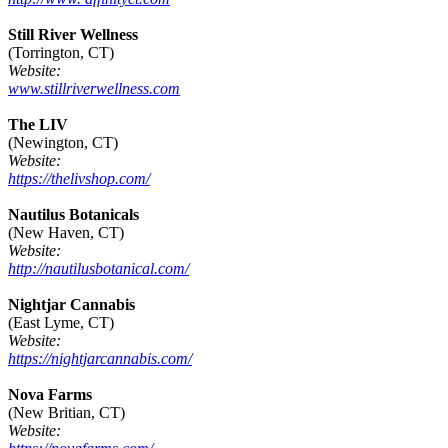
Still River Wellness
(Torrington, CT)
Website:
www.stillriverwellness.com
The LIV
(Newington, CT)
Website:
https://thelivshop.com/
Nautilus Botanicals
(New Haven, CT)
Website:
http://nautilusbotanical.com/
Nightjar Cannabis
(East Lyme, CT)
Website:
https://nightjarcannabis.com/
Nova Farms
(New Britian, CT)
Website: