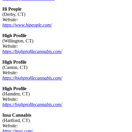
Hi People
(Derby, CT)
Website:
https://www.hipeople.com/
High Profile
(Willington, CT)
Website:
https://highprofilecannabis.com/
High Profile
(Canton, CT)
Website:
https://highprofilecannabis.com/
High Profile
(Hamden, CT)
Website:
https://highprofilecannabis.com/
Insa Cannabis
(Hartford, CT)
Website:
https://insa.com/