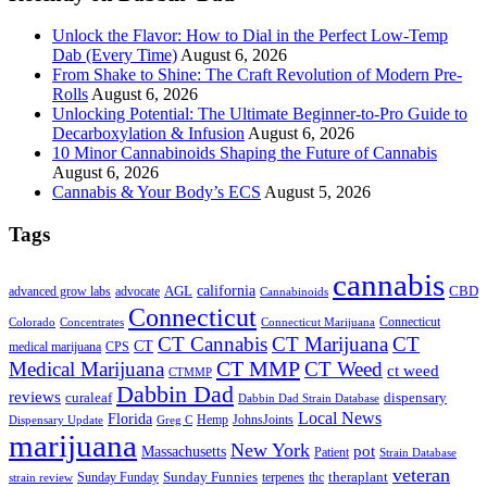
Unlock the Flavor: How to Dial in the Perfect Low-Temp
Dab (Every Time)
August 6, 2026
From Shake to Shine: The Craft Revolution of Modern Pre-
Rolls
August 6, 2026
Unlocking Potential: The Ultimate Beginner-to-Pro Guide to
Decarboxylation & Infusion
August 6, 2026
10 Minor Cannabinoids Shaping the Future of Cannabis
August 6, 2026
Cannabis & Your Body’s ECS
August 5, 2026
Tags
cannabis
AGL
california
CBD
advanced grow labs
advocate
Cannabinoids
Connecticut
Connecticut
Colorado
Connecticut Marijuana
Concentrates
CT Cannabis
CT Marijuana
CT
CT
medical marijuana
CPS
CT MMP
Medical Marijuana
CT Weed
ct weed
CTMMP
Dabbin Dad
reviews
dispensary
curaleaf
Dabbin Dad Strain Database
Local News
Florida
Hemp
JohnsJoints
Dispensary Update
Greg C
marijuana
New York
Massachusetts
pot
Patient
Strain Database
veteran
Sunday Funnies
Sunday Funday
terpenes
thc
theraplant
strain review