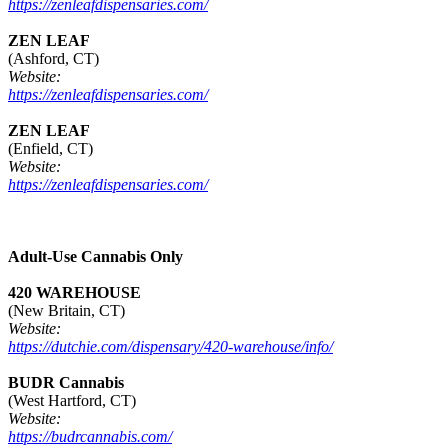
https://zenleafdispensaries.com/
ZEN LEAF
(Ashford, CT)
Website:
https://zenleafdispensaries.com/
ZEN LEAF
(Enfield, CT)
Website:
https://zenleafdispensaries.com/
Adult-Use Cannabis Only
420 WAREHOUSE
(New Britain, CT)
Website:
https://dutchie.com/dispensary/420-warehouse/info/
BUDR Cannabis
(West Hartford, CT)
Website:
https://budrcannabis.com/