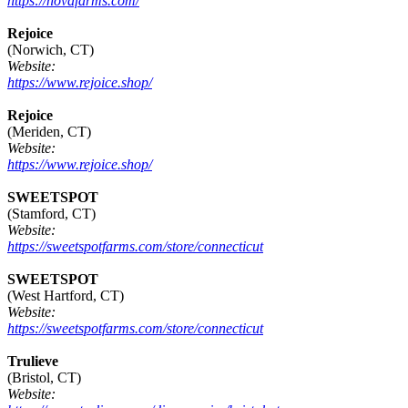
https://novafarms.com/
Rejoice
(Norwich, CT)
Website:
https://www.rejoice.shop/
Rejoice
(Meriden, CT)
Website:
https://www.rejoice.shop/
SWEETSPOT
(Stamford, CT)
Website:
https://sweetspotfarms.com/store/connecticut
SWEETSPOT
(West Hartford, CT)
Website:
https://sweetspotfarms.com/store/connecticut
Trulieve
(Bristol, CT)
Website: