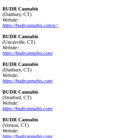
BUDR Cannabis
(Danbury, CT)
Website:
https://budrcannabis.com/u>
BUDR Cannabis
(Uncasville, CT)
Website:
https://budrcannabis.com/
BUDR Cannabis
(Danbury, CT)
Website:
https://budrcannabis.com/
BUDR Cannabis
(Stratford, CT)
Website:
https://budrcannabis.com/
BUDR Cannabis
(Vernon, CT)
Website:
https://budrcannabis.com/