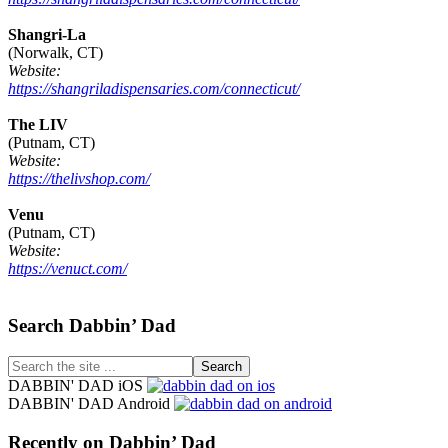
Shangri-La
(Norwalk, CT)
Website:
https://shangriladispensaries.com/connecticut/
The LIV
(Putnam, CT)
Website:
https://thelivshop.com/
Venu
(Putnam, CT)
Website:
https://venuct.com/
Footer
Search Dabbin’ Dad
Search
the
DABBIN' DAD iOS
site
DABBIN' DAD Android
...
Recently on Dabbin’ Dad