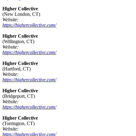
Higher Collective
(New London, CT)
Website:
https://highercollective.com/
Higher Collective
(Willington, CT)
Website:
https://highercollective.com/
Higher Collective
(Hartford, CT)
Website:
https://highercollective.com/
Higher Collective
(Bridgeport, CT)
Website:
https://highercollective.com/
Higher Collective
(Torrington, CT)
Website:
https://highercollective.com/