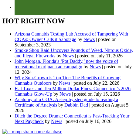
HOT RIGHT NOW
Arizona Cannabis Testing Lab Accused of Tampering With
COAs; Owner Calls it Sabotage
by
News
|
posted on
September 3, 2023
Smoke Shop Raid Uncovers Pounds of Weed, Nitrous Oxide,
and Illegal Fireworks
by
News
|
posted on July 11, 2026
John Morgan, Florida’s ‘Pot Daddy,’ now the voice of
recreational marijuana ad campaign
by
News
|
posted on July
12, 2024
Why Sun-Grown is Top Tier: The Benefits of Growing
Cannabis Outdoors
by
News
|
posted on July 22, 2026
Flat Taxes and Ten Million Dollar Fines: Connecticut’s 2026
Cannabis Glow-Up
by
News
|
posted on July 15, 2026
Anatomy of a COA: A step-by-step guide to reading a
Certificate of Analysis
by
Dabbin Dad
|
posted on August 5,
2026
Ditch the Degree Drama: Connecticut is Fast-Tracking Your
Next Paycheck
by
News
|
posted on July 16, 2026