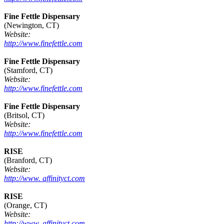
Fine Fettle Dispensary
(Newington, CT)
Website:
http://www.finefettle.com
Fine Fettle Dispensary
(Stamford, CT)
Website:
http://www.finefettle.com
Fine Fettle Dispensary
(Britsol, CT)
Website:
http://www.finefettle.com
RISE
(Branford, CT)
Website:
http://www. affinityct.com
RISE
(Orange, CT)
Website:
http://www. affinityct.com