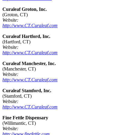
Curaleaf Groton, Inc.
(Groton, CT)
Website:
http://www.CT.Curaleaf.com
Curaleaf Hartford, Inc.
(Hartford, CT)
Website:
http://www.CT.Curaleaf.com
Curaleaf Manchester, Inc.
(Manchester, CT)
Website:
http://www.CT.Curaleaf.com
Curaleaf Stamford, Inc.
(Stamford, CT)
Website:
http://www.CT.Curaleaf.com
Fine Fettle Dispensary
(Willimantic, CT)
Website:
http://www.finefettle.com