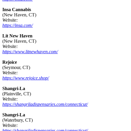
Insa Cannabis
(New Haven, CT)
Website:
https://insa.com/
Lit New Haven
(New Haven, CT)
Website:
https://www.litnewhaven.com/
Rejoice
(Seymour, CT)
Website:
https://www.rejoice.shop/
Shangri-La
(Plainville, CT)
Website:
https://shangriladispensaries.com/connecticut/
Shangri-La
(Waterbury, CT)
Website:
https://shangriladispensaries.com/connecticut/