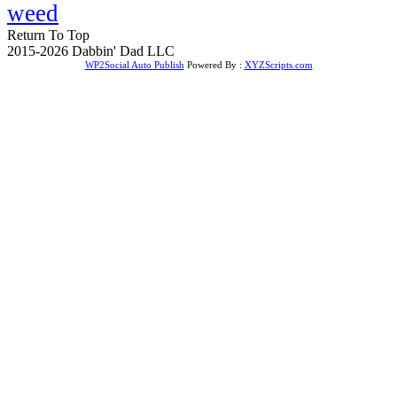
weed
Return To Top
2015-2026 Dabbin' Dad LLC
WP2Social Auto Publish
Powered By :
XYZScripts.com