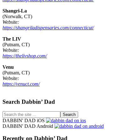
Shangri-La
(Norwalk, CT)
Website:
https://shangriladispensaries.com/connecticut/
The LIV
(Putnam, CT)
Website:
https://thelivshop.com/
Venu
(Putnam, CT)
Website:
https://venuct.com/
Footer
Search Dabbin’ Dad
Search
the
DABBIN' DAD iOS
site
DABBIN' DAD Android
...
Recently on Dabbin’ Dad