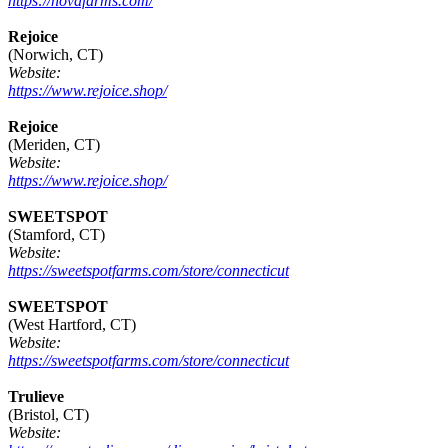
https://novafarms.com/
Rejoice
(Norwich, CT)
Website:
https://www.rejoice.shop/
Rejoice
(Meriden, CT)
Website:
https://www.rejoice.shop/
SWEETSPOT
(Stamford, CT)
Website:
https://sweetspotfarms.com/store/connecticut
SWEETSPOT
(West Hartford, CT)
Website:
https://sweetspotfarms.com/store/connecticut
Trulieve
(Bristol, CT)
Website: