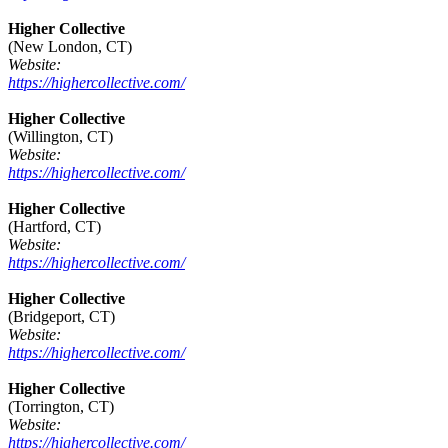
Higher Collective
(New London, CT)
Website:
https://highercollective.com/
Higher Collective
(Willington, CT)
Website:
https://highercollective.com/
Higher Collective
(Hartford, CT)
Website:
https://highercollective.com/
Higher Collective
(Bridgeport, CT)
Website:
https://highercollective.com/
Higher Collective
(Torrington, CT)
Website:
https://highercollective.com/