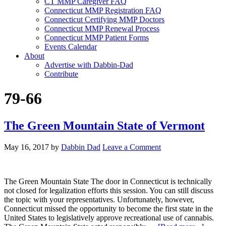
CT MMP Caregiver FAQ
Connecticut MMP Registration FAQ
Connecticut Certifying MMP Doctors
Connecticut MMP Renewal Process
Connecticut MMP Patient Forms
Events Calendar
About
Advertise with Dabbin-Dad
Contribute
79-66
The Green Mountain State of Vermont
May 16, 2017
by
Dabbin Dad
Leave a Comment
The Green Mountain State The door in Connecticut is technically
not closed for legalization efforts this session. You can still discuss
the topic with your representatives. Unfortunately, however,
Connecticut missed the opportunity to become the first state in the
United States to legislatively approve recreational use of cannabis.