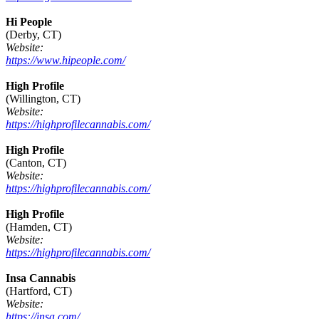
Hi People
(Derby, CT)
Website:
https://www.hipeople.com/
High Profile
(Willington, CT)
Website:
https://highprofilecannabis.com/
High Profile
(Canton, CT)
Website:
https://highprofilecannabis.com/
High Profile
(Hamden, CT)
Website:
https://highprofilecannabis.com/
Insa Cannabis
(Hartford, CT)
Website:
https://insa.com/