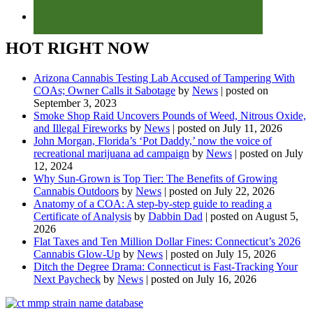
HOT RIGHT NOW
Arizona Cannabis Testing Lab Accused of Tampering With
COAs; Owner Calls it Sabotage
by
News
|
posted on
September 3, 2023
Smoke Shop Raid Uncovers Pounds of Weed, Nitrous Oxide,
and Illegal Fireworks
by
News
|
posted on July 11, 2026
John Morgan, Florida’s ‘Pot Daddy,’ now the voice of
recreational marijuana ad campaign
by
News
|
posted on July
12, 2024
Why Sun-Grown is Top Tier: The Benefits of Growing
Cannabis Outdoors
by
News
|
posted on July 22, 2026
Anatomy of a COA: A step-by-step guide to reading a
Certificate of Analysis
by
Dabbin Dad
|
posted on August 5,
2026
Flat Taxes and Ten Million Dollar Fines: Connecticut’s 2026
Cannabis Glow-Up
by
News
|
posted on July 15, 2026
Ditch the Degree Drama: Connecticut is Fast-Tracking Your
Next Paycheck
by
News
|
posted on July 16, 2026