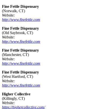
Fine Fettle Dispensary
(Norwalk, CT)
Website:
http://www.finefettle.com
Fine Fettle Dispensary
(Old Saybrook, CT)
Website:
http://www.finefettle.com
Fine Fettle Dispensary
(Manchester, CT)
Website:
http://www.finefettle.com
Fine Fettle Dispensary
(West Hartford, CT)
Website:
http://www.finefettle.com
Higher Collective
(Killingly, CT)
Website:
https://highercollective.com/