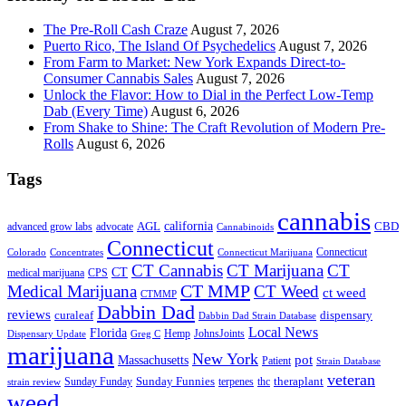
The Pre-Roll Cash Craze
August 7, 2026
Puerto Rico, The Island Of Psychedelics
August 7, 2026
From Farm to Market: New York Expands Direct-to-
Consumer Cannabis Sales
August 7, 2026
Unlock the Flavor: How to Dial in the Perfect Low-Temp
Dab (Every Time)
August 6, 2026
From Shake to Shine: The Craft Revolution of Modern Pre-
Rolls
August 6, 2026
Tags
cannabis
AGL
california
CBD
advanced grow labs
advocate
Cannabinoids
Connecticut
Connecticut
Colorado
Connecticut Marijuana
Concentrates
CT Cannabis
CT Marijuana
CT
CT
medical marijuana
CPS
CT MMP
Medical Marijuana
CT Weed
ct weed
CTMMP
Dabbin Dad
reviews
dispensary
curaleaf
Dabbin Dad Strain Database
Local News
Florida
Hemp
JohnsJoints
Dispensary Update
Greg C
marijuana
New York
Massachusetts
pot
Patient
Strain Database
veteran
Sunday Funnies
Sunday Funday
terpenes
thc
theraplant
strain review
weed