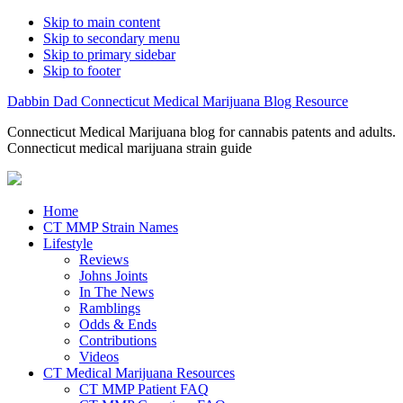
Skip to main content
Skip to secondary menu
Skip to primary sidebar
Skip to footer
Dabbin Dad Connecticut Medical Marijuana Blog Resource
Connecticut Medical Marijuana blog for cannabis patents and adults.
Connecticut medical marijuana strain guide
Home
CT MMP Strain Names
Lifestyle
Reviews
Johns Joints
In The News
Ramblings
Odds & Ends
Contributions
Videos
CT Medical Marijuana Resources
CT MMP Patient FAQ