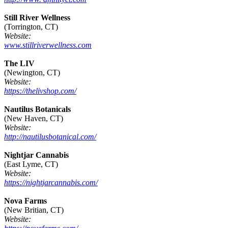
Still River Wellness
(Torrington, CT)
Website:
www.stillriverwellness.com
The LIV
(Newington, CT)
Website:
https://thelivshop.com/
Nautilus Botanicals
(New Haven, CT)
Website:
http://nautilusbotanical.com/
Nightjar Cannabis
(East Lyme, CT)
Website:
https://nightjarcannabis.com/
Nova Farms
(New Britian, CT)
Website: