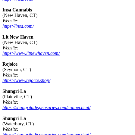
Insa Cannabis
(New Haven, CT)
Website:
https://insa.com/
Lit New Haven
(New Haven, CT)
Website:
https://www.litnewhaven.com/
Rejoice
(Seymour, CT)
Website:
https://www.rejoice.shop/
Shangri-La
(Plainville, CT)
Website:
https://shangriladispensaries.com/connecticut/
Shangri-La
(Waterbury, CT)
Website:
https://shangriladispensaries.com/connecticut/