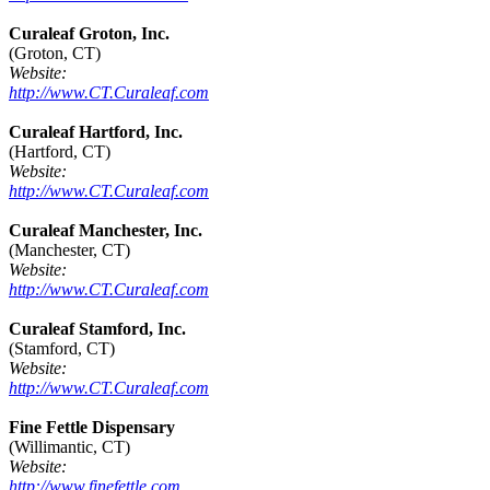
Curaleaf Groton, Inc.
(Groton, CT)
Website:
http://www.CT.Curaleaf.com
Curaleaf Hartford, Inc.
(Hartford, CT)
Website:
http://www.CT.Curaleaf.com
Curaleaf Manchester, Inc.
(Manchester, CT)
Website:
http://www.CT.Curaleaf.com
Curaleaf Stamford, Inc.
(Stamford, CT)
Website:
http://www.CT.Curaleaf.com
Fine Fettle Dispensary
(Willimantic, CT)
Website:
http://www.finefettle.com