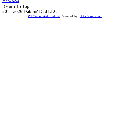
Return To Top
2015-2026 Dabbin' Dad LLC
WP2Social Auto Publish
Powered By :
XYZScripts.com