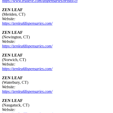
https://www.trulieve.com/dispensaries/bristol-ct
ZEN LEAF
(Meriden, CT)
Website:
https://zenleafdispensaries.com/
ZEN LEAF
(Newington, CT)
Website:
https://zenleafdispensaries.com/
ZEN LEAF
(Norwich, CT)
Website:
https://zenleafdispensaries.com/
ZEN LEAF
(Waterbury, CT)
Website:
https://zenleafdispensaries.com/
ZEN LEAF
(Naugatuck, CT)
Website: