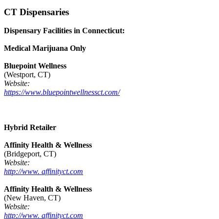
CT Dispensaries
Dispensary Facilities in Connecticut:
Medical Marijuana Only
Bluepoint Wellness
(Westport, CT)
Website:
https://www.bluepointwellnessct.com/
Hybrid Retailer
Affinity Health & Wellness
(Bridgeport, CT)
Website:
http://www. affinityct.com
Affinity Health & Wellness
(New Haven, CT)
Website:
http://www. affinityct.com