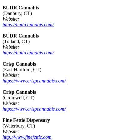
BUDR Cannabis
(Danbury, CT)
Website:
https://budrcannabis.com/
BUDR Cannabis
(Tolland, CT)
Website:
https://budrcannabis.com/
Crisp Cannabis
(East Hartford, CT)
Website:
https://www.crispcannabis.com/
Crisp Cannabis
(Cromwell, CT)
Website:
https://www.crispcannabis.com/
Fine Fettle Dispensary
(Waterbury, CT)
Website:
http://www.finefettle.com