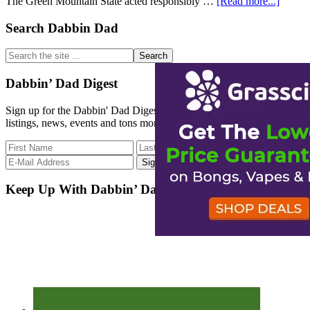
about
The Green Mountain State acted responsibly …
[Read more...]
The
Green
Primary
Search Dabbin Dad
Mount
Sidebar
State
Search
of
the
Vermo
site
Dabbin’ Dad Digest
...
Sign up for the Dabbin' Dad Digest. Stay up to date with strain
listings, news, events and tons more.
Keep Up With Dabbin’ Dad