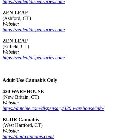
https://zenleafdispensaries.com/
ZEN LEAF
(Ashford, CT)
Website:
https://zenleafdispensaries.com/
ZEN LEAF
(Enfield, CT)
Website:
https://zenleafdispensaries.com/
Adult-Use Cannabis Only
420 WAREHOUSE
(New Britain, CT)
Website:
https://dutchie.com/dispensary/420-warehouse/info/
BUDR Cannabis
(West Hartford, CT)
Website:
https://budrcannabis.com/