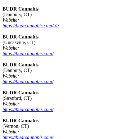
BUDR Cannabis
(Danbury, CT)
Website:
https://budrcannabis.com/u>
BUDR Cannabis
(Uncasville, CT)
Website:
https://budrcannabis.com/
BUDR Cannabis
(Danbury, CT)
Website:
https://budrcannabis.com/
BUDR Cannabis
(Stratford, CT)
Website:
https://budrcannabis.com/
BUDR Cannabis
(Vernon, CT)
Website:
https://budrcannabis.com/