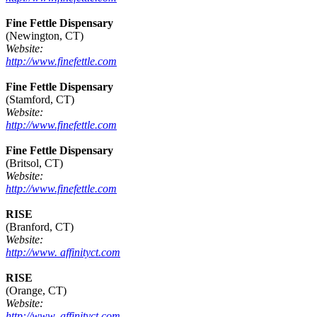
Fine Fettle Dispensary
(Newington, CT)
Website:
http://www.finefettle.com
Fine Fettle Dispensary
(Stamford, CT)
Website:
http://www.finefettle.com
Fine Fettle Dispensary
(Britsol, CT)
Website:
http://www.finefettle.com
RISE
(Branford, CT)
Website:
http://www. affinityct.com
RISE
(Orange, CT)
Website:
http://www. affinityct.com