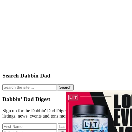
Primary
Search Dabbin Dad
Sidebar
Search
the
site
Dabbin’ Dad Digest
...
Sign up for the Dabbin' Dad Digest. Stay up to date with strain
listings, news, events and tons more.