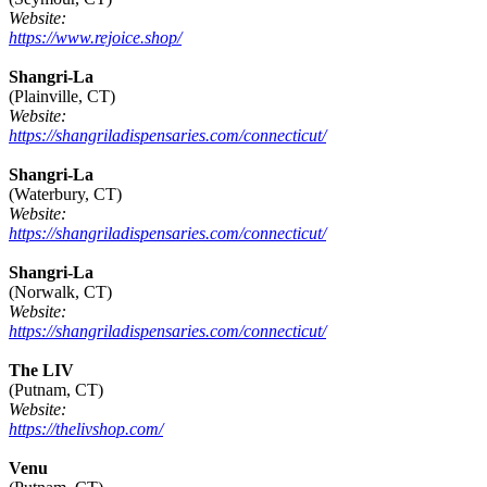
Website:
https://www.rejoice.shop/
Shangri-La
(Plainville, CT)
Website:
https://shangriladispensaries.com/connecticut/
Shangri-La
(Waterbury, CT)
Website:
https://shangriladispensaries.com/connecticut/
Shangri-La
(Norwalk, CT)
Website:
https://shangriladispensaries.com/connecticut/
The LIV
(Putnam, CT)
Website:
https://thelivshop.com/
Venu