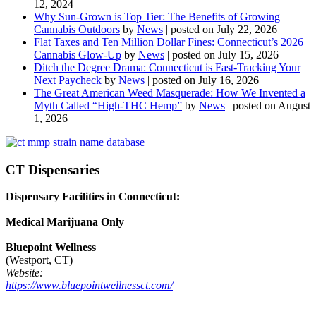
12, 2024
Why Sun-Grown is Top Tier: The Benefits of Growing
Cannabis Outdoors
by
News
|
posted on July 22, 2026
Flat Taxes and Ten Million Dollar Fines: Connecticut’s 2026
Cannabis Glow-Up
by
News
|
posted on July 15, 2026
Ditch the Degree Drama: Connecticut is Fast-Tracking Your
Next Paycheck
by
News
|
posted on July 16, 2026
The Great American Weed Masquerade: How We Invented a
Myth Called “High-THC Hemp”
by
News
|
posted on August
1, 2026
CT Dispensaries
Dispensary Facilities in Connecticut:
Medical Marijuana Only
Bluepoint Wellness
(Westport, CT)
Website:
https://www.bluepointwellnessct.com/