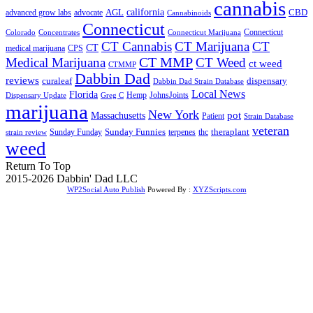
cannabis
AGL
california
CBD
advanced grow labs
advocate
Cannabinoids
Connecticut
Connecticut
Colorado
Connecticut Marijuana
Concentrates
CT Cannabis
CT Marijuana
CT
CT
medical marijuana
CPS
CT MMP
Medical Marijuana
CT Weed
ct weed
CTMMP
Dabbin Dad
reviews
dispensary
curaleaf
Dabbin Dad Strain Database
Local News
Florida
Hemp
JohnsJoints
Dispensary Update
Greg C
marijuana
New York
Massachusetts
pot
Patient
Strain Database
veteran
Sunday Funnies
Sunday Funday
terpenes
thc
theraplant
strain review
weed
Return To Top
2015-2026 Dabbin' Dad LLC
WP2Social Auto Publish
Powered By :
XYZScripts.com