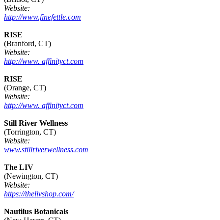
Website:
http://www.finefettle.com
RISE
(Branford, CT)
Website:
http://www. affinityct.com
RISE
(Orange, CT)
Website:
http://www. affinityct.com
Still River Wellness
(Torrington, CT)
Website:
www.stillriverwellness.com
The LIV
(Newington, CT)
Website:
https://thelivshop.com/
Nautilus Botanicals