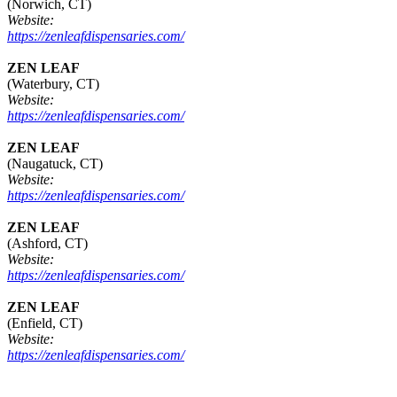
(Norwich, CT)
Website:
https://zenleafdispensaries.com/
ZEN LEAF
(Waterbury, CT)
Website:
https://zenleafdispensaries.com/
ZEN LEAF
(Naugatuck, CT)
Website:
https://zenleafdispensaries.com/
ZEN LEAF
(Ashford, CT)
Website:
https://zenleafdispensaries.com/
ZEN LEAF
(Enfield, CT)
Website:
https://zenleafdispensaries.com/