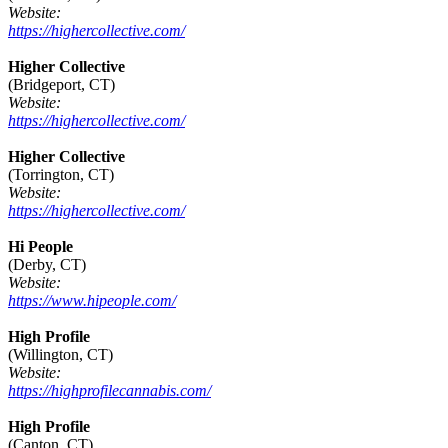
Website:
https://highercollective.com/
Higher Collective
(Bridgeport, CT)
Website:
https://highercollective.com/
Higher Collective
(Torrington, CT)
Website:
https://highercollective.com/
Hi People
(Derby, CT)
Website:
https://www.hipeople.com/
High Profile
(Willington, CT)
Website:
https://highprofilecannabis.com/
High Profile
(Canton, CT)