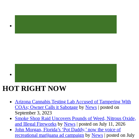
HOT RIGHT NOW
Arizona Cannabis Testing Lab Accused of Tampering With
COAs; Owner Calls it Sabotage
by
News
|
posted on
September 3, 2023
Smoke Shop Raid Uncovers Pounds of Weed, Nitrous Oxide,
and Illegal Fireworks
by
News
|
posted on July 11, 2026
John Morgan, Florida’s ‘Pot Daddy,’ now the voice of
recreational marijuana ad campaign
by
News
|
posted on July