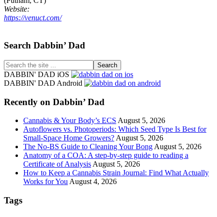
(Putnam, CT)
Website:
https://venuct.com/
Footer
Search Dabbin’ Dad
Search
the
DABBIN' DAD iOS
site
DABBIN' DAD Android
...
Recently on Dabbin’ Dad
Cannabis & Your Body’s ECS
August 5, 2026
Autoflowers vs. Photoperiods: Which Seed Type Is Best for
Small-Space Home Growers?
August 5, 2026
The No-BS Guide to Cleaning Your Bong
August 5, 2026
Anatomy of a COA: A step-by-step guide to reading a
Certificate of Analysis
August 5, 2026
How to Keep a Cannabis Strain Journal: Find What Actually
Works for You
August 4, 2026
Tags