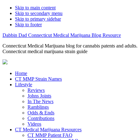
Skip to main content
Skip to secondary menu
Skip to primary sidebar
Skip to footer
Dabbin Dad Connecticut Medical Marijuana Blog Resource
Connecticut Medical Marijuana blog for cannabis patents and adults.
Connecticut medical marijuana strain guide
Home
CT MMP Strain Names
Lifestyle
Reviews
Johns Joints
In The News
Ramblings
Odds & Ends
Contributions
Videos
CT Medical Marijuana Resources
CT MMP Patient FAQ