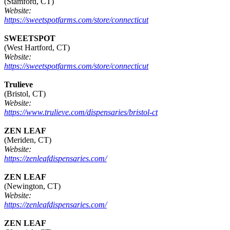
(Stamford, CT)
Website:
https://sweetspotfarms.com/store/connecticut
SWEETSPOT
(West Hartford, CT)
Website:
https://sweetspotfarms.com/store/connecticut
Trulieve
(Bristol, CT)
Website:
https://www.trulieve.com/dispensaries/bristol-ct
ZEN LEAF
(Meriden, CT)
Website:
https://zenleafdispensaries.com/
ZEN LEAF
(Newington, CT)
Website:
https://zenleafdispensaries.com/
ZEN LEAF