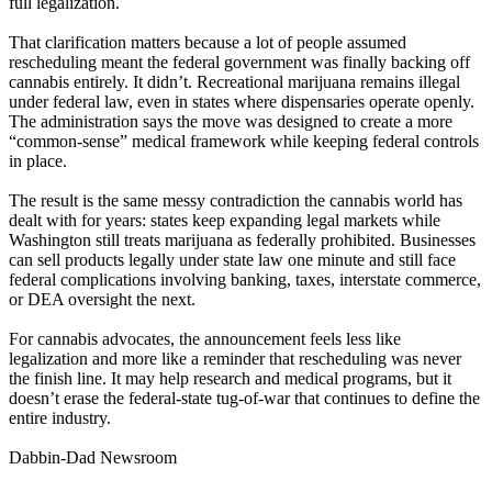
full legalization.
That clarification matters because a lot of people assumed
rescheduling meant the federal government was finally backing off
cannabis entirely. It didn’t. Recreational marijuana remains illegal
under federal law, even in states where dispensaries operate openly.
The administration says the move was designed to create a more
“common-sense” medical framework while keeping federal controls
in place.
The result is the same messy contradiction the cannabis world has
dealt with for years: states keep expanding legal markets while
Washington still treats marijuana as federally prohibited. Businesses
can sell products legally under state law one minute and still face
federal complications involving banking, taxes, interstate commerce,
or DEA oversight the next.
For cannabis advocates, the announcement feels less like
legalization and more like a reminder that rescheduling was never
the finish line. It may help research and medical programs, but it
doesn’t erase the federal-state tug-of-war that continues to define the
entire industry.
Dabbin-Dad Newsroom