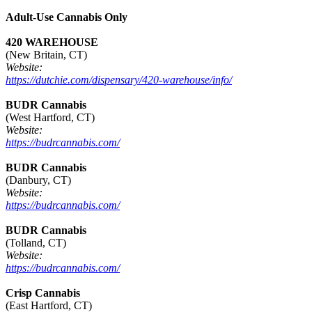
Adult-Use Cannabis Only
420 WAREHOUSE
(New Britain, CT)
Website:
https://dutchie.com/dispensary/420-warehouse/info/
BUDR Cannabis
(West Hartford, CT)
Website:
https://budrcannabis.com/
BUDR Cannabis
(Danbury, CT)
Website:
https://budrcannabis.com/
BUDR Cannabis
(Tolland, CT)
Website:
https://budrcannabis.com/
Crisp Cannabis
(East Hartford, CT)