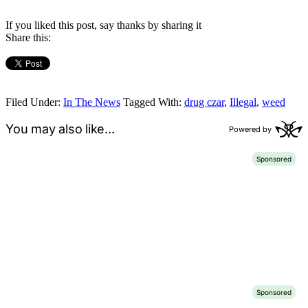
If you liked this post, say thanks by sharing it
Share this:
Filed Under:
In The News
Tagged With:
drug czar
,
Illegal
,
weed