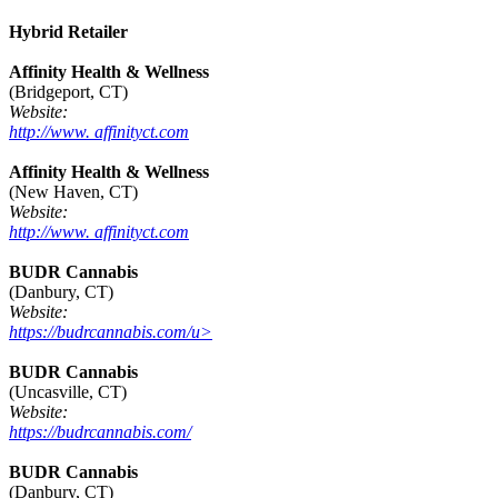
Hybrid Retailer
Affinity Health & Wellness
(Bridgeport, CT)
Website:
http://www. affinityct.com
Affinity Health & Wellness
(New Haven, CT)
Website:
http://www. affinityct.com
BUDR Cannabis
(Danbury, CT)
Website:
https://budrcannabis.com/u>
BUDR Cannabis
(Uncasville, CT)
Website:
https://budrcannabis.com/
BUDR Cannabis
(Danbury, CT)