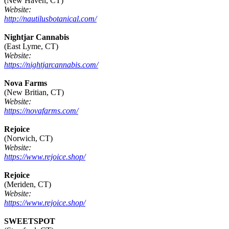
(New Haven, CT)
Website:
http://nautilusbotanical.com/
Nightjar Cannabis
(East Lyme, CT)
Website:
https://nightjarcannabis.com/
Nova Farms
(New Britian, CT)
Website:
https://novafarms.com/
Rejoice
(Norwich, CT)
Website:
https://www.rejoice.shop/
Rejoice
(Meriden, CT)
Website:
https://www.rejoice.shop/
SWEETSPOT