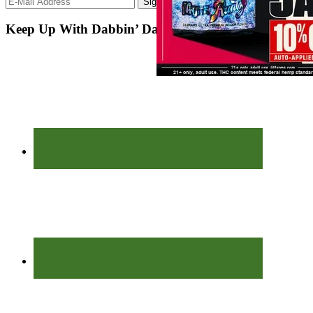
Keep Up With Dabbin’ Dad