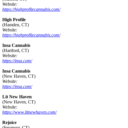
Website:
https://highprofilecannabis.com/
High Profile
(Hamden, CT)
Website:
https://highprofilecannabis.com/
Insa Cannabis
(Hartford, CT)
Website:
https://insa.com/
Insa Cannabis
(New Haven, CT)
Website:
https://insa.com/
Lit New Haven
(New Haven, CT)
Website:
https://www.litnewhaven.com/
Rejoice
(Seymour, CT)