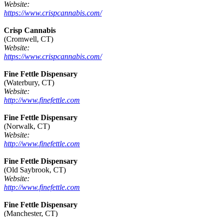
Website:
https://www.crispcannabis.com/
Crisp Cannabis
(Cromwell, CT)
Website:
https://www.crispcannabis.com/
Fine Fettle Dispensary
(Waterbury, CT)
Website:
http://www.finefettle.com
Fine Fettle Dispensary
(Norwalk, CT)
Website:
http://www.finefettle.com
Fine Fettle Dispensary
(Old Saybrook, CT)
Website:
http://www.finefettle.com
Fine Fettle Dispensary
(Manchester, CT)