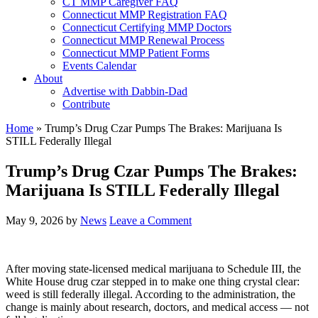
CT MMP Caregiver FAQ
Connecticut MMP Registration FAQ
Connecticut Certifying MMP Doctors
Connecticut MMP Renewal Process
Connecticut MMP Patient Forms
Events Calendar
About
Advertise with Dabbin-Dad
Contribute
Home
»
Trump’s Drug Czar Pumps The Brakes: Marijuana Is
STILL Federally Illegal
Trump’s Drug Czar Pumps The Brakes:
Marijuana Is STILL Federally Illegal
May 9, 2026
by
News
Leave a Comment
After moving state-licensed medical marijuana to Schedule III, the
White House drug czar stepped in to make one thing crystal clear:
weed is still federally illegal. According to the administration, the
change is mainly about research, doctors, and medical access — not