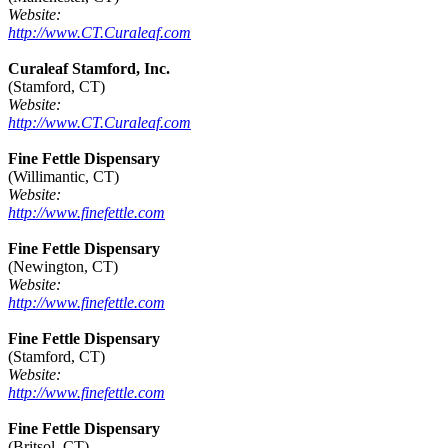
Website:
http://www.CT.Curaleaf.com
Curaleaf Stamford, Inc.
(Stamford, CT)
Website:
http://www.CT.Curaleaf.com
Fine Fettle Dispensary
(Willimantic, CT)
Website:
http://www.finefettle.com
Fine Fettle Dispensary
(Newington, CT)
Website:
http://www.finefettle.com
Fine Fettle Dispensary
(Stamford, CT)
Website:
http://www.finefettle.com
Fine Fettle Dispensary
(Britsol, CT)