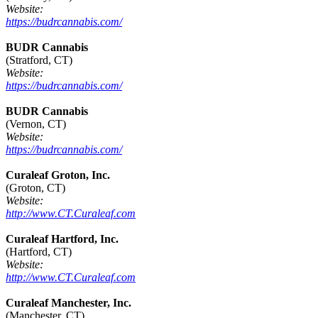
Website:
https://budrcannabis.com/
BUDR Cannabis
(Stratford, CT)
Website:
https://budrcannabis.com/
BUDR Cannabis
(Vernon, CT)
Website:
https://budrcannabis.com/
Curaleaf Groton, Inc.
(Groton, CT)
Website:
http://www.CT.Curaleaf.com
Curaleaf Hartford, Inc.
(Hartford, CT)
Website:
http://www.CT.Curaleaf.com
Curaleaf Manchester, Inc.
(Manchester, CT)