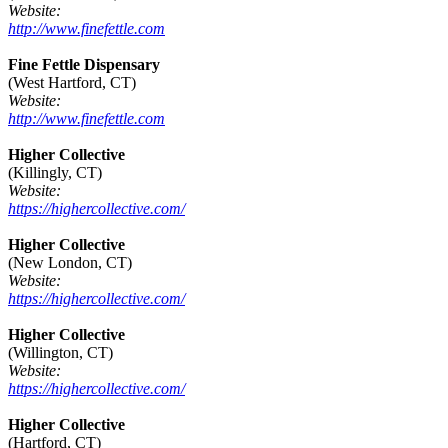
Website:
http://www.finefettle.com
Fine Fettle Dispensary
(West Hartford, CT)
Website:
http://www.finefettle.com
Higher Collective
(Killingly, CT)
Website:
https://highercollective.com/
Higher Collective
(New London, CT)
Website:
https://highercollective.com/
Higher Collective
(Willington, CT)
Website:
https://highercollective.com/
Higher Collective
(Hartford, CT)