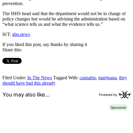
prevention.
The HHS head said that the department would not be in charge of
policy changes but would be advising the administration based on
“what science tells us and what the evidence tells us.”
H/T:
abq.news
If you liked this post, say thanks by sharing it
Share this:
Filed Under:
In The News
Tagged With:
cannabis
,
marijuana
,
they
should have had this already