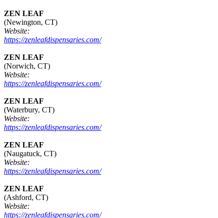
ZEN LEAF
(Newington, CT)
Website:
https://zenleafdispensaries.com/
ZEN LEAF
(Norwich, CT)
Website:
https://zenleafdispensaries.com/
ZEN LEAF
(Waterbury, CT)
Website:
https://zenleafdispensaries.com/
ZEN LEAF
(Naugatuck, CT)
Website:
https://zenleafdispensaries.com/
ZEN LEAF
(Ashford, CT)
Website:
https://zenleafdispensaries.com/