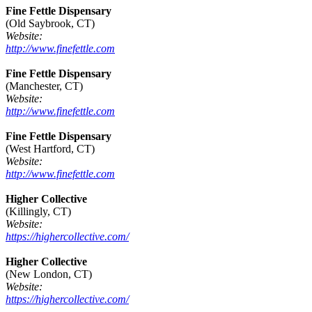
Fine Fettle Dispensary
(Old Saybrook, CT)
Website:
http://www.finefettle.com
Fine Fettle Dispensary
(Manchester, CT)
Website:
http://www.finefettle.com
Fine Fettle Dispensary
(West Hartford, CT)
Website:
http://www.finefettle.com
Higher Collective
(Killingly, CT)
Website:
https://highercollective.com/
Higher Collective
(New London, CT)
Website:
https://highercollective.com/