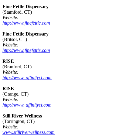
Fine Fettle Dispensary
(Stamford, CT)
Website:
http://www.finefettle.com
Fine Fettle Dispensary
(Britsol, CT)
Website:
http://www.finefettle.com
RISE
(Branford, CT)
Website:
http://www. affinityct.com
RISE
(Orange, CT)
Website:
http://www. affinityct.com
Still River Wellness
(Torrington, CT)
Website:
www.stillriverwellness.com