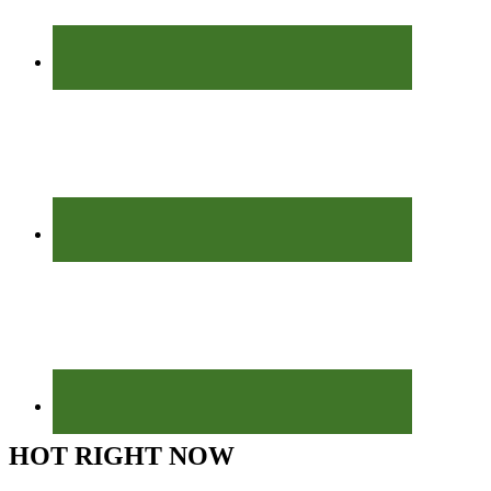
HOT RIGHT NOW