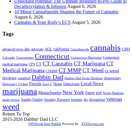
Unlocking Potential: The Ultimate Beginner-to-Pro Guide to
Decarboxylation & Infusion
August 6, 2026
10 Minor Cannabinoids Shaping the Future of Cannabis
August 6, 2026
Cannabis & Your Body’s ECS
August 5, 2026
Tags
cannabis
AGL
california
CBD
advanced grow labs
advocate
Cannabinoids
Connecticut
Connecticut
Colorado
Connecticut Marijuana
Concentrates
CT Cannabis
CT Marijuana
CT
CT
medical marijuana
CPS
CT MMP
Medical Marijuana
CT Weed
ct weed
CTMMP
Dabbin Dad
reviews
dispensary
curaleaf
Dabbin Dad Strain Database
Local News
Florida
Hemp
JohnsJoints
Dispensary Update
Greg C
marijuana
New York
Massachusetts
pot
Patient
Strain Database
veteran
Sunday Funnies
Sunday Funday
terpenes
thc
theraplant
strain review
weed
Return To Top
2015-2026 Dabbin' Dad LLC
WP2Social Auto Publish
Powered By :
XYZScripts.com