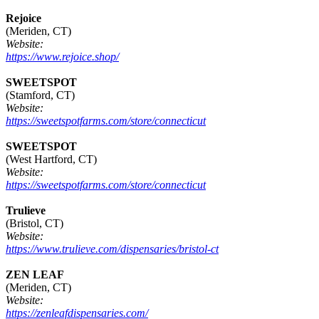
Rejoice
(Meriden, CT)
Website:
https://www.rejoice.shop/
SWEETSPOT
(Stamford, CT)
Website:
https://sweetspotfarms.com/store/connecticut
SWEETSPOT
(West Hartford, CT)
Website:
https://sweetspotfarms.com/store/connecticut
Trulieve
(Bristol, CT)
Website:
https://www.trulieve.com/dispensaries/bristol-ct
ZEN LEAF
(Meriden, CT)
Website:
https://zenleafdispensaries.com/