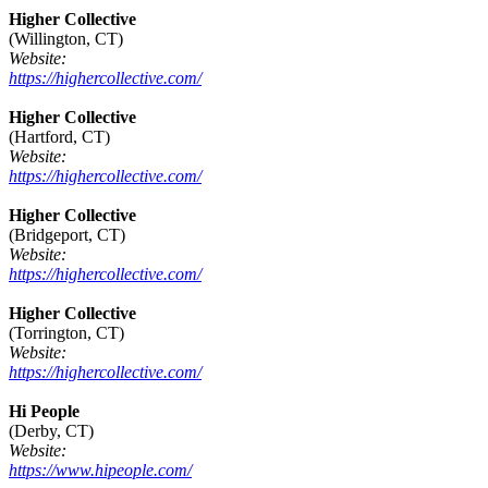
Higher Collective
(Willington, CT)
Website:
https://highercollective.com/
Higher Collective
(Hartford, CT)
Website:
https://highercollective.com/
Higher Collective
(Bridgeport, CT)
Website:
https://highercollective.com/
Higher Collective
(Torrington, CT)
Website:
https://highercollective.com/
Hi People
(Derby, CT)
Website:
https://www.hipeople.com/