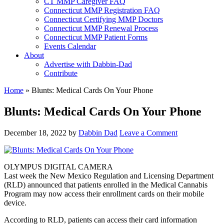
CT MMP Caregiver FAQ
Connecticut MMP Registration FAQ
Connecticut Certifying MMP Doctors
Connecticut MMP Renewal Process
Connecticut MMP Patient Forms
Events Calendar
About
Advertise with Dabbin-Dad
Contribute
Home
»
Blunts: Medical Cards On Your Phone
Blunts: Medical Cards On Your Phone
December 18, 2022
by
Dabbin Dad
Leave a Comment
OLYMPUS DIGITAL CAMERA
Last week the New Mexico Regulation and Licensing Department
(RLD) announced that patients enrolled in the Medical Cannabis
Program may now access their enrollment cards on their mobile
device.
According to RLD, patients can access their card information