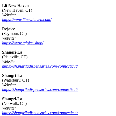
Lit New Haven
(New Haven, CT)
Website:
https://www.litnewhaven.com/
Rejoice
(Seymour, CT)
Website:
https://www.rejoice.shop/
Shangri-La
(Plainville, CT)
Website:
https://shangriladispensaries.com/connecticut/
Shangri-La
(Waterbury, CT)
Website:
https://shangriladispensaries.com/connecticut/
Shangri-La
(Norwalk, CT)
Website:
https://shangriladispensaries.com/connecticut/