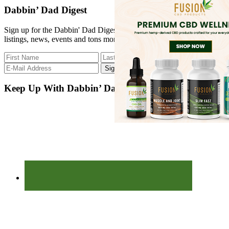
site
Dabbin’ Dad Digest
...
Sign up for the Dabbin' Dad Digest. Stay up to date with strain
listings, news, events and tons more.
Keep Up With Dabbin’ Dad