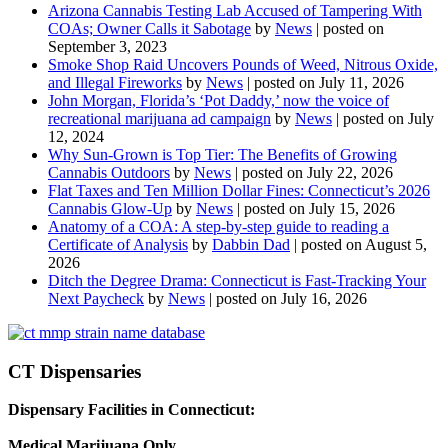
Arizona Cannabis Testing Lab Accused of Tampering With
COAs; Owner Calls it Sabotage
by
News
|
posted on
September 3, 2023
Smoke Shop Raid Uncovers Pounds of Weed, Nitrous Oxide,
and Illegal Fireworks
by
News
|
posted on July 11, 2026
John Morgan, Florida’s ‘Pot Daddy,’ now the voice of
recreational marijuana ad campaign
by
News
|
posted on July
12, 2024
Why Sun-Grown is Top Tier: The Benefits of Growing
Cannabis Outdoors
by
News
|
posted on July 22, 2026
Flat Taxes and Ten Million Dollar Fines: Connecticut’s 2026
Cannabis Glow-Up
by
News
|
posted on July 15, 2026
Anatomy of a COA: A step-by-step guide to reading a
Certificate of Analysis
by
Dabbin Dad
|
posted on August 5,
2026
Ditch the Degree Drama: Connecticut is Fast-Tracking Your
Next Paycheck
by
News
|
posted on July 16, 2026
CT Dispensaries
Dispensary Facilities in Connecticut:
Medical Marijuana Only