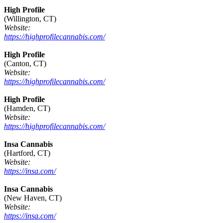
High Profile
(Willington, CT)
Website:
https://highprofilecannabis.com/
High Profile
(Canton, CT)
Website:
https://highprofilecannabis.com/
High Profile
(Hamden, CT)
Website:
https://highprofilecannabis.com/
Insa Cannabis
(Hartford, CT)
Website:
https://insa.com/
Insa Cannabis
(New Haven, CT)
Website:
https://insa.com/