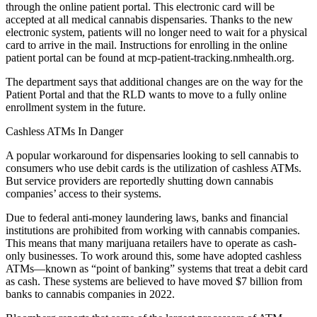
through the online patient portal. This electronic card will be
accepted at all medical cannabis dispensaries. Thanks to the new
electronic system, patients will no longer need to wait for a physical
card to arrive in the mail. Instructions for enrolling in the online
patient portal can be found at mcp-patient-tracking.nmhealth.org.
The department says that additional changes are on the way for the
Patient Portal and that the RLD wants to move to a fully online
enrollment system in the future.
Cashless ATMs In Danger
A popular workaround for dispensaries looking to sell cannabis to
consumers who use debit cards is the utilization of cashless ATMs.
But service providers are reportedly shutting down cannabis
companies’ access to their systems.
Due to federal anti-money laundering laws, banks and financial
institutions are prohibited from working with cannabis companies.
This means that many marijuana retailers have to operate as cash-
only businesses. To work around this, some have adopted cashless
ATMs—known as “point of banking” systems that treat a debit card
as cash. These systems are believed to have moved $7 billion from
banks to cannabis companies in 2022.