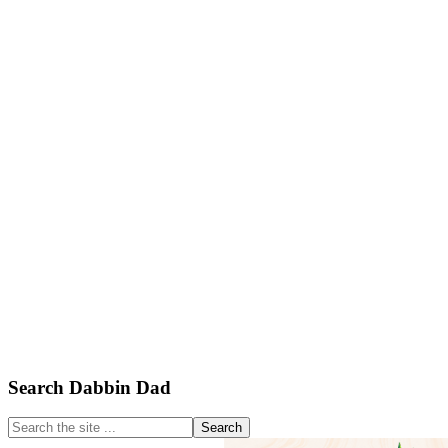
Primary
Search Dabbin Dad
Sidebar
Search
the