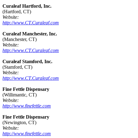
Curaleaf Hartford, Inc.
(Hartford, CT)
Website:
http://www.CT.Curaleaf.com
Curaleaf Manchester, Inc.
(Manchester, CT)
Website:
http://www.CT.Curaleaf.com
Curaleaf Stamford, Inc.
(Stamford, CT)
Website:
http://www.CT.Curaleaf.com
Fine Fettle Dispensary
(Willimantic, CT)
Website:
http://www.finefettle.com
Fine Fettle Dispensary
(Newington, CT)
Website:
http://www.finefettle.com