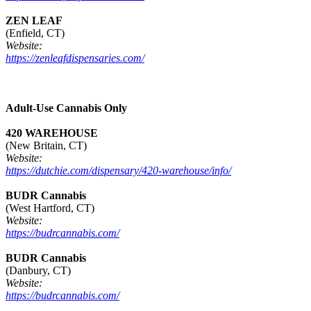
ZEN LEAF
(Enfield, CT)
Website:
https://zenleafdispensaries.com/
Adult-Use Cannabis Only
420 WAREHOUSE
(New Britain, CT)
Website:
https://dutchie.com/dispensary/420-warehouse/info/
BUDR Cannabis
(West Hartford, CT)
Website:
https://budrcannabis.com/
BUDR Cannabis
(Danbury, CT)
Website:
https://budrcannabis.com/