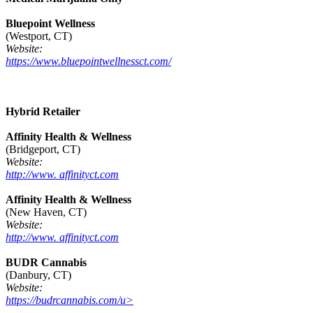
Bluepoint Wellness
(Westport, CT)
Website:
https://www.bluepointwellnessct.com/
Hybrid Retailer
Affinity Health & Wellness
(Bridgeport, CT)
Website:
http://www. affinityct.com
Affinity Health & Wellness
(New Haven, CT)
Website:
http://www. affinityct.com
BUDR Cannabis
(Danbury, CT)
Website:
https://budrcannabis.com/u>