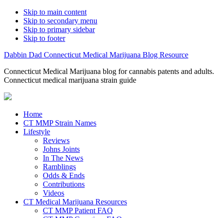
Skip to main content
Skip to secondary menu
Skip to primary sidebar
Skip to footer
Dabbin Dad Connecticut Medical Marijuana Blog Resource
Connecticut Medical Marijuana blog for cannabis patents and adults.
Connecticut medical marijuana strain guide
Home
CT MMP Strain Names
Lifestyle
Reviews
Johns Joints
In The News
Ramblings
Odds & Ends
Contributions
Videos
CT Medical Marijuana Resources
CT MMP Patient FAQ