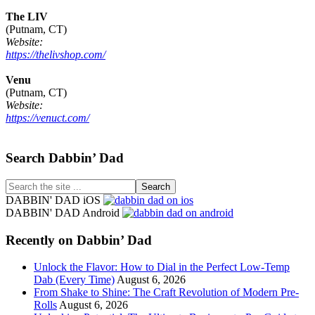
The LIV
(Putnam, CT)
Website:
https://thelivshop.com/
Venu
(Putnam, CT)
Website:
https://venuct.com/
Footer
Search Dabbin’ Dad
Search
the
DABBIN' DAD iOS
site
DABBIN' DAD Android
...
Recently on Dabbin’ Dad
Unlock the Flavor: How to Dial in the Perfect Low-Temp
Dab (Every Time)
August 6, 2026
From Shake to Shine: The Craft Revolution of Modern Pre-
Rolls
August 6, 2026