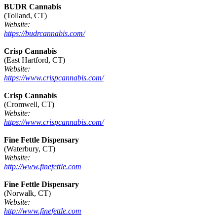
BUDR Cannabis
(Tolland, CT)
Website:
https://budrcannabis.com/
Crisp Cannabis
(East Hartford, CT)
Website:
https://www.crispcannabis.com/
Crisp Cannabis
(Cromwell, CT)
Website:
https://www.crispcannabis.com/
Fine Fettle Dispensary
(Waterbury, CT)
Website:
http://www.finefettle.com
Fine Fettle Dispensary
(Norwalk, CT)
Website:
http://www.finefettle.com