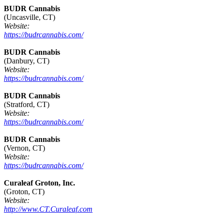
BUDR Cannabis
(Uncasville, CT)
Website:
https://budrcannabis.com/
BUDR Cannabis
(Danbury, CT)
Website:
https://budrcannabis.com/
BUDR Cannabis
(Stratford, CT)
Website:
https://budrcannabis.com/
BUDR Cannabis
(Vernon, CT)
Website:
https://budrcannabis.com/
Curaleaf Groton, Inc.
(Groton, CT)
Website:
http://www.CT.Curaleaf.com