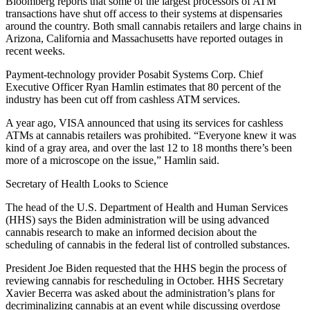
Bloomberg reports that some of the largest processors of ATM
transactions have shut off access to their systems at dispensaries
around the country. Both small cannabis retailers and large chains in
Arizona, California and Massachusetts have reported outages in
recent weeks.
Payment-technology provider Posabit Systems Corp. Chief
Executive Officer Ryan Hamlin estimates that 80 percent of the
industry has been cut off from cashless ATM services.
A year ago, VISA announced that using its services for cashless
ATMs at cannabis retailers was prohibited. “Everyone knew it was
kind of a gray area, and over the last 12 to 18 months there’s been
more of a microscope on the issue,” Hamlin said.
Secretary of Health Looks to Science
The head of the U.S. Department of Health and Human Services
(HHS) says the Biden administration will be using advanced
cannabis research to make an informed decision about the
scheduling of cannabis in the federal list of controlled substances.
President Joe Biden requested that the HHS begin the process of
reviewing cannabis for rescheduling in October. HHS Secretary
Xavier Becerra was asked about the administration’s plans for
decriminalizing cannabis at an event while discussing overdose