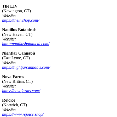
The LIV
(Newington, CT)
Website:
https://thelivshop.com/
Nautilus Botanicals
(New Haven, CT)
Website:
http://nautilusbotanical.com/
Nightjar Cannabis
(East Lyme, CT)
Website:
https://nightjarcannabis.com/
Nova Farms
(New Britian, CT)
Website:
https://novafarms.com/
Rejoice
(Norwich, CT)
Website:
https://www.rejoice.shop/