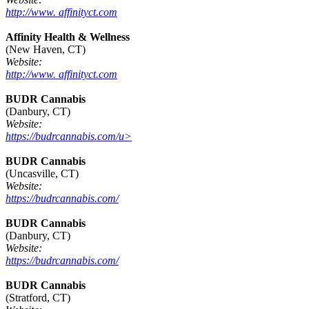
http://www. affinityct.com
Affinity Health & Wellness
(New Haven, CT)
Website:
http://www. affinityct.com
BUDR Cannabis
(Danbury, CT)
Website:
https://budrcannabis.com/u>
BUDR Cannabis
(Uncasville, CT)
Website:
https://budrcannabis.com/
BUDR Cannabis
(Danbury, CT)
Website:
https://budrcannabis.com/
BUDR Cannabis
(Stratford, CT)