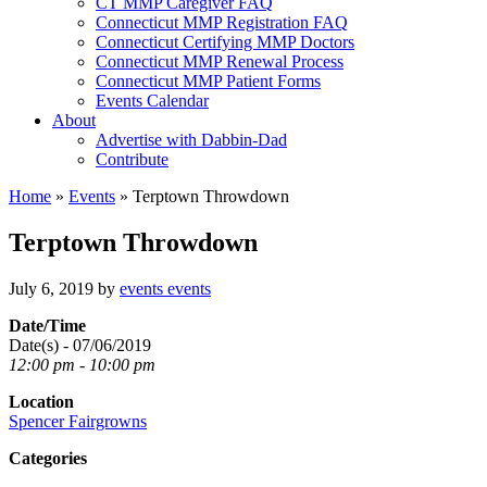
CT MMP Caregiver FAQ
Connecticut MMP Registration FAQ
Connecticut Certifying MMP Doctors
Connecticut MMP Renewal Process
Connecticut MMP Patient Forms
Events Calendar
About
Advertise with Dabbin-Dad
Contribute
Home
»
Events
»
Terptown Throwdown
Terptown Throwdown
July 6, 2019
by
events events
Date/Time
Date(s) - 07/06/2019
12:00 pm - 10:00 pm
Location
Spencer Fairgrowns
Categories