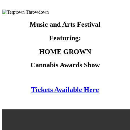
Music and Arts Festival
Featuring:
HOME GROWN
Cannabis Awards Show
Tickets Available Here