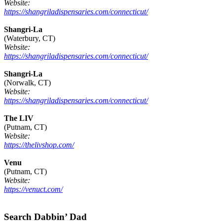
Website:
https://shangriladispensaries.com/connecticut/
Shangri-La
(Waterbury, CT)
Website:
https://shangriladispensaries.com/connecticut/
Shangri-La
(Norwalk, CT)
Website:
https://shangriladispensaries.com/connecticut/
The LIV
(Putnam, CT)
Website:
https://thelivshop.com/
Venu
(Putnam, CT)
Website:
https://venuct.com/
Footer
Search Dabbin’ Dad