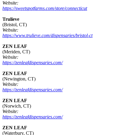
Website:
https://sweetspotfarms.com/store/connecticut
Trulieve
(Bristol, CT)
Website:
https://www.trulieve.com/dispensaries/bristol-ct
ZEN LEAF
(Meriden, CT)
Website:
https://zenleafdispensaries.com/
ZEN LEAF
(Newington, CT)
Website:
https://zenleafdispensaries.com/
ZEN LEAF
(Norwich, CT)
Website:
https://zenleafdispensaries.com/
ZEN LEAF
(Waterbury, CT)