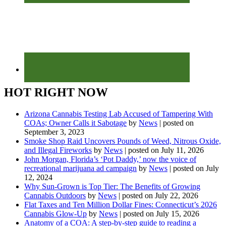
HOT RIGHT NOW
Arizona Cannabis Testing Lab Accused of Tampering With
COAs; Owner Calls it Sabotage
by
News
|
posted on
September 3, 2023
Smoke Shop Raid Uncovers Pounds of Weed, Nitrous Oxide,
and Illegal Fireworks
by
News
|
posted on July 11, 2026
John Morgan, Florida’s ‘Pot Daddy,’ now the voice of
recreational marijuana ad campaign
by
News
|
posted on July
12, 2024
Why Sun-Grown is Top Tier: The Benefits of Growing
Cannabis Outdoors
by
News
|
posted on July 22, 2026
Flat Taxes and Ten Million Dollar Fines: Connecticut’s 2026
Cannabis Glow-Up
by
News
|
posted on July 15, 2026
Anatomy of a COA: A step-by-step guide to reading a