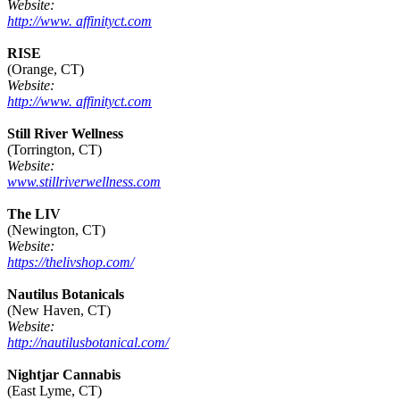
Website:
http://www. affinityct.com
RISE
(Orange, CT)
Website:
http://www. affinityct.com
Still River Wellness
(Torrington, CT)
Website:
www.stillriverwellness.com
The LIV
(Newington, CT)
Website:
https://thelivshop.com/
Nautilus Botanicals
(New Haven, CT)
Website:
http://nautilusbotanical.com/
Nightjar Cannabis
(East Lyme, CT)