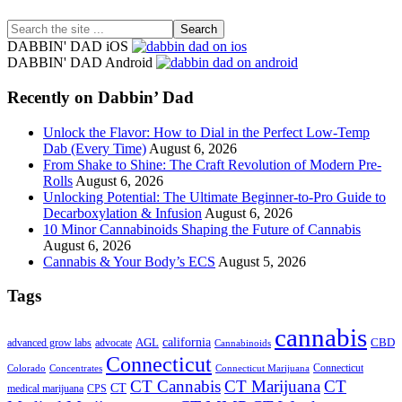
Search
the
DABBIN' DAD iOS
site
DABBIN' DAD Android
...
Recently on Dabbin’ Dad
Unlock the Flavor: How to Dial in the Perfect Low-Temp
Dab (Every Time)
August 6, 2026
From Shake to Shine: The Craft Revolution of Modern Pre-
Rolls
August 6, 2026
Unlocking Potential: The Ultimate Beginner-to-Pro Guide to
Decarboxylation & Infusion
August 6, 2026
10 Minor Cannabinoids Shaping the Future of Cannabis
August 6, 2026
Cannabis & Your Body’s ECS
August 5, 2026
Tags
cannabis
AGL
california
CBD
advanced grow labs
advocate
Cannabinoids
Connecticut
Connecticut
Colorado
Connecticut Marijuana
Concentrates
CT Cannabis
CT Marijuana
CT
CT
medical marijuana
CPS