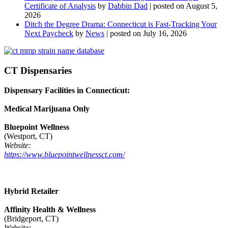
Certificate of Analysis
by
Dabbin Dad
|
posted on August 5,
2026
Ditch the Degree Drama: Connecticut is Fast-Tracking Your
Next Paycheck
by
News
|
posted on July 16, 2026
CT Dispensaries
Dispensary Facilities in Connecticut:
Medical Marijuana Only
Bluepoint Wellness
(Westport, CT)
Website:
https://www.bluepointwellnessct.com/
Hybrid Retailer
Affinity Health & Wellness
(Bridgeport, CT)
Website: