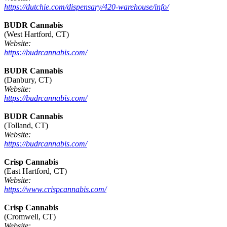
https://dutchie.com/dispensary/420-warehouse/info/
BUDR Cannabis
(West Hartford, CT)
Website:
https://budrcannabis.com/
BUDR Cannabis
(Danbury, CT)
Website:
https://budrcannabis.com/
BUDR Cannabis
(Tolland, CT)
Website:
https://budrcannabis.com/
Crisp Cannabis
(East Hartford, CT)
Website:
https://www.crispcannabis.com/
Crisp Cannabis
(Cromwell, CT)
Website: