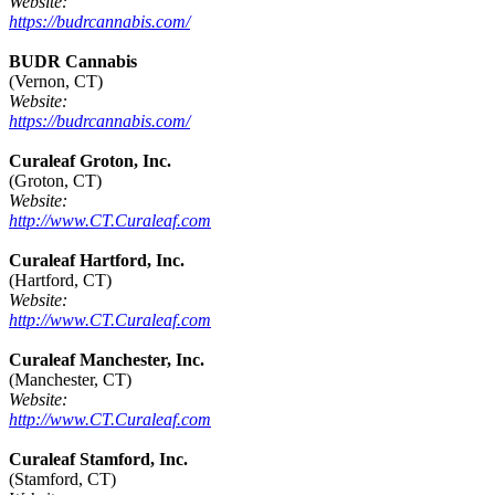
Website:
https://budrcannabis.com/
BUDR Cannabis
(Vernon, CT)
Website:
https://budrcannabis.com/
Curaleaf Groton, Inc.
(Groton, CT)
Website:
http://www.CT.Curaleaf.com
Curaleaf Hartford, Inc.
(Hartford, CT)
Website:
http://www.CT.Curaleaf.com
Curaleaf Manchester, Inc.
(Manchester, CT)
Website:
http://www.CT.Curaleaf.com
Curaleaf Stamford, Inc.
(Stamford, CT)