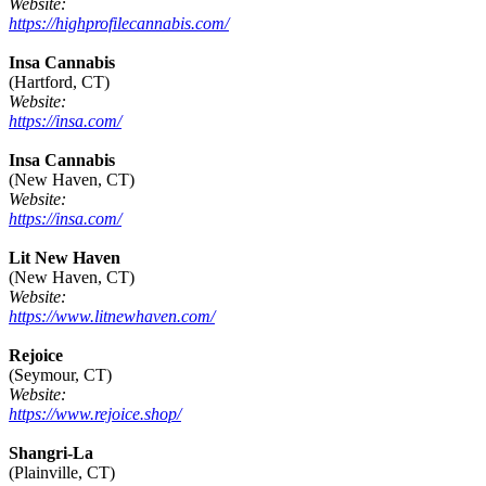
Website:
https://highprofilecannabis.com/
Insa Cannabis
(Hartford, CT)
Website:
https://insa.com/
Insa Cannabis
(New Haven, CT)
Website:
https://insa.com/
Lit New Haven
(New Haven, CT)
Website:
https://www.litnewhaven.com/
Rejoice
(Seymour, CT)
Website:
https://www.rejoice.shop/
Shangri-La
(Plainville, CT)