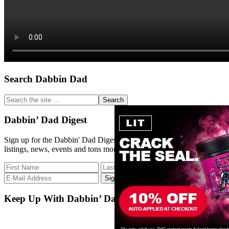
Primary
Search Dabbin Dad
Sidebar
Search
the
site
Dabbin’ Dad Digest
...
Sign up for the Dabbin' Dad Digest. Stay up to date with strain
listings, news, events and tons more.
Keep Up With Dabbin’ Dad