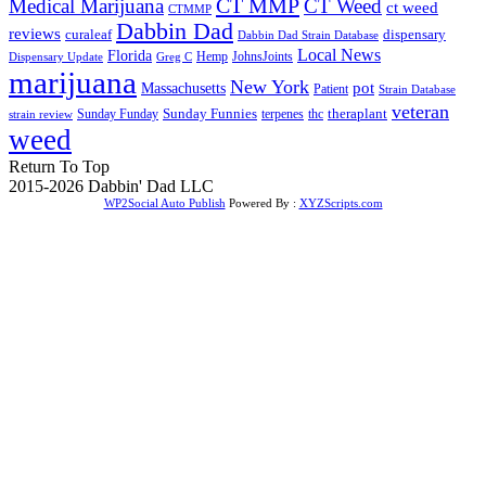
CT MMP
Medical Marijuana
CT Weed
ct weed
CTMMP
Dabbin Dad
reviews
dispensary
curaleaf
Dabbin Dad Strain Database
Local News
Florida
Hemp
JohnsJoints
Dispensary Update
Greg C
marijuana
New York
Massachusetts
pot
Patient
Strain Database
veteran
Sunday Funnies
Sunday Funday
terpenes
thc
theraplant
strain review
weed
Return To Top
2015-2026 Dabbin' Dad LLC
WP2Social Auto Publish
Powered By :
XYZScripts.com