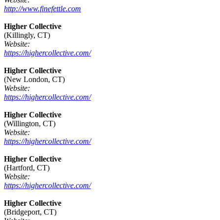
http://www.finefettle.com
Higher Collective
(Killingly, CT)
Website:
https://highercollective.com/
Higher Collective
(New London, CT)
Website:
https://highercollective.com/
Higher Collective
(Willington, CT)
Website:
https://highercollective.com/
Higher Collective
(Hartford, CT)
Website:
https://highercollective.com/
Higher Collective
(Bridgeport, CT)