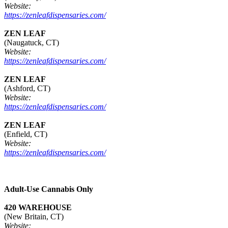
Website:
https://zenleafdispensaries.com/
ZEN LEAF
(Naugatuck, CT)
Website:
https://zenleafdispensaries.com/
ZEN LEAF
(Ashford, CT)
Website:
https://zenleafdispensaries.com/
ZEN LEAF
(Enfield, CT)
Website:
https://zenleafdispensaries.com/
Adult-Use Cannabis Only
420 WAREHOUSE
(New Britain, CT)
Website: