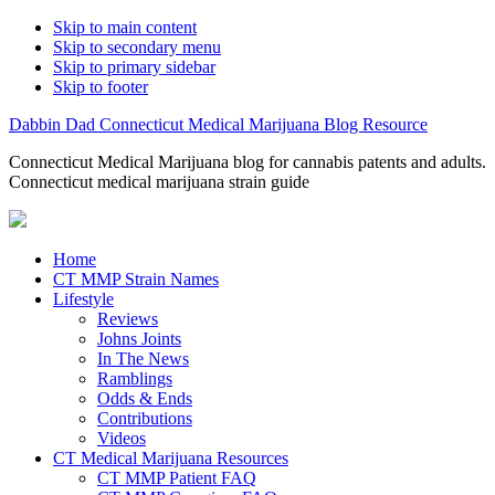
Skip to main content
Skip to secondary menu
Skip to primary sidebar
Skip to footer
Dabbin Dad Connecticut Medical Marijuana Blog Resource
Connecticut Medical Marijuana blog for cannabis patents and adults.
Connecticut medical marijuana strain guide
Home
CT MMP Strain Names
Lifestyle
Reviews
Johns Joints
In The News
Ramblings
Odds & Ends
Contributions
Videos
CT Medical Marijuana Resources
CT MMP Patient FAQ