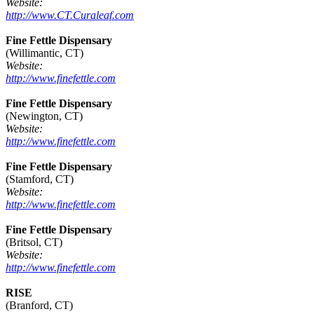
Website:
http://www.CT.Curaleaf.com
Fine Fettle Dispensary
(Willimantic, CT)
Website:
http://www.finefettle.com
Fine Fettle Dispensary
(Newington, CT)
Website:
http://www.finefettle.com
Fine Fettle Dispensary
(Stamford, CT)
Website:
http://www.finefettle.com
Fine Fettle Dispensary
(Britsol, CT)
Website:
http://www.finefettle.com
RISE
(Branford, CT)