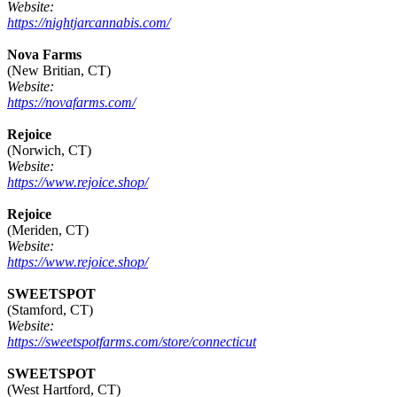
Website:
https://nightjarcannabis.com/
Nova Farms
(New Britian, CT)
Website:
https://novafarms.com/
Rejoice
(Norwich, CT)
Website:
https://www.rejoice.shop/
Rejoice
(Meriden, CT)
Website:
https://www.rejoice.shop/
SWEETSPOT
(Stamford, CT)
Website:
https://sweetspotfarms.com/store/connecticut
SWEETSPOT
(West Hartford, CT)