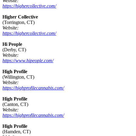
Website:
https://highercollective.com/
Higher Collective
(Torrington, CT)
Website:
https://highercollective.com/
Hi People
(Derby, CT)
Website:
https://www.hipeople.com/
High Profile
(Willington, CT)
Website:
https://highprofilecannabis.com/
High Profile
(Canton, CT)
Website:
https://highprofilecannabis.com/
High Profile
(Hamden, CT)