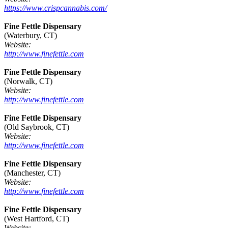
https://www.crispcannabis.com/
Fine Fettle Dispensary
(Waterbury, CT)
Website:
http://www.finefettle.com
Fine Fettle Dispensary
(Norwalk, CT)
Website:
http://www.finefettle.com
Fine Fettle Dispensary
(Old Saybrook, CT)
Website:
http://www.finefettle.com
Fine Fettle Dispensary
(Manchester, CT)
Website:
http://www.finefettle.com
Fine Fettle Dispensary
(West Hartford, CT)
Website: