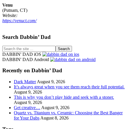
Venu
(Putnam, CT)
Website:
https://venuct.com/
Footer
Search Dabbin’ Dad
Search
the
DABBIN' DAD iOS
site
DABBIN' DAD Android
...
Recently on Dabbin’ Dad
Dark Matter
August 9, 2026
It’s always great when you see them reach their full potential.
August 9, 2026
This is why you don’t play hide and seek with a stoner.
August 9, 2026
Get creative…
August 9, 2026
Quartz vs. Titanium vs. Ceramic: Choosing the Best Banger
for Your Dabs
August 8, 2026