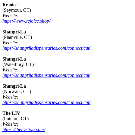
Rejoice
(Seymour, CT)
Website:
https://www.rejoice.shop/
Shangri-La
(Plainville, CT)
Website:
https://shangriladispensaries.com/connecticut/
Shangri-La
(Waterbury, CT)
Website:
https://shangriladispensaries.com/connecticut/
Shangri-La
(Norwalk, CT)
Website:
https://shangriladispensaries.com/connecticut/
The LIV
(Putnam, CT)
Website:
https://thelivshop.com/