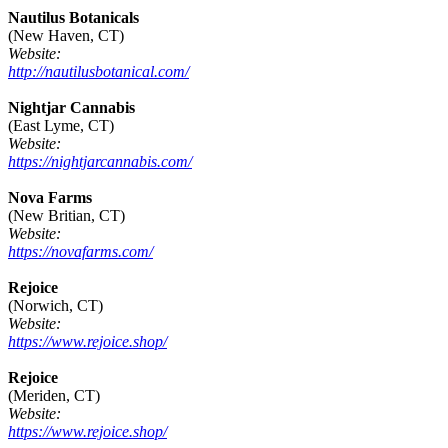
Nautilus Botanicals
(New Haven, CT)
Website:
http://nautilusbotanical.com/
Nightjar Cannabis
(East Lyme, CT)
Website:
https://nightjarcannabis.com/
Nova Farms
(New Britian, CT)
Website:
https://novafarms.com/
Rejoice
(Norwich, CT)
Website:
https://www.rejoice.shop/
Rejoice
(Meriden, CT)
Website:
https://www.rejoice.shop/