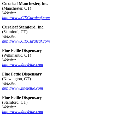
Curaleaf Manchester, Inc.
(Manchester, CT)
Website:
http://www.CT.Curaleaf.com
Curaleaf Stamford, Inc.
(Stamford, CT)
Website:
http://www.CT.Curaleaf.com
Fine Fettle Dispensary
(Willimantic, CT)
Website:
http://www.finefettle.com
Fine Fettle Dispensary
(Newington, CT)
Website:
http://www.finefettle.com
Fine Fettle Dispensary
(Stamford, CT)
Website:
http://www.finefettle.com