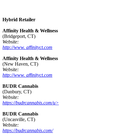
Hybrid Retailer
Affinity Health & Wellness
(Bridgeport, CT)
Website:
http://www. affinityct.com
Affinity Health & Wellness
(New Haven, CT)
Website:
http://www. affinityct.com
BUDR Cannabis
(Danbury, CT)
Website:
https://budrcannabis.com/u>
BUDR Cannabis
(Uncasville, CT)
Website:
https://budrcannabis.com/