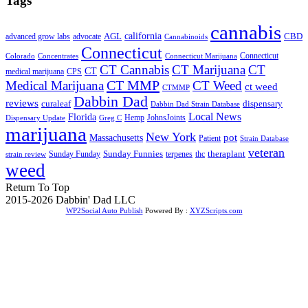
Tags
cannabis
AGL
california
CBD
advanced grow labs
advocate
Cannabinoids
Connecticut
Connecticut
Colorado
Connecticut Marijuana
Concentrates
CT Cannabis
CT Marijuana
CT
CT
medical marijuana
CPS
CT MMP
Medical Marijuana
CT Weed
ct weed
CTMMP
Dabbin Dad
reviews
dispensary
curaleaf
Dabbin Dad Strain Database
Local News
Florida
Hemp
JohnsJoints
Dispensary Update
Greg C
marijuana
New York
Massachusetts
pot
Patient
Strain Database
veteran
Sunday Funnies
Sunday Funday
terpenes
thc
theraplant
strain review
weed
Return To Top
2015-2026 Dabbin' Dad LLC
WP2Social Auto Publish
Powered By :
XYZScripts.com