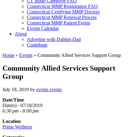
CT MMP Caregiver FAQ
Connecticut MMP Registration FAQ
Connecticut Certifying MMP Doctors
Connecticut MMP Renewal Process
Connecticut MMP Patient Forms
Events Calendar
About
Advertise with Dabbin-Dad
Contribute
Home
»
Events
»
Community Allied Services Support Group
Community Allied Services Support
Group
July 18, 2019
by
events events
Date/Time
Date(s) - 07/18/2019
6:30 pm - 8:00 pm
Location
Prime Wellness