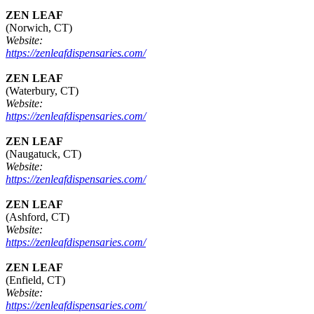
ZEN LEAF
(Norwich, CT)
Website:
https://zenleafdispensaries.com/
ZEN LEAF
(Waterbury, CT)
Website:
https://zenleafdispensaries.com/
ZEN LEAF
(Naugatuck, CT)
Website:
https://zenleafdispensaries.com/
ZEN LEAF
(Ashford, CT)
Website:
https://zenleafdispensaries.com/
ZEN LEAF
(Enfield, CT)
Website:
https://zenleafdispensaries.com/