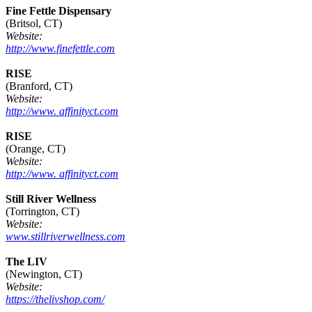
Fine Fettle Dispensary
(Britsol, CT)
Website:
http://www.finefettle.com
RISE
(Branford, CT)
Website:
http://www. affinityct.com
RISE
(Orange, CT)
Website:
http://www. affinityct.com
Still River Wellness
(Torrington, CT)
Website:
www.stillriverwellness.com
The LIV
(Newington, CT)
Website:
https://thelivshop.com/