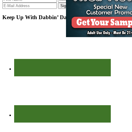
Keep Up With Dabbin’ Dad