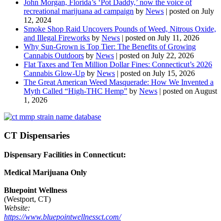
John Morgan, Florida’s ‘Pot Daddy,’ now the voice of
recreational marijuana ad campaign
by
News
|
posted on July
12, 2024
Smoke Shop Raid Uncovers Pounds of Weed, Nitrous Oxide,
and Illegal Fireworks
by
News
|
posted on July 11, 2026
Why Sun-Grown is Top Tier: The Benefits of Growing
Cannabis Outdoors
by
News
|
posted on July 22, 2026
Flat Taxes and Ten Million Dollar Fines: Connecticut’s 2026
Cannabis Glow-Up
by
News
|
posted on July 15, 2026
The Great American Weed Masquerade: How We Invented a
Myth Called “High-THC Hemp”
by
News
|
posted on August
1, 2026
CT Dispensaries
Dispensary Facilities in Connecticut:
Medical Marijuana Only
Bluepoint Wellness
(Westport, CT)
Website:
https://www.bluepointwellnessct.com/