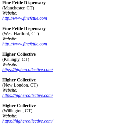
Fine Fettle Dispensary
(Manchester, CT)
Website:
http://www.finefettle.com
Fine Fettle Dispensary
(West Hartford, CT)
Website:
http://www.finefettle.com
Higher Collective
(Killingly, CT)
Website:
https://highercollective.com/
Higher Collective
(New London, CT)
Website:
https://highercollective.com/
Higher Collective
(Willington, CT)
Website:
https://highercollective.com/