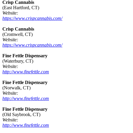
Crisp Cannabis
(East Hartford, CT)
Website:
https://www.crispcannabis.com/
Crisp Cannabis
(Cromwell, CT)
Website:
https://www.crispcannabis.com/
Fine Fettle Dispensary
(Waterbury, CT)
Website:
http://www.finefettle.com
Fine Fettle Dispensary
(Norwalk, CT)
Website:
http://www.finefettle.com
Fine Fettle Dispensary
(Old Saybrook, CT)
Website:
http://www.finefettle.com