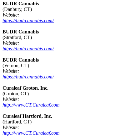
BUDR Cannabis
(Danbury, CT)
Website:
https://budrcannabis.com/
BUDR Cannabis
(Stratford, CT)
Website:
https://budrcannabis.com/
BUDR Cannabis
(Vernon, CT)
Website:
https://budrcannabis.com/
Curaleaf Groton, Inc.
(Groton, CT)
Website:
http://www.CT.Curaleaf.com
Curaleaf Hartford, Inc.
(Hartford, CT)
Website:
http://www.CT.Curaleaf.com