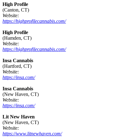
High Profile
(Canton, CT)
Website:
https://highprofilecannabis.com/
High Profile
(Hamden, CT)
Website:
https://highprofilecannabis.com/
Insa Cannabis
(Hartford, CT)
Website:
https://insa.com/
Insa Cannabis
(New Haven, CT)
Website:
https://insa.com/
Lit New Haven
(New Haven, CT)
Website:
https://www.litnewhaven.com/