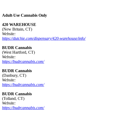
Adult-Use Cannabis Only
420 WAREHOUSE
(New Britain, CT)
Website:
https://dutchie.com/dispensary/420-warehouse/info/
BUDR Cannabis
(West Hartford, CT)
Website:
https://budrcannabis.com/
BUDR Cannabis
(Danbury, CT)
Website:
https://budrcannabis.com/
BUDR Cannabis
(Tolland, CT)
Website:
https://budrcannabis.com/