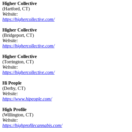
Higher Collective
(Hartford, CT)
Website:
https://highercollective.com/
Higher Collective
(Bridgeport, CT)
Website:
https://highercollective.com/
Higher Collective
(Torrington, CT)
Website:
https://highercollective.com/
Hi People
(Derby, CT)
Website:
https://www.hipeople.com/
High Profile
(Willington, CT)
Website:
https://highprofilecannabis.com/