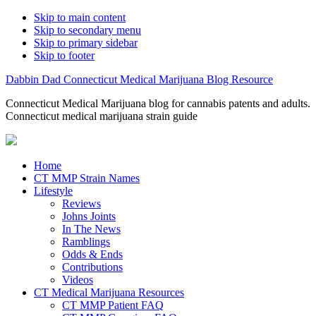
Skip to main content
Skip to secondary menu
Skip to primary sidebar
Skip to footer
Dabbin Dad Connecticut Medical Marijuana Blog Resource
Connecticut Medical Marijuana blog for cannabis patents and adults.
Connecticut medical marijuana strain guide
Home
CT MMP Strain Names
Lifestyle
Reviews
Johns Joints
In The News
Ramblings
Odds & Ends
Contributions
Videos
CT Medical Marijuana Resources
CT MMP Patient FAQ