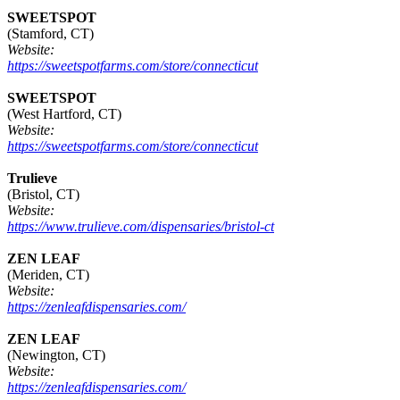
SWEETSPOT
(Stamford, CT)
Website:
https://sweetspotfarms.com/store/connecticut
SWEETSPOT
(West Hartford, CT)
Website:
https://sweetspotfarms.com/store/connecticut
Trulieve
(Bristol, CT)
Website:
https://www.trulieve.com/dispensaries/bristol-ct
ZEN LEAF
(Meriden, CT)
Website:
https://zenleafdispensaries.com/
ZEN LEAF
(Newington, CT)
Website:
https://zenleafdispensaries.com/