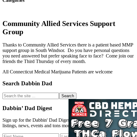
Categories
Community Allied Services Support
Group
Thanks to Community Allied Services there is a patient based MMP
support group in South Windsor. Do you have personal questions
you need answered but prefer speaking face to face? Come join our
friends the Third Thursday of every month.
All Connecticut Medical Marijuana Patients are welcome
Primary
Search Dabbin Dad
Sidebar
Search
the
site
Dabbin’ Dad Digest
...
Sign up for the Dabbin' Dad Digest. Stay up to date with strain
listings, news, events and tons more.