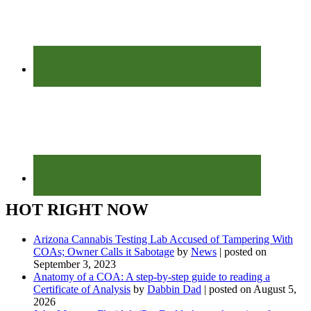
HOT RIGHT NOW
Arizona Cannabis Testing Lab Accused of Tampering With
COAs; Owner Calls it Sabotage
by
News
|
posted on
September 3, 2023
Anatomy of a COA: A step-by-step guide to reading a
Certificate of Analysis
by
Dabbin Dad
|
posted on August 5,
2026