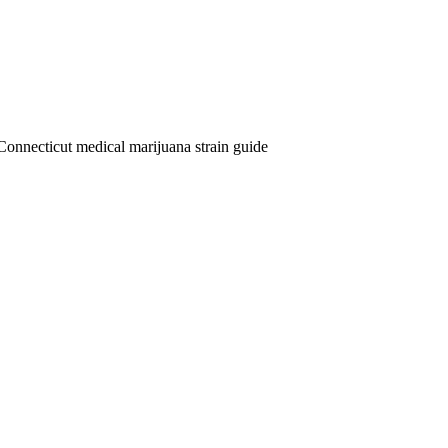
Connecticut medical marijuana strain guide