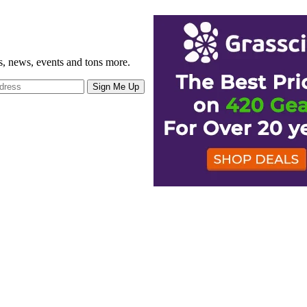
gs, news, events and tons more.