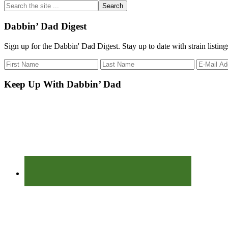
Search
the
site
Dabbin’ Dad Digest
...
Sign up for the Dabbin' Dad Digest. Stay up to date with strain listin
Keep Up With Dabbin’ Dad