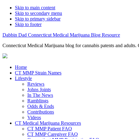
Skip to main content
Skip to secondary menu
Skip to primary sidebar
Skip to footer
Dabbin Dad Connecticut Medical Marijuana Blog Resource
Connecticut Medical Marijuana blog for cannabis patents and adults. 
Home
CT MMP Strain Names
Lifestyle
Reviews
Johns Joints
In The News
Ramblings
Odds & Ends
Contributions
Videos
CT Medical Marijuana Resources
CT MMP Patient FAQ
CT MMP Caregiver FAQ