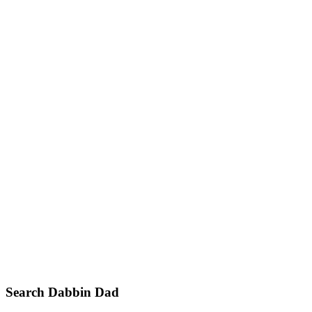
Primary
Search Dabbin Dad
Sidebar