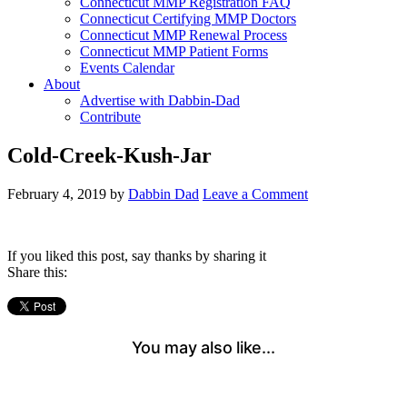
Connecticut MMP Registration FAQ
Connecticut Certifying MMP Doctors
Connecticut MMP Renewal Process
Connecticut MMP Patient Forms
Events Calendar
About
Advertise with Dabbin-Dad
Contribute
Cold-Creek-Kush-Jar
February 4, 2019
by
Dabbin Dad
Leave a Comment
If you liked this post, say thanks by sharing it
Share this: