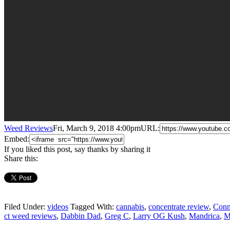
Weed Reviews
Fri, March 9, 2018 4:00pm
URL:
Embed:
If you liked this post, say thanks by sharing it
Share this:
Filed Under:
videos
Tagged With:
cannabis
,
concentrate review
,
Conn
ct weed reviews
,
Dabbin Dad
,
Greg C
,
Larry OG Kush
,
Mandrica
,
M