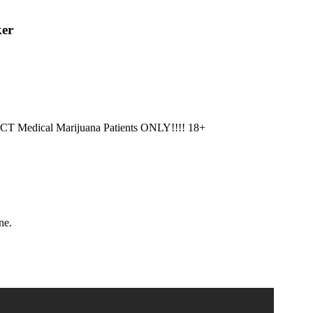
ker
CT Medical Marijuana Patients ONLY!!!! 18+
ne.