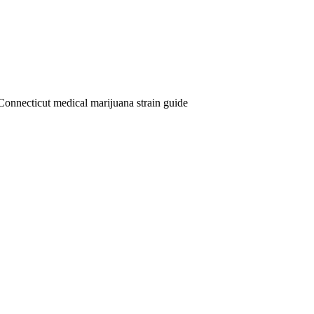
Connecticut medical marijuana strain guide