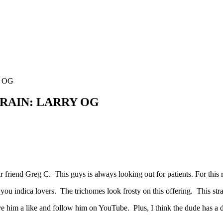
Y OG
TRAIN: LARRY OG
riend Greg C. This guys is always looking out for patients. For this
you indica lovers. The trichomes look frosty on this offering. This stra
 him a like and follow him on YouTube. Plus, I think the dude has a 