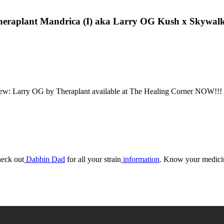
eraplant Mandrica (I) aka Larry OG Kush x Skywal
 Larry OG by Theraplant available at The Healing Corner NOW!!! 
eck out
Dabbin Dad
for all your strain
information
. Know your medici