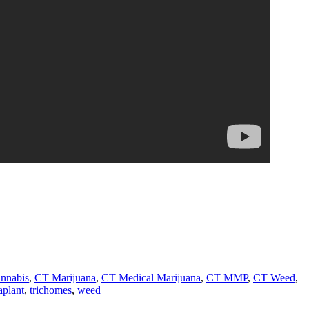
nnabis
,
CT Marijuana
,
CT Medical Marijuana
,
CT MMP
,
CT Weed
,
aplant
,
trichomes
,
weed