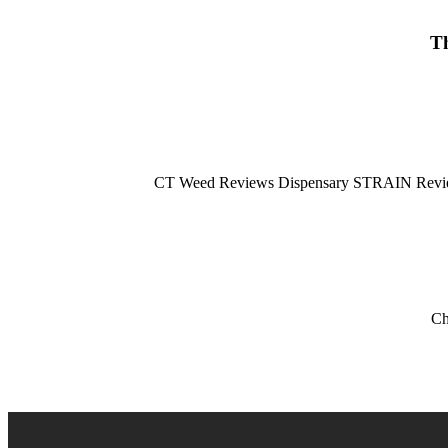
Th
CT Weed Reviews Dispensary STRAIN Review:
Ch