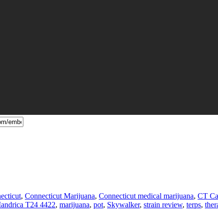
ecticut
,
Connecticut Marijuana
,
Connecticut medical marijuana
,
CT Ca
andrica T24 4422
,
marijuana
,
pot
,
Skywalker
,
strain review
,
terps
,
ther