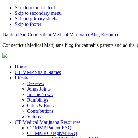
Skip to main content
Skip to secondary menu
Skip to primary sidebar
Skip to footer
Dabbin Dad Connecticut Medical Marijuana Blog Resource
Connecticut Medical Marijuana blog for cannabis patents and adults. 
Home
CT MMP Strain Names
Lifestyle
Reviews
Johns Joints
In The News
Ramblings
Odds & Ends
Contributions
Videos
CT Medical Marijuana Resources
CT MMP Patient FAQ
CT MMP Caregiver FAQ