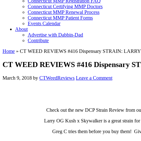
Connecticut MMP Registration FAQ
Connecticut Certifying MMP Doctors
Connecticut MMP Renewal Process
Connecticut MMP Patient Forms
Events Calendar
About
Advertise with Dabbin-Dad
Contribute
Home
»
CT WEED REVIEWS #416 Dispensary STRAIN: LARR
CT WEED REVIEWS #416 Dispensary S
March 9, 2018
by
CTWeedReviews
Leave a Comment
Check out the new DCP Strain Review from our f
Larry OG Kush x Skywalker is a great strain for 
Greg C tries them before you buy them! Give