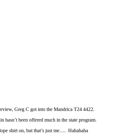
 review, Greg C got into the Mandrica T24 4422.
in hasn’t been offered much in the state program.
dope shirt on, but that’s just me…. Hahahaha