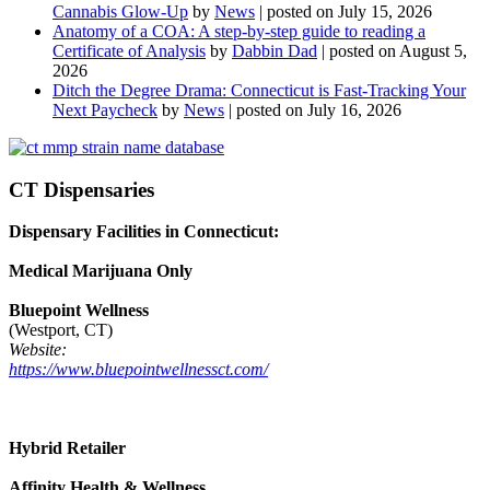
Cannabis Glow-Up
by
News
|
posted on July 15, 2026
Anatomy of a COA: A step-by-step guide to reading a
Certificate of Analysis
by
Dabbin Dad
|
posted on August 5,
2026
Ditch the Degree Drama: Connecticut is Fast-Tracking Your
Next Paycheck
by
News
|
posted on July 16, 2026
CT Dispensaries
Dispensary Facilities in Connecticut:
Medical Marijuana Only
Bluepoint Wellness
(Westport, CT)
Website:
https://www.bluepointwellnessct.com/
Hybrid Retailer
Affinity Health & Wellness