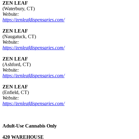
ZEN LEAF
(Waterbury, CT)
Website:
https://zenleafdispensaries.com/
ZEN LEAF
(Naugatuck, CT)
Website:
https://zenleafdispensaries.com/
ZEN LEAF
(Ashford, CT)
Website:
https://zenleafdispensaries.com/
ZEN LEAF
(Enfield, CT)
Website:
https://zenleafdispensaries.com/
Adult-Use Cannabis Only
420 WAREHOUSE