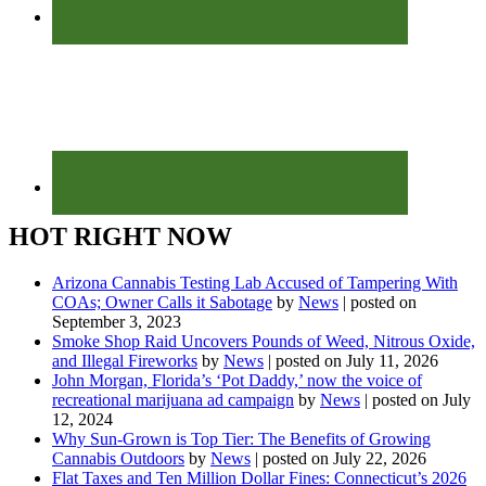
HOT RIGHT NOW
Arizona Cannabis Testing Lab Accused of Tampering With
COAs; Owner Calls it Sabotage
by
News
|
posted on
September 3, 2023
Smoke Shop Raid Uncovers Pounds of Weed, Nitrous Oxide,
and Illegal Fireworks
by
News
|
posted on July 11, 2026
John Morgan, Florida’s ‘Pot Daddy,’ now the voice of
recreational marijuana ad campaign
by
News
|
posted on July
12, 2024
Why Sun-Grown is Top Tier: The Benefits of Growing
Cannabis Outdoors
by
News
|
posted on July 22, 2026
Flat Taxes and Ten Million Dollar Fines: Connecticut’s 2026