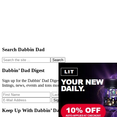
Primary
Search Dabbin Dad
Sidebar
Search
the
site
Dabbin’ Dad Digest
...
Sign up for the Dabbin' Dad Digest. Stay up to date with strain
listings, news, events and tons more.
Keep Up With Dabbin’ Dad