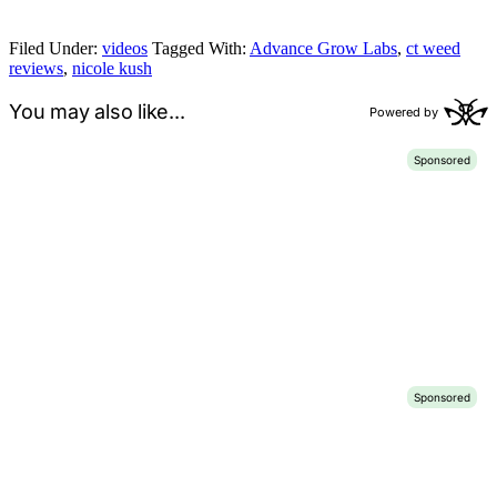
Filed Under:
videos
Tagged With:
Advance Grow Labs
,
ct weed
reviews
,
nicole kush