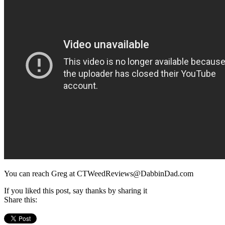
You can reach Greg at CTWeedReviews@DabbinDad.com
If you liked this post, say thanks by sharing it
Share this: