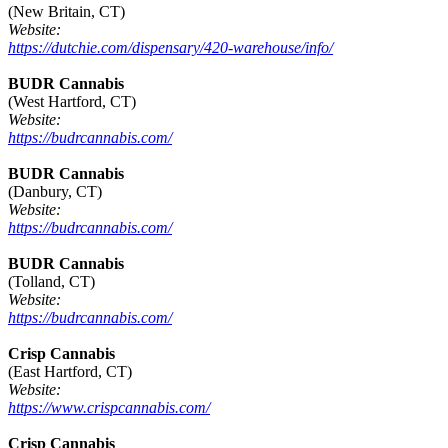
(New Britain, CT)
Website:
https://dutchie.com/dispensary/420-warehouse/info/
BUDR Cannabis
(West Hartford, CT)
Website:
https://budrcannabis.com/
BUDR Cannabis
(Danbury, CT)
Website:
https://budrcannabis.com/
BUDR Cannabis
(Tolland, CT)
Website:
https://budrcannabis.com/
Crisp Cannabis
(East Hartford, CT)
Website:
https://www.crispcannabis.com/
Crisp Cannabis