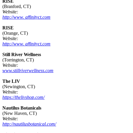
RISE
(Branford, CT)
Website:
http://www. affinityct.com
RISE
(Orange, CT)
Website:
http://www. affinityct.com
Still River Wellness
(Torrington, CT)
Website:
www.stillriverwellness.com
The LIV
(Newington, CT)
Website:
https://thelivshop.com/
Nautilus Botanicals
(New Haven, CT)
Website:
http://nautilusbotanical.com/