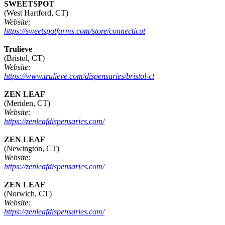
SWEETSPOT
(West Hartford, CT)
Website:
https://sweetspotfarms.com/store/connecticut
Trulieve
(Bristol, CT)
Website:
https://www.trulieve.com/dispensaries/bristol-ct
ZEN LEAF
(Meriden, CT)
Website:
https://zenleafdispensaries.com/
ZEN LEAF
(Newington, CT)
Website:
https://zenleafdispensaries.com/
ZEN LEAF
(Norwich, CT)
Website:
https://zenleafdispensaries.com/