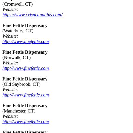
(Cromwell, CT)
Website:
https://www.crispcannabis.com/
Fine Fettle Dispensary
(Waterbury, CT)
Website:
http://www.finefettle.com
Fine Fettle Dispensary
(Norwalk, CT)
Website:
http://www.finefettle.com
Fine Fettle Dispensary
(Old Saybrook, CT)
Website:
http://www.finefettle.com
Fine Fettle Dispensary
(Manchester, CT)
Website:
http://www.finefettle.com
Fine Fettle Dispensary