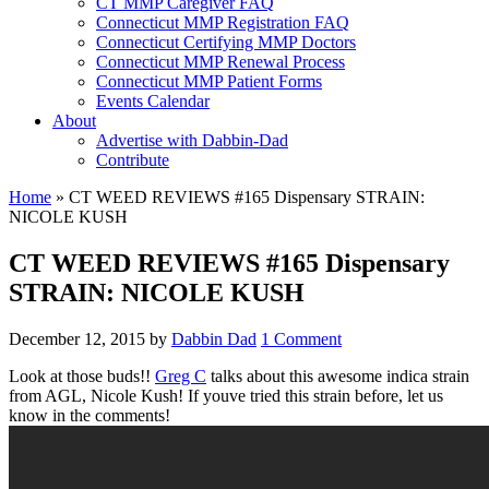
CT MMP Caregiver FAQ
Connecticut MMP Registration FAQ
Connecticut Certifying MMP Doctors
Connecticut MMP Renewal Process
Connecticut MMP Patient Forms
Events Calendar
About
Advertise with Dabbin-Dad
Contribute
Home
»
CT WEED REVIEWS #165 Dispensary STRAIN:
NICOLE KUSH
CT WEED REVIEWS #165 Dispensary
STRAIN: NICOLE KUSH
December 12, 2015
by
Dabbin Dad
1 Comment
Look at those buds!!
Greg C
talks about this awesome indica strain
from AGL, Nicole Kush! If youve tried this strain before, let us
know in the comments!