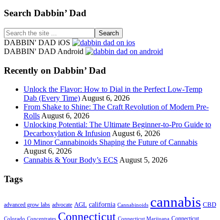
Footer
Search Dabbin’ Dad
Search
the
DABBIN' DAD iOS
site
DABBIN' DAD Android
...
Recently on Dabbin’ Dad
Unlock the Flavor: How to Dial in the Perfect Low-Temp
Dab (Every Time)
August 6, 2026
From Shake to Shine: The Craft Revolution of Modern Pre-
Rolls
August 6, 2026
Unlocking Potential: The Ultimate Beginner-to-Pro Guide to
Decarboxylation & Infusion
August 6, 2026
10 Minor Cannabinoids Shaping the Future of Cannabis
August 6, 2026
Cannabis & Your Body’s ECS
August 5, 2026
Tags
cannabis
AGL
california
CBD
advanced grow labs
advocate
Cannabinoids
Connecticut
Connecticut
Colorado
Connecticut Marijuana
Concentrates