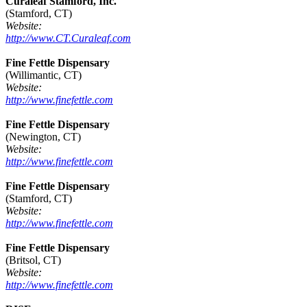
Curaleaf Stamford, Inc.
(Stamford, CT)
Website:
http://www.CT.Curaleaf.com
Fine Fettle Dispensary
(Willimantic, CT)
Website:
http://www.finefettle.com
Fine Fettle Dispensary
(Newington, CT)
Website:
http://www.finefettle.com
Fine Fettle Dispensary
(Stamford, CT)
Website:
http://www.finefettle.com
Fine Fettle Dispensary
(Britsol, CT)
Website:
http://www.finefettle.com