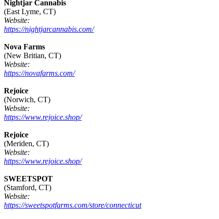
Nightjar Cannabis
(East Lyme, CT)
Website:
https://nightjarcannabis.com/
Nova Farms
(New Britian, CT)
Website:
https://novafarms.com/
Rejoice
(Norwich, CT)
Website:
https://www.rejoice.shop/
Rejoice
(Meriden, CT)
Website:
https://www.rejoice.shop/
SWEETSPOT
(Stamford, CT)
Website:
https://sweetspotfarms.com/store/connecticut