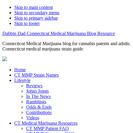
Skip to main content
Skip to secondary menu
Skip to primary sidebar
Skip to footer
Dabbin Dad Connecticut Medical Marijuana Blog Resource
Connecticut Medical Marijuana blog for cannabis patents and adults.
Connecticut medical marijuana strain guide
Home
CT MMP Strain Names
Lifestyle
Reviews
Johns Joints
In The News
Ramblings
Odds & Ends
Contributions
Videos
CT Medical Marijuana Resources
CT MMP Patient FAQ