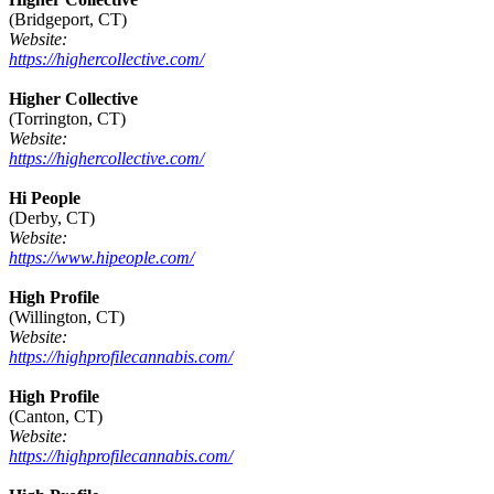
(Bridgeport, CT)
Website:
https://highercollective.com/
Higher Collective
(Torrington, CT)
Website:
https://highercollective.com/
Hi People
(Derby, CT)
Website:
https://www.hipeople.com/
High Profile
(Willington, CT)
Website:
https://highprofilecannabis.com/
High Profile
(Canton, CT)
Website:
https://highprofilecannabis.com/