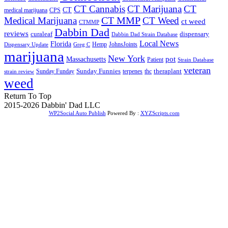
CT Cannabis
CT Marijuana
CT
CT
medical marijuana
CPS
CT MMP
Medical Marijuana
CT Weed
ct weed
CTMMP
Dabbin Dad
reviews
dispensary
curaleaf
Dabbin Dad Strain Database
Local News
Florida
Hemp
JohnsJoints
Dispensary Update
Greg C
marijuana
New York
Massachusetts
pot
Patient
Strain Database
veteran
Sunday Funnies
Sunday Funday
terpenes
thc
theraplant
strain review
weed
Return To Top
2015-2026 Dabbin' Dad LLC
WP2Social Auto Publish
Powered By :
XYZScripts.com