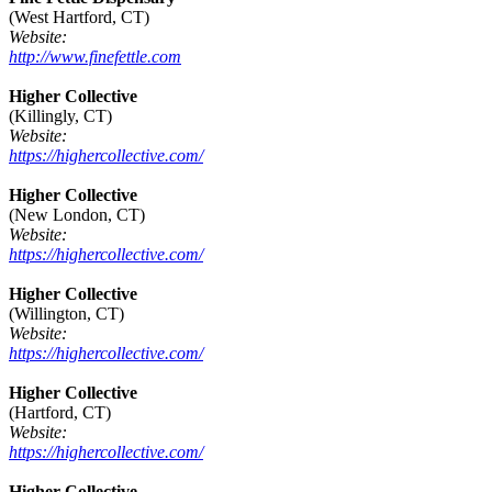
(West Hartford, CT)
Website:
http://www.finefettle.com
Higher Collective
(Killingly, CT)
Website:
https://highercollective.com/
Higher Collective
(New London, CT)
Website:
https://highercollective.com/
Higher Collective
(Willington, CT)
Website:
https://highercollective.com/
Higher Collective
(Hartford, CT)
Website:
https://highercollective.com/
Higher Collective