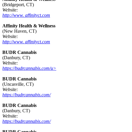
(Bridgeport, CT)
Website:
http://www. affinityct.com
Affinity Health & Wellness
(New Haven, CT)
Website:
http://www. affinityct.com
BUDR Cannabis
(Danbury, CT)
Website:
https://budrcannabis.com/u>
BUDR Cannabis
(Uncasville, CT)
Website:
https://budrcannabis.com/
BUDR Cannabis
(Danbury, CT)
Website:
https://budrcannabis.com/
BUDR Cannabis