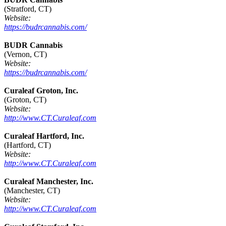
(Stratford, CT)
Website:
https://budrcannabis.com/
BUDR Cannabis
(Vernon, CT)
Website:
https://budrcannabis.com/
Curaleaf Groton, Inc.
(Groton, CT)
Website:
http://www.CT.Curaleaf.com
Curaleaf Hartford, Inc.
(Hartford, CT)
Website:
http://www.CT.Curaleaf.com
Curaleaf Manchester, Inc.
(Manchester, CT)
Website:
http://www.CT.Curaleaf.com