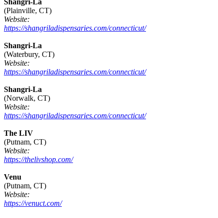
Shangri-La
(Plainville, CT)
Website:
https://shangriladispensaries.com/connecticut/
Shangri-La
(Waterbury, CT)
Website:
https://shangriladispensaries.com/connecticut/
Shangri-La
(Norwalk, CT)
Website:
https://shangriladispensaries.com/connecticut/
The LIV
(Putnam, CT)
Website:
https://thelivshop.com/
Venu
(Putnam, CT)
Website:
https://venuct.com/