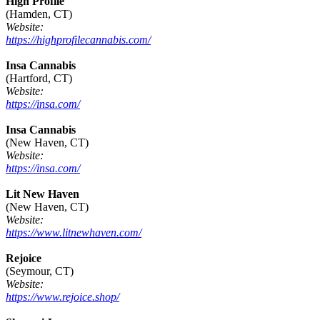
High Profile
(Hamden, CT)
Website:
https://highprofilecannabis.com/
Insa Cannabis
(Hartford, CT)
Website:
https://insa.com/
Insa Cannabis
(New Haven, CT)
Website:
https://insa.com/
Lit New Haven
(New Haven, CT)
Website:
https://www.litnewhaven.com/
Rejoice
(Seymour, CT)
Website:
https://www.rejoice.shop/