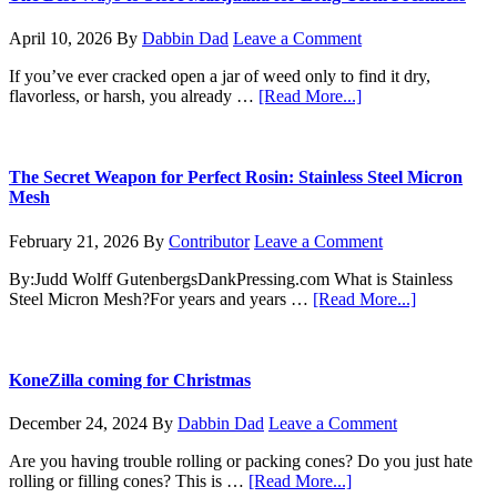
How
to
April 10, 2026
By
Dabbin Dad
Leave a Comment
Germinate
Your
If you’ve ever cracked open a jar of weed only to find it dry,
Marijuana
about
flavorless, or harsh, you already …
[Read More...]
Seeds
The
Like
Best
a
Ways
Pro
to
The Secret Weapon for Perfect Rosin: Stainless Steel Micron
Store
Mesh
Marijuana
for
February 21, 2026
By
Contributor
Leave a Comment
Long-
Term
By:Judd Wolff GutenbergsDankPressing.com What is Stainless
Freshness
about
Steel Micron Mesh?For years and years …
[Read More...]
The
Secret
Weapon
for
KoneZilla coming for Christmas
Perfect
Rosin:
December 24, 2024
By
Dabbin Dad
Leave a Comment
Stainless
Steel
Are you having trouble rolling or packing cones? Do you just hate
Micron
about
rolling or filling cones? This is …
[Read More...]