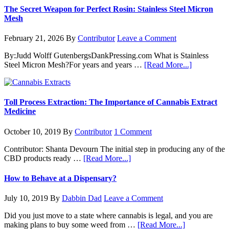
The Secret Weapon for Perfect Rosin: Stainless Steel Micron
Mesh
February 21, 2026
By
Contributor
Leave a Comment
By:Judd Wolff GutenbergsDankPressing.com What is Stainless
about
Steel Micron Mesh?For years and years …
[Read More...]
The
Secret
Weapon
for
Toll Process Extraction: The Importance of Cannabis Extract
Perfect
Medicine
Rosin:
Stainless
October 10, 2019
By
Contributor
1 Comment
Steel
Micron
Contributor: Shanta Devourn The initial step in producing any of the
Mesh
about
CBD products ready …
[Read More...]
Toll
Process
How to Behave at a Dispensary?
Extraction:
The
July 10, 2019
By
Dabbin Dad
Leave a Comment
Importance
of
Did you just move to a state where cannabis is legal, and you are
Cannabis
about
making plans to buy some weed from …
[Read More...]