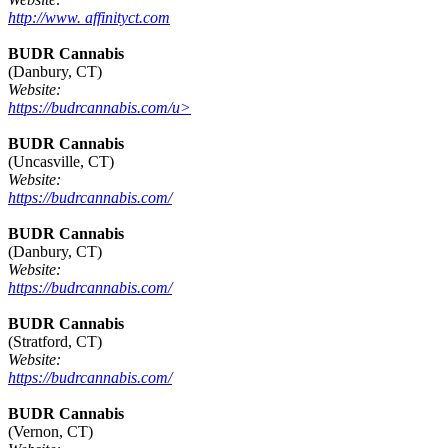
http://www. affinityct.com
BUDR Cannabis
(Danbury, CT)
Website:
https://budrcannabis.com/u>
BUDR Cannabis
(Uncasville, CT)
Website:
https://budrcannabis.com/
BUDR Cannabis
(Danbury, CT)
Website:
https://budrcannabis.com/
BUDR Cannabis
(Stratford, CT)
Website:
https://budrcannabis.com/
BUDR Cannabis
(Vernon, CT)