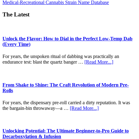
about
Medical-Recreational Cannabis Strain Name Database
CT
Strain
The Latest
Names
Unlock the Flavor: How to Dial in the Perfect Low-Temp Dab
(Every Time)
For years, the unspoken ritual of dabbing was practically an
about
endurance test: blast the quartz banger …
[Read More...]
Unlock
the
Flavor:
How
From Shake to Shine: The Craft Revolution of Modern Pre-
to
Rolls
Dial
in
For years, the dispensary pre-roll carried a dirty reputation. It was
the
about
the bargain-bin throwaway—a …
[Read More...]
Perfect
From
Low-
Shake
Temp
to
Dab
Shine:
Unlocking Potential: The Ultimate Beginner-to-Pro Guide to
(Every
The
Decarboxylation & Infusion