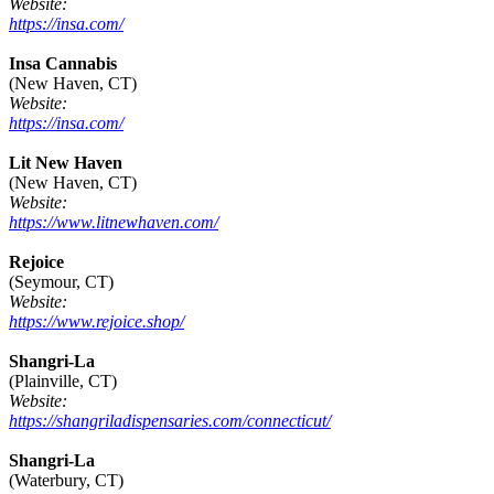
Website:
https://insa.com/
Insa Cannabis
(New Haven, CT)
Website:
https://insa.com/
Lit New Haven
(New Haven, CT)
Website:
https://www.litnewhaven.com/
Rejoice
(Seymour, CT)
Website:
https://www.rejoice.shop/
Shangri-La
(Plainville, CT)
Website:
https://shangriladispensaries.com/connecticut/
Shangri-La
(Waterbury, CT)