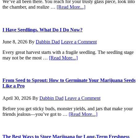
We’ve all been there. You reach for your trusty glass piece, look into
about
the chamber, and realize …
[Read More...]
The
No-
BS
Guide
I Have Seedlings. What Do I Do Now?
to
Cleaning
June 8, 2026
By
Dabbin Dad
Leave a Comment
Your
Bong
Every great harvest starts with a fragile seedling. The seedling stage
about
may not be the most …
[Read More...]
I
Have
Seedlings.
What
From Seed to Sprout: How to Germinate Your Marijuana Seeds
Do
Like a Pro
I
Do
April 30, 2026
By
Dabbin Dad
Leave a Comment
Now?
Before you get sticky buds, monster yields, and jars that make your
about
friends jealous—you’ve got to …
[Read More...]
From
Seed
to
Sprout:
The Best Ways to Store Marijuana for Long-Term Freshness