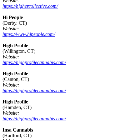
Website:
https://highercollective.com/
Hi People
(Derby, CT)
Website:
https://www.hipeople.com/
High Profile
(Willington, CT)
Website:
https://highprofilecannabis.com/
High Profile
(Canton, CT)
Website:
https://highprofilecannabis.com/
High Profile
(Hamden, CT)
Website:
https://highprofilecannabis.com/
Insa Cannabis
(Hartford, CT)