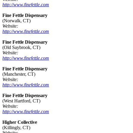
http://www.finefettle.com
Fine Fettle Dispensary
(Norwalk, CT)
Website:
http://www.finefettle.com
Fine Fettle Dispensary
(Old Saybrook, CT)
Website:
http://www.finefettle.com
Fine Fettle Dispensary
(Manchester, CT)
Website:
http://www.finefettle.com
Fine Fettle Dispensary
(West Hartford, CT)
Website:
http://www.finefettle.com
Higher Collective
(Killingly, CT)
Website: