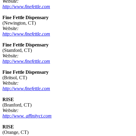
Website:
http://www.finefettle.com
Fine Fettle Dispensary
(Newington, CT)
Website:
http://www.finefettle.com
Fine Fettle Dispensary
(Stamford, CT)
Website:
http://www.finefettle.com
Fine Fettle Dispensary
(Britsol, CT)
Website:
http://www.finefettle.com
RISE
(Branford, CT)
Website:
http://www. affinityct.com
RISE
(Orange, CT)