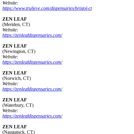
Website:
https://www.trulieve.com/dispensaries/bristol-ct
ZEN LEAF
(Meriden, CT)
Website:
https://zenleafdispensaries.com/
ZEN LEAF
(Newington, CT)
Website:
https://zenleafdispensaries.com/
ZEN LEAF
(Norwich, CT)
Website:
https://zenleafdispensaries.com/
ZEN LEAF
(Waterbury, CT)
Website:
https://zenleafdispensaries.com/
ZEN LEAF
(Naugatuck, CT)