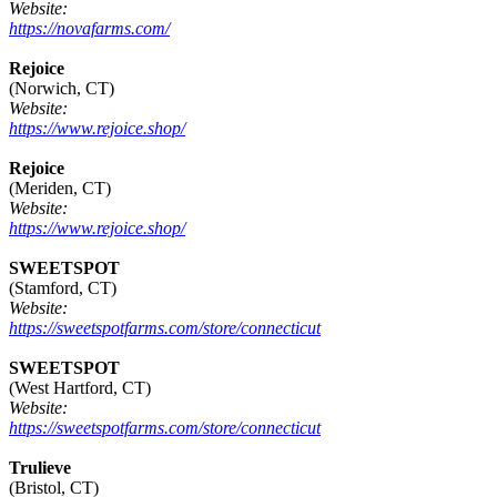
Website:
https://novafarms.com/
Rejoice
(Norwich, CT)
Website:
https://www.rejoice.shop/
Rejoice
(Meriden, CT)
Website:
https://www.rejoice.shop/
SWEETSPOT
(Stamford, CT)
Website:
https://sweetspotfarms.com/store/connecticut
SWEETSPOT
(West Hartford, CT)
Website:
https://sweetspotfarms.com/store/connecticut
Trulieve
(Bristol, CT)