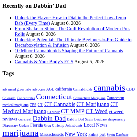
Recently on Dabbin’ Dad
Unlock the Flavor: How to Dial in the Perfect Low-Temp
Dab (Every Time)
August 6, 2026
From Shake to Shine: The Craft Revolution of Modern Pre-
Rolls
August 6, 2026
Unlocking Potential: The Ultimate Beginner-to-Pro Guide to
Decarboxylation & Infusion
August 6, 2026
10 Minor Cannabinoids Shaping the Future of Cannabis
August 6, 2026
Cannabis & Your Body’s ECS
August 5, 2026
Tags
cannabis
AGL
california
CBD
advanced grow labs
advocate
Cannabinoids
Connecticut
Connecticut
Colorado
Connecticut Marijuana
Concentrates
CT Cannabis
CT Marijuana
CT
CT
medical marijuana
CPS
CT MMP
Medical Marijuana
CT Weed
ct weed
CTMMP
Dabbin Dad
reviews
dispensary
curaleaf
Dabbin Dad Strain Database
Local News
Florida
Hemp
JohnsJoints
Dispensary Update
Greg C
marijuana
New York
Massachusetts
pot
Patient
Strain Database