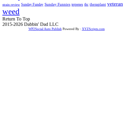
veteran
Sunday Funnies
Sunday Funday
terpenes
thc
theraplant
strain review
weed
Return To Top
2015-2026 Dabbin' Dad LLC
WP2Social Auto Publish
Powered By :
XYZScripts.com