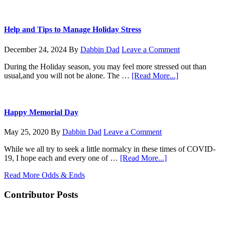
Mesh
KoneZilla
coming
for
Christmas
Help and Tips to Manage Holiday Stress
December 24, 2024
By
Dabbin Dad
Leave a Comment
During the Holiday season, you may feel more stressed out than
about
usual,and you will not be alone. The …
[Read More...]
Help
and
Tips
to
Happy Memorial Day
Manage
Holiday
May 25, 2020
By
Dabbin Dad
Leave a Comment
Stress
While we all try to seek a little normalcy in these times of COVID-
about
19, I hope each and every one of …
[Read More...]
Happy
Read More Odds & Ends
Memorial
Day
Contributor Posts