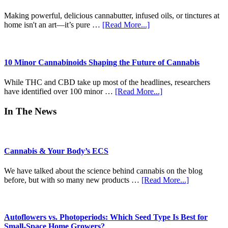
Time)
Craft
Revolution
Making powerful, delicious cannabutter, infused oils, or tinctures at
of
about
home isn't an art—it’s pure …
[Read More...]
Modern
Unlocking
Pre-
Potential:
Rolls
The
Ultimate
10 Minor Cannabinoids Shaping the Future of Cannabis
Beginner-
to-
While THC and CBD take up most of the headlines, researchers
Pro
about
have identified over 100 minor …
[Read More...]
Guide
10
to
Minor
In The News
Decarboxylation
Cannabinoids
&
Shaping
Infusion
the
Future
Cannabis & Your Body’s ECS
of
Cannabis
We have talked about the science behind cannabis on the blog
about
before, but with so many new products …
[Read More...]
Cannabis
&
Your
Body’s
Autoflowers vs. Photoperiods: Which Seed Type Is Best for
ECS
Small-Space Home Growers?