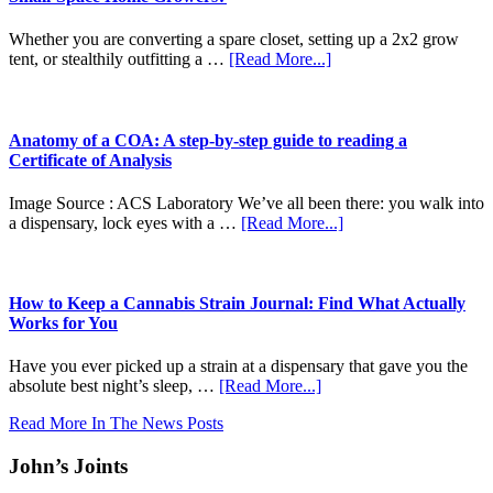
Whether you are converting a spare closet, setting up a 2x2 grow
about
tent, or stealthily outfitting a …
[Read More...]
Autoflowers
vs.
Photoperiods:
Which
Anatomy of a COA: A step-by-step guide to reading a
Seed
Certificate of Analysis
Type
Is
Image Source : ACS Laboratory We’ve all been there: you walk into
Best
about
a dispensary, lock eyes with a …
[Read More...]
for
Anatomy
Small-
of
Space
a
Home
COA:
How to Keep a Cannabis Strain Journal: Find What Actually
Growers?
A
Works for You
step-
by-
Have you ever picked up a strain at a dispensary that gave you the
step
about
absolute best night’s sleep, …
[Read More...]
guide
How
to
Read More In The News Posts
to
reading
Keep
a
John’s Joints
a
Certificate
Cannabis