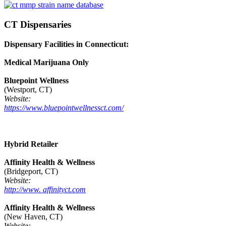
CT Dispensaries
Dispensary Facilities in Connecticut:
Medical Marijuana Only
Bluepoint Wellness
(Westport, CT)
Website:
https://www.bluepointwellnessct.com/
Hybrid Retailer
Affinity Health & Wellness
(Bridgeport, CT)
Website:
http://www. affinityct.com
Affinity Health & Wellness
(New Haven, CT)
Website: