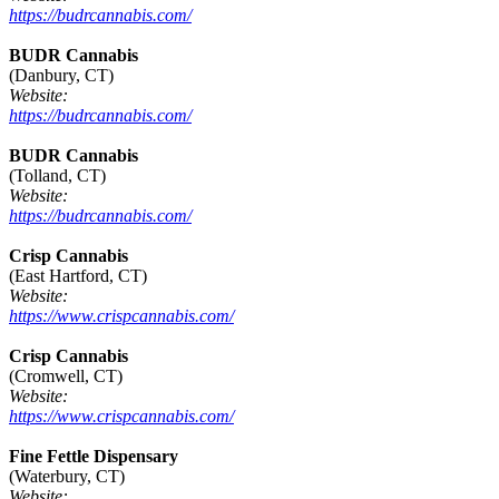
https://budrcannabis.com/
BUDR Cannabis
(Danbury, CT)
Website:
https://budrcannabis.com/
BUDR Cannabis
(Tolland, CT)
Website:
https://budrcannabis.com/
Crisp Cannabis
(East Hartford, CT)
Website:
https://www.crispcannabis.com/
Crisp Cannabis
(Cromwell, CT)
Website:
https://www.crispcannabis.com/
Fine Fettle Dispensary
(Waterbury, CT)
Website: