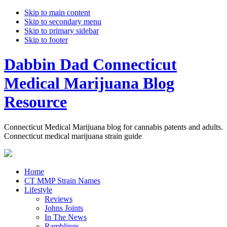
Skip to main content
Skip to secondary menu
Skip to primary sidebar
Skip to footer
Dabbin Dad Connecticut
Medical Marijuana Blog
Resource
Connecticut Medical Marijuana blog for cannabis patents and adults.
Connecticut medical marijuana strain guide
Home
CT MMP Strain Names
Lifestyle
Reviews
Johns Joints
In The News
Ramblings