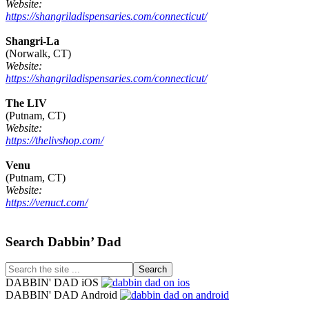
Website:
https://shangriladispensaries.com/connecticut/
Shangri-La
(Norwalk, CT)
Website:
https://shangriladispensaries.com/connecticut/
The LIV
(Putnam, CT)
Website:
https://thelivshop.com/
Venu
(Putnam, CT)
Website:
https://venuct.com/
Footer
Search Dabbin’ Dad
Search
the
DABBIN' DAD iOS
site
DABBIN' DAD Android
...