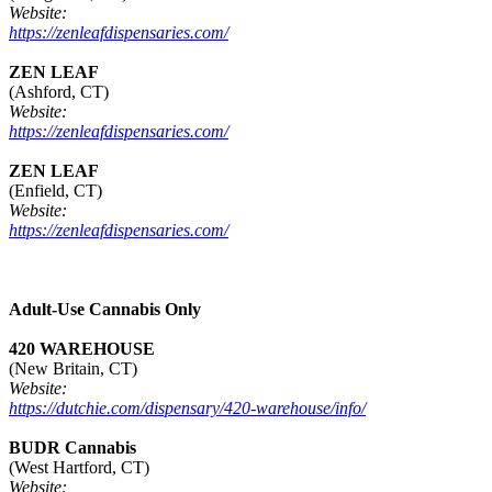
Website:
https://zenleafdispensaries.com/
ZEN LEAF
(Ashford, CT)
Website:
https://zenleafdispensaries.com/
ZEN LEAF
(Enfield, CT)
Website:
https://zenleafdispensaries.com/
Adult-Use Cannabis Only
420 WAREHOUSE
(New Britain, CT)
Website:
https://dutchie.com/dispensary/420-warehouse/info/
BUDR Cannabis
(West Hartford, CT)
Website: