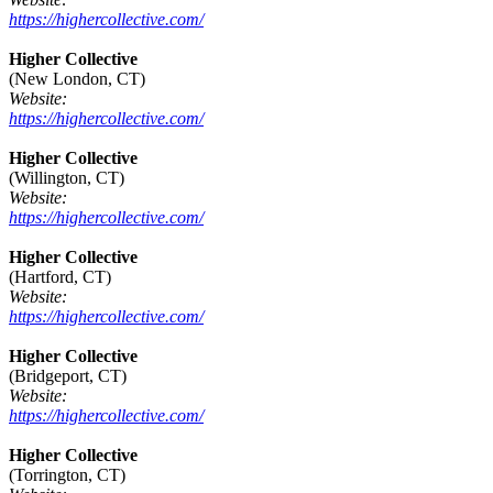
https://highercollective.com/
Higher Collective
(New London, CT)
Website:
https://highercollective.com/
Higher Collective
(Willington, CT)
Website:
https://highercollective.com/
Higher Collective
(Hartford, CT)
Website:
https://highercollective.com/
Higher Collective
(Bridgeport, CT)
Website:
https://highercollective.com/
Higher Collective
(Torrington, CT)