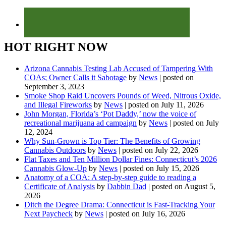
HOT RIGHT NOW
Arizona Cannabis Testing Lab Accused of Tampering With
COAs; Owner Calls it Sabotage
by
News
|
posted on
September 3, 2023
Smoke Shop Raid Uncovers Pounds of Weed, Nitrous Oxide,
and Illegal Fireworks
by
News
|
posted on July 11, 2026
John Morgan, Florida’s ‘Pot Daddy,’ now the voice of
recreational marijuana ad campaign
by
News
|
posted on July
12, 2024
Why Sun-Grown is Top Tier: The Benefits of Growing
Cannabis Outdoors
by
News
|
posted on July 22, 2026
Flat Taxes and Ten Million Dollar Fines: Connecticut’s 2026
Cannabis Glow-Up
by
News
|
posted on July 15, 2026
Anatomy of a COA: A step-by-step guide to reading a
Certificate of Analysis
by
Dabbin Dad
|
posted on August 5,
2026
Ditch the Degree Drama: Connecticut is Fast-Tracking Your
Next Paycheck
by
News
|
posted on July 16, 2026