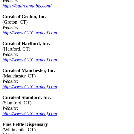
Website:
https://budrcannabis.com/
Curaleaf Groton, Inc.
(Groton, CT)
Website:
http://www.CT.Curaleaf.com
Curaleaf Hartford, Inc.
(Hartford, CT)
Website:
http://www.CT.Curaleaf.com
Curaleaf Manchester, Inc.
(Manchester, CT)
Website:
http://www.CT.Curaleaf.com
Curaleaf Stamford, Inc.
(Stamford, CT)
Website:
http://www.CT.Curaleaf.com
Fine Fettle Dispensary
(Willimantic, CT)