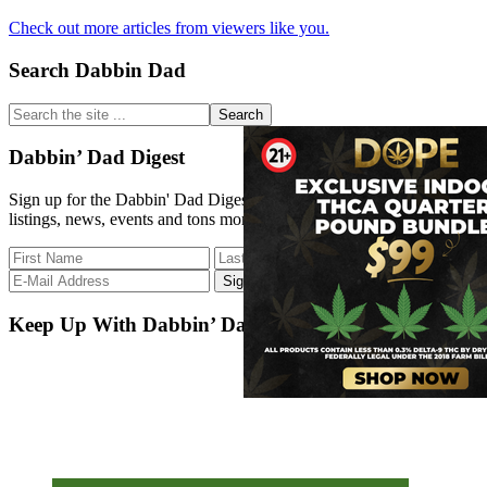
Extract
How
Medicine
Check out more articles from viewers like you.
to
Behave
Primary
Search Dabbin Dad
at
a
Sidebar
Dispensary?
Search
the
site
Dabbin’ Dad Digest
...
Sign up for the Dabbin' Dad Digest. Stay up to date with strain
listings, news, events and tons more.
Keep Up With Dabbin’ Dad