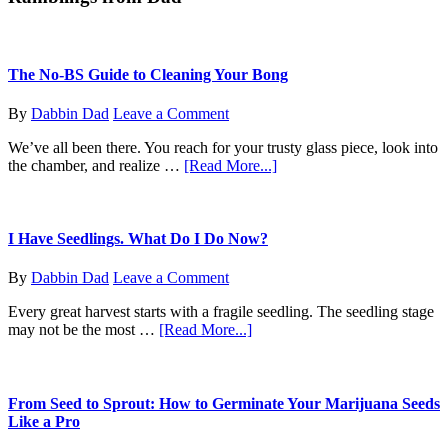
Massachusetts
The No-BS Guide to Cleaning Your Bong
By
Dabbin Dad
Leave a Comment
We’ve all been there. You reach for your trusty glass piece, look into
about
the chamber, and realize …
[Read More...]
The
No-
BS
Guide
I Have Seedlings. What Do I Do Now?
to
Cleaning
By
Dabbin Dad
Leave a Comment
Your
Bong
Every great harvest starts with a fragile seedling. The seedling stage
about
may not be the most …
[Read More...]
I
Have
Seedlings.
What
From Seed to Sprout: How to Germinate Your Marijuana Seeds
Do
Like a Pro
I