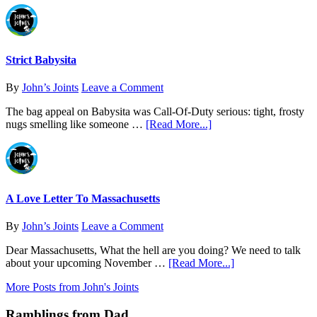
of
Strain
Analysis
Journal:
Find
What
Actually
Strict Babysita
Works
for
By
John’s Joints
Leave a Comment
You
The bag appeal on Babysita was Call-Of-Duty serious: tight, frosty
about
nugs smelling like someone …
[Read More...]
Strict
Babysita
A Love Letter To Massachusetts
By
John’s Joints
Leave a Comment
Dear Massachusetts, What the hell are you doing? We need to talk
about
about your upcoming November …
[Read More...]
A
More Posts from John's Joints
Love
Letter
Ramblings from Dad
To