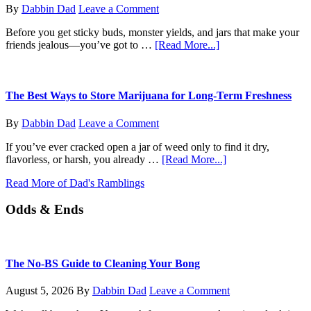
Do
By
Dabbin Dad
Leave a Comment
Now?
Before you get sticky buds, monster yields, and jars that make your
about
friends jealous—you’ve got to …
[Read More...]
From
Seed
to
Sprout:
The Best Ways to Store Marijuana for Long-Term Freshness
How
to
By
Dabbin Dad
Leave a Comment
Germinate
Your
If you’ve ever cracked open a jar of weed only to find it dry,
Marijuana
about
flavorless, or harsh, you already …
[Read More...]
Seeds
The
Like
Read More of Dad's Ramblings
Best
a
Ways
Pro
Odds & Ends
to
Store
Marijuana
for
Long-
The No-BS Guide to Cleaning Your Bong
Term
Freshness
August 5, 2026
By
Dabbin Dad
Leave a Comment