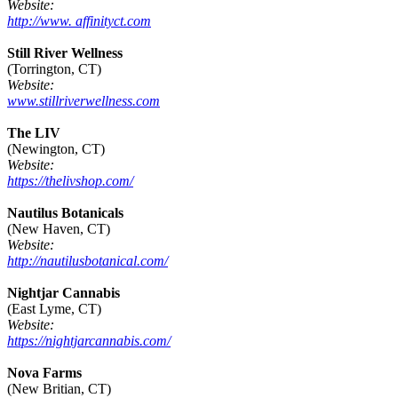
Website:
http://www. affinityct.com
Still River Wellness
(Torrington, CT)
Website:
www.stillriverwellness.com
The LIV
(Newington, CT)
Website:
https://thelivshop.com/
Nautilus Botanicals
(New Haven, CT)
Website:
http://nautilusbotanical.com/
Nightjar Cannabis
(East Lyme, CT)
Website:
https://nightjarcannabis.com/
Nova Farms
(New Britian, CT)