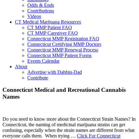
Odds & Ends
Contributions
Videos
CT Medical Marijuana Resources
CT MMP Patient FAQ
CT MMP Caregiver FAQ
Connecticut MMP Registration FAQ
Connecticut Certifying MMP Doctors
Connecticut MMP Renewal Process
Connecticut MMP Patient Forms
Events Calendar
About
Advertise with Dabbin-Dad
Contribute
Main
Connecticut Medical and Recreational Cannabis
Names
Content
Do you need to know more about the Connecticut Strain Names? In
Connecticut, the naming of medicinal marijuana strains can get
confusing, especially when the strain names are different from what
everyone calls them. When trying …
Click For Connecticut