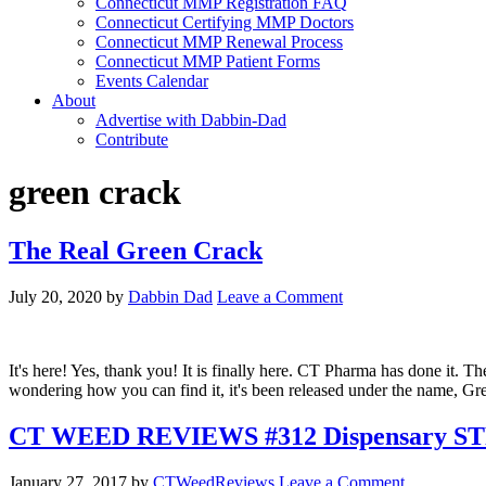
Connecticut MMP Registration FAQ
Connecticut Certifying MMP Doctors
Connecticut MMP Renewal Process
Connecticut MMP Patient Forms
Events Calendar
About
Advertise with Dabbin-Dad
Contribute
green crack
The Real Green Crack
July 20, 2020
by
Dabbin Dad
Leave a Comment
It's here! Yes, thank you! It is finally here. CT Pharma has done it.
wondering how you can find it, it's been released under the name, Gr
CT WEED REVIEWS #312 Dispensary ST
January 27, 2017
by
CTWeedReviews
Leave a Comment