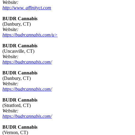
Website:
http://www. affinityct.com
BUDR Cannabis
(Danbury, CT)
Website:
https://budrcannabis.com/u>
BUDR Cannabis
(Uncasville, CT)
Website:
https://budrcannabis.com/
BUDR Cannabis
(Danbury, CT)
Website:
https://budrcannabis.com/
BUDR Cannabis
(Stratford, CT)
Website:
https://budrcannabis.com/
BUDR Cannabis
(Vernon, CT)