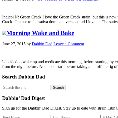
Indicol N: Green Crack I love the Green Crack strain, but this is n
Crack. I'm use to the sativa dominant version and I love it. The sat
Morning Wake and Bake
June 27, 2015
by
Dabbin Dad
Leave a Comment
I decided to wake up and medicate this morning, before starting my ex
from the night before. Not a bad start, before taking a hit off the ri
Primary
Search Dabbin Dad
Sidebar
Search
the
site
Dabbin’ Dad Digest
...
Sign up for the Dabbin' Dad Digest. Stay up to date with strain listin