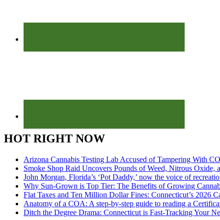
HOT RIGHT NOW
Arizona Cannabis Testing Lab Accused of Tampering With CO
Smoke Shop Raid Uncovers Pounds of Weed, Nitrous Oxide, an
John Morgan, Florida’s ‘Pot Daddy,’ now the voice of recreati
Why Sun-Grown is Top Tier: The Benefits of Growing Cannab
Flat Taxes and Ten Million Dollar Fines: Connecticut’s 2026
Anatomy of a COA: A step-by-step guide to reading a Certifica
Ditch the Degree Drama: Connecticut is Fast-Tracking Your N