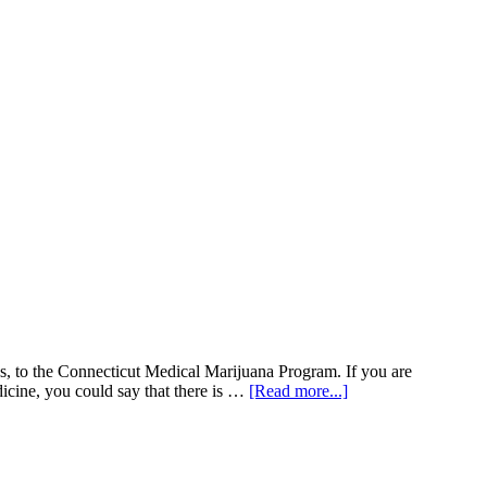
es, to the Connecticut Medical Marijuana Program. If you are
about
icine, you could say that there is …
[Read more...]
The
Real
Green
Crack