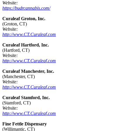
Website:
https://budrcannabis.com/
Curaleaf Groton, Inc.
(Groton, CT)
Website:
http://www.CT.Curaleaf.com
Curaleaf Hartford, Inc.
(Hartford, CT)
Website:
http://www.CT.Curaleaf.com
Curaleaf Manchester, Inc.
(Manchester, CT)
Website:
http://www.CT.Curaleaf.com
Curaleaf Stamford, Inc.
(Stamford, CT)
Website:
http://www.CT.Curaleaf.com
Fine Fettle Dispensary
(Willimantic, CT)