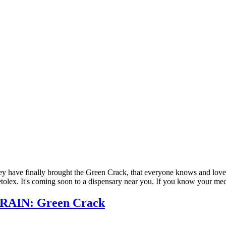
 They have finally brought the Green Crack, that everyone knows and lov
etolex. It's coming soon to a dispensary near you. If you know your med
RAIN: Green Crack