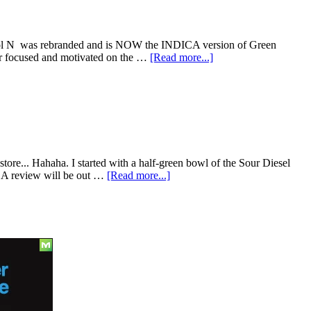
ndicol N was rebranded and is NOW the INDICA version of Green
about
per focused and motivated on the …
[Read more...]
CT
WEED
REVIEWS
#312
Dispensary
STRAIN:
Green
Crack
tore... Hahaha. I started with a half-green bowl of the Sour Diesel
about
e. A review will be out …
[Read more...]
Morning
Wake
and
Bake