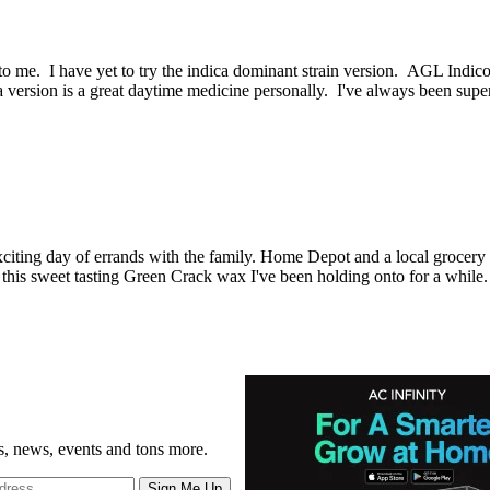
ew to me. I have yet to try the indica dominant strain version. AGL I
iva version is a great daytime medicine personally. I've always been su
citing day of errands with the family. Home Depot and a local grocery s
g of this sweet tasting Green Crack wax I've been holding onto for a whil
gs, news, events and tons more.