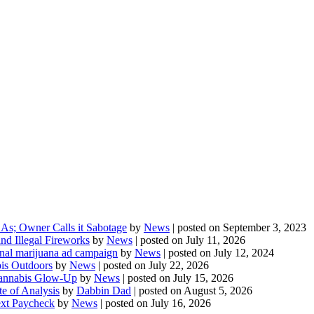
As; Owner Calls it Sabotage
by
News
|
posted on September 3, 2023
d Illegal Fireworks
by
News
|
posted on July 11, 2026
onal marijuana ad campaign
by
News
|
posted on July 12, 2024
is Outdoors
by
News
|
posted on July 22, 2026
 Cannabis Glow-Up
by
News
|
posted on July 15, 2026
te of Analysis
by
Dabbin Dad
|
posted on August 5, 2026
ext Paycheck
by
News
|
posted on July 16, 2026