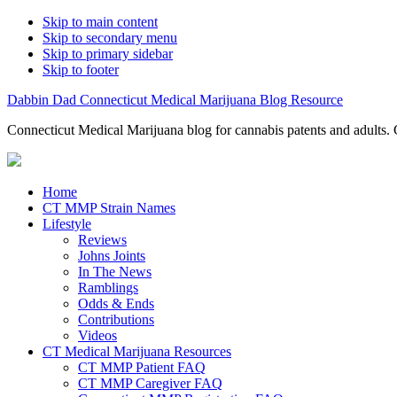
Skip to main content
Skip to secondary menu
Skip to primary sidebar
Skip to footer
Dabbin Dad Connecticut Medical Marijuana Blog Resource
Connecticut Medical Marijuana blog for cannabis patents and adults. 
Home
CT MMP Strain Names
Lifestyle
Reviews
Johns Joints
In The News
Ramblings
Odds & Ends
Contributions
Videos
CT Medical Marijuana Resources
CT MMP Patient FAQ
CT MMP Caregiver FAQ