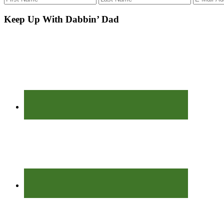
Keep Up With Dabbin’ Dad