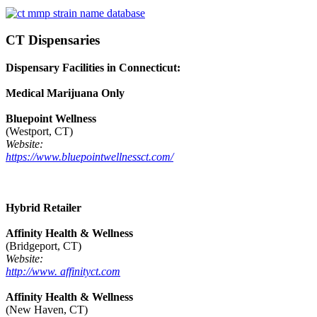
CT Dispensaries
Dispensary Facilities in Connecticut:
Medical Marijuana Only
Bluepoint Wellness
(Westport, CT)
Website:
https://www.bluepointwellnessct.com/
Hybrid Retailer
Affinity Health & Wellness
(Bridgeport, CT)
Website:
http://www. affinityct.com
Affinity Health & Wellness
(New Haven, CT)