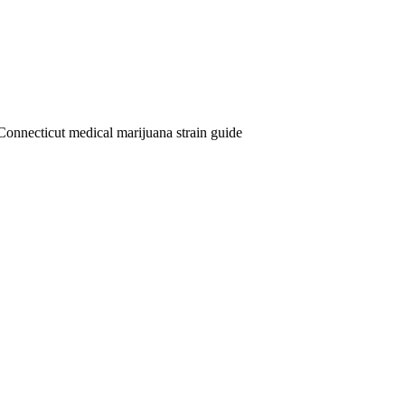
Connecticut medical marijuana strain guide