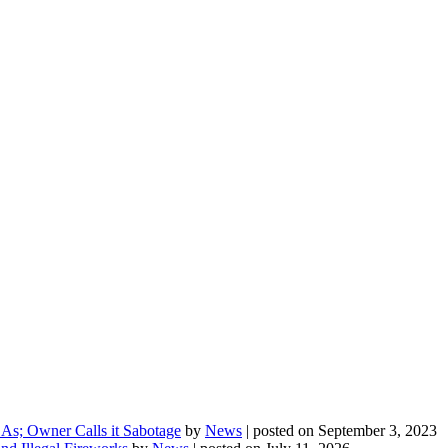
As; Owner Calls it Sabotage
by
News
|
posted on September 3, 2023