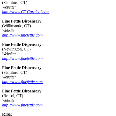
(Stamford, CT)
Website:
http://www.CT.Curaleaf.com
Fine Fettle Dispensary
(Willimantic, CT)
Website:
http://www.finefettle.com
Fine Fettle Dispensary
(Newington, CT)
Website:
http://www.finefettle.com
Fine Fettle Dispensary
(Stamford, CT)
Website:
http://www.finefettle.com
Fine Fettle Dispensary
(Britsol, CT)
Website:
http://www.finefettle.com
RISE