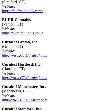
(Stratford, CT)
Website:
https://budrcannabis.com/
BUDR Cannabis
(Vernon, CT)
Website:
https://budrcannabis.com/
Curaleaf Groton, Inc.
(Groton, CT)
Website:
http://www.CT.Curaleaf.com
Curaleaf Hartford, Inc.
(Hartford, CT)
Website:
http://www.CT.Curaleaf.com
Curaleaf Manchester, Inc.
(Manchester, CT)
Website:
http://www.CT.Curaleaf.com
Curaleaf Stamford, Inc.