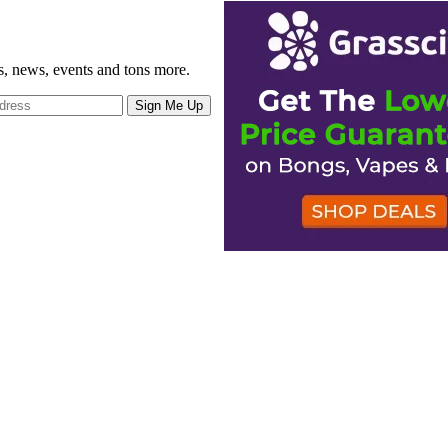
gs, news, events and tons more.