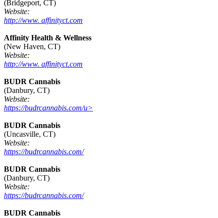
(Bridgeport, CT)
Website:
http://www. affinityct.com
Affinity Health & Wellness
(New Haven, CT)
Website:
http://www. affinityct.com
BUDR Cannabis
(Danbury, CT)
Website:
https://budrcannabis.com/u>
BUDR Cannabis
(Uncasville, CT)
Website:
https://budrcannabis.com/
BUDR Cannabis
(Danbury, CT)
Website:
https://budrcannabis.com/
BUDR Cannabis