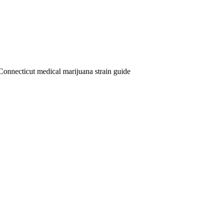
Connecticut medical marijuana strain guide