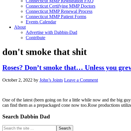
Connecticut MMP Registration FAQ
Connecticut Certifying MMP Doctors
Connecticut MMP Renewal Process
Connecticut MMP Patient Forms
Events Calendar
About
Advertise with Dabbin-Dad
Contribute
don't smoke that shit
Roses? Don’t smoke that… Unless you grew i
October 2, 2022
by
John’s Joints
Leave a Comment
One of the latest (been going on for a little while now and the big guys
can find them as a prepackaged cone now too.Rose productions utiliz
Primary
Search Dabbin Dad
Sidebar
Search