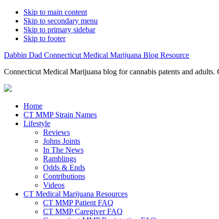
Skip to main content
Skip to secondary menu
Skip to primary sidebar
Skip to footer
Dabbin Dad Connecticut Medical Marijuana Blog Resource
Connecticut Medical Marijuana blog for cannabis patents and adults. 
Home
CT MMP Strain Names
Lifestyle
Reviews
Johns Joints
In The News
Ramblings
Odds & Ends
Contributions
Videos
CT Medical Marijuana Resources
CT MMP Patient FAQ
CT MMP Caregiver FAQ