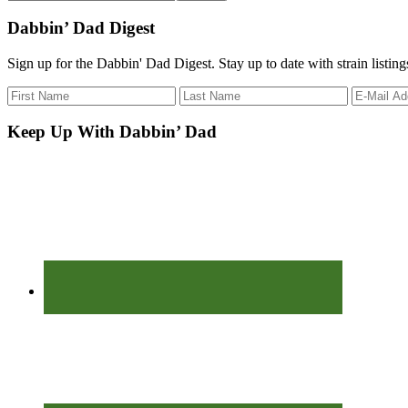
the
site
Dabbin’ Dad Digest
...
Sign up for the Dabbin' Dad Digest. Stay up to date with strain listin
Keep Up With Dabbin’ Dad