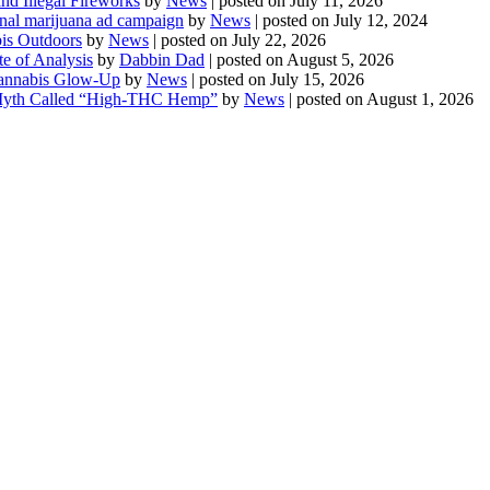
d Illegal Fireworks
by
News
|
posted on July 11, 2026
onal marijuana ad campaign
by
News
|
posted on July 12, 2024
is Outdoors
by
News
|
posted on July 22, 2026
te of Analysis
by
Dabbin Dad
|
posted on August 5, 2026
 Cannabis Glow-Up
by
News
|
posted on July 15, 2026
Myth Called “High-THC Hemp”
by
News
|
posted on August 1, 2026