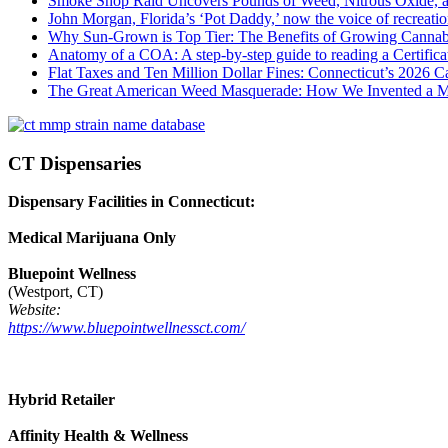
Smoke Shop Raid Uncovers Pounds of Weed, Nitrous Oxide, an
John Morgan, Florida’s ‘Pot Daddy,’ now the voice of recreati
Why Sun-Grown is Top Tier: The Benefits of Growing Cannab
Anatomy of a COA: A step-by-step guide to reading a Certifica
Flat Taxes and Ten Million Dollar Fines: Connecticut’s 2026
The Great American Weed Masquerade: How We Invented a 
CT Dispensaries
Dispensary Facilities in Connecticut:
Medical Marijuana Only
Bluepoint Wellness
(Westport, CT)
Website:
https://www.bluepointwellnessct.com/
Hybrid Retailer
Affinity Health & Wellness