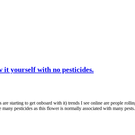
t yourself with no pesticides.
 are starting to get onboard with it) trends I see online are people rollin
e many pesticides as this flower is normally associated with many pe