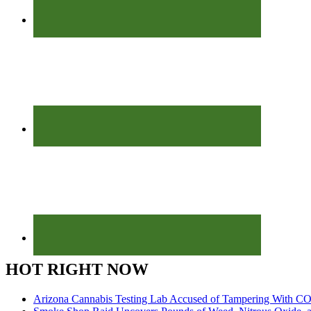
HOT RIGHT NOW
Arizona Cannabis Testing Lab Accused of Tampering With CO