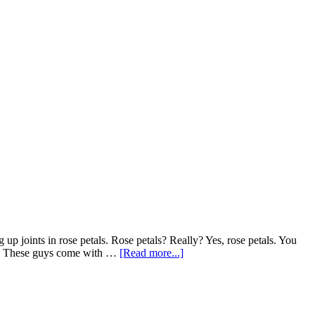
g up joints in rose petals. Rose petals? Really? Yes, rose petals. You
about
sts. These guys come with …
[Read more...]
Roses?
Don’t
smoke
that…