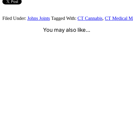
Filed Under:
Johns Joints
Tagged With:
CT Cannabis
,
CT Medical Ma