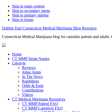
Skip to main content
Skip to secondary menu
Skip to primary sidebar
Skip to footer
Dabbin Dad Connecticut Medical Marijuana Blog Resource
Connecticut Medical Marijuana blog for cannabis patents and adults. 
Home
CT MMP Strain Names
Lifestyle
Reviews
Johns Joints
In The News
Ramblings
Odds & Ends
Contributions
Videos
CT Medical Marijuana Resources
CT MMP Patient FAQ
CT MMP Caregiver FAQ