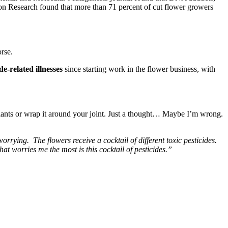
ation Research found that more than 71 percent of cut flower growers
orse.
e-related illnesses
since starting work in the flower business, with
plants or wrap it around your joint. Just a thought… Maybe I’m wrong.
rrying. The flowers receive a cocktail of different toxic pesticides.
at worries me the most is this cocktail of pesticides.”