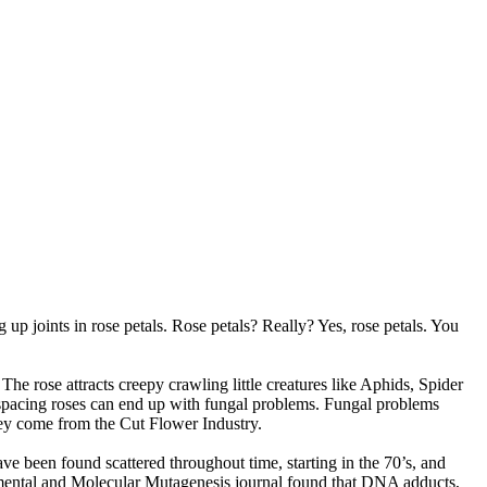
g up joints in rose petals. Rose petals? Really? Yes, rose petals. You
The rose attracts creepy crawling little creatures like Aphids, Spider
d spacing roses can end up with fungal problems. Fungal problems
ey come from the Cut Flower Industry.
ve been found scattered throughout time, starting in the 70’s, and
onmental and Molecular Mutagenesis journal found that DNA adducts,