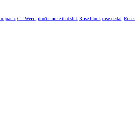
rijuana
,
CT Weed
,
don't smoke that shit
,
Rose blunt
,
rose pedal
,
Rose