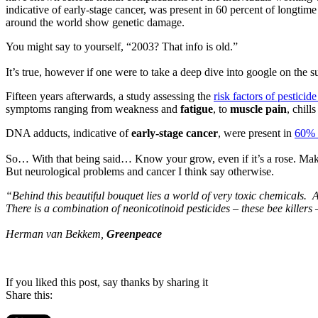
indicative of early-stage cancer, was present in 60 percent of longtim
around the world show genetic damage.
You might say to yourself, “2003? That info is old.”
It’s true, however if one were to take a deep dive into google on the subj
Fifteen years afterwards, a study assessing the
risk factors of pestici
symptoms ranging from weakness and
fatigue
, to
muscle pain
, chill
DNA adducts, indicative of
early-stage cancer
, were present in
60% o
So… With that being said… Know your grow, even if it’s a rose. Make 
But neurological problems and cancer I think say otherwise.
“Behind this beautiful bouquet lies a world of very toxic chemicals. A
There is a combination of neonicotinoid pesticides – these bee killers 
Herman van Bekkem,
Greenpeace
If you liked this post, say thanks by sharing it
Share this: