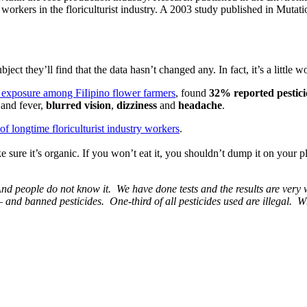
e workers in the floriculturist industry. A 2003 study published in Mut
ect they’ll find that the data hasn’t changed any. In fact, it’s a little w
de exposure among FiIipino flower farmers
, found
32% reported pesticid
s and fever,
blurred vision
,
dizziness
and
headache
.
f longtime floriculturist industry workers
.
sure it’s organic. If you won’t eat it, you shouldn’t dump it on your 
nd people do not know it. We have done tests and the results are very wo
– and banned pesticides. One-third of all pesticides used are illegal. Wh