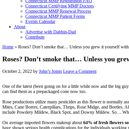
Connecticut MMP Registration FAQ
Connecticut Certifying MMP Doctors
Connecticut MMP Renewal Process
Connecticut MMP Patient Forms
Events Calendar
About
Advertise with Dabbin-Dad
Contribute
Home
»
Roses? Don’t smoke that… Unless you grew it yourself with 
Roses? Don’t smoke that… Unless you grew i
October 2, 2022
by
John’s Joints
Leave a Comment
One of the latest (been going on for a little while now and the big guys
can find them as a prepackaged cone now too.
Rose productions utilize many pesticides as this flower is normally ass
Mites, Cane Borers, Caterpillars, Thrips, Rose Midge, and Beetles. Al
include Powdery Mildew, Black Spot, and Downy Mildew. So… What’s u
On average imported flowers makeup about
64% of fresh flowers so
have shown serious health complications for the individuals working