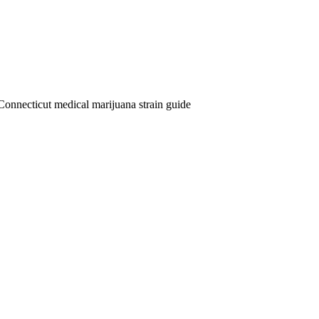
Connecticut medical marijuana strain guide