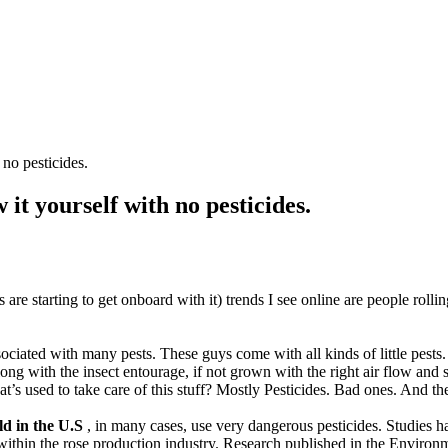
no pesticides.
t yourself with no pesticides.
 are starting to get onboard with it) trends I see online are people rollin
ociated with many pests. These guys come with all kinds of little pests. 
ong with the insect entourage, if not grown with the right air flow an
sed to take care of this stuff? Mostly Pesticides. Bad ones. And th
ld in the U.S
, in many cases, use very dangerous pesticides. Studies ha
 within the rose production industry. Research published in the Envir