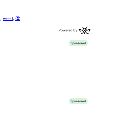
s
,
weed
,
🤮