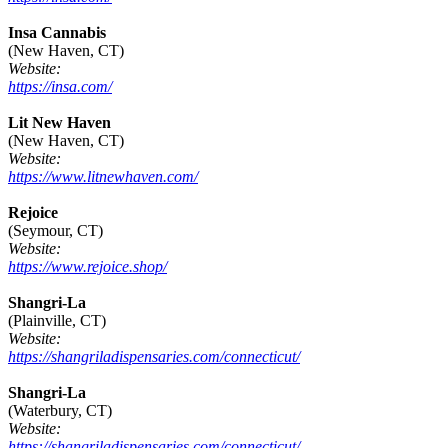
Insa Cannabis
(New Haven, CT)
Website:
https://insa.com/
Lit New Haven
(New Haven, CT)
Website:
https://www.litnewhaven.com/
Rejoice
(Seymour, CT)
Website:
https://www.rejoice.shop/
Shangri-La
(Plainville, CT)
Website:
https://shangriladispensaries.com/connecticut/
Shangri-La
(Waterbury, CT)
Website:
https://shangriladispensaries.com/connecticut/