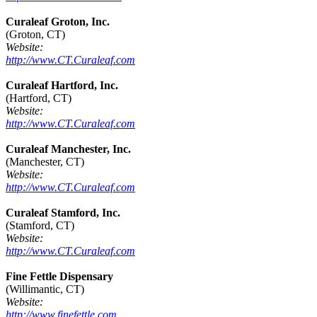
Curaleaf Groton, Inc.
(Groton, CT)
Website:
http://www.CT.Curaleaf.com
Curaleaf Hartford, Inc.
(Hartford, CT)
Website:
http://www.CT.Curaleaf.com
Curaleaf Manchester, Inc.
(Manchester, CT)
Website:
http://www.CT.Curaleaf.com
Curaleaf Stamford, Inc.
(Stamford, CT)
Website:
http://www.CT.Curaleaf.com
Fine Fettle Dispensary
(Willimantic, CT)
Website:
http://www.finefettle.com