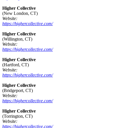
Higher Collective
(New London, CT)
Website:
https://highercollective.com/
Higher Collective
(Willington, CT)
Website:
https://highercollective.com/
Higher Collective
(Hartford, CT)
Website:
https://highercollective.com/
Higher Collective
(Bridgeport, CT)
Website:
https://highercollective.com/
Higher Collective
(Torrington, CT)
Website:
https://highercollective.com/