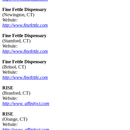
Fine Fettle Dispensary
(Newington, CT)
Website:
http://www.finefettle.com
Fine Fettle Dispensary
(Stamford, CT)
Website:
http://www.finefettle.com
Fine Fettle Dispensary
(Britsol, CT)
Website:
http://www.finefettle.com
RISE
(Branford, CT)
Website:
http://www. affinityct.com
RISE
(Orange, CT)
Website:
http://www. affinityct.com