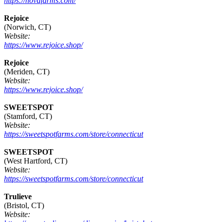
https://novafarms.com/
Rejoice
(Norwich, CT)
Website:
https://www.rejoice.shop/
Rejoice
(Meriden, CT)
Website:
https://www.rejoice.shop/
SWEETSPOT
(Stamford, CT)
Website:
https://sweetspotfarms.com/store/connecticut
SWEETSPOT
(West Hartford, CT)
Website:
https://sweetspotfarms.com/store/connecticut
Trulieve
(Bristol, CT)
Website: