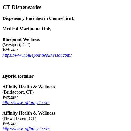
CT Dispensaries
Dispensary Facilities in Connecticut:
Medical Marijuana Only
Bluepoint Wellness
(Westport, CT)
Website:
https://www.bluepointwellnessct.com/
Hybrid Retailer
Affinity Health & Wellness
(Bridgeport, CT)
Website:
http://www. affinityct.com
Affinity Health & Wellness
(New Haven, CT)
Website:
http://www. affinityct.com