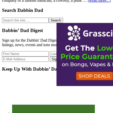
a
company of a famous musician, a cowboy, a punk …
[Read more...]
D
o
Primary
Search Dabbin Dad
t
Sidebar
w
Search
t
the
t
site
Dabbin’ Dad Digest
g
...
l
Sign up for the Dabbin' Dad Digest. Stay up to date with strain
listings, news, events and tons more.
Keep Up With Dabbin’ Dad