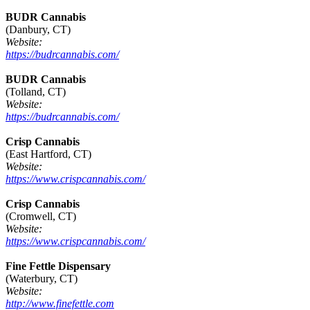
BUDR Cannabis
(Danbury, CT)
Website:
https://budrcannabis.com/
BUDR Cannabis
(Tolland, CT)
Website:
https://budrcannabis.com/
Crisp Cannabis
(East Hartford, CT)
Website:
https://www.crispcannabis.com/
Crisp Cannabis
(Cromwell, CT)
Website:
https://www.crispcannabis.com/
Fine Fettle Dispensary
(Waterbury, CT)
Website:
http://www.finefettle.com