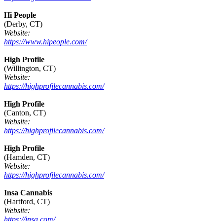
Hi People
(Derby, CT)
Website:
https://www.hipeople.com/
High Profile
(Willington, CT)
Website:
https://highprofilecannabis.com/
High Profile
(Canton, CT)
Website:
https://highprofilecannabis.com/
High Profile
(Hamden, CT)
Website:
https://highprofilecannabis.com/
Insa Cannabis
(Hartford, CT)
Website:
https://insa.com/