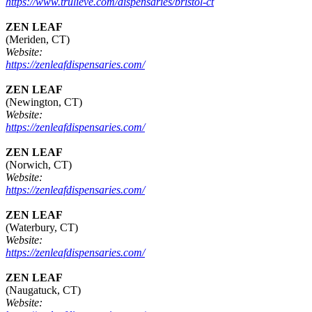
https://www.trulieve.com/dispensaries/bristol-ct
ZEN LEAF
(Meriden, CT)
Website:
https://zenleafdispensaries.com/
ZEN LEAF
(Newington, CT)
Website:
https://zenleafdispensaries.com/
ZEN LEAF
(Norwich, CT)
Website:
https://zenleafdispensaries.com/
ZEN LEAF
(Waterbury, CT)
Website:
https://zenleafdispensaries.com/
ZEN LEAF
(Naugatuck, CT)
Website: