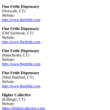
Fine Fettle Dispensary
(Norwalk, CT)
Website:
http://www.finefettle.com
Fine Fettle Dispensary
(Old Saybrook, CT)
Website:
http://www.finefettle.com
Fine Fettle Dispensary
(Manchester, CT)
Website:
http://www.finefettle.com
Fine Fettle Dispensary
(West Hartford, CT)
Website:
http://www.finefettle.com
Higher Collective
(Killingly, CT)
Website:
https://highercollective.com/