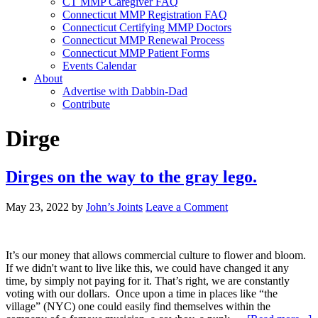
CT MMP Caregiver FAQ
Connecticut MMP Registration FAQ
Connecticut Certifying MMP Doctors
Connecticut MMP Renewal Process
Connecticut MMP Patient Forms
Events Calendar
About
Advertise with Dabbin-Dad
Contribute
Dirge
Dirges on the way to the gray lego.
May 23, 2022
by
John’s Joints
Leave a Comment
It’s our money that allows commercial culture to flower and bloom.
If we didn't want to live like this, we could have changed it any
time, by simply not paying for it. That’s right, we are constantly
voting with our dollars. Once upon a time in places like “the
village” (NYC) one could easily find themselves within the