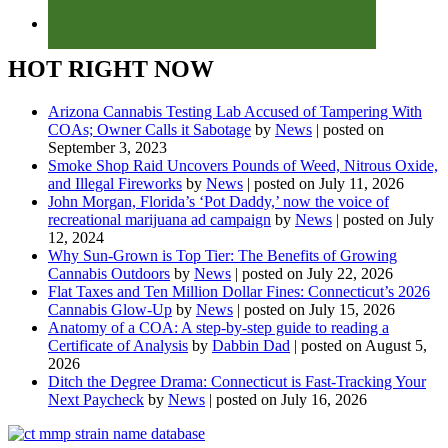
HOT RIGHT NOW
Arizona Cannabis Testing Lab Accused of Tampering With
COAs; Owner Calls it Sabotage
by
News
|
posted on
September 3, 2023
Smoke Shop Raid Uncovers Pounds of Weed, Nitrous Oxide,
and Illegal Fireworks
by
News
|
posted on July 11, 2026
John Morgan, Florida’s ‘Pot Daddy,’ now the voice of
recreational marijuana ad campaign
by
News
|
posted on July
12, 2024
Why Sun-Grown is Top Tier: The Benefits of Growing
Cannabis Outdoors
by
News
|
posted on July 22, 2026
Flat Taxes and Ten Million Dollar Fines: Connecticut’s 2026
Cannabis Glow-Up
by
News
|
posted on July 15, 2026
Anatomy of a COA: A step-by-step guide to reading a
Certificate of Analysis
by
Dabbin Dad
|
posted on August 5,
2026
Ditch the Degree Drama: Connecticut is Fast-Tracking Your
Next Paycheck
by
News
|
posted on July 16, 2026