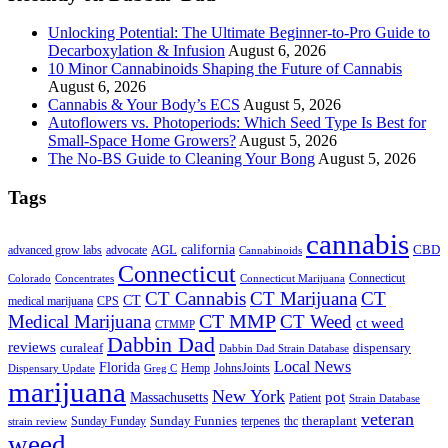
Unlocking Potential: The Ultimate Beginner-to-Pro Guide to
Decarboxylation & Infusion
August 6, 2026
10 Minor Cannabinoids Shaping the Future of Cannabis
August 6, 2026
Cannabis & Your Body’s ECS
August 5, 2026
Autoflowers vs. Photoperiods: Which Seed Type Is Best for
Small-Space Home Growers?
August 5, 2026
The No-BS Guide to Cleaning Your Bong
August 5, 2026
Tags
cannabis
AGL
california
CBD
advanced grow labs
advocate
Cannabinoids
Connecticut
Connecticut
Colorado
Connecticut Marijuana
Concentrates
CT Cannabis
CT Marijuana
CT
CT
medical marijuana
CPS
CT MMP
Medical Marijuana
CT Weed
ct weed
CTMMP
Dabbin Dad
reviews
dispensary
curaleaf
Dabbin Dad Strain Database
Local News
Florida
Hemp
JohnsJoints
Dispensary Update
Greg C
marijuana
New York
Massachusetts
pot
Patient
Strain Database
veteran
Sunday Funnies
Sunday Funday
terpenes
thc
theraplant
strain review
weed