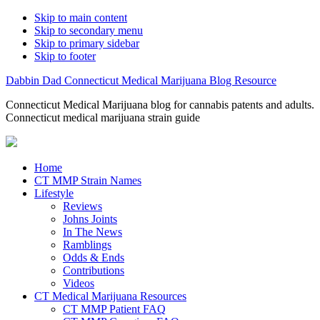
Skip to main content
Skip to secondary menu
Skip to primary sidebar
Skip to footer
Dabbin Dad Connecticut Medical Marijuana Blog Resource
Connecticut Medical Marijuana blog for cannabis patents and adults.
Connecticut medical marijuana strain guide
Home
CT MMP Strain Names
Lifestyle
Reviews
Johns Joints
In The News
Ramblings
Odds & Ends
Contributions
Videos
CT Medical Marijuana Resources
CT MMP Patient FAQ