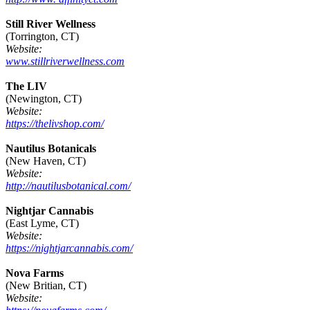
Still River Wellness
(Torrington, CT)
Website:
www.stillriverwellness.com
The LIV
(Newington, CT)
Website:
https://thelivshop.com/
Nautilus Botanicals
(New Haven, CT)
Website:
http://nautilusbotanical.com/
Nightjar Cannabis
(East Lyme, CT)
Website:
https://nightjarcannabis.com/
Nova Farms
(New Britian, CT)
Website: