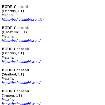
BUDR Cannabis
(Danbury, CT)
Website:
https://budrcannabis.com/u>
BUDR Cannabis
(Uncasville, CT)
Website:
https://budrcannabis.com/
BUDR Cannabis
(Danbury, CT)
Website:
https://budrcannabis.com/
BUDR Cannabis
(Stratford, CT)
Website:
https://budrcannabis.com/
BUDR Cannabis
(Vernon, CT)
Website:
https://budrcannabis.com/