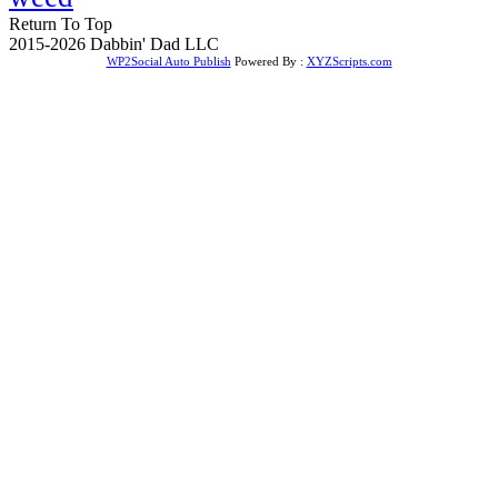
Return To Top
2015-2026 Dabbin' Dad LLC
WP2Social Auto Publish
Powered By :
XYZScripts.com