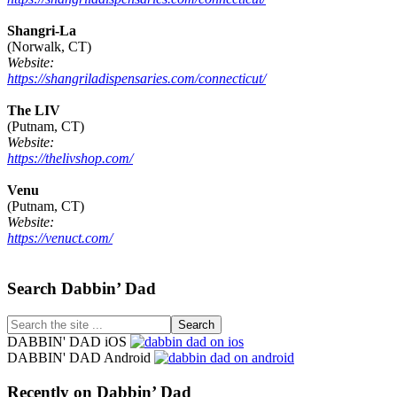
Shangri-La
(Norwalk, CT)
Website:
https://shangriladispensaries.com/connecticut/
The LIV
(Putnam, CT)
Website:
https://thelivshop.com/
Venu
(Putnam, CT)
Website:
https://venuct.com/
Footer
Search Dabbin’ Dad
Search
the
DABBIN' DAD iOS
site
DABBIN' DAD Android
...
Recently on Dabbin’ Dad