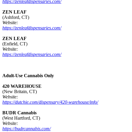
https://zenleafdispensaries.com/
ZEN LEAF
(Ashford, CT)
Website:
https://zenleafdispensaries.com/
ZEN LEAF
(Enfield, CT)
Website:
https://zenleafdispensaries.com/
Adult-Use Cannabis Only
420 WAREHOUSE
(New Britain, CT)
Website:
https://dutchie.com/dispensary/420-warehouse/info/
BUDR Cannabis
(West Hartford, CT)
Website:
https://budrcannabis.com/