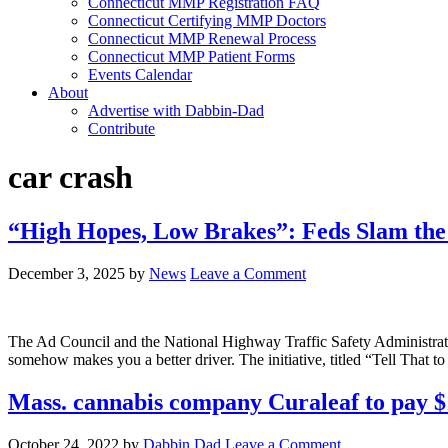
Connecticut MMP Registration FAQ
Connecticut Certifying MMP Doctors
Connecticut MMP Renewal Process
Connecticut MMP Patient Forms
Events Calendar
About
Advertise with Dabbin-Dad
Contribute
car crash
“High Hopes, Low Brakes”: Feds Slam the
December 3, 2025
by
News
Leave a Comment
The Ad Council and the National Highway Traffic Safety Administrati
somehow makes you a better driver. The initiative, titled “Tell That t
Mass. cannabis company Curaleaf to pay 
October 24, 2022
by
Dabbin Dad
Leave a Comment