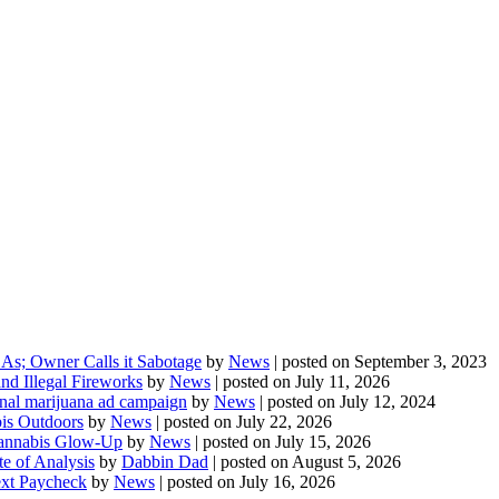
As; Owner Calls it Sabotage
by
News
|
posted on September 3, 2023
d Illegal Fireworks
by
News
|
posted on July 11, 2026
onal marijuana ad campaign
by
News
|
posted on July 12, 2024
is Outdoors
by
News
|
posted on July 22, 2026
 Cannabis Glow-Up
by
News
|
posted on July 15, 2026
te of Analysis
by
Dabbin Dad
|
posted on August 5, 2026
ext Paycheck
by
News
|
posted on July 16, 2026