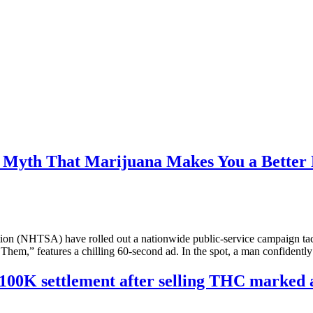
 Myth That Marijuana Makes You a Better 
on (NHTSA) have rolled out a nationwide public‑service campaign tack
o Them,” features a chilling 60‑second ad. In the spot, a man confidentl
$100K settlement after selling THC marked