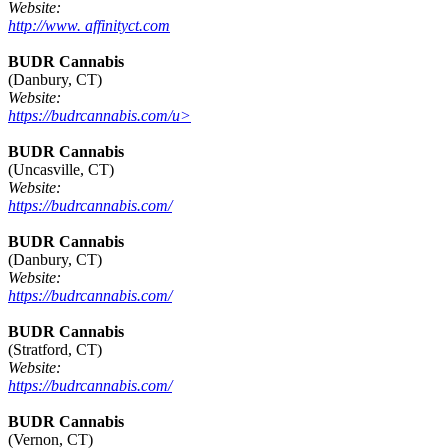
Website:
http://www. affinityct.com
BUDR Cannabis
(Danbury, CT)
Website:
https://budrcannabis.com/u>
BUDR Cannabis
(Uncasville, CT)
Website:
https://budrcannabis.com/
BUDR Cannabis
(Danbury, CT)
Website:
https://budrcannabis.com/
BUDR Cannabis
(Stratford, CT)
Website:
https://budrcannabis.com/
BUDR Cannabis
(Vernon, CT)