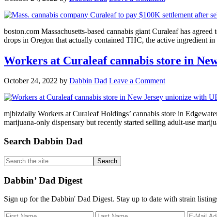
boston.com Massachusetts-based cannabis giant Curaleaf has agreed t
drops in Oregon that actually contained THC, the active ingredient 
Workers at Curaleaf cannabis store in N
October 24, 2022
by
Dabbin Dad
Leave a Comment
mjbizdaily Workers at Curaleaf Holdings’ cannabis store in Edgewat
marijuana-only dispensary but recently started selling adult-use ma
Primary
Search Dabbin Dad
Sidebar
Search
the
site
Dabbin’ Dad Digest
...
Sign up for the Dabbin' Dad Digest. Stay up to date with strain listin