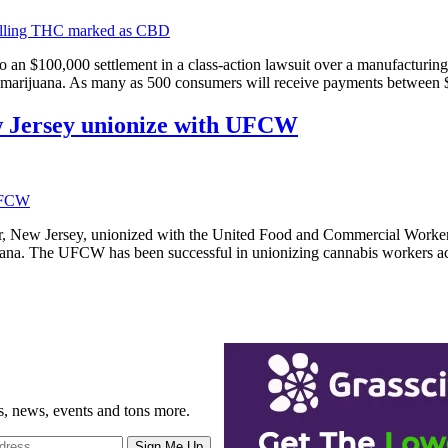
o an $100,000 settlement in a class-action lawsuit over a manufacturi
in marijuana. As many as 500 consumers will receive payments between
ew Jersey unionize with UFCW
er, New Jersey, unionized with the United Food and Commercial Worke
rijuana. The UFCW has been successful in unionizing cannabis workers a
gs, news, events and tons more.