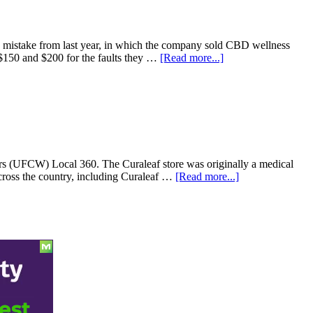
Feds
Slam
the
Myth
ng mistake from last year, in which the company sold CBD wellness
That
about
 $150 and $200 for the faults they …
[Read more...]
Marijuana
Mass.
Makes
cannabis
You
company
a
Curaleaf
Better
to
Driver
pay
$100K
settlement
rs (UFCW) Local 360. The Curaleaf store was originally a medical
after
about
cross the country, including Curaleaf …
[Read more...]
selling
Workers
THC
at
marked
Curaleaf
as
cannabis
CBD
store
in
New
Jersey
unionize
with