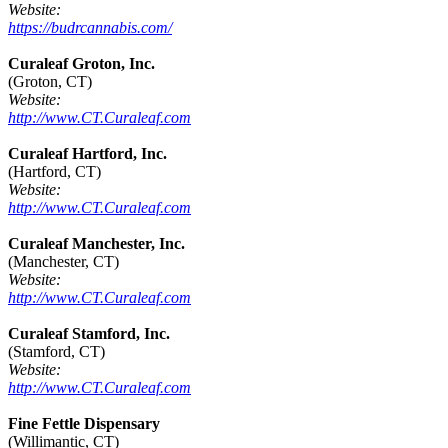
Website:
https://budrcannabis.com/
Curaleaf Groton, Inc.
(Groton, CT)
Website:
http://www.CT.Curaleaf.com
Curaleaf Hartford, Inc.
(Hartford, CT)
Website:
http://www.CT.Curaleaf.com
Curaleaf Manchester, Inc.
(Manchester, CT)
Website:
http://www.CT.Curaleaf.com
Curaleaf Stamford, Inc.
(Stamford, CT)
Website:
http://www.CT.Curaleaf.com
Fine Fettle Dispensary
(Willimantic, CT)