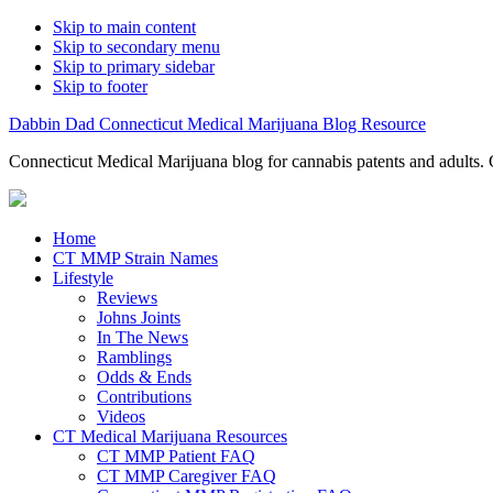
Skip to main content
Skip to secondary menu
Skip to primary sidebar
Skip to footer
Dabbin Dad Connecticut Medical Marijuana Blog Resource
Connecticut Medical Marijuana blog for cannabis patents and adults. 
Home
CT MMP Strain Names
Lifestyle
Reviews
Johns Joints
In The News
Ramblings
Odds & Ends
Contributions
Videos
CT Medical Marijuana Resources
CT MMP Patient FAQ
CT MMP Caregiver FAQ