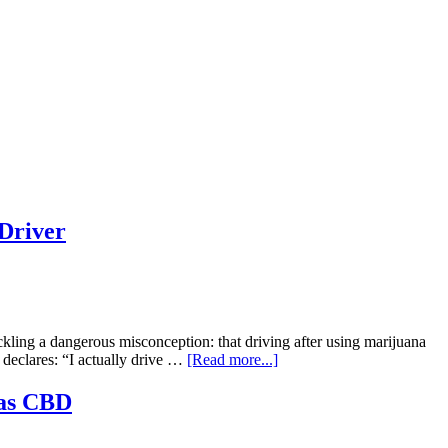
Driver
ling a dangerous misconception: that driving after using marijuana
about
y declares: “I actually drive …
[Read more...]
“High
Hopes,
 as CBD
Low
Brakes”: