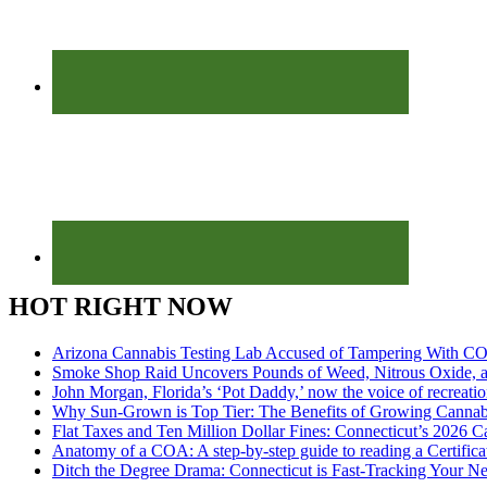
HOT RIGHT NOW
Arizona Cannabis Testing Lab Accused of Tampering With CO
Smoke Shop Raid Uncovers Pounds of Weed, Nitrous Oxide, an
John Morgan, Florida’s ‘Pot Daddy,’ now the voice of recreati
Why Sun-Grown is Top Tier: The Benefits of Growing Cannab
Flat Taxes and Ten Million Dollar Fines: Connecticut’s 2026
Anatomy of a COA: A step-by-step guide to reading a Certifica
Ditch the Degree Drama: Connecticut is Fast-Tracking Your N