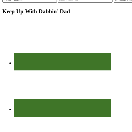
Keep Up With Dabbin’ Dad