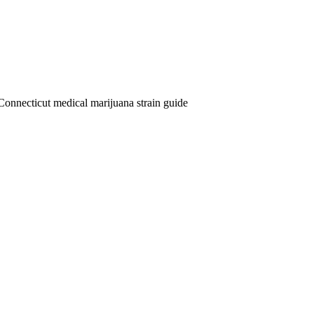
Connecticut medical marijuana strain guide