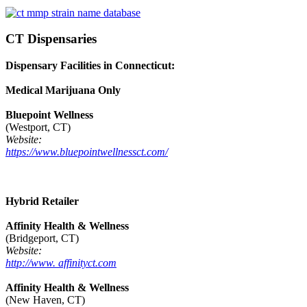
CT Dispensaries
Dispensary Facilities in Connecticut:
Medical Marijuana Only
Bluepoint Wellness
(Westport, CT)
Website:
https://www.bluepointwellnessct.com/
Hybrid Retailer
Affinity Health & Wellness
(Bridgeport, CT)
Website:
http://www. affinityct.com
Affinity Health & Wellness
(New Haven, CT)