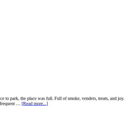
e to park, the place was full. Full of smoke, venders, treats, and joy.
about
a frequent …
[Read more...]
HASH
BAZAAR.
The
7/10