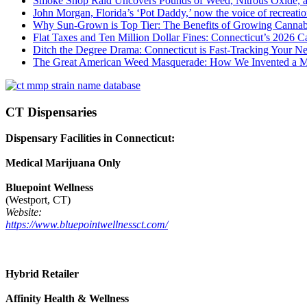
Smoke Shop Raid Uncovers Pounds of Weed, Nitrous Oxide, an
John Morgan, Florida’s ‘Pot Daddy,’ now the voice of recreati
Why Sun-Grown is Top Tier: The Benefits of Growing Cannab
Flat Taxes and Ten Million Dollar Fines: Connecticut’s 2026
Ditch the Degree Drama: Connecticut is Fast-Tracking Your N
The Great American Weed Masquerade: How We Invented a 
CT Dispensaries
Dispensary Facilities in Connecticut:
Medical Marijuana Only
Bluepoint Wellness
(Westport, CT)
Website:
https://www.bluepointwellnessct.com/
Hybrid Retailer
Affinity Health & Wellness