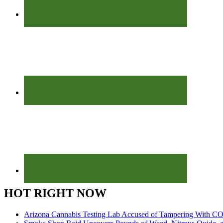
HOT RIGHT NOW
Arizona Cannabis Testing Lab Accused of Tampering With CO