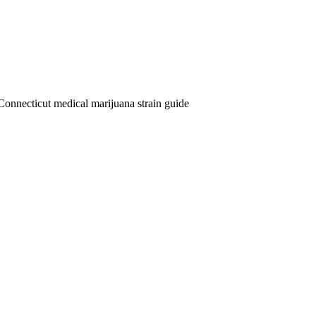
Connecticut medical marijuana strain guide