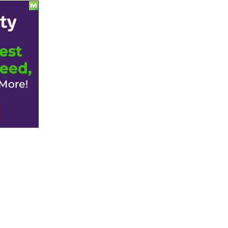
Split.