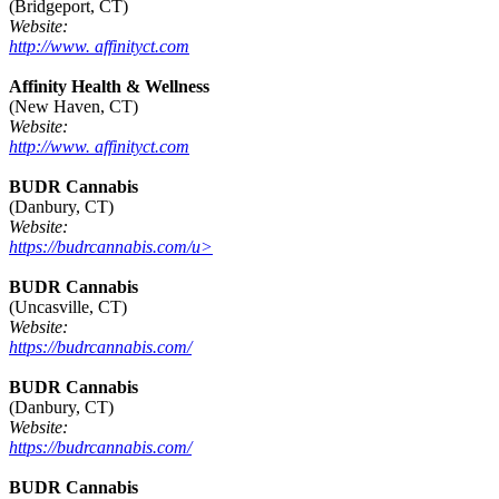
(Bridgeport, CT)
Website:
http://www. affinityct.com
Affinity Health & Wellness
(New Haven, CT)
Website:
http://www. affinityct.com
BUDR Cannabis
(Danbury, CT)
Website:
https://budrcannabis.com/u>
BUDR Cannabis
(Uncasville, CT)
Website:
https://budrcannabis.com/
BUDR Cannabis
(Danbury, CT)
Website:
https://budrcannabis.com/
BUDR Cannabis