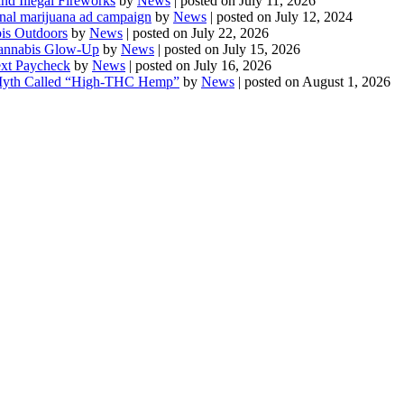
d Illegal Fireworks
by
News
|
posted on July 11, 2026
onal marijuana ad campaign
by
News
|
posted on July 12, 2024
is Outdoors
by
News
|
posted on July 22, 2026
 Cannabis Glow-Up
by
News
|
posted on July 15, 2026
ext Paycheck
by
News
|
posted on July 16, 2026
Myth Called “High-THC Hemp”
by
News
|
posted on August 1, 2026