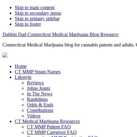
Skip to main content
Skip to secondary menu
Skip to primary sidebar
Skip to footer
Dabbin Dad Connecticut Medical Marijuana Blog Resource
Connecticut Medical Marijuana blog for cannabis patents and adults. 
Home
CT MMP Strain Names
Lifestyle
Reviews
Johns Joints
In The News
Ramblings
Odds & Ends
Contributions
Videos
CT Medical Marijuana Resources
CT MMP Patient FAQ
CT MMP Caregiver FAQ