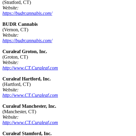
(Stratford, CT)
Website:
https://budrcannabis.com/
BUDR Cannabis
(Vernon, CT)
Website:
https://budrcannabis.com/
Curaleaf Groton, Inc.
(Groton, CT)
Website:
http://www.CT.Curaleaf.com
Curaleaf Hartford, Inc.
(Hartford, CT)
Website:
http://www.CT.Curaleaf.com
Curaleaf Manchester, Inc.
(Manchester, CT)
Website:
http://www.CT.Curaleaf.com
Curaleaf Stamford, Inc.