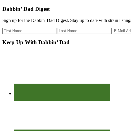
the
site
Dabbin’ Dad Digest
...
Sign up for the Dabbin' Dad Digest. Stay up to date with strain listin
Keep Up With Dabbin’ Dad