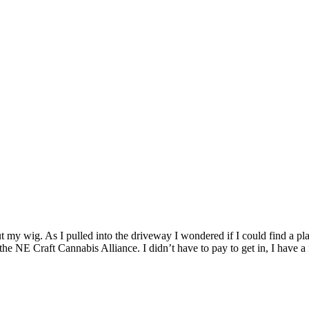
 my wig. As I pulled into the driveway I wondered if I could find a plac
 the NE Craft Cannabis Alliance. I didn’t have to pay to get in, I have 