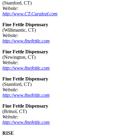
(Stamford, CT)
Website:
http://www.CT.Curaleaf.com
Fine Fettle Dispensary
(Willimantic, CT)
Website:
http://www.finefettle.com
Fine Fettle Dispensary
(Newington, CT)
Website:
http://www.finefettle.com
Fine Fettle Dispensary
(Stamford, CT)
Website:
http://www.finefettle.com
Fine Fettle Dispensary
(Britsol, CT)
Website:
http://www.finefettle.com
RISE