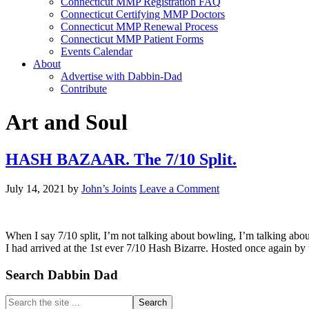
Connecticut MMP Registration FAQ
Connecticut Certifying MMP Doctors
Connecticut MMP Renewal Process
Connecticut MMP Patient Forms
Events Calendar
About
Advertise with Dabbin-Dad
Contribute
Art and Soul
HASH BAZAAR. The 7/10 Split.
July 14, 2021
by
John’s Joints
Leave a Comment
When I say 7/10 split, I’m not talking about bowling, I’m talking about
I had arrived at the 1st ever 7/10 Hash Bizarre. Hosted once again by
Primary
Search Dabbin Dad
Sidebar
Search