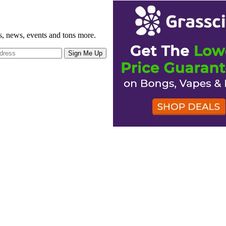
gs, news, events and tons more.