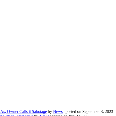
As; Owner Calls it Sabotage
by
News
|
posted on September 3, 2023