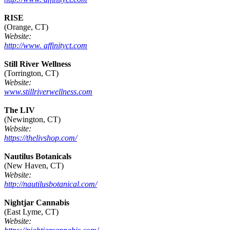
RISE
(Orange, CT)
Website:
http://www. affinityct.com
Still River Wellness
(Torrington, CT)
Website:
www.stillriverwellness.com
The LIV
(Newington, CT)
Website:
https://thelivshop.com/
Nautilus Botanicals
(New Haven, CT)
Website:
http://nautilusbotanical.com/
Nightjar Cannabis
(East Lyme, CT)
Website: