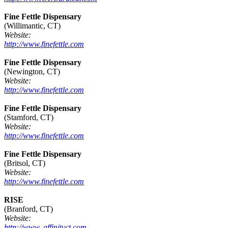
Fine Fettle Dispensary
(Willimantic, CT)
Website:
http://www.finefettle.com
Fine Fettle Dispensary
(Newington, CT)
Website:
http://www.finefettle.com
Fine Fettle Dispensary
(Stamford, CT)
Website:
http://www.finefettle.com
Fine Fettle Dispensary
(Britsol, CT)
Website:
http://www.finefettle.com
RISE
(Branford, CT)
Website:
http://www. affinityct.com