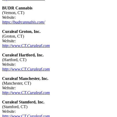
BUDR Cannabis
(Vernon, CT)
Website:
https://budrcannabis.com/
Curaleaf Groton, Inc.
(Groton, CT)
Website:
http://www.CT.Curaleaf.com
Curaleaf Hartford, Inc.
(Hartford, CT)
Website:
http://www.CT.Curaleaf.com
Curaleaf Manchester, Inc.
(Manchester, CT)
Website:
http://www.CT.Curaleaf.com
Curaleaf Stamford, Inc.
(Stamford, CT)
Website:
http://www.CT.Curaleaf.com