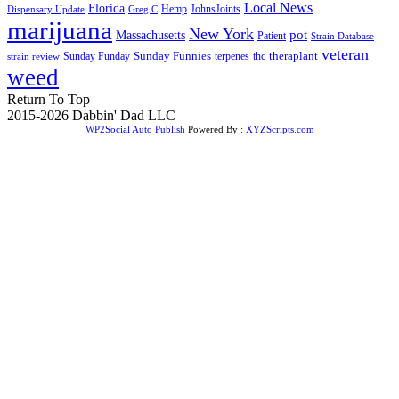
Local News
Florida
Hemp
JohnsJoints
Dispensary Update
Greg C
marijuana
New York
Massachusetts
pot
Patient
Strain Database
veteran
Sunday Funnies
Sunday Funday
terpenes
thc
theraplant
strain review
weed
Return To Top
2015-2026 Dabbin' Dad LLC
WP2Social Auto Publish
Powered By :
XYZScripts.com