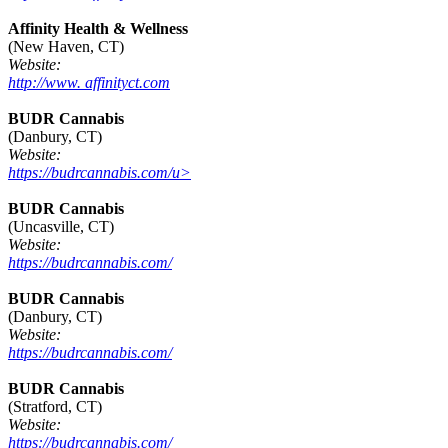
Affinity Health & Wellness
(New Haven, CT)
Website:
http://www. affinityct.com
BUDR Cannabis
(Danbury, CT)
Website:
https://budrcannabis.com/u>
BUDR Cannabis
(Uncasville, CT)
Website:
https://budrcannabis.com/
BUDR Cannabis
(Danbury, CT)
Website:
https://budrcannabis.com/
BUDR Cannabis
(Stratford, CT)
Website:
https://budrcannabis.com/