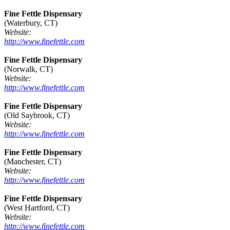
Fine Fettle Dispensary
(Waterbury, CT)
Website:
http://www.finefettle.com
Fine Fettle Dispensary
(Norwalk, CT)
Website:
http://www.finefettle.com
Fine Fettle Dispensary
(Old Saybrook, CT)
Website:
http://www.finefettle.com
Fine Fettle Dispensary
(Manchester, CT)
Website:
http://www.finefettle.com
Fine Fettle Dispensary
(West Hartford, CT)
Website:
http://www.finefettle.com