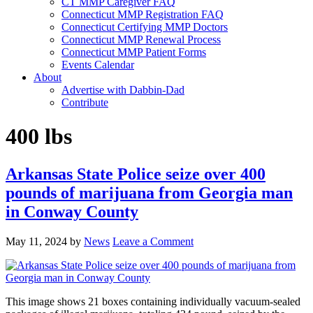
CT MMP Caregiver FAQ
Connecticut MMP Registration FAQ
Connecticut Certifying MMP Doctors
Connecticut MMP Renewal Process
Connecticut MMP Patient Forms
Events Calendar
About
Advertise with Dabbin-Dad
Contribute
400 lbs
Arkansas State Police seize over 400
pounds of marijuana from Georgia man
in Conway County
May 11, 2024
by
News
Leave a Comment
This image shows 21 boxes containing individually vacuum-sealed