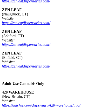
https://zenleafdispensaries.com/
ZEN LEAF
(Naugatuck, CT)
Website:
https://zenleafdispensaries.com/
ZEN LEAF
(Ashford, CT)
Website:
https://zenleafdispensaries.com/
ZEN LEAF
(Enfield, CT)
Website:
https://zenleafdispensaries.com/
Adult-Use Cannabis Only
420 WAREHOUSE
(New Britain, CT)
Website:
https://dutchie.com/dispensary/420-warehouse/info/