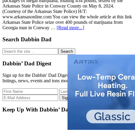
packages of illegal marijuana, totaling 434 pound, seized by the
Arkansas State Police in Conway County on May 8, 2024.
(Courtesy of the Arkansas State Police) H/T:
www.arkansasonline.com You can view the whole article at this link
Arkansas State Police seize over 400 pounds of marijuana from
about
Georgia man in Conway …
[Read more...]
Arkansas
State
Primary
Search Dabbin Dad
Police
Sidebar
seize
Search
over
the
400
site
Dabbin’ Dad Digest
pounds
...
of
Sign up for the Dabbin' Dad Digest. Stay up to date with strain
marijuana
listings, news, events and tons more.
from
Georgia
man
in
Conway
County
Keep Up With Dabbin’ Dad