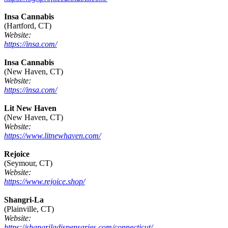
Insa Cannabis
(Hartford, CT)
Website:
https://insa.com/
Insa Cannabis
(New Haven, CT)
Website:
https://insa.com/
Lit New Haven
(New Haven, CT)
Website:
https://www.litnewhaven.com/
Rejoice
(Seymour, CT)
Website:
https://www.rejoice.shop/
Shangri-La
(Plainville, CT)
Website:
https://shangriladispensaries.com/connecticut/