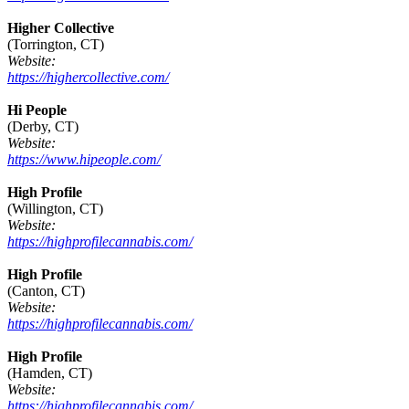
Higher Collective
(Torrington, CT)
Website:
https://highercollective.com/
Hi People
(Derby, CT)
Website:
https://www.hipeople.com/
High Profile
(Willington, CT)
Website:
https://highprofilecannabis.com/
High Profile
(Canton, CT)
Website:
https://highprofilecannabis.com/
High Profile
(Hamden, CT)
Website:
https://highprofilecannabis.com/