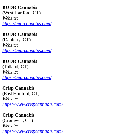
BUDR Cannabis
(West Hartford, CT)
Website:
https://budrcannabis.com/
BUDR Cannabis
(Danbury, CT)
Website:
https://budrcannabis.com/
BUDR Cannabis
(Tolland, CT)
Website:
https://budrcannabis.com/
Crisp Cannabis
(East Hartford, CT)
Website:
https://www.crispcannabis.com/
Crisp Cannabis
(Cromwell, CT)
Website:
https://www.crispcannabis.com/