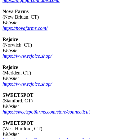
https://nightjarcannabis.com/
Nova Farms
(New Britian, CT)
Website:
https://novafarms.com/
Rejoice
(Norwich, CT)
Website:
https://www.rejoice.shop/
Rejoice
(Meriden, CT)
Website:
https://www.rejoice.shop/
SWEETSPOT
(Stamford, CT)
Website:
https://sweetspotfarms.com/store/connecticut
SWEETSPOT
(West Hartford, CT)
Website: