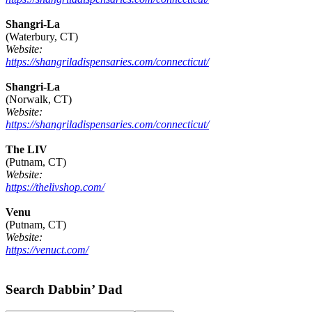
Shangri-La
(Waterbury, CT)
Website:
https://shangriladispensaries.com/connecticut/
Shangri-La
(Norwalk, CT)
Website:
https://shangriladispensaries.com/connecticut/
The LIV
(Putnam, CT)
Website:
https://thelivshop.com/
Venu
(Putnam, CT)
Website:
https://venuct.com/
Footer
Search Dabbin’ Dad