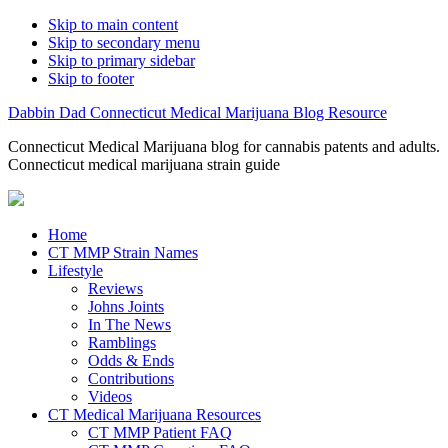
Skip to main content
Skip to secondary menu
Skip to primary sidebar
Skip to footer
Dabbin Dad Connecticut Medical Marijuana Blog Resource
Connecticut Medical Marijuana blog for cannabis patents and adults.
Connecticut medical marijuana strain guide
Home
CT MMP Strain Names
Lifestyle
Reviews
Johns Joints
In The News
Ramblings
Odds & Ends
Contributions
Videos
CT Medical Marijuana Resources
CT MMP Patient FAQ