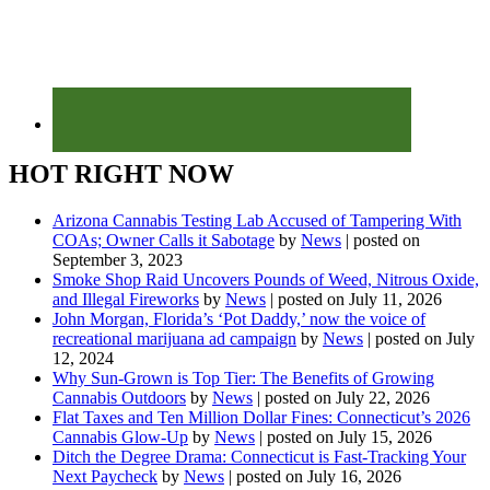
HOT RIGHT NOW
Arizona Cannabis Testing Lab Accused of Tampering With
COAs; Owner Calls it Sabotage
by
News
|
posted on
September 3, 2023
Smoke Shop Raid Uncovers Pounds of Weed, Nitrous Oxide,
and Illegal Fireworks
by
News
|
posted on July 11, 2026
John Morgan, Florida’s ‘Pot Daddy,’ now the voice of
recreational marijuana ad campaign
by
News
|
posted on July
12, 2024
Why Sun-Grown is Top Tier: The Benefits of Growing
Cannabis Outdoors
by
News
|
posted on July 22, 2026
Flat Taxes and Ten Million Dollar Fines: Connecticut’s 2026
Cannabis Glow-Up
by
News
|
posted on July 15, 2026
Ditch the Degree Drama: Connecticut is Fast-Tracking Your
Next Paycheck
by
News
|
posted on July 16, 2026