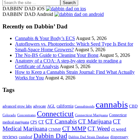
Search
the
DABBIN' DAD iOS
site
DABBIN' DAD Android
...
Recently on Dabbin’ Dad
Cannabis & Your Body’s ECS
August 5, 2026
Autoflowers vs. Photoperiods: Which Seed Type Is Best for
Small-Space Home Growers?
August 5, 2026
The No-BS Guide to Cleaning Your Bong
August 5, 2026
Anatomy of a COA: A step-by-step guide to reading a
Certificate of Analysis
August 5, 2026
How to Keep a Cannabis Strain Journal: Find What Actually
Works for You
August 4, 2026
Tags
cannabis
AGL
california
CBD
advanced grow labs
advocate
Cannabinoids
Connecticut
Connecticut
Colorado
Connecticut Marijuana
Concentrates
CT Cannabis
CT Marijuana
CT
CT
medical marijuana
CPS
CT MMP
Medical Marijuana
CT Weed
ct weed
CTMMP
Dabbin Dad
reviews
dispensary
curaleaf
Dabbin Dad Strain Database