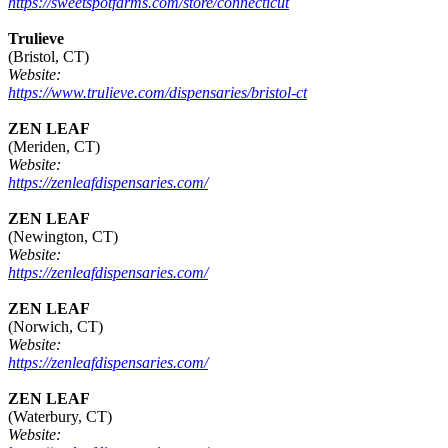
https://sweetspotfarms.com/store/connecticut
Trulieve
(Bristol, CT)
Website:
https://www.trulieve.com/dispensaries/bristol-ct
ZEN LEAF
(Meriden, CT)
Website:
https://zenleafdispensaries.com/
ZEN LEAF
(Newington, CT)
Website:
https://zenleafdispensaries.com/
ZEN LEAF
(Norwich, CT)
Website:
https://zenleafdispensaries.com/
ZEN LEAF
(Waterbury, CT)
Website: