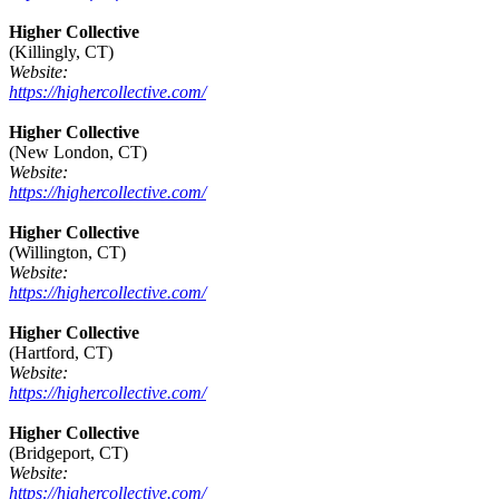
Higher Collective
(Killingly, CT)
Website:
https://highercollective.com/
Higher Collective
(New London, CT)
Website:
https://highercollective.com/
Higher Collective
(Willington, CT)
Website:
https://highercollective.com/
Higher Collective
(Hartford, CT)
Website:
https://highercollective.com/
Higher Collective
(Bridgeport, CT)
Website:
https://highercollective.com/