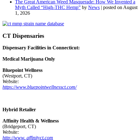
The Great American Weed Masquerade: How We Invented a
Myth Called “High-THC Hemp”
by
News
|
posted on August
1, 2026
CT Dispensaries
Dispensary Facilities in Connecticut:
Medical Marijuana Only
Bluepoint Wellness
(Westport, CT)
Website:
https://www.bluepointwellnessct.com/
Hybrid Retailer
Affinity Health & Wellness
(Bridgeport, CT)
Website:
http://www. affinityct.com