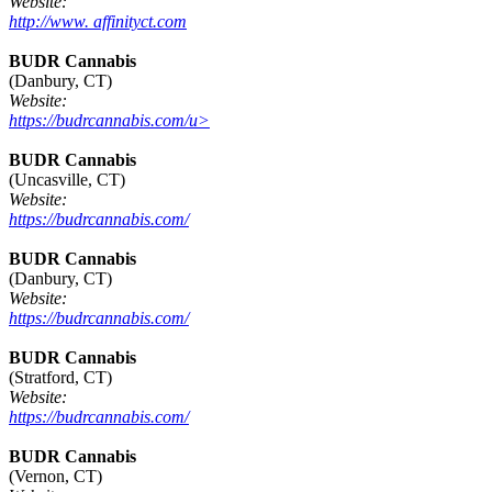
Website:
http://www. affinityct.com
BUDR Cannabis
(Danbury, CT)
Website:
https://budrcannabis.com/u>
BUDR Cannabis
(Uncasville, CT)
Website:
https://budrcannabis.com/
BUDR Cannabis
(Danbury, CT)
Website:
https://budrcannabis.com/
BUDR Cannabis
(Stratford, CT)
Website:
https://budrcannabis.com/
BUDR Cannabis
(Vernon, CT)