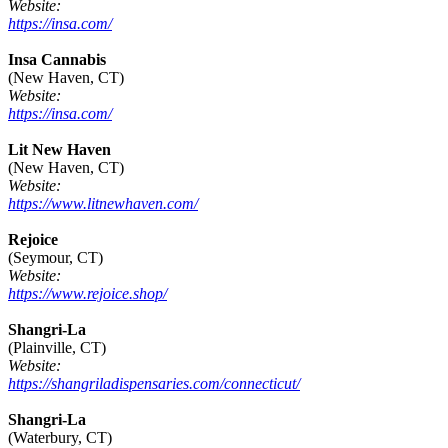
Website:
https://insa.com/
Insa Cannabis
(New Haven, CT)
Website:
https://insa.com/
Lit New Haven
(New Haven, CT)
Website:
https://www.litnewhaven.com/
Rejoice
(Seymour, CT)
Website:
https://www.rejoice.shop/
Shangri-La
(Plainville, CT)
Website:
https://shangriladispensaries.com/connecticut/
Shangri-La
(Waterbury, CT)