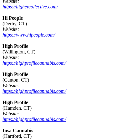
Website:
https://highercollective.com/
Hi People
(Derby, CT)
Website:
https://www.hipeople.com/
High Profile
(Willington, CT)
Website:
https://highprofilecannabis.com/
High Profile
(Canton, CT)
Website:
https://highprofilecannabis.com/
High Profile
(Hamden, CT)
Website:
https://highprofilecannabis.com/
Insa Cannabis
(Hartford, CT)