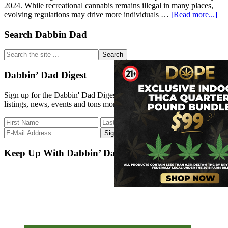
2024. While recreational cannabis remains illegal in many places,
abo
evolving regulations may drive more individuals …
[Read more...]
15
Bes
Primary
Search Dabbin Dad
Sta
Sidebar
to
Search
Sta
the
a
site
Dabbin’ Dad Digest
Ca
...
Bus
Sign up for the Dabbin' Dad Digest. Stay up to date with strain
listings, news, events and tons more.
Keep Up With Dabbin’ Dad