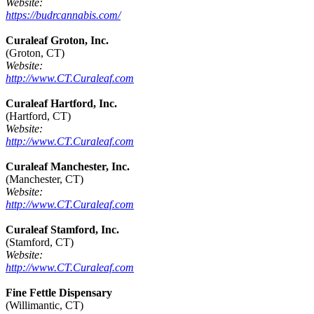
Website:
https://budrcannabis.com/
Curaleaf Groton, Inc.
(Groton, CT)
Website:
http://www.CT.Curaleaf.com
Curaleaf Hartford, Inc.
(Hartford, CT)
Website:
http://www.CT.Curaleaf.com
Curaleaf Manchester, Inc.
(Manchester, CT)
Website:
http://www.CT.Curaleaf.com
Curaleaf Stamford, Inc.
(Stamford, CT)
Website:
http://www.CT.Curaleaf.com
Fine Fettle Dispensary
(Willimantic, CT)