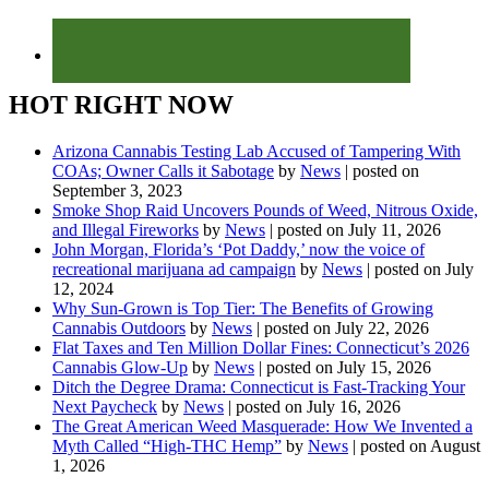
HOT RIGHT NOW
Arizona Cannabis Testing Lab Accused of Tampering With
COAs; Owner Calls it Sabotage
by
News
|
posted on
September 3, 2023
Smoke Shop Raid Uncovers Pounds of Weed, Nitrous Oxide,
and Illegal Fireworks
by
News
|
posted on July 11, 2026
John Morgan, Florida’s ‘Pot Daddy,’ now the voice of
recreational marijuana ad campaign
by
News
|
posted on July
12, 2024
Why Sun-Grown is Top Tier: The Benefits of Growing
Cannabis Outdoors
by
News
|
posted on July 22, 2026
Flat Taxes and Ten Million Dollar Fines: Connecticut’s 2026
Cannabis Glow-Up
by
News
|
posted on July 15, 2026
Ditch the Degree Drama: Connecticut is Fast-Tracking Your
Next Paycheck
by
News
|
posted on July 16, 2026
The Great American Weed Masquerade: How We Invented a
Myth Called “High-THC Hemp”
by
News
|
posted on August
1, 2026