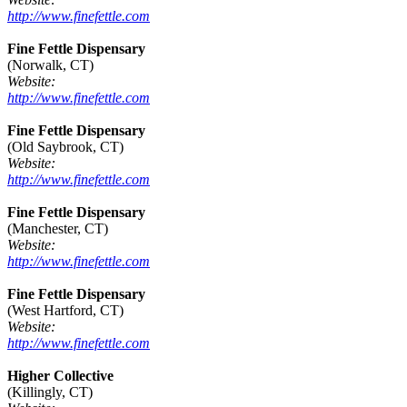
http://www.finefettle.com
Fine Fettle Dispensary
(Norwalk, CT)
Website:
http://www.finefettle.com
Fine Fettle Dispensary
(Old Saybrook, CT)
Website:
http://www.finefettle.com
Fine Fettle Dispensary
(Manchester, CT)
Website:
http://www.finefettle.com
Fine Fettle Dispensary
(West Hartford, CT)
Website:
http://www.finefettle.com
Higher Collective
(Killingly, CT)