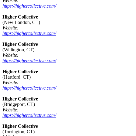
Website:
https://highercollective.com/
Higher Collective
(New London, CT)
Website:
https://highercollective.com/
Higher Collective
(Willington, CT)
Website:
https://highercollective.com/
Higher Collective
(Hartford, CT)
Website:
https://highercollective.com/
Higher Collective
(Bridgeport, CT)
Website:
https://highercollective.com/
Higher Collective
(Torrington, CT)