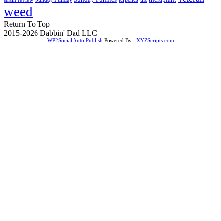
weed
Return To Top
2015-2026 Dabbin' Dad LLC
WP2Social Auto Publish
Powered By :
XYZScripts.com