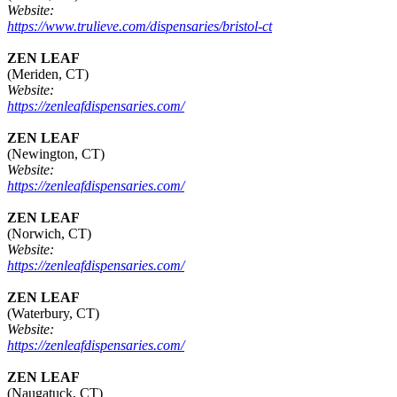
Website:
https://www.trulieve.com/dispensaries/bristol-ct
ZEN LEAF
(Meriden, CT)
Website:
https://zenleafdispensaries.com/
ZEN LEAF
(Newington, CT)
Website:
https://zenleafdispensaries.com/
ZEN LEAF
(Norwich, CT)
Website:
https://zenleafdispensaries.com/
ZEN LEAF
(Waterbury, CT)
Website:
https://zenleafdispensaries.com/
ZEN LEAF
(Naugatuck, CT)