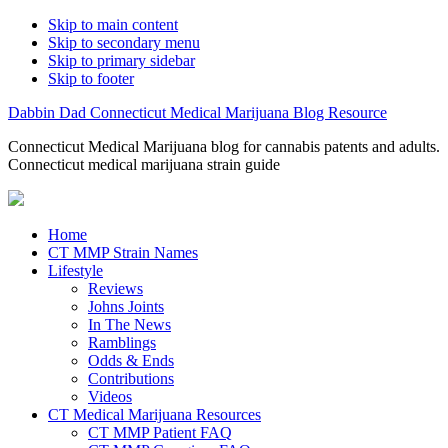
Skip to main content
Skip to secondary menu
Skip to primary sidebar
Skip to footer
Dabbin Dad Connecticut Medical Marijuana Blog Resource
Connecticut Medical Marijuana blog for cannabis patents and adults.
Connecticut medical marijuana strain guide
Home
CT MMP Strain Names
Lifestyle
Reviews
Johns Joints
In The News
Ramblings
Odds & Ends
Contributions
Videos
CT Medical Marijuana Resources
CT MMP Patient FAQ