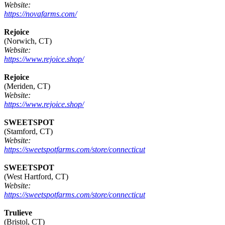
Website:
https://novafarms.com/
Rejoice
(Norwich, CT)
Website:
https://www.rejoice.shop/
Rejoice
(Meriden, CT)
Website:
https://www.rejoice.shop/
SWEETSPOT
(Stamford, CT)
Website:
https://sweetspotfarms.com/store/connecticut
SWEETSPOT
(West Hartford, CT)
Website:
https://sweetspotfarms.com/store/connecticut
Trulieve
(Bristol, CT)