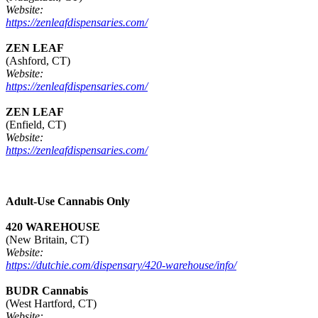
Website:
https://zenleafdispensaries.com/
ZEN LEAF
(Ashford, CT)
Website:
https://zenleafdispensaries.com/
ZEN LEAF
(Enfield, CT)
Website:
https://zenleafdispensaries.com/
Adult-Use Cannabis Only
420 WAREHOUSE
(New Britain, CT)
Website:
https://dutchie.com/dispensary/420-warehouse/info/
BUDR Cannabis
(West Hartford, CT)
Website: