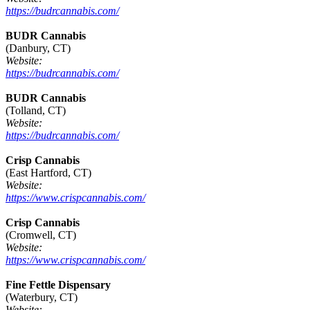
https://budrcannabis.com/
BUDR Cannabis
(Danbury, CT)
Website:
https://budrcannabis.com/
BUDR Cannabis
(Tolland, CT)
Website:
https://budrcannabis.com/
Crisp Cannabis
(East Hartford, CT)
Website:
https://www.crispcannabis.com/
Crisp Cannabis
(Cromwell, CT)
Website:
https://www.crispcannabis.com/
Fine Fettle Dispensary
(Waterbury, CT)
Website: