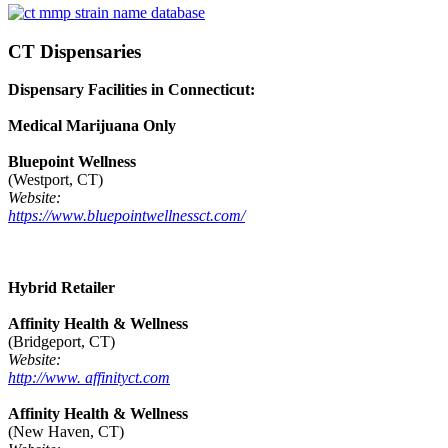
CT Dispensaries
Dispensary Facilities in Connecticut:
Medical Marijuana Only
Bluepoint Wellness
(Westport, CT)
Website:
https://www.bluepointwellnessct.com/
Hybrid Retailer
Affinity Health & Wellness
(Bridgeport, CT)
Website:
http://www. affinityct.com
Affinity Health & Wellness
(New Haven, CT)