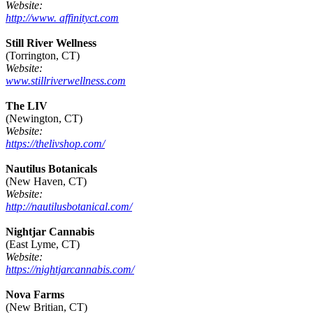
Website:
http://www. affinityct.com
Still River Wellness
(Torrington, CT)
Website:
www.stillriverwellness.com
The LIV
(Newington, CT)
Website:
https://thelivshop.com/
Nautilus Botanicals
(New Haven, CT)
Website:
http://nautilusbotanical.com/
Nightjar Cannabis
(East Lyme, CT)
Website:
https://nightjarcannabis.com/
Nova Farms
(New Britian, CT)