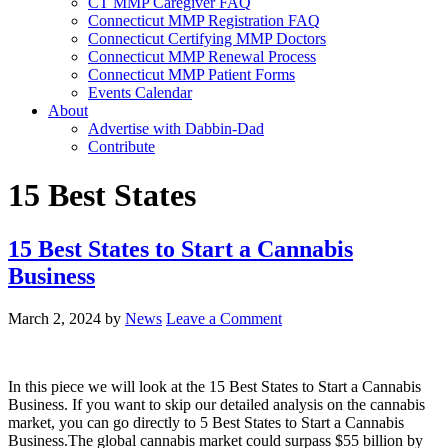
CT MMP Caregiver FAQ
Connecticut MMP Registration FAQ
Connecticut Certifying MMP Doctors
Connecticut MMP Renewal Process
Connecticut MMP Patient Forms
Events Calendar
About
Advertise with Dabbin-Dad
Contribute
15 Best States
15 Best States to Start a Cannabis
Business
March 2, 2024
by
News
Leave a Comment
In this piece we will look at the 15 Best States to Start a Cannabis
Business. If you want to skip our detailed analysis on the cannabis
market, you can go directly to 5 Best States to Start a Cannabis
Business.The global cannabis market could surpass $55 billion by