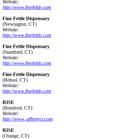
Website:
http://www.finefettle.com
Fine Fettle Dispensary
(Newington, CT)
Website:
http://www.finefettle.com
Fine Fettle Dispensary
(Stamford, CT)
Website:
http://www.finefettle.com
Fine Fettle Dispensary
(Britsol, CT)
Website:
http://www.finefettle.com
RISE
(Branford, CT)
Website:
http://www. affinityct.com
RISE
(Orange, CT)