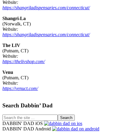
Website:
https://shangriladispensaries.com/connecticut/
Shangri-La
(Norwalk, CT)
Website:
https://shangriladispensaries.com/connecticut/
The LIV
(Putnam, CT)
Website:
https://thelivshop.com/
Venu
(Putnam, CT)
Website:
https://venuct.com/
Footer
Search Dabbin’ Dad
Search
the
DABBIN' DAD iOS
site
DABBIN' DAD Android
...