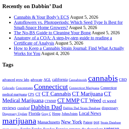
Recently on Dabbin’ Dad
Cannabis & Your Body’s ECS
August 5, 2026
Autoflowers vs. Photoperiods: Which Seed Type Is Best for
Small-Space Home Growers?
August 5, 2026
The No-BS Guide to Cleaning Your Bong
August 5, 2026
Anatomy of a COA: A step-by-step guide to reading a
Certificate of Analysis
August 5, 2026
How to Keep a Cannabis Strain Journal: Find What Actually
Works for You
August 4, 2026
Tags
cannabis
AGL
california
CBD
advanced grow labs
advocate
Cannabinoids
Connecticut
Connecticut
Colorado
Connecticut Marijuana
Concentrates
CT Cannabis
CT Marijuana
CT
CT
medical marijuana
CPS
CT MMP
Medical Marijuana
CT Weed
ct weed
CTMMP
Dabbin Dad
reviews
dispensary
curaleaf
Dabbin Dad Strain Database
Local News
Florida
Hemp
JohnsJoints
Dispensary Update
Greg C
marijuana
New York
Massachusetts
pot
Patient
Strain Database
veteran
Sunday Funnies
Sunday Funday
terpenes
thc
theraplant
strain review