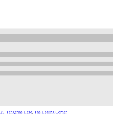
 25
,
Tangerine Haze
,
The Healing Corner