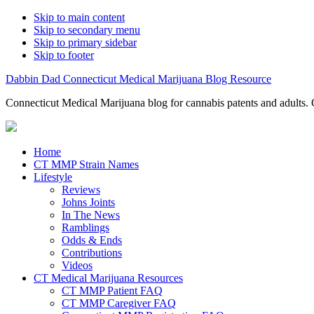
Skip to main content
Skip to secondary menu
Skip to primary sidebar
Skip to footer
Dabbin Dad Connecticut Medical Marijuana Blog Resource
Connecticut Medical Marijuana blog for cannabis patents and adults. 
Home
CT MMP Strain Names
Lifestyle
Reviews
Johns Joints
In The News
Ramblings
Odds & Ends
Contributions
Videos
CT Medical Marijuana Resources
CT MMP Patient FAQ
CT MMP Caregiver FAQ