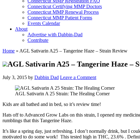
Connecticut MMP Registration FAQ
Connecticut Certifying MMP Doctors
Connecticut MMP Renewal Process
Connecticut MMP Patient Forms
Events Calendar
About
Advertise with Dabbin-Dad
Contribute
Home
»
AGL Sativarin A25 – Tangerine Haze – Strain Review
AGL Sativarin A25 – Tangerine Haze – S
July 3, 2015
by
Dabbin Dad
Leave a Comment
AGL Sativarin A 25 Strain: The Healing Corner
Kids are all bathed and in bed, so it’s review time!
Hats off to Advanced Grow Labs on this strain, I opened my medicine 
rumblings that this Tangerine Haze.
It’s like a spring day, just refreshing. I don’t normally drink, but I co
motivated to do some work! This tested high in THC, 23.6% . Definite