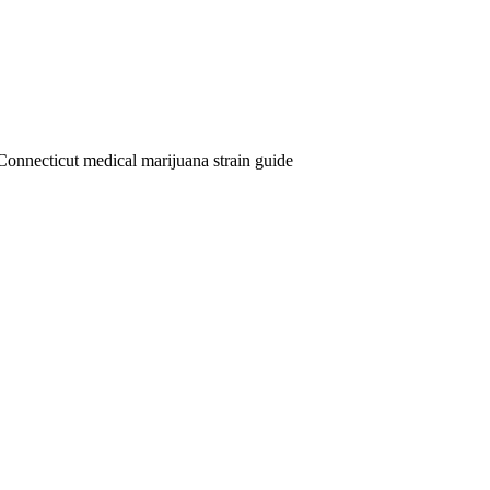
Connecticut medical marijuana strain guide