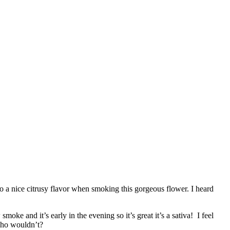
o a nice citrusy flavor when smoking this gorgeous flower. I heard
moke and it’s early in the evening so it’s great it’s a sativa! I feel
 who wouldn’t?