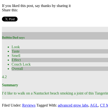
If you liked this post, say thanks by sharing it
Share this:
Dabbin Dad says
Look
Taste
Smell
Effect
Couch Lock
Overall
4.2
Summary
I’d like to walk on a Nantucket beach smoking a joint of this Tangeri
Filed Under:
Reviews
Tagged With:
advanced grow labs
,
AGL
,
CT M