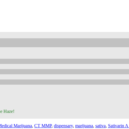
ne Haze!
edical Marijuana
,
CT MMP
,
dispensary
,
marijuana
,
sativa
,
Sativarin A