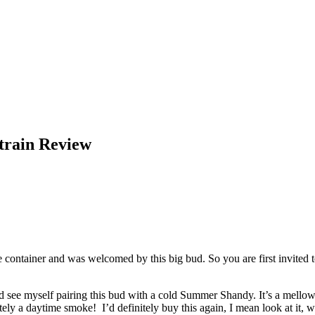
train Review
container and was welcomed by this big bud. So you are first invited t
uld see myself pairing this bud with a cold Summer Shandy. It’s a mellow s
ly a daytime smoke! I’d definitely buy this again, I mean look at it,