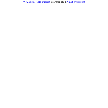
WP2Social Auto Publish
Powered By :
XYZScripts.com