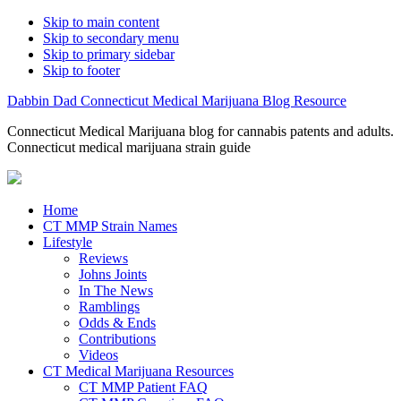
Skip to main content
Skip to secondary menu
Skip to primary sidebar
Skip to footer
Dabbin Dad Connecticut Medical Marijuana Blog Resource
Connecticut Medical Marijuana blog for cannabis patents and adults.
Connecticut medical marijuana strain guide
Home
CT MMP Strain Names
Lifestyle
Reviews
Johns Joints
In The News
Ramblings
Odds & Ends
Contributions
Videos
CT Medical Marijuana Resources
CT MMP Patient FAQ