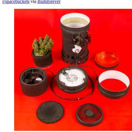
r/spacebuckets
via
Budsforever