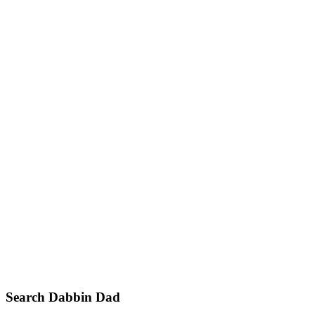
Primary
Search Dabbin Dad