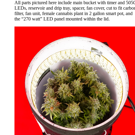
All parts pictured here include main bucket with timer and 505
LEDs, reservoir and drip tray, spacer, fan cover, cut to fit carbo
filter, fan unit, female cannabis plant in 2 gallon smart pot, and
the “270 watt” LED panel mounted within the lid.