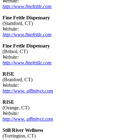
Website:
http://www.finefettle.com
Fine Fettle Dispensary
(Stamford, CT)
Website:
http://www.finefettle.com
Fine Fettle Dispensary
(Britsol, CT)
Website:
http://www.finefettle.com
RISE
(Branford, CT)
Website:
http://www. affinityct.com
RISE
(Orange, CT)
Website:
http://www. affinityct.com
Still River Wellness
(Torrington, CT)