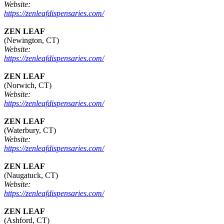
Website:
https://zenleafdispensaries.com/
ZEN LEAF
(Newington, CT)
Website:
https://zenleafdispensaries.com/
ZEN LEAF
(Norwich, CT)
Website:
https://zenleafdispensaries.com/
ZEN LEAF
(Waterbury, CT)
Website:
https://zenleafdispensaries.com/
ZEN LEAF
(Naugatuck, CT)
Website:
https://zenleafdispensaries.com/
ZEN LEAF
(Ashford, CT)