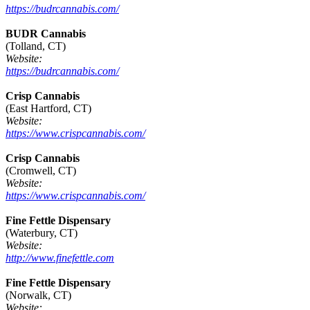
https://budrcannabis.com/
BUDR Cannabis
(Tolland, CT)
Website:
https://budrcannabis.com/
Crisp Cannabis
(East Hartford, CT)
Website:
https://www.crispcannabis.com/
Crisp Cannabis
(Cromwell, CT)
Website:
https://www.crispcannabis.com/
Fine Fettle Dispensary
(Waterbury, CT)
Website:
http://www.finefettle.com
Fine Fettle Dispensary
(Norwalk, CT)
Website: