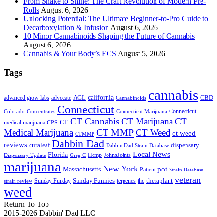
From Shake to Shine: The Craft Revolution of Modern Pre-
Rolls
August 6, 2026
Unlocking Potential: The Ultimate Beginner-to-Pro Guide to
Decarboxylation & Infusion
August 6, 2026
10 Minor Cannabinoids Shaping the Future of Cannabis
August 6, 2026
Cannabis & Your Body’s ECS
August 5, 2026
Tags
cannabis
AGL
california
CBD
advanced grow labs
advocate
Cannabinoids
Connecticut
Connecticut
Colorado
Connecticut Marijuana
Concentrates
CT Cannabis
CT Marijuana
CT
CT
medical marijuana
CPS
CT MMP
Medical Marijuana
CT Weed
ct weed
CTMMP
Dabbin Dad
reviews
dispensary
curaleaf
Dabbin Dad Strain Database
Local News
Florida
Hemp
JohnsJoints
Dispensary Update
Greg C
marijuana
New York
Massachusetts
pot
Patient
Strain Database
veteran
Sunday Funnies
Sunday Funday
terpenes
thc
theraplant
strain review
weed
Return To Top
2015-2026 Dabbin' Dad LLC