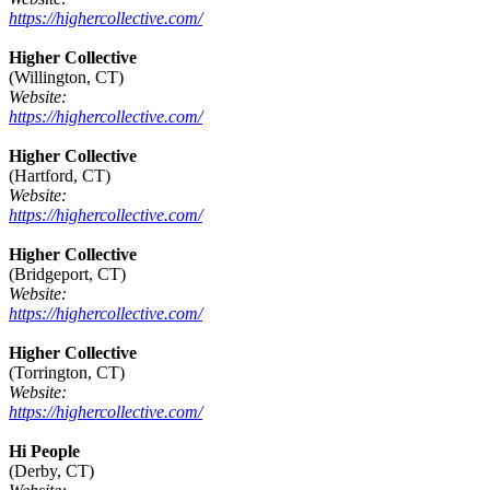
https://highercollective.com/
Higher Collective
(Willington, CT)
Website:
https://highercollective.com/
Higher Collective
(Hartford, CT)
Website:
https://highercollective.com/
Higher Collective
(Bridgeport, CT)
Website:
https://highercollective.com/
Higher Collective
(Torrington, CT)
Website:
https://highercollective.com/
Hi People
(Derby, CT)