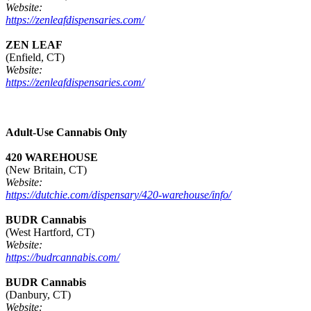
Website:
https://zenleafdispensaries.com/
ZEN LEAF
(Enfield, CT)
Website:
https://zenleafdispensaries.com/
Adult-Use Cannabis Only
420 WAREHOUSE
(New Britain, CT)
Website:
https://dutchie.com/dispensary/420-warehouse/info/
BUDR Cannabis
(West Hartford, CT)
Website:
https://budrcannabis.com/
BUDR Cannabis
(Danbury, CT)
Website: