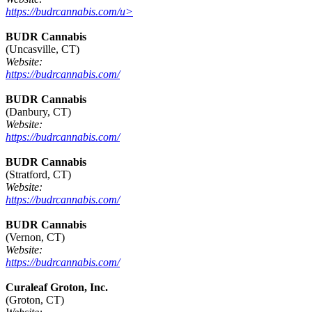
https://budrcannabis.com/u>
BUDR Cannabis
(Uncasville, CT)
Website:
https://budrcannabis.com/
BUDR Cannabis
(Danbury, CT)
Website:
https://budrcannabis.com/
BUDR Cannabis
(Stratford, CT)
Website:
https://budrcannabis.com/
BUDR Cannabis
(Vernon, CT)
Website:
https://budrcannabis.com/
Curaleaf Groton, Inc.
(Groton, CT)