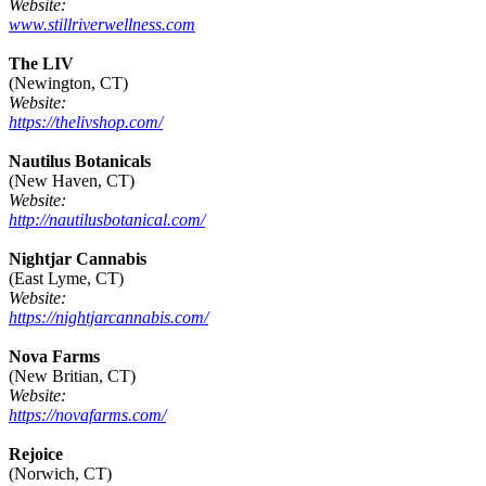
Website:
www.stillriverwellness.com
The LIV
(Newington, CT)
Website:
https://thelivshop.com/
Nautilus Botanicals
(New Haven, CT)
Website:
http://nautilusbotanical.com/
Nightjar Cannabis
(East Lyme, CT)
Website:
https://nightjarcannabis.com/
Nova Farms
(New Britian, CT)
Website:
https://novafarms.com/
Rejoice
(Norwich, CT)