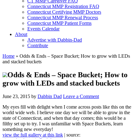
CT MMP Caregiver FAQ
Connecticut MMP Registration FAQ
Connecticut Certifying MMP Doctors
Connecticut MMP Renewal Process
Connecticut MMP Patient Forms
Events Calendar
About
Advertise with Dabbin-Dad
Contribute
Home
»
Odds & Ends – Space Bucket; How to grow with LEDs
and stacked buckets
Odds & Ends – Space Bucket; How to
grow with LEDs and stacked buckets
June 23, 2015
by
Dabbin Dad
Leave a Comment
My eyes fill with delight when I come across posts like this on the
world wide web. I believe one day we will be able to grow in the
state of Connecticut, and when that day comes; this would be a
filthy set up to try. I was unfamiliar with Space Buckets, learn
something new everyday!
view the full gallery at this link
| source: