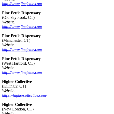
http://www.finefettle.com
Fine Fettle Dispensary
(Old Saybrook, CT)
Website:
http://www.finefettle.com
Fine Fettle Dispensary
(Manchester, CT)
Website:
http://www.finefettle.com
Fine Fettle Dispensary
(West Hartford, CT)
Website:
http://www.finefettle.com
Higher Collective
(Killingly, CT)
Website:
https://highercollective.com/
Higher Collective
(New London, CT)
Website: