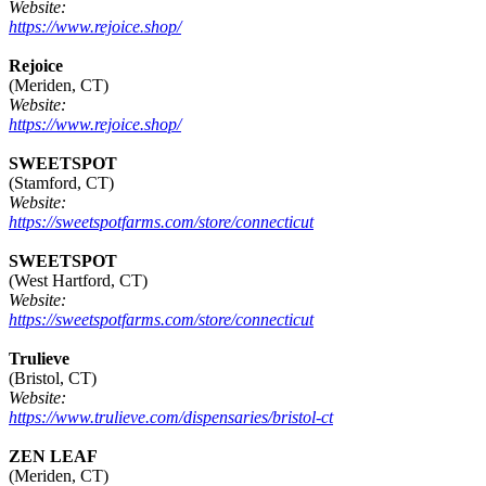
Website:
https://www.rejoice.shop/
Rejoice
(Meriden, CT)
Website:
https://www.rejoice.shop/
SWEETSPOT
(Stamford, CT)
Website:
https://sweetspotfarms.com/store/connecticut
SWEETSPOT
(West Hartford, CT)
Website:
https://sweetspotfarms.com/store/connecticut
Trulieve
(Bristol, CT)
Website:
https://www.trulieve.com/dispensaries/bristol-ct
ZEN LEAF
(Meriden, CT)