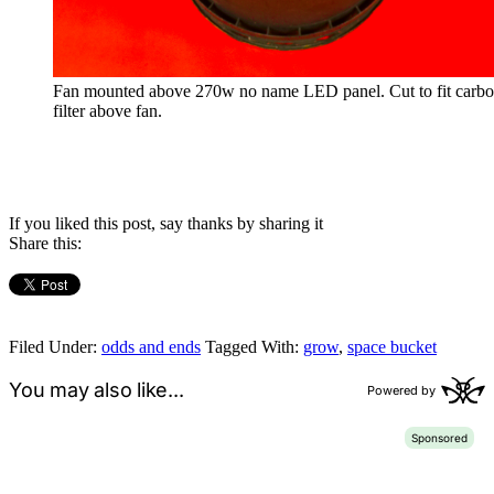
Fan mounted above 270w no name LED panel. Cut to fit carb
filter above fan.
If you liked this post, say thanks by sharing it
Share this:
Filed Under:
odds and ends
Tagged With:
grow
,
space bucket