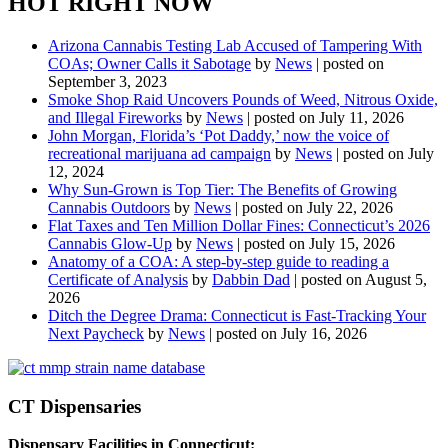
HOT RIGHT NOW
Arizona Cannabis Testing Lab Accused of Tampering With
COAs; Owner Calls it Sabotage
by
News
|
posted on
September 3, 2023
Smoke Shop Raid Uncovers Pounds of Weed, Nitrous Oxide,
and Illegal Fireworks
by
News
|
posted on July 11, 2026
John Morgan, Florida’s ‘Pot Daddy,’ now the voice of
recreational marijuana ad campaign
by
News
|
posted on July
12, 2024
Why Sun-Grown is Top Tier: The Benefits of Growing
Cannabis Outdoors
by
News
|
posted on July 22, 2026
Flat Taxes and Ten Million Dollar Fines: Connecticut’s 2026
Cannabis Glow-Up
by
News
|
posted on July 15, 2026
Anatomy of a COA: A step-by-step guide to reading a
Certificate of Analysis
by
Dabbin Dad
|
posted on August 5,
2026
Ditch the Degree Drama: Connecticut is Fast-Tracking Your
Next Paycheck
by
News
|
posted on July 16, 2026
CT Dispensaries
Dispensary Facilities in Connecticut: