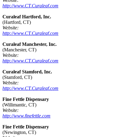
Website:
http://www.CT.Curaleaf.com
Curaleaf Hartford, Inc.
(Hartford, CT)
Website:
http://www.CT.Curaleaf.com
Curaleaf Manchester, Inc.
(Manchester, CT)
Website:
http://www.CT.Curaleaf.com
Curaleaf Stamford, Inc.
(Stamford, CT)
Website:
http://www.CT.Curaleaf.com
Fine Fettle Dispensary
(Willimantic, CT)
Website:
http://www.finefettle.com
Fine Fettle Dispensary
(Newington, CT)