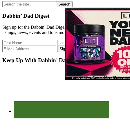
Sidebar
Search
the
site
Dabbin’ Dad Digest
...
Sign up for the Dabbin' Dad Digest. Stay up to date with strain
listings, news, events and tons more.
Keep Up With Dabbin’ Dad