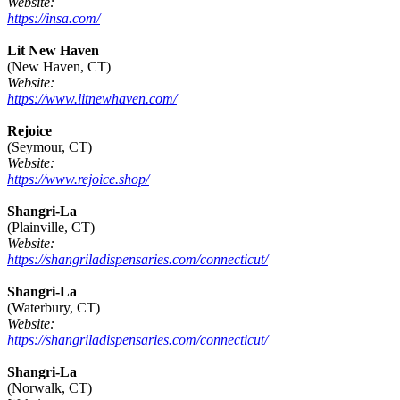
Website:
https://insa.com/
Lit New Haven
(New Haven, CT)
Website:
https://www.litnewhaven.com/
Rejoice
(Seymour, CT)
Website:
https://www.rejoice.shop/
Shangri-La
(Plainville, CT)
Website:
https://shangriladispensaries.com/connecticut/
Shangri-La
(Waterbury, CT)
Website:
https://shangriladispensaries.com/connecticut/
Shangri-La
(Norwalk, CT)