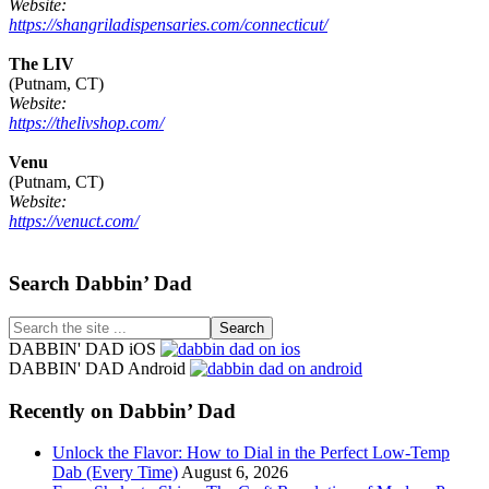
Website:
https://shangriladispensaries.com/connecticut/
The LIV
(Putnam, CT)
Website:
https://thelivshop.com/
Venu
(Putnam, CT)
Website:
https://venuct.com/
Footer
Search Dabbin’ Dad
Search
the
DABBIN' DAD iOS
site
DABBIN' DAD Android
...
Recently on Dabbin’ Dad
Unlock the Flavor: How to Dial in the Perfect Low-Temp
Dab (Every Time)
August 6, 2026