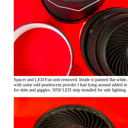
Spacer and LED/Fan unit removed. Inside is painted flat white,
with some odd pearlescent powder I had lying around added in
for shits and giggles. 5050 LED strip installed for side lighting.