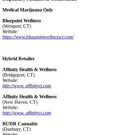
Medical Marijuana Only
Bluepoint Wellness
(Westport, CT)
Website:
https://www.bluepointwellnessct.com/
Hybrid Retailer
Affinity Health & Wellness
(Bridgeport, CT)
Website:
http://www. affinityct.com
Affinity Health & Wellness
(New Haven, CT)
Website:
http://www. affinityct.com
BUDR Cannabis
(Danbury, CT)
Website: