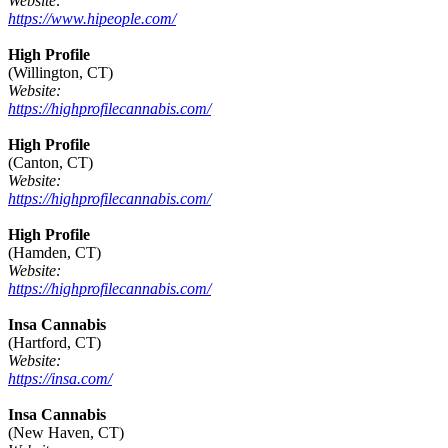
Website:
https://www.hipeople.com/
High Profile
(Willington, CT)
Website:
https://highprofilecannabis.com/
High Profile
(Canton, CT)
Website:
https://highprofilecannabis.com/
High Profile
(Hamden, CT)
Website:
https://highprofilecannabis.com/
Insa Cannabis
(Hartford, CT)
Website:
https://insa.com/
Insa Cannabis
(New Haven, CT)