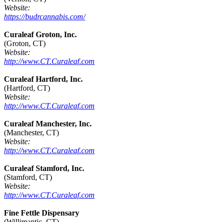
Website:
https://budrcannabis.com/
Curaleaf Groton, Inc.
(Groton, CT)
Website:
http://www.CT.Curaleaf.com
Curaleaf Hartford, Inc.
(Hartford, CT)
Website:
http://www.CT.Curaleaf.com
Curaleaf Manchester, Inc.
(Manchester, CT)
Website:
http://www.CT.Curaleaf.com
Curaleaf Stamford, Inc.
(Stamford, CT)
Website:
http://www.CT.Curaleaf.com
Fine Fettle Dispensary
(Willimantic, CT)