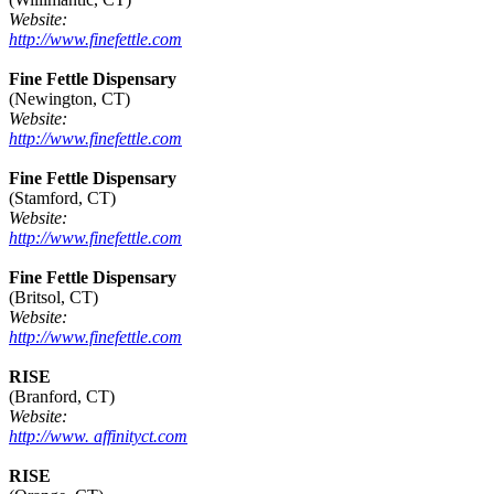
Website:
http://www.finefettle.com
Fine Fettle Dispensary
(Newington, CT)
Website:
http://www.finefettle.com
Fine Fettle Dispensary
(Stamford, CT)
Website:
http://www.finefettle.com
Fine Fettle Dispensary
(Britsol, CT)
Website:
http://www.finefettle.com
RISE
(Branford, CT)
Website:
http://www. affinityct.com
RISE