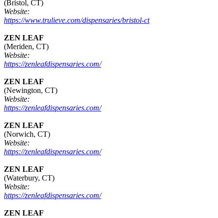
(Bristol, CT)
Website:
https://www.trulieve.com/dispensaries/bristol-ct
ZEN LEAF
(Meriden, CT)
Website:
https://zenleafdispensaries.com/
ZEN LEAF
(Newington, CT)
Website:
https://zenleafdispensaries.com/
ZEN LEAF
(Norwich, CT)
Website:
https://zenleafdispensaries.com/
ZEN LEAF
(Waterbury, CT)
Website:
https://zenleafdispensaries.com/
ZEN LEAF