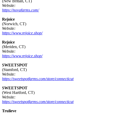
(New Britian, CT)
Website:
https://novafarms.com/
Rejoice
(Norwich, CT)
Website:
https://www.rejoice.shop/
Rejoice
(Meriden, CT)
Website:
https://www.rejoice.shop/
SWEETSPOT
(Stamford, CT)
Website:
https://sweetspotfarms.com/store/connecticut
SWEETSPOT
(West Hartford, CT)
Website:
https://sweetspotfarms.com/store/connecticut
Trulieve