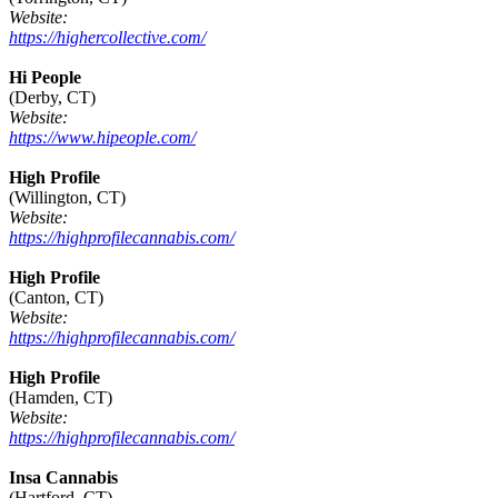
Website:
https://highercollective.com/
Hi People
(Derby, CT)
Website:
https://www.hipeople.com/
High Profile
(Willington, CT)
Website:
https://highprofilecannabis.com/
High Profile
(Canton, CT)
Website:
https://highprofilecannabis.com/
High Profile
(Hamden, CT)
Website:
https://highprofilecannabis.com/
Insa Cannabis
(Hartford, CT)