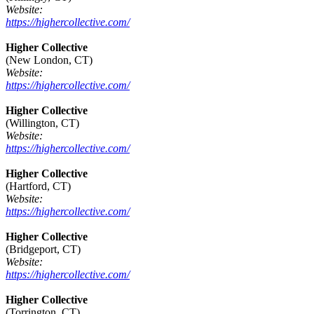
Website:
https://highercollective.com/
Higher Collective
(New London, CT)
Website:
https://highercollective.com/
Higher Collective
(Willington, CT)
Website:
https://highercollective.com/
Higher Collective
(Hartford, CT)
Website:
https://highercollective.com/
Higher Collective
(Bridgeport, CT)
Website:
https://highercollective.com/
Higher Collective
(Torrington, CT)