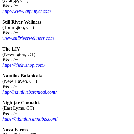
(Orange, CT)
Website:
http://www. affinityct.com
Still River Wellness
(Torrington, CT)
Website:
www.stillriverwellness.com
The LIV
(Newington, CT)
Website:
https://thelivshop.com/
Nautilus Botanicals
(New Haven, CT)
Website:
http://nautilusbotanical.com/
Nightjar Cannabis
(East Lyme, CT)
Website:
https://nightjarcannabis.com/
Nova Farms