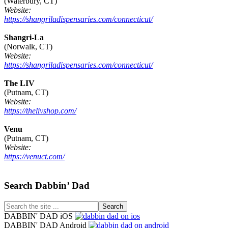
(Waterbury, CT)
Website:
https://shangriladispensaries.com/connecticut/
Shangri-La
(Norwalk, CT)
Website:
https://shangriladispensaries.com/connecticut/
The LIV
(Putnam, CT)
Website:
https://thelivshop.com/
Venu
(Putnam, CT)
Website:
https://venuct.com/
Footer
Search Dabbin’ Dad
Search
the
DABBIN' DAD iOS
site
DABBIN' DAD Android