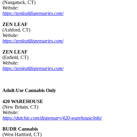
(Naugatuck, CT)
Website:
https://zenleafdispensaries.com/
ZEN LEAF
(Ashford, CT)
Website:
https://zenleafdispensaries.com/
ZEN LEAF
(Enfield, CT)
Website:
https://zenleafdispensaries.com/
Adult-Use Cannabis Only
420 WAREHOUSE
(New Britain, CT)
Website:
https://dutchie.com/dispensary/420-warehouse/info/
BUDR Cannabis
(West Hartford, CT)