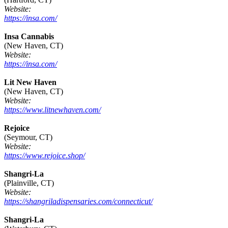
Website:
https://insa.com/
Insa Cannabis
(New Haven, CT)
Website:
https://insa.com/
Lit New Haven
(New Haven, CT)
Website:
https://www.litnewhaven.com/
Rejoice
(Seymour, CT)
Website:
https://www.rejoice.shop/
Shangri-La
(Plainville, CT)
Website:
https://shangriladispensaries.com/connecticut/
Shangri-La