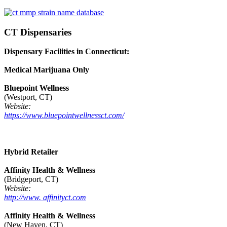
CT Dispensaries
Dispensary Facilities in Connecticut:
Medical Marijuana Only
Bluepoint Wellness
(Westport, CT)
Website:
https://www.bluepointwellnessct.com/
Hybrid Retailer
Affinity Health & Wellness
(Bridgeport, CT)
Website:
http://www. affinityct.com
Affinity Health & Wellness
(New Haven, CT)