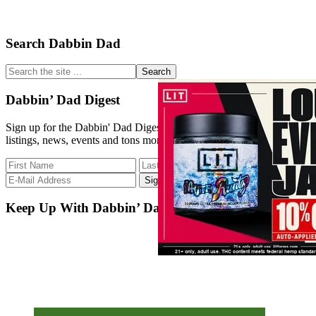
Primary
Search Dabbin Dad
Sidebar
Search
the
site
Dabbin’ Dad Digest
...
Sign up for the Dabbin' Dad Digest. Stay up to date with strain
listings, news, events and tons more.
Keep Up With Dabbin’ Dad