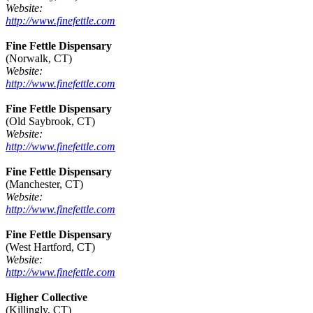
Website:
http://www.finefettle.com
Fine Fettle Dispensary
(Norwalk, CT)
Website:
http://www.finefettle.com
Fine Fettle Dispensary
(Old Saybrook, CT)
Website:
http://www.finefettle.com
Fine Fettle Dispensary
(Manchester, CT)
Website:
http://www.finefettle.com
Fine Fettle Dispensary
(West Hartford, CT)
Website:
http://www.finefettle.com
Higher Collective
(Killingly, CT)