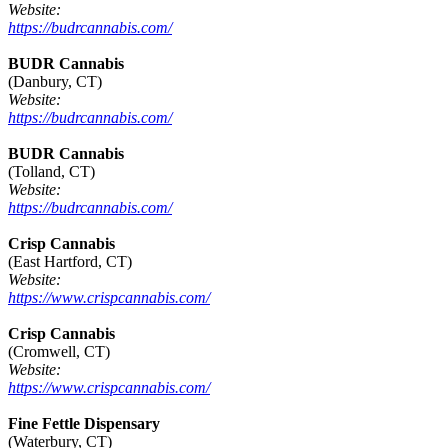
Website:
https://budrcannabis.com/
BUDR Cannabis
(Danbury, CT)
Website:
https://budrcannabis.com/
BUDR Cannabis
(Tolland, CT)
Website:
https://budrcannabis.com/
Crisp Cannabis
(East Hartford, CT)
Website:
https://www.crispcannabis.com/
Crisp Cannabis
(Cromwell, CT)
Website:
https://www.crispcannabis.com/
Fine Fettle Dispensary
(Waterbury, CT)