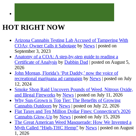
HOT RIGHT NOW
Arizona Cannabis Testing Lab Accused of Tampering With
COAs; Owner Calls it Sabotage
by
News
|
posted on
September 3, 2023
Anatomy of a COA: A step-by-step guide to reading a
Certificate of Analysis
by
Dabbin Dad
|
posted on August 5,
2026
John Morgan, Florida’s ‘Pot Daddy,’ now the voice of
recreational marijuana ad campaign
by
News
|
posted on July
12, 2024
Smoke Shop Raid Uncovers Pounds of Weed, Nitrous Oxide,
and Illegal Fireworks
by
News
|
posted on July 11, 2026
Why Sun-Grown is Top Tier: The Benefits of Growing
Cannabis Outdoors
by
News
|
posted on July 22, 2026
Flat Taxes and Ten Million Dollar Fines: Connecticut’s 2026
Cannabis Glow-Up
by
News
|
posted on July 15, 2026
The Great American Weed Masquerade: How We Invented a
Myth Called “High-THC Hemp”
by
News
|
posted on August
1, 2026