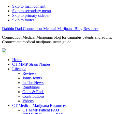
Skip to main content
Skip to secondary menu
Skip to primary sidebar
Skip to footer
Dabbin Dad Connecticut Medical Marijuana Blog Resource
Connecticut Medical Marijuana blog for cannabis patents and adults.
Connecticut medical marijuana strain guide
Home
CT MMP Strain Names
Lifestyle
Reviews
Johns Joints
In The News
Ramblings
Odds & Ends
Contributions
Videos
CT Medical Marijuana Resources
CT MMP Patient FAQ