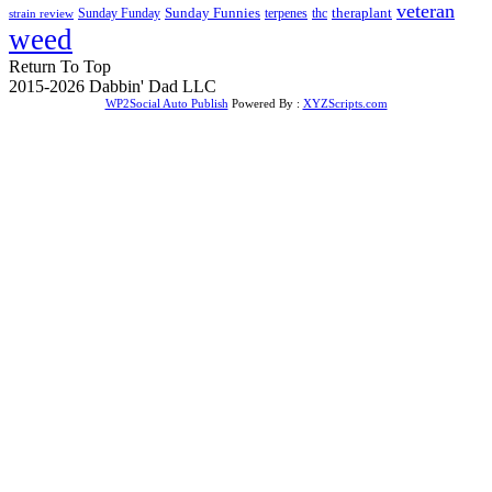
veteran
Sunday Funnies
Sunday Funday
terpenes
thc
theraplant
strain review
weed
Return To Top
2015-2026 Dabbin' Dad LLC
WP2Social Auto Publish
Powered By :
XYZScripts.com