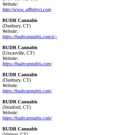
Website:
http://www. affinityct.com
BUDR Cannabis
(Danbury, CT)
Website:
https://budrcannabis.com/u>
BUDR Cannabis
(Uncasville, CT)
Website:
https://budrcannabis.com/
BUDR Cannabis
(Danbury, CT)
Website:
https://budrcannabis.com/
BUDR Cannabis
(Stratford, CT)
Website:
https://budrcannabis.com/
BUDR Cannabis
(Vernon, CT)