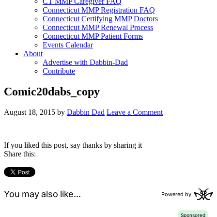
CT MMP Caregiver FAQ
Connecticut MMP Registration FAQ
Connecticut Certifying MMP Doctors
Connecticut MMP Renewal Process
Connecticut MMP Patient Forms
Events Calendar
About
Advertise with Dabbin-Dad
Contribute
Comic20dabs_copy
August 18, 2015
by
Dabbin Dad
Leave a Comment
If you liked this post, say thanks by sharing it
Share this: