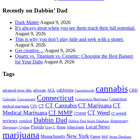
...
Recently on Dabbin’ Dad
Dark Matter
August 9, 2026
It’s always great when you see them reach their full potential.
August 9, 2026
This is why you don’t play hide and seek with a stoner.
August 9, 2026
Get creative…
August 9, 2026
Quartz vs. Titanium vs. Ceramic: Choosing the Best Banger
for Your Dabs
August 8, 2026
Tags
cannabis
AGL
california
CBD
advanced grow labs
advocate
Cannabinoids
Connecticut
Connecticut
Colorado
Connecticut Marijuana
Concentrates
CT Cannabis
CT Marijuana
CT
CT
medical marijuana
CPS
CT MMP
Medical Marijuana
CT Weed
ct weed
CTMMP
Dabbin Dad
reviews
dispensary
curaleaf
Dabbin Dad Strain Database
Local News
Florida
Hemp
JohnsJoints
Dispensary Update
Greg C
marijuana
New York
Massachusetts
pot
Patient
Strain Database