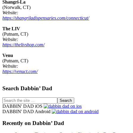
Shangri-La
(Norwalk, CT)
Website:
https://shangriladispensaries.com/connecticut/
The LIV
(Putnam, CT)
Website:
https://thelivshop.com/
Venu
(Putnam, CT)
Website:
https://venuct.com/
Footer
Search Dabbin’ Dad
Search
the
DABBIN' DAD iOS
site
DABBIN' DAD Android
...
Recently on Dabbin’ Dad