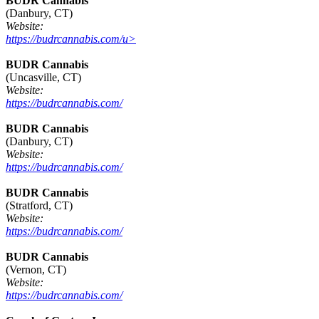
BUDR Cannabis
(Danbury, CT)
Website:
https://budrcannabis.com/u>
BUDR Cannabis
(Uncasville, CT)
Website:
https://budrcannabis.com/
BUDR Cannabis
(Danbury, CT)
Website:
https://budrcannabis.com/
BUDR Cannabis
(Stratford, CT)
Website:
https://budrcannabis.com/
BUDR Cannabis
(Vernon, CT)
Website:
https://budrcannabis.com/