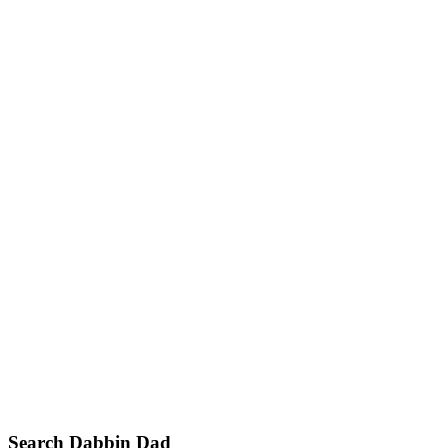
Primary
Search Dabbin Dad