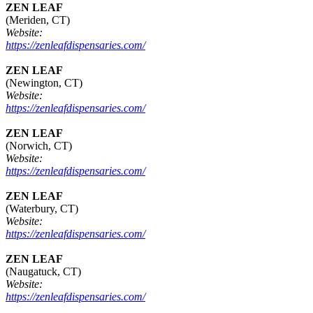
ZEN LEAF
(Meriden, CT)
Website:
https://zenleafdispensaries.com/
ZEN LEAF
(Newington, CT)
Website:
https://zenleafdispensaries.com/
ZEN LEAF
(Norwich, CT)
Website:
https://zenleafdispensaries.com/
ZEN LEAF
(Waterbury, CT)
Website:
https://zenleafdispensaries.com/
ZEN LEAF
(Naugatuck, CT)
Website:
https://zenleafdispensaries.com/