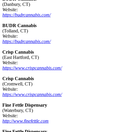
(Danbury, CT)
Website:
https://budrcannabis.com/
BUDR Cannabis
(Tolland, CT)
Website:
https://budrcannabis.com/
Crisp Cannabis
(East Hartford, CT)
Website:
https://www.crispcannabis.com/
Crisp Cannabis
(Cromwell, CT)
Website:
https://www.crispcannabis.com/
Fine Fettle Dispensary
(Waterbury, CT)
Website:
http://www.finefettle.com
Fine Fettle Dispensary