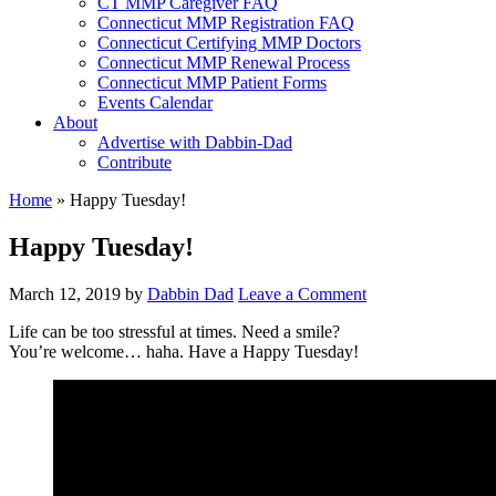
CT MMP Caregiver FAQ
Connecticut MMP Registration FAQ
Connecticut Certifying MMP Doctors
Connecticut MMP Renewal Process
Connecticut MMP Patient Forms
Events Calendar
About
Advertise with Dabbin-Dad
Contribute
Home
»
Happy Tuesday!
Happy Tuesday!
March 12, 2019
by
Dabbin Dad
Leave a Comment
Life can be too stressful at times. Need a smile?
You’re welcome… haha. Have a Happy Tuesday!