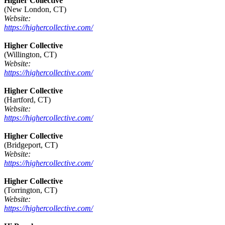
Higher Collective
(New London, CT)
Website:
https://highercollective.com/
Higher Collective
(Willington, CT)
Website:
https://highercollective.com/
Higher Collective
(Hartford, CT)
Website:
https://highercollective.com/
Higher Collective
(Bridgeport, CT)
Website:
https://highercollective.com/
Higher Collective
(Torrington, CT)
Website:
https://highercollective.com/