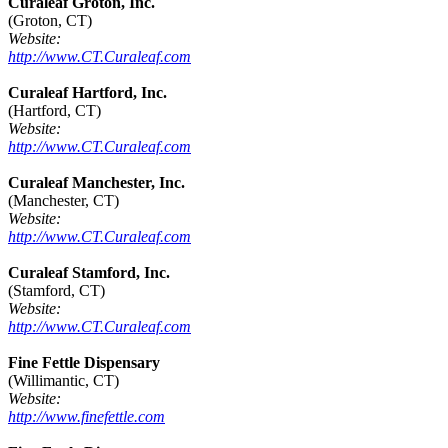
Curaleaf Groton, Inc.
(Groton, CT)
Website:
http://www.CT.Curaleaf.com
Curaleaf Hartford, Inc.
(Hartford, CT)
Website:
http://www.CT.Curaleaf.com
Curaleaf Manchester, Inc.
(Manchester, CT)
Website:
http://www.CT.Curaleaf.com
Curaleaf Stamford, Inc.
(Stamford, CT)
Website:
http://www.CT.Curaleaf.com
Fine Fettle Dispensary
(Willimantic, CT)
Website:
http://www.finefettle.com