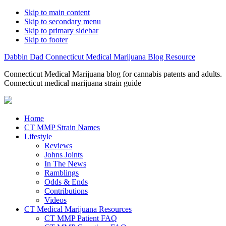
Skip to main content
Skip to secondary menu
Skip to primary sidebar
Skip to footer
Dabbin Dad Connecticut Medical Marijuana Blog Resource
Connecticut Medical Marijuana blog for cannabis patents and adults.
Connecticut medical marijuana strain guide
Home
CT MMP Strain Names
Lifestyle
Reviews
Johns Joints
In The News
Ramblings
Odds & Ends
Contributions
Videos
CT Medical Marijuana Resources
CT MMP Patient FAQ