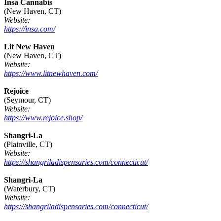
Insa Cannabis
(New Haven, CT)
Website:
https://insa.com/
Lit New Haven
(New Haven, CT)
Website:
https://www.litnewhaven.com/
Rejoice
(Seymour, CT)
Website:
https://www.rejoice.shop/
Shangri-La
(Plainville, CT)
Website:
https://shangriladispensaries.com/connecticut/
Shangri-La
(Waterbury, CT)
Website:
https://shangriladispensaries.com/connecticut/