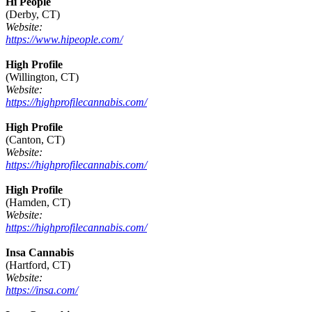
Hi People
(Derby, CT)
Website:
https://www.hipeople.com/
High Profile
(Willington, CT)
Website:
https://highprofilecannabis.com/
High Profile
(Canton, CT)
Website:
https://highprofilecannabis.com/
High Profile
(Hamden, CT)
Website:
https://highprofilecannabis.com/
Insa Cannabis
(Hartford, CT)
Website:
https://insa.com/