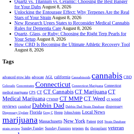
Quartz vs. Titanium vs. Ceramic: Choosing the Best Banger
for Your Dabs
August 8, 2026
Unlocking the Entourage Effect: Why Terpenes Are the Real
Stars of Your Strain
August 8, 2026
New Research Urges States to Reconsider Medical Cannabis
Rules for Dementia Care
August 8, 2026
Quartz, Glass, or Ruby: Choosing the Right Terp Pearls for
Your Setup
August 8, 2026
How CBD Is Becoming the Ultimate Athletic Recovery Tool
August 8, 2026
Tags
cannabis
AGL
california
CBD
advanced grow labs
advocate
Cannabinoids
Connecticut
Connecticut
Colorado
Connecticut Marijuana
Concentrates
CT Cannabis
CT Marijuana
CT
CT
medical marijuana
CPS
CT MMP
Medical Marijuana
CT Weed
ct weed
CTMMP
Dabbin Dad
reviews
dispensary
curaleaf
Dabbin Dad Strain Database
Local News
Florida
Hemp
JohnsJoints
Dispensary Update
Greg C
marijuana
New York
Massachusetts
pot
Patient
Strain Database
veteran
Sunday Funnies
Sunday Funday
terpenes
thc
theraplant
strain review