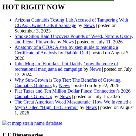
HOT RIGHT NOW
Arizona Cannabis Testing Lab Accused of Tampering With
COAs; Owner Calls it Sabotage
by
News
|
posted on
September 3, 2023
Smoke Shop Raid Uncovers Pounds of Weed, Nitrous Oxide,
and Illegal Fireworks
by
News
|
posted on July 11, 2026
Anatomy of a COA: A step-by-step guide to reading a
Certificate of Analysis
by
Dabbin Dad
|
posted on August 5,
2026
John Morgan, Florida’s ‘Pot Daddy,’ now the voice of
recreational marijuana ad campaign
by
News
|
posted on July
12, 2024
Why Sun-Grown is Top Tier: The Benefits of Growing
Cannabis Outdoors
by
News
|
posted on July 22, 2026
Flat Taxes and Ten Million Dollar Fines: Connecticut’s 2026
Cannabis Glow-Up
by
News
|
posted on July 15, 2026
The Great American Weed Masquerade: How We Invented a
Myth Called “High-THC Hemp”
by
News
|
posted on August
1, 2026
CT Dispensaries