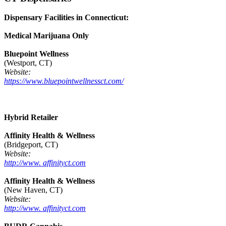
Dispensary Facilities in Connecticut:
Medical Marijuana Only
Bluepoint Wellness
(Westport, CT)
Website:
https://www.bluepointwellnessct.com/
Hybrid Retailer
Affinity Health & Wellness
(Bridgeport, CT)
Website:
http://www. affinityct.com
Affinity Health & Wellness
(New Haven, CT)
Website:
http://www. affinityct.com