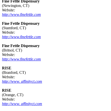
Fine Fettle Dispensary
(Newington, CT)
Website:
http://www.finefettle.com
Fine Fettle Dispensary
(Stamford, CT)
Website:
http://www.finefettle.com
Fine Fettle Dispensary
(Britsol, CT)
Website:
http://www.finefettle.com
RISE
(Branford, CT)
Website:
http://www. affinityct.com
RISE
(Orange, CT)
Website:
http://www. affinityct.com