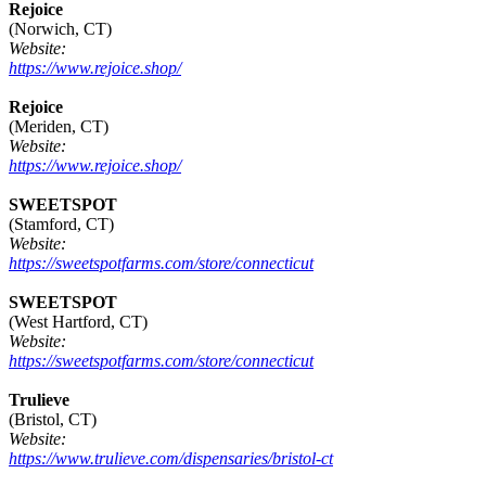
Rejoice
(Norwich, CT)
Website:
https://www.rejoice.shop/
Rejoice
(Meriden, CT)
Website:
https://www.rejoice.shop/
SWEETSPOT
(Stamford, CT)
Website:
https://sweetspotfarms.com/store/connecticut
SWEETSPOT
(West Hartford, CT)
Website:
https://sweetspotfarms.com/store/connecticut
Trulieve
(Bristol, CT)
Website:
https://www.trulieve.com/dispensaries/bristol-ct