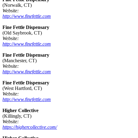
(Norwalk, CT)
Website:
http://www.finefettle.com
Fine Fettle Dispensary
(Old Saybrook, CT)
Website:
http://www.finefettle.com
Fine Fettle Dispensary
(Manchester, CT)
Website:
http://www.finefettle.com
Fine Fettle Dispensary
(West Hartford, CT)
Website:
http://www.finefettle.com
Higher Collective
(Killingly, CT)
Website:
https://highercollective.com/