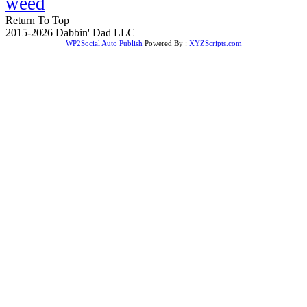
weed
Return To Top
2015-2026 Dabbin' Dad LLC
WP2Social Auto Publish
Powered By :
XYZScripts.com