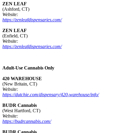
ZEN LEAF
(Ashford, CT)
Website:
https://zenleafdispensaries.com/
ZEN LEAF
(Enfield, CT)
Website:
https://zenleafdispensaries.com/
Adult-Use Cannabis Only
420 WAREHOUSE
(New Britain, CT)
Website:
https://dutchie.com/dispensary/420-warehouse/info/
BUDR Cannabis
(West Hartford, CT)
Website:
https://budrcannabis.com/
BUDR Cannabis