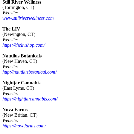
Still River Wellness
(Torrington, CT)
Website:
www.stillriverwellness.com
The LIV
(Newington, CT)
Website:
https://thelivshop.com/
Nautilus Botanicals
(New Haven, CT)
Website:
http://nautilusbotanical.com/
Nightjar Cannabis
(East Lyme, CT)
Website:
https://nightjarcannabis.com/
Nova Farms
(New Britian, CT)
Website:
https://novafarms.com/