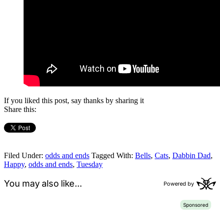
If you liked this post, say thanks by sharing it
Share this:
Filed Under:
odds and ends
Tagged With:
Bells
,
Cats
,
Dabbin Dad
,
Happy
,
odds and ends
,
Tuesday