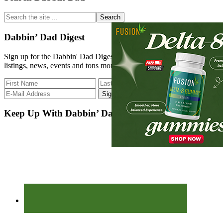
Sidebar
Search
the
site
Dabbin’ Dad Digest
...
Sign up for the Dabbin' Dad Digest. Stay up to date with strain
listings, news, events and tons more.
Keep Up With Dabbin’ Dad