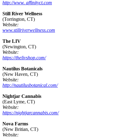
http://www. affinityct.com
Still River Wellness
(Torrington, CT)
Website:
www.stillriverwellness.com
The LIV
(Newington, CT)
Website:
https://thelivshop.com/
Nautilus Botanicals
(New Haven, CT)
Website:
http://nautilusbotanical.com/
Nightjar Cannabis
(East Lyme, CT)
Website:
https://nightjarcannabis.com/
Nova Farms
(New Britian, CT)
Website: