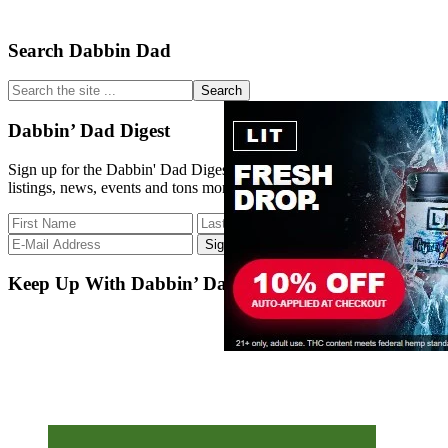
Primary
Search Dabbin Dad
Sidebar
Search
the
site
Dabbin’ Dad Digest
...
Sign up for the Dabbin' Dad Digest. Stay up to date with strain
listings, news, events and tons more.
Keep Up With Dabbin’ Dad