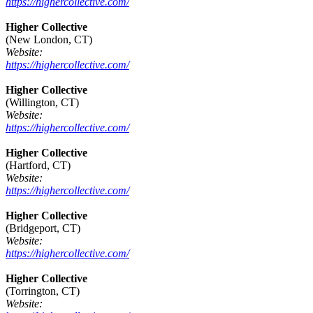
https://highercollective.com/
Higher Collective
(New London, CT)
Website:
https://highercollective.com/
Higher Collective
(Willington, CT)
Website:
https://highercollective.com/
Higher Collective
(Hartford, CT)
Website:
https://highercollective.com/
Higher Collective
(Bridgeport, CT)
Website:
https://highercollective.com/
Higher Collective
(Torrington, CT)
Website: