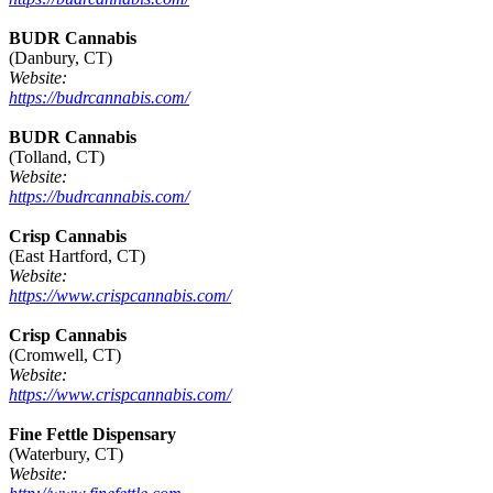
BUDR Cannabis
(Danbury, CT)
Website:
https://budrcannabis.com/
BUDR Cannabis
(Tolland, CT)
Website:
https://budrcannabis.com/
Crisp Cannabis
(East Hartford, CT)
Website:
https://www.crispcannabis.com/
Crisp Cannabis
(Cromwell, CT)
Website:
https://www.crispcannabis.com/
Fine Fettle Dispensary
(Waterbury, CT)
Website: