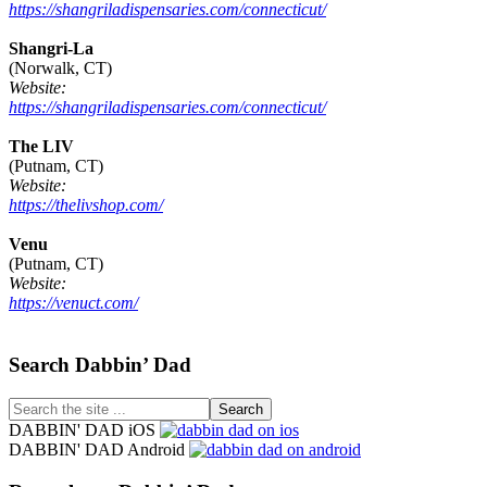
https://shangriladispensaries.com/connecticut/
Shangri-La
(Norwalk, CT)
Website:
https://shangriladispensaries.com/connecticut/
The LIV
(Putnam, CT)
Website:
https://thelivshop.com/
Venu
(Putnam, CT)
Website:
https://venuct.com/
Footer
Search Dabbin’ Dad
Search
the
DABBIN' DAD iOS
site
DABBIN' DAD Android
...