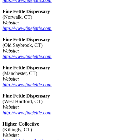
http://www.finefettle.com
Fine Fettle Dispensary
(Norwalk, CT)
Website:
http://www.finefettle.com
Fine Fettle Dispensary
(Old Saybrook, CT)
Website:
http://www.finefettle.com
Fine Fettle Dispensary
(Manchester, CT)
Website:
http://www.finefettle.com
Fine Fettle Dispensary
(West Hartford, CT)
Website:
http://www.finefettle.com
Higher Collective
(Killingly, CT)
Website: