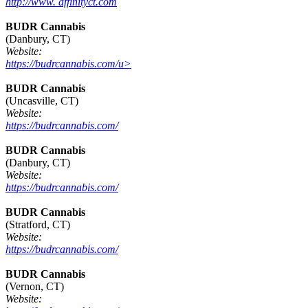
http://www. affinityct.com
BUDR Cannabis
(Danbury, CT)
Website:
https://budrcannabis.com/u>
BUDR Cannabis
(Uncasville, CT)
Website:
https://budrcannabis.com/
BUDR Cannabis
(Danbury, CT)
Website:
https://budrcannabis.com/
BUDR Cannabis
(Stratford, CT)
Website:
https://budrcannabis.com/
BUDR Cannabis
(Vernon, CT)
Website: