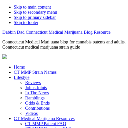
Skip to main content
Skip to secondary menu
Skip to primary sidebar
Skip to footer
Dabbin Dad Connecticut Medical Marijuana Blog Resource
Connecticut Medical Marijuana blog for cannabis patents and adults.
Connecticut medical marijuana strain guide
Home
CT MMP Strain Names
Lifestyle
Reviews
Johns Joints
In The News
Ramblings
Odds & Ends
Contributions
Videos
CT Medical Marijuana Resources
CT MMP Patient FAQ