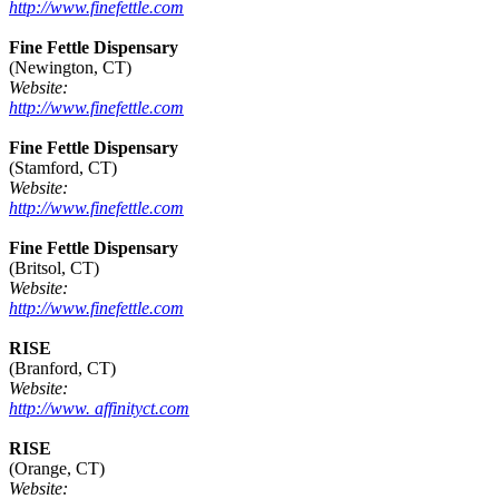
http://www.finefettle.com
Fine Fettle Dispensary
(Newington, CT)
Website:
http://www.finefettle.com
Fine Fettle Dispensary
(Stamford, CT)
Website:
http://www.finefettle.com
Fine Fettle Dispensary
(Britsol, CT)
Website:
http://www.finefettle.com
RISE
(Branford, CT)
Website:
http://www. affinityct.com
RISE
(Orange, CT)
Website: