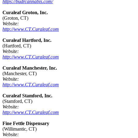
https://budrcannabis.com/
Curaleaf Groton, Inc.
(Groton, CT)
Website:
http://www.CT.Curaleaf.com
Curaleaf Hartford, Inc.
(Hartford, CT)
Website:
http://www.CT.Curaleaf.com
Curaleaf Manchester, Inc.
(Manchester, CT)
Website:
http://www.CT.Curaleaf.com
Curaleaf Stamford, Inc.
(Stamford, CT)
Website:
http://www.CT.Curaleaf.com
Fine Fettle Dispensary
(Willimantic, CT)
Website: