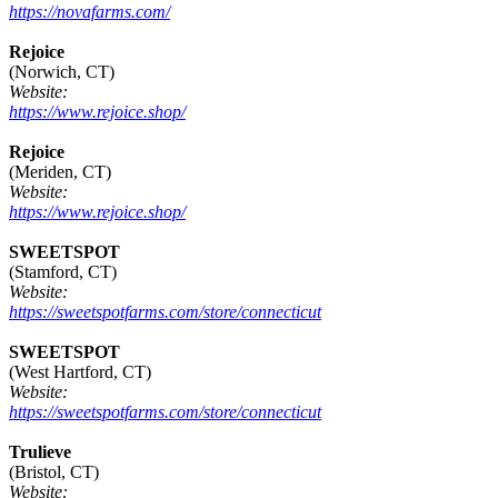
https://novafarms.com/
Rejoice
(Norwich, CT)
Website:
https://www.rejoice.shop/
Rejoice
(Meriden, CT)
Website:
https://www.rejoice.shop/
SWEETSPOT
(Stamford, CT)
Website:
https://sweetspotfarms.com/store/connecticut
SWEETSPOT
(West Hartford, CT)
Website:
https://sweetspotfarms.com/store/connecticut
Trulieve
(Bristol, CT)
Website: