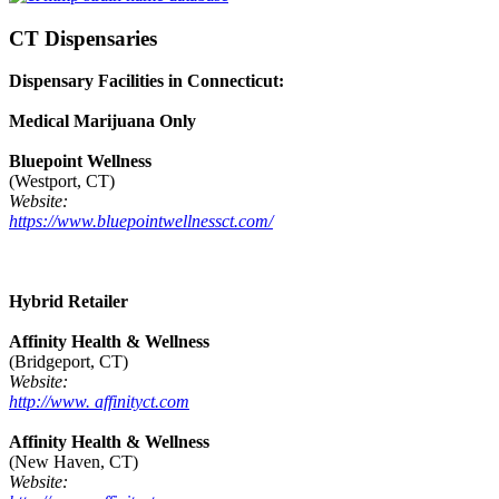
CT Dispensaries
Dispensary Facilities in Connecticut:
Medical Marijuana Only
Bluepoint Wellness
(Westport, CT)
Website:
https://www.bluepointwellnessct.com/
Hybrid Retailer
Affinity Health & Wellness
(Bridgeport, CT)
Website:
http://www. affinityct.com
Affinity Health & Wellness
(New Haven, CT)
Website: