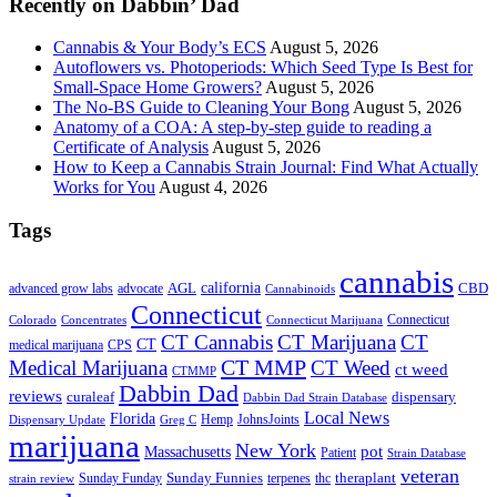
Recently on Dabbin’ Dad
Cannabis & Your Body’s ECS
August 5, 2026
Autoflowers vs. Photoperiods: Which Seed Type Is Best for
Small-Space Home Growers?
August 5, 2026
The No-BS Guide to Cleaning Your Bong
August 5, 2026
Anatomy of a COA: A step-by-step guide to reading a
Certificate of Analysis
August 5, 2026
How to Keep a Cannabis Strain Journal: Find What Actually
Works for You
August 4, 2026
Tags
cannabis
AGL
california
CBD
advanced grow labs
advocate
Cannabinoids
Connecticut
Connecticut
Colorado
Connecticut Marijuana
Concentrates
CT Cannabis
CT Marijuana
CT
CT
medical marijuana
CPS
CT MMP
Medical Marijuana
CT Weed
ct weed
CTMMP
Dabbin Dad
reviews
dispensary
curaleaf
Dabbin Dad Strain Database
Local News
Florida
Hemp
JohnsJoints
Dispensary Update
Greg C
marijuana
New York
Massachusetts
pot
Patient
Strain Database
veteran
Sunday Funnies
Sunday Funday
terpenes
thc
theraplant
strain review