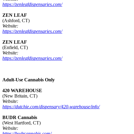
https://zenleafdispensaries.com/
ZEN LEAF
(Ashford, CT)
Website:
https://zenleafdispensaries.com/
ZEN LEAF
(Enfield, CT)
Website:
https://zenleafdispensaries.com/
Adult-Use Cannabis Only
420 WAREHOUSE
(New Britain, CT)
Website:
https://dutchie.com/dispensary/420-warehouse/info/
BUDR Cannabis
(West Hartford, CT)
Website:
https://budrcannabis.com/