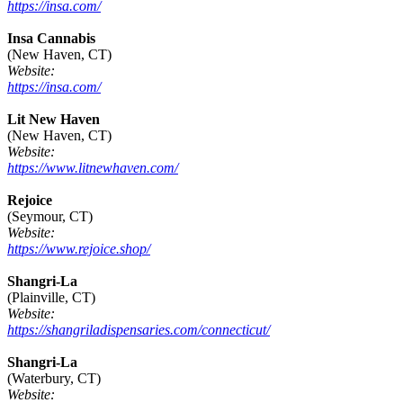
https://insa.com/
Insa Cannabis
(New Haven, CT)
Website:
https://insa.com/
Lit New Haven
(New Haven, CT)
Website:
https://www.litnewhaven.com/
Rejoice
(Seymour, CT)
Website:
https://www.rejoice.shop/
Shangri-La
(Plainville, CT)
Website:
https://shangriladispensaries.com/connecticut/
Shangri-La
(Waterbury, CT)
Website: