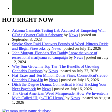
HOT RIGHT NOW
Arizona Cannabis Testing Lab Accused of Tampering With
COAs; Owner Calls it Sabotage
by
News
|
posted on
September 3, 2023
Smoke Shop Raid Uncovers Pounds of Weed, Nitrous Oxide,
and Illegal Fireworks
by
News
|
posted on July 11, 2026
John Morgan, Florida’s ‘Pot Daddy,’ now the voice of
recreational marijuana ad campaign
by
News
|
posted on July
12, 2024
Why Sun-Grown is Top Tier: The Benefits of Growing
Cannabis Outdoors
by
News
|
posted on July 22, 2026
Flat Taxes and Ten Million Dollar Fines: Connecticut’s 2026
Cannabis Glow-Up
by
News
|
posted on July 15, 2026
Ditch the Degree Drama: Connecticut is Fast-Tracking Your
Next Paycheck
by
News
|
posted on July 16, 2026
The Great American Weed Masquerade: How We Invented a
Myth Called “High-THC Hemp”
by
News
|
posted on August
1, 2026