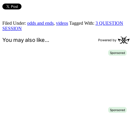
Filed Under:
odds and ends
,
videos
Tagged With:
3 QUESTION
SESSION