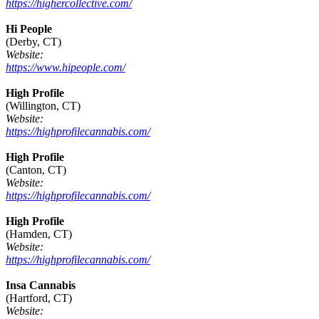
https://highercollective.com/
Hi People
(Derby, CT)
Website:
https://www.hipeople.com/
High Profile
(Willington, CT)
Website:
https://highprofilecannabis.com/
High Profile
(Canton, CT)
Website:
https://highprofilecannabis.com/
High Profile
(Hamden, CT)
Website:
https://highprofilecannabis.com/
Insa Cannabis
(Hartford, CT)
Website: