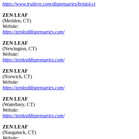
https://www.trulieve.com/dispensaries/bristol-ct
ZEN LEAF
(Meriden, CT)
Website:
https://zenleafdispensaries.com/
ZEN LEAF
(Newington, CT)
Website:
https://zenleafdispensaries.com/
ZEN LEAF
(Norwich, CT)
Website:
https://zenleafdispensaries.com/
ZEN LEAF
(Waterbury, CT)
Website:
https://zenleafdispensaries.com/
ZEN LEAF
(Naugatuck, CT)
Website: