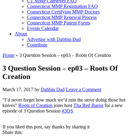
CT MMP Caregiver FAQ
Connecticut MMP Registration FAQ
Connecticut Certifying MMP Doctors
Connecticut MMP Renewal Process
Connecticut MMP Patient Forms
Events Calendar
About
Advertise with Dabbin-Dad
Contribute
Home
»
3 Question Session – ep03 – Roots Of Creation
3 Question Session – ep03 – Roots Of
Creation
March 17, 2017
by
Dabbin Dad
Leave a Comment
“I’d never forget how much we’d ruin the stove doing those hot
knives”
Roots of Creation
joins host
Tha Red Baron
for a new
episode of 3 Question Session
#
3QS
If you liked this post, say thanks by sharing it
Share this: