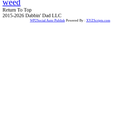
weed
Return To Top
2015-2026 Dabbin' Dad LLC
WP2Social Auto Publish
Powered By :
XYZScripts.com