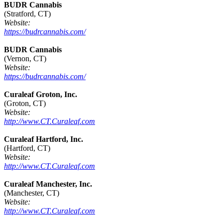
BUDR Cannabis
(Stratford, CT)
Website:
https://budrcannabis.com/
BUDR Cannabis
(Vernon, CT)
Website:
https://budrcannabis.com/
Curaleaf Groton, Inc.
(Groton, CT)
Website:
http://www.CT.Curaleaf.com
Curaleaf Hartford, Inc.
(Hartford, CT)
Website:
http://www.CT.Curaleaf.com
Curaleaf Manchester, Inc.
(Manchester, CT)
Website:
http://www.CT.Curaleaf.com