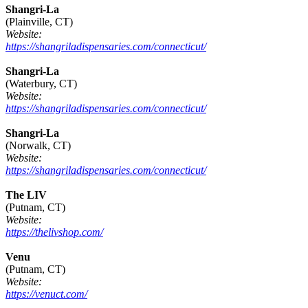
Shangri-La
(Plainville, CT)
Website:
https://shangriladispensaries.com/connecticut/
Shangri-La
(Waterbury, CT)
Website:
https://shangriladispensaries.com/connecticut/
Shangri-La
(Norwalk, CT)
Website:
https://shangriladispensaries.com/connecticut/
The LIV
(Putnam, CT)
Website:
https://thelivshop.com/
Venu
(Putnam, CT)
Website:
https://venuct.com/