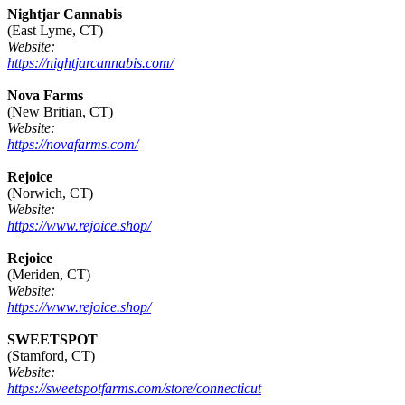
Nightjar Cannabis
(East Lyme, CT)
Website:
https://nightjarcannabis.com/
Nova Farms
(New Britian, CT)
Website:
https://novafarms.com/
Rejoice
(Norwich, CT)
Website:
https://www.rejoice.shop/
Rejoice
(Meriden, CT)
Website:
https://www.rejoice.shop/
SWEETSPOT
(Stamford, CT)
Website:
https://sweetspotfarms.com/store/connecticut