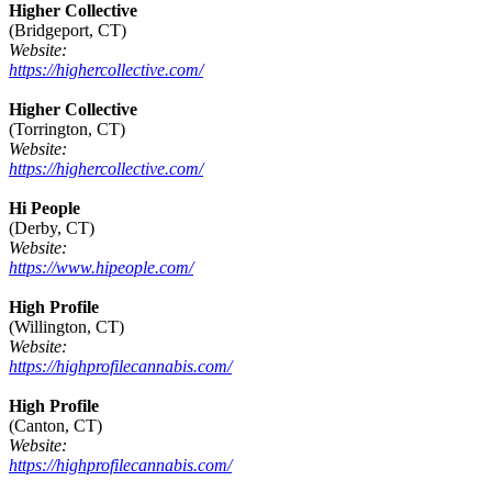
Higher Collective
(Bridgeport, CT)
Website:
https://highercollective.com/
Higher Collective
(Torrington, CT)
Website:
https://highercollective.com/
Hi People
(Derby, CT)
Website:
https://www.hipeople.com/
High Profile
(Willington, CT)
Website:
https://highprofilecannabis.com/
High Profile
(Canton, CT)
Website:
https://highprofilecannabis.com/