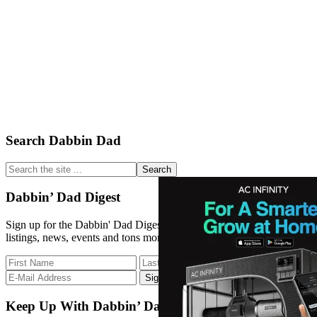
Primary
Search Dabbin Dad
Sidebar
Search
the
site
Dabbin’ Dad Digest
...
Sign up for the Dabbin' Dad Digest. Stay up to date with strain
listings, news, events and tons more.
Keep Up With Dabbin’ Dad