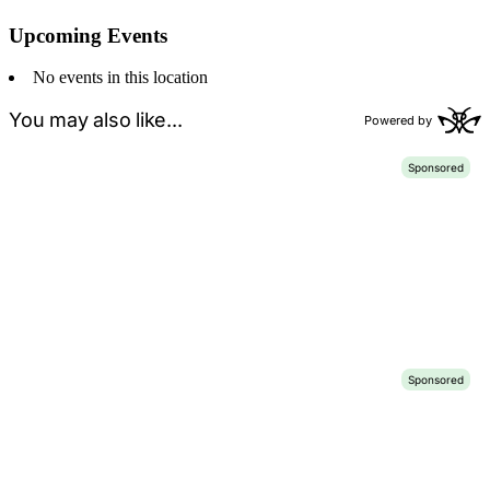
Upcoming Events
No events in this location