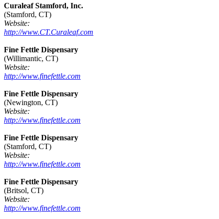
Curaleaf Stamford, Inc.
(Stamford, CT)
Website:
http://www.CT.Curaleaf.com
Fine Fettle Dispensary
(Willimantic, CT)
Website:
http://www.finefettle.com
Fine Fettle Dispensary
(Newington, CT)
Website:
http://www.finefettle.com
Fine Fettle Dispensary
(Stamford, CT)
Website:
http://www.finefettle.com
Fine Fettle Dispensary
(Britsol, CT)
Website:
http://www.finefettle.com