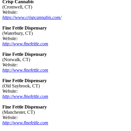
Crisp Cannabis
(Cromwell, CT)
Website:
https://www.crispcannabis.com/
Fine Fettle Dispensary
(Waterbury, CT)
Website:
http://www.finefettle.com
Fine Fettle Dispensary
(Norwalk, CT)
Website:
http://www.finefettle.com
Fine Fettle Dispensary
(Old Saybrook, CT)
Website:
http://www.finefettle.com
Fine Fettle Dispensary
(Manchester, CT)
Website:
http://www.finefettle.com