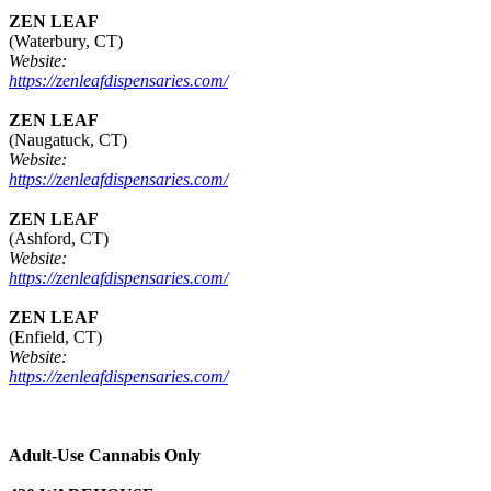
ZEN LEAF
(Waterbury, CT)
Website:
https://zenleafdispensaries.com/
ZEN LEAF
(Naugatuck, CT)
Website:
https://zenleafdispensaries.com/
ZEN LEAF
(Ashford, CT)
Website:
https://zenleafdispensaries.com/
ZEN LEAF
(Enfield, CT)
Website:
https://zenleafdispensaries.com/
Adult-Use Cannabis Only