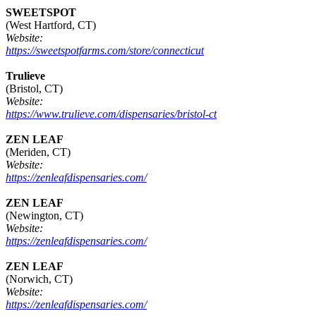
SWEETSPOT
(West Hartford, CT)
Website:
https://sweetspotfarms.com/store/connecticut
Trulieve
(Bristol, CT)
Website:
https://www.trulieve.com/dispensaries/bristol-ct
ZEN LEAF
(Meriden, CT)
Website:
https://zenleafdispensaries.com/
ZEN LEAF
(Newington, CT)
Website:
https://zenleafdispensaries.com/
ZEN LEAF
(Norwich, CT)
Website:
https://zenleafdispensaries.com/