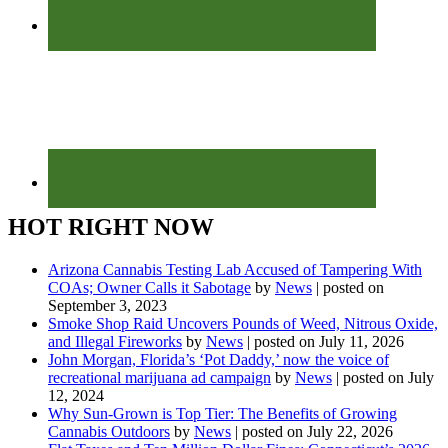
HOT RIGHT NOW
Arizona Cannabis Testing Lab Accused of Tampering With
COAs; Owner Calls it Sabotage
by
News
|
posted on
September 3, 2023
Smoke Shop Raid Uncovers Pounds of Weed, Nitrous Oxide,
and Illegal Fireworks
by
News
|
posted on July 11, 2026
John Morgan, Florida’s ‘Pot Daddy,’ now the voice of
recreational marijuana ad campaign
by
News
|
posted on July
12, 2024
Why Sun-Grown is Top Tier: The Benefits of Growing
Cannabis Outdoors
by
News
|
posted on July 22, 2026