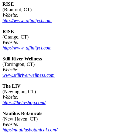
RISE
(Branford, CT)
Website:
http://www. affinityct.com
RISE
(Orange, CT)
Website:
http://www. affinityct.com
Still River Wellness
(Torrington, CT)
Website:
www.stillriverwellness.com
The LIV
(Newington, CT)
Website:
https://thelivshop.com/
Nautilus Botanicals
(New Haven, CT)
Website:
http://nautilusbotanical.com/