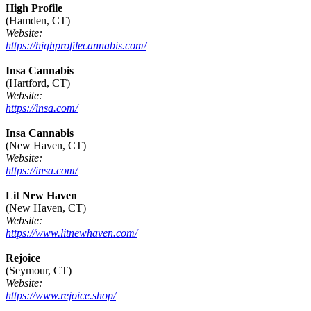
High Profile
(Hamden, CT)
Website:
https://highprofilecannabis.com/
Insa Cannabis
(Hartford, CT)
Website:
https://insa.com/
Insa Cannabis
(New Haven, CT)
Website:
https://insa.com/
Lit New Haven
(New Haven, CT)
Website:
https://www.litnewhaven.com/
Rejoice
(Seymour, CT)
Website:
https://www.rejoice.shop/