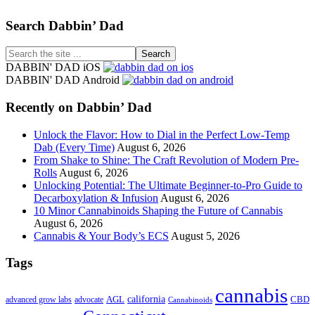
Footer
Search Dabbin’ Dad
Search
the
DABBIN' DAD iOS
site
DABBIN' DAD Android
...
Recently on Dabbin’ Dad
Unlock the Flavor: How to Dial in the Perfect Low-Temp
Dab (Every Time)
August 6, 2026
From Shake to Shine: The Craft Revolution of Modern Pre-
Rolls
August 6, 2026
Unlocking Potential: The Ultimate Beginner-to-Pro Guide to
Decarboxylation & Infusion
August 6, 2026
10 Minor Cannabinoids Shaping the Future of Cannabis
August 6, 2026
Cannabis & Your Body’s ECS
August 5, 2026
Tags
cannabis
AGL
california
CBD
advanced grow labs
advocate
Cannabinoids