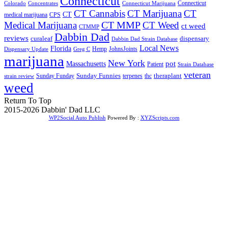
Connecticut
Connecticut
Colorado
Connecticut Marijuana
Concentrates
CT Cannabis
CT Marijuana
CT
CT
medical marijuana
CPS
CT MMP
Medical Marijuana
CT Weed
ct weed
CTMMP
Dabbin Dad
reviews
dispensary
curaleaf
Dabbin Dad Strain Database
Local News
Florida
Hemp
JohnsJoints
Dispensary Update
Greg C
marijuana
New York
Massachusetts
pot
Patient
Strain Database
veteran
Sunday Funnies
Sunday Funday
terpenes
thc
theraplant
strain review
weed
Return To Top
2015-2026 Dabbin' Dad LLC
WP2Social Auto Publish
Powered By :
XYZScripts.com