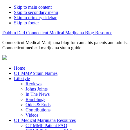
Skip to main content
Skip to secondary menu
Skip to primary sidebar
Skip to footer
Dabbin Dad Connecticut Medical Marijuana Blog Resource
Connecticut Medical Marijuana blog for cannabis patents and adults.
Connecticut medical marijuana strain guide
Home
CT MMP Strain Names
Lifestyle
Reviews
Johns Joints
In The News
Ramblings
Odds & Ends
Contributions
Videos
CT Medical Marijuana Resources
CT MMP Patient FAQ