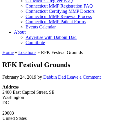
CT MMP Caregiver FAQ
Connecticut MMP Registration FAQ
Connecticut Certifying MMP Doctors
Connecticut MMP Renewal Process
Connecticut MMP Patient Forms
Events Calendar
About
Advertise with Dabbin-Dad
Contribute
Home
»
Locations
»
RFK Festival Grounds
RFK Festival Grounds
February 24, 2019
by
Dabbin Dad
Leave a Comment
Address
2400 East Capitol Street, SE
Washington
DC
20003
United States