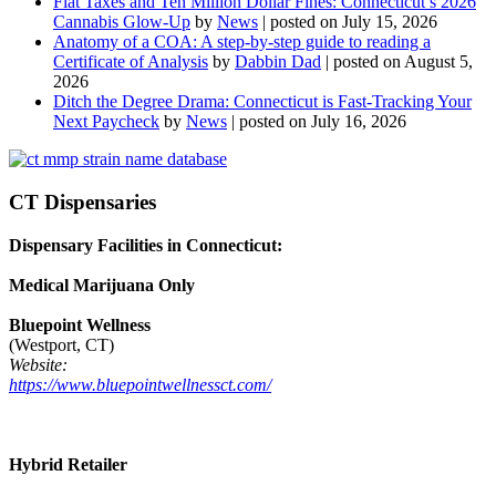
Flat Taxes and Ten Million Dollar Fines: Connecticut’s 2026
Cannabis Glow-Up
by
News
|
posted on July 15, 2026
Anatomy of a COA: A step-by-step guide to reading a
Certificate of Analysis
by
Dabbin Dad
|
posted on August 5,
2026
Ditch the Degree Drama: Connecticut is Fast-Tracking Your
Next Paycheck
by
News
|
posted on July 16, 2026
CT Dispensaries
Dispensary Facilities in Connecticut:
Medical Marijuana Only
Bluepoint Wellness
(Westport, CT)
Website:
https://www.bluepointwellnessct.com/
Hybrid Retailer