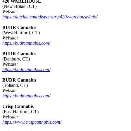
420 WAREHOUSE
(New Britain, CT)
Website:
https://dutchie.com/dispensary/420-warehouse/info/
BUDR Cannabis
(West Hartford, CT)
Website:
https://budrcannabis.com/
BUDR Cannabis
(Danbury, CT)
Website:
https://budrcannabis.com/
BUDR Cannabis
(Tolland, CT)
Website:
https://budrcannabis.com/
Crisp Cannabis
(East Hartford, CT)
Website:
https://www.crispcannabis.com/