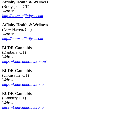
Affinity Health & Wellness
(Bridgeport, CT)
Website:
http://www. affinityct.com
Affinity Health & Wellness
(New Haven, CT)
Website:
http://www. affinityct.com
BUDR Cannabis
(Danbury, CT)
Website:
https://budrcannabis.com/u>
BUDR Cannabis
(Uncasville, CT)
Website:
https://budrcannabis.com/
BUDR Cannabis
(Danbury, CT)
Website:
https://budrcannabis.com/