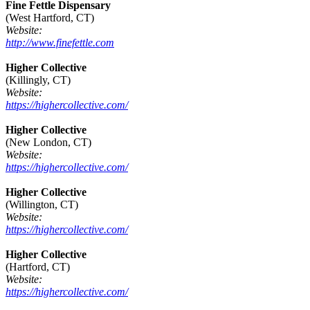
Fine Fettle Dispensary
(West Hartford, CT)
Website:
http://www.finefettle.com
Higher Collective
(Killingly, CT)
Website:
https://highercollective.com/
Higher Collective
(New London, CT)
Website:
https://highercollective.com/
Higher Collective
(Willington, CT)
Website:
https://highercollective.com/
Higher Collective
(Hartford, CT)
Website:
https://highercollective.com/