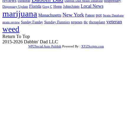
reviews
dispensary
curaleaf
Dabbin Dad Strain Database
Local News
Florida
Hemp
JohnsJoints
Dispensary Update
Greg C
marijuana
New York
Massachusetts
pot
Patient
Strain Database
veteran
Sunday Funnies
Sunday Funday
terpenes
thc
theraplant
strain review
weed
Return To Top
2015-2026 Dabbin' Dad LLC
WP2Social Auto Publish
Powered By :
XYZScripts.com