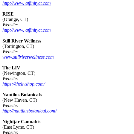
http://www. affinityct.com
RISE
(Orange, CT)
Website:
http://www. affinityct.com
Still River Wellness
(Torrington, CT)
Website:
www.stillriverwellness.com
The LIV
(Newington, CT)
Website:
https://thelivshop.com/
Nautilus Botanicals
(New Haven, CT)
Website:
http://nautilusbotanical.com/
Nightjar Cannabis
(East Lyme, CT)
Website: