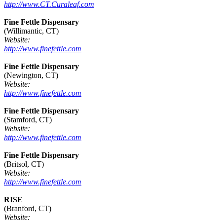
http://www.CT.Curaleaf.com
Fine Fettle Dispensary
(Willimantic, CT)
Website:
http://www.finefettle.com
Fine Fettle Dispensary
(Newington, CT)
Website:
http://www.finefettle.com
Fine Fettle Dispensary
(Stamford, CT)
Website:
http://www.finefettle.com
Fine Fettle Dispensary
(Britsol, CT)
Website:
http://www.finefettle.com
RISE
(Branford, CT)
Website: