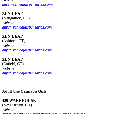
https://zenleafdispensaries.com/
ZEN LEAF
(Naugatuck, CT)
Website:
https://zenleafdispensaries.com/
ZEN LEAF
(Ashford, CT)
Website:
https://zenleafdispensaries.com/
ZEN LEAF
(Enfield, CT)
Website:
https://zenleafdispensaries.com/
Adult-Use Cannabis Only
420 WAREHOUSE
(New Britain, CT)
Website: