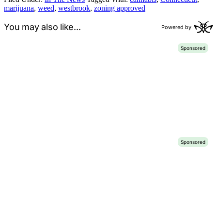
marijuana
,
weed
,
westbrook
,
zoning approved