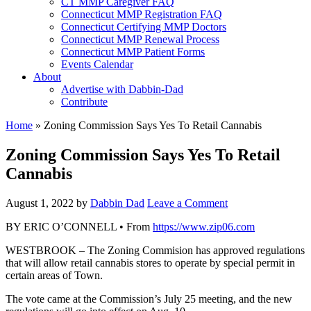
CT MMP Caregiver FAQ
Connecticut MMP Registration FAQ
Connecticut Certifying MMP Doctors
Connecticut MMP Renewal Process
Connecticut MMP Patient Forms
Events Calendar
About
Advertise with Dabbin-Dad
Contribute
Home
»
Zoning Commission Says Yes To Retail Cannabis
Zoning Commission Says Yes To Retail
Cannabis
August 1, 2022
by
Dabbin Dad
Leave a Comment
BY ERIC O’CONNELL • From
https://www.zip06.com
WESTBROOK – The Zoning Commision has approved regulations
that will allow retail cannabis stores to operate by special permit in
certain areas of Town.
The vote came at the Commission’s July 25 meeting, and the new