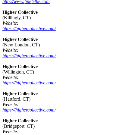
http://www.finefettle.com
Higher Collective
(Killingly, CT)
Website:
https://highercollective.com/
Higher Collective
(New London, CT)
Website:
https://highercollective.com/
Higher Collective
(Willington, CT)
Website:
https://highercollective.com/
Higher Collective
(Hartford, CT)
Website:
https://highercollective.com/
Higher Collective
(Bridgeport, CT)
Website: