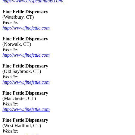
https://www.crispcannabis.com/
Fine Fettle Dispensary
(Waterbury, CT)
Website:
http://www.finefettle.com
Fine Fettle Dispensary
(Norwalk, CT)
Website:
http://www.finefettle.com
Fine Fettle Dispensary
(Old Saybrook, CT)
Website:
http://www.finefettle.com
Fine Fettle Dispensary
(Manchester, CT)
Website:
http://www.finefettle.com
Fine Fettle Dispensary
(West Hartford, CT)
Website: