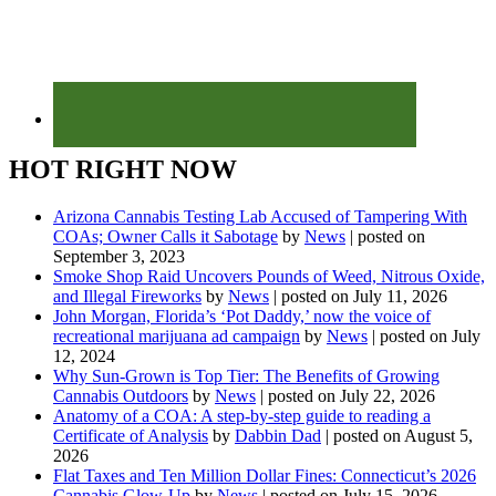
HOT RIGHT NOW
Arizona Cannabis Testing Lab Accused of Tampering With
COAs; Owner Calls it Sabotage
by
News
|
posted on
September 3, 2023
Smoke Shop Raid Uncovers Pounds of Weed, Nitrous Oxide,
and Illegal Fireworks
by
News
|
posted on July 11, 2026
John Morgan, Florida’s ‘Pot Daddy,’ now the voice of
recreational marijuana ad campaign
by
News
|
posted on July
12, 2024
Why Sun-Grown is Top Tier: The Benefits of Growing
Cannabis Outdoors
by
News
|
posted on July 22, 2026
Anatomy of a COA: A step-by-step guide to reading a
Certificate of Analysis
by
Dabbin Dad
|
posted on August 5,
2026
Flat Taxes and Ten Million Dollar Fines: Connecticut’s 2026
Cannabis Glow-Up
by
News
|
posted on July 15, 2026