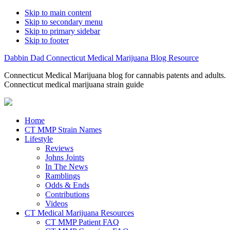
Skip to main content
Skip to secondary menu
Skip to primary sidebar
Skip to footer
Dabbin Dad Connecticut Medical Marijuana Blog Resource
Connecticut Medical Marijuana blog for cannabis patents and adults.
Connecticut medical marijuana strain guide
Home
CT MMP Strain Names
Lifestyle
Reviews
Johns Joints
In The News
Ramblings
Odds & Ends
Contributions
Videos
CT Medical Marijuana Resources
CT MMP Patient FAQ