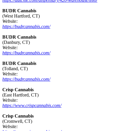
https://dutchie.com/dispensary/420-warehouse/info/
BUDR Cannabis
(West Hartford, CT)
Website:
https://budrcannabis.com/
BUDR Cannabis
(Danbury, CT)
Website:
https://budrcannabis.com/
BUDR Cannabis
(Tolland, CT)
Website:
https://budrcannabis.com/
Crisp Cannabis
(East Hartford, CT)
Website:
https://www.crispcannabis.com/
Crisp Cannabis
(Cromwell, CT)
Website: