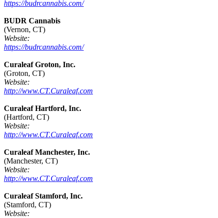
https://budrcannabis.com/
BUDR Cannabis
(Vernon, CT)
Website:
https://budrcannabis.com/
Curaleaf Groton, Inc.
(Groton, CT)
Website:
http://www.CT.Curaleaf.com
Curaleaf Hartford, Inc.
(Hartford, CT)
Website:
http://www.CT.Curaleaf.com
Curaleaf Manchester, Inc.
(Manchester, CT)
Website:
http://www.CT.Curaleaf.com
Curaleaf Stamford, Inc.
(Stamford, CT)
Website: