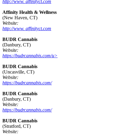
http://www. affinityct.com
Affinity Health & Wellness
(New Haven, CT)
Website:
http://www. affinityct.com
BUDR Cannabis
(Danbury, CT)
Website:
https://budrcannabis.com/u>
BUDR Cannabis
(Uncasville, CT)
Website:
https://budrcannabis.com/
BUDR Cannabis
(Danbury, CT)
Website:
https://budrcannabis.com/
BUDR Cannabis
(Stratford, CT)
Website: