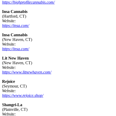
https://highprofilecannabis.com/
Insa Cannabis
(Hartford, CT)
Website:
https://insa.com/
Insa Cannabis
(New Haven, CT)
Website:
https://insa.com/
Lit New Haven
(New Haven, CT)
Website:
https://www.litnewhaven.com/
Rejoice
(Seymour, CT)
Website:
https://www.rejoice.shop/
Shangri-La
(Plainville, CT)
Website: