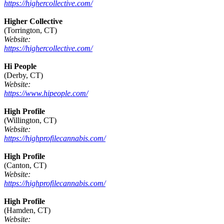
https://highercollective.com/
Higher Collective
(Torrington, CT)
Website:
https://highercollective.com/
Hi People
(Derby, CT)
Website:
https://www.hipeople.com/
High Profile
(Willington, CT)
Website:
https://highprofilecannabis.com/
High Profile
(Canton, CT)
Website:
https://highprofilecannabis.com/
High Profile
(Hamden, CT)
Website: