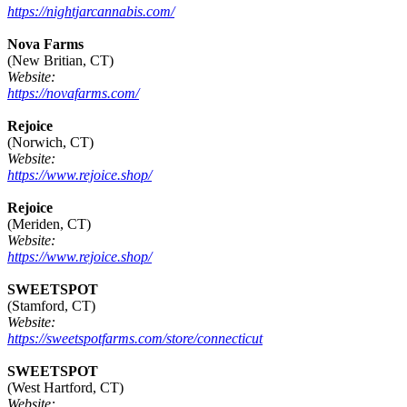
https://nightjarcannabis.com/
Nova Farms
(New Britian, CT)
Website:
https://novafarms.com/
Rejoice
(Norwich, CT)
Website:
https://www.rejoice.shop/
Rejoice
(Meriden, CT)
Website:
https://www.rejoice.shop/
SWEETSPOT
(Stamford, CT)
Website:
https://sweetspotfarms.com/store/connecticut
SWEETSPOT
(West Hartford, CT)
Website: