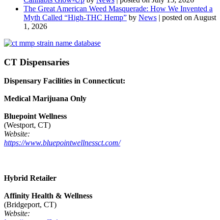
The Great American Weed Masquerade: How We Invented a
Myth Called “High-THC Hemp”
by
News
|
posted on August
1, 2026
CT Dispensaries
Dispensary Facilities in Connecticut:
Medical Marijuana Only
Bluepoint Wellness
(Westport, CT)
Website:
https://www.bluepointwellnessct.com/
Hybrid Retailer
Affinity Health & Wellness
(Bridgeport, CT)
Website: