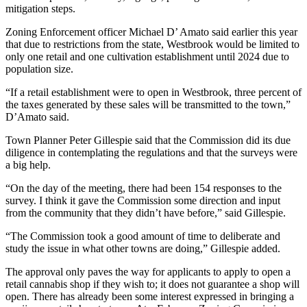
mitigation steps.
Zoning Enforcement officer Michael D’ Amato said earlier this year
that due to restrictions from the state, Westbrook would be limited to
only one retail and one cultivation establishment until 2024 due to
population size.
“If a retail establishment were to open in Westbrook, three percent of
the taxes generated by these sales will be transmitted to the town,”
D’Amato said.
Town Planner Peter Gillespie said that the Commission did its due
diligence in contemplating the regulations and that the surveys were
a big help.
“On the day of the meeting, there had been 154 responses to the
survey. I think it gave the Commission some direction and input
from the community that they didn’t have before,” said Gillespie.
“The Commission took a good amount of time to deliberate and
study the issue in what other towns are doing,” Gillespie added.
The approval only paves the way for applicants to apply to open a
retail cannabis shop if they wish to; it does not guarantee a shop will
open. There has already been some interest expressed in bringing a