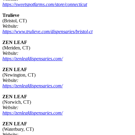
https://sweetspotfarms.com/store/connecticut
Trulieve
(Bristol, CT)
Website:
https://www.trulieve.com/dispensaries/bristol-ct
ZEN LEAF
(Meriden, CT)
Website:
https://zenleafdispensaries.com/
ZEN LEAF
(Newington, CT)
Website:
https://zenleafdispensaries.com/
ZEN LEAF
(Norwich, CT)
Website:
https://zenleafdispensaries.com/
ZEN LEAF
(Waterbury, CT)
Website: