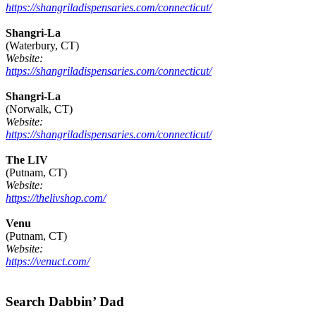
https://shangriladispensaries.com/connecticut/
Shangri-La
(Waterbury, CT)
Website:
https://shangriladispensaries.com/connecticut/
Shangri-La
(Norwalk, CT)
Website:
https://shangriladispensaries.com/connecticut/
The LIV
(Putnam, CT)
Website:
https://thelivshop.com/
Venu
(Putnam, CT)
Website:
https://venuct.com/
Footer
Search Dabbin’ Dad