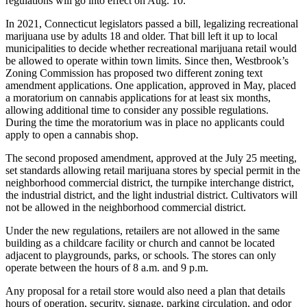
regulations will go into effect on Aug. 10.
In 2021, Connecticut legislators passed a bill, legalizing recreational
marijuana use by adults 18 and older. That bill left it up to local
municipalities to decide whether recreational marijuana retail would
be allowed to operate within town limits. Since then, Westbrook’s
Zoning Commission has proposed two different zoning text
amendment applications. One application, approved in May, placed
a moratorium on cannabis applications for at least six months,
allowing additional time to consider any possible regulations.
During the time the moratorium was in place no applicants could
apply to open a cannabis shop.
The second proposed amendment, approved at the July 25 meeting,
set standards allowing retail marijuana stores by special permit in the
neighborhood commercial district, the turnpike interchange district,
the industrial district, and the light industrial district. Cultivators will
not be allowed in the neighborhood commercial district.
Under the new regulations, retailers are not allowed in the same
building as a childcare facility or church and cannot be located
adjacent to playgrounds, parks, or schools. The stores can only
operate between the hours of 8 a.m. and 9 p.m.
Any proposal for a retail store would also need a plan that details
hours of operation, security, signage, parking circulation, and odor