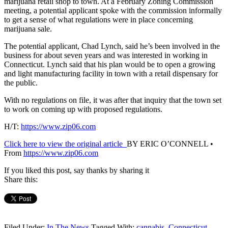
marijuana retail shop to town. At a February Zoning Commission
meeting, a potential applicant spoke with the commission informally
to get a sense of what regulations were in place concerning
marijuana sale.
The potential applicant, Chad Lynch, said he’s been involved in the
business for about seven years and was interested in working in
Connecticut. Lynch said that his plan would be to open a growing
and light manufacturing facility in town with a retail dispensary for
the public.
With no regulations on file, it was after that inquiry that the town set
to work on coming up with proposed regulations.
H/T:
https://www.zip06.com
Click here to view the original article
BY ERIC O’CONNELL •
From
https://www.zip06.com
If you liked this post, say thanks by sharing it
Share this:
Filed Under:
In The News
Tagged With:
cannabis
,
Connecticut
,