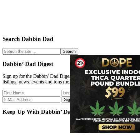
Primary
Search Dabbin Dad
Sidebar
Search
the
site
Dabbin’ Dad Digest
...
Sign up for the Dabbin' Dad Digest. Stay up to date with strain
listings, news, events and tons more.
Keep Up With Dabbin’ Dad