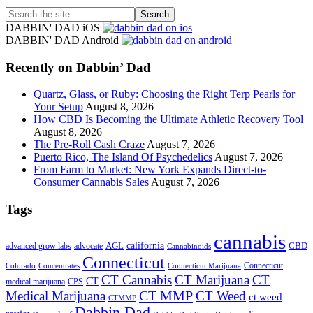
Search
the
DABBIN' DAD iOS
site
DABBIN' DAD Android
...
Recently on Dabbin’ Dad
Quartz, Glass, or Ruby: Choosing the Right Terp Pearls for
Your Setup
August 8, 2026
How CBD Is Becoming the Ultimate Athletic Recovery Tool
August 8, 2026
The Pre-Roll Cash Craze
August 7, 2026
Puerto Rico, The Island Of Psychedelics
August 7, 2026
From Farm to Market: New York Expands Direct-to-
Consumer Cannabis Sales
August 7, 2026
Tags
cannabis
AGL
california
CBD
advanced grow labs
advocate
Cannabinoids
Connecticut
Connecticut
Colorado
Connecticut Marijuana
Concentrates
CT Cannabis
CT Marijuana
CT
CT
medical marijuana
CPS
CT MMP
Medical Marijuana
CT Weed
ct weed
CTMMP
Dabbin Dad