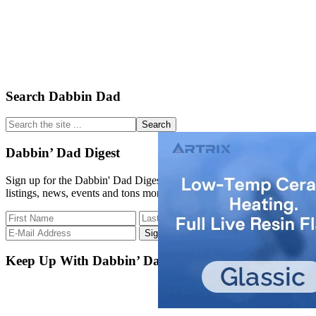
Primary
Search Dabbin Dad
Sidebar
Search
the
site
Dabbin’ Dad Digest
...
Sign up for the Dabbin' Dad Digest. Stay up to date with strain
listings, news, events and tons more.
Keep Up With Dabbin’ Dad