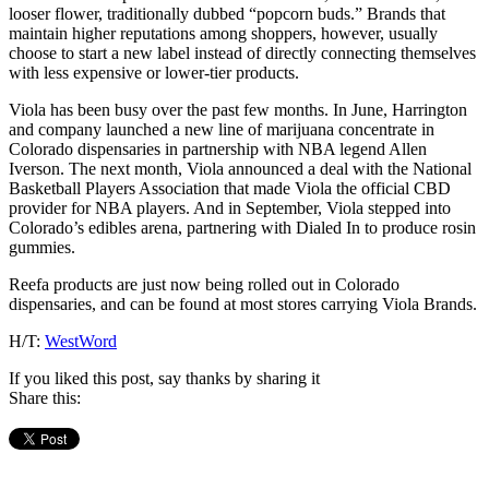
looser flower, traditionally dubbed “popcorn buds.” Brands that
maintain higher reputations among shoppers, however, usually
choose to start a new label instead of directly connecting themselves
with less expensive or lower-tier products.
Viola has been busy over the past few months. In June, Harrington
and company launched a new line of marijuana concentrate in
Colorado dispensaries in partnership with NBA legend Allen
Iverson. The next month, Viola announced a deal with the National
Basketball Players Association that made Viola the official CBD
provider for NBA players. And in September, Viola stepped into
Colorado’s edibles arena, partnering with Dialed In to produce rosin
gummies.
Reefa products are just now being rolled out in Colorado
dispensaries, and can be found at most stores carrying Viola Brands.
H/T:
WestWord
If you liked this post, say thanks by sharing it
Share this: