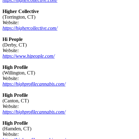
https://highercollective.com/
Higher Collective
(Torrington, CT)
Website:
https://highercollective.com/
Hi People
(Derby, CT)
Website:
https://www.hipeople.com/
High Profile
(Willington, CT)
Website:
https://highprofilecannabis.com/
High Profile
(Canton, CT)
Website:
https://highprofilecannabis.com/
High Profile
(Hamden, CT)
Website: