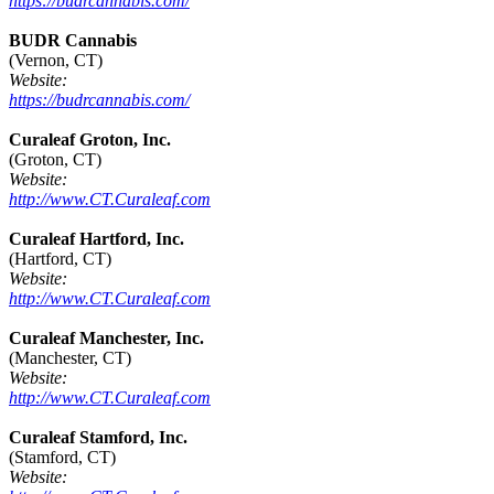
https://budrcannabis.com/
BUDR Cannabis
(Vernon, CT)
Website:
https://budrcannabis.com/
Curaleaf Groton, Inc.
(Groton, CT)
Website:
http://www.CT.Curaleaf.com
Curaleaf Hartford, Inc.
(Hartford, CT)
Website:
http://www.CT.Curaleaf.com
Curaleaf Manchester, Inc.
(Manchester, CT)
Website:
http://www.CT.Curaleaf.com
Curaleaf Stamford, Inc.
(Stamford, CT)
Website: