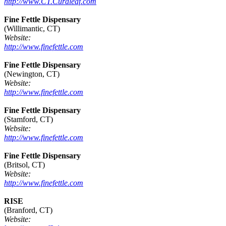
http://www.CT.Curaleaf.com
Fine Fettle Dispensary
(Willimantic, CT)
Website:
http://www.finefettle.com
Fine Fettle Dispensary
(Newington, CT)
Website:
http://www.finefettle.com
Fine Fettle Dispensary
(Stamford, CT)
Website:
http://www.finefettle.com
Fine Fettle Dispensary
(Britsol, CT)
Website:
http://www.finefettle.com
RISE
(Branford, CT)
Website: