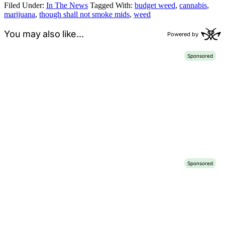
Filed Under:
In The News
Tagged With:
budget weed
,
cannabis
,
marijuana
,
though shall not smoke mids
,
weed