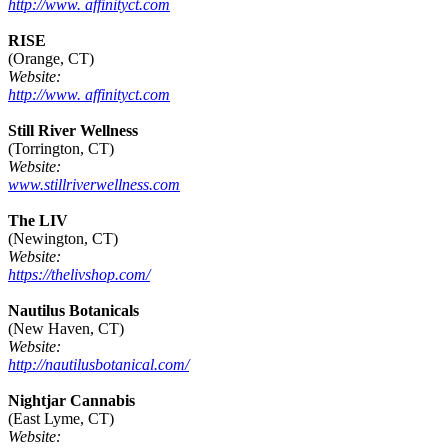
http://www. affinityct.com
RISE
(Orange, CT)
Website:
http://www. affinityct.com
Still River Wellness
(Torrington, CT)
Website:
www.stillriverwellness.com
The LIV
(Newington, CT)
Website:
https://thelivshop.com/
Nautilus Botanicals
(New Haven, CT)
Website:
http://nautilusbotanical.com/
Nightjar Cannabis
(East Lyme, CT)
Website: