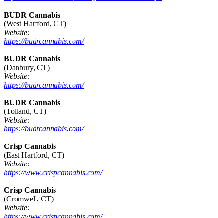
BUDR Cannabis
(West Hartford, CT)
Website:
https://budrcannabis.com/
BUDR Cannabis
(Danbury, CT)
Website:
https://budrcannabis.com/
BUDR Cannabis
(Tolland, CT)
Website:
https://budrcannabis.com/
Crisp Cannabis
(East Hartford, CT)
Website:
https://www.crispcannabis.com/
Crisp Cannabis
(Cromwell, CT)
Website:
https://www.crispcannabis.com/