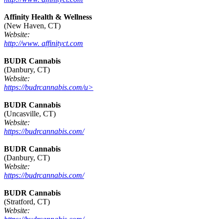
Affinity Health & Wellness
(New Haven, CT)
Website:
http://www. affinityct.com
BUDR Cannabis
(Danbury, CT)
Website:
https://budrcannabis.com/u>
BUDR Cannabis
(Uncasville, CT)
Website:
https://budrcannabis.com/
BUDR Cannabis
(Danbury, CT)
Website:
https://budrcannabis.com/
BUDR Cannabis
(Stratford, CT)
Website: