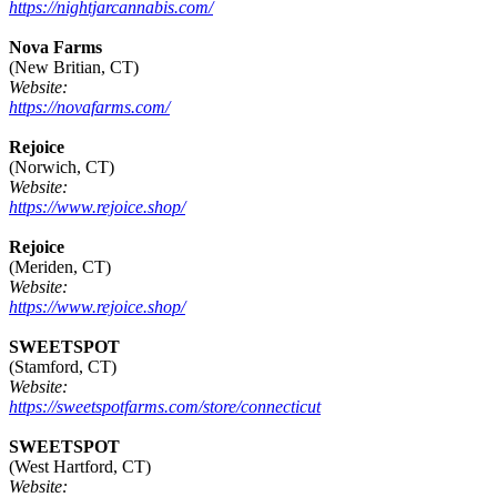
https://nightjarcannabis.com/
Nova Farms
(New Britian, CT)
Website:
https://novafarms.com/
Rejoice
(Norwich, CT)
Website:
https://www.rejoice.shop/
Rejoice
(Meriden, CT)
Website:
https://www.rejoice.shop/
SWEETSPOT
(Stamford, CT)
Website:
https://sweetspotfarms.com/store/connecticut
SWEETSPOT
(West Hartford, CT)
Website: