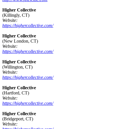
Higher Collective
(Killingly, CT)
Website:
https://highercollective.com/
Higher Collective
(New London, CT)
Website:
https://highercollective.com/
Higher Collective
(Willington, CT)
Website:
https://highercollective.com/
Higher Collective
(Hartford, CT)
Website:
https://highercollective.com/
Higher Collective
(Bridgeport, CT)
Website: