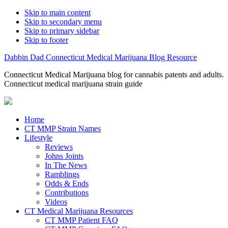
Skip to main content
Skip to secondary menu
Skip to primary sidebar
Skip to footer
Dabbin Dad Connecticut Medical Marijuana Blog Resource
Connecticut Medical Marijuana blog for cannabis patents and adults.
Connecticut medical marijuana strain guide
Home
CT MMP Strain Names
Lifestyle
Reviews
Johns Joints
In The News
Ramblings
Odds & Ends
Contributions
Videos
CT Medical Marijuana Resources
CT MMP Patient FAQ