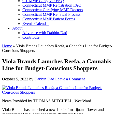
CT MMP Caregiver FAQ
Connecticut MMP Registration FAQ
Connecticut Certifying MMP Doctors
Connecticut MMP Renewal Process
Connecticut MMP Patient Forms
Events Calendar
About
Advertise with Dabbin-Dad
Contribute
Home
»
Viola Brands Launches Reefa, a Cannabis Line for Budget-
Conscious Shoppers
Viola Brands Launches Reefa, a Cannabis
Line for Budget-Conscious Shoppers
October 5, 2022
by
Dabbin Dad
Leave a Comment
News Provided by
THOMAS MITCHELL, WestWard
Viola Brands has launched a new label of marijuana flower and