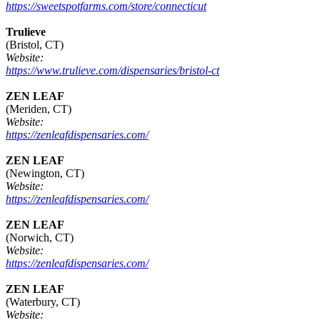
https://sweetspotfarms.com/store/connecticut
Trulieve
(Bristol, CT)
Website:
https://www.trulieve.com/dispensaries/bristol-ct
ZEN LEAF
(Meriden, CT)
Website:
https://zenleafdispensaries.com/
ZEN LEAF
(Newington, CT)
Website:
https://zenleafdispensaries.com/
ZEN LEAF
(Norwich, CT)
Website:
https://zenleafdispensaries.com/
ZEN LEAF
(Waterbury, CT)
Website: