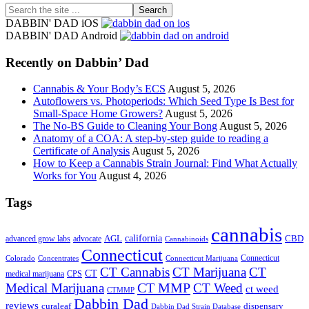
Search
the
DABBIN' DAD iOS
site
DABBIN' DAD Android
...
Recently on Dabbin’ Dad
Cannabis & Your Body’s ECS
August 5, 2026
Autoflowers vs. Photoperiods: Which Seed Type Is Best for
Small-Space Home Growers?
August 5, 2026
The No-BS Guide to Cleaning Your Bong
August 5, 2026
Anatomy of a COA: A step-by-step guide to reading a
Certificate of Analysis
August 5, 2026
How to Keep a Cannabis Strain Journal: Find What Actually
Works for You
August 4, 2026
Tags
cannabis
AGL
california
CBD
advanced grow labs
advocate
Cannabinoids
Connecticut
Connecticut
Colorado
Connecticut Marijuana
Concentrates
CT Cannabis
CT Marijuana
CT
CT
medical marijuana
CPS
CT MMP
Medical Marijuana
CT Weed
ct weed
CTMMP
Dabbin Dad
reviews
dispensary
curaleaf
Dabbin Dad Strain Database