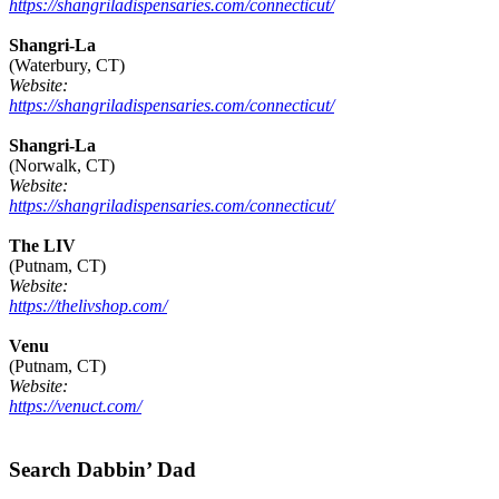
https://shangriladispensaries.com/connecticut/
Shangri-La
(Waterbury, CT)
Website:
https://shangriladispensaries.com/connecticut/
Shangri-La
(Norwalk, CT)
Website:
https://shangriladispensaries.com/connecticut/
The LIV
(Putnam, CT)
Website:
https://thelivshop.com/
Venu
(Putnam, CT)
Website:
https://venuct.com/
Footer
Search Dabbin’ Dad