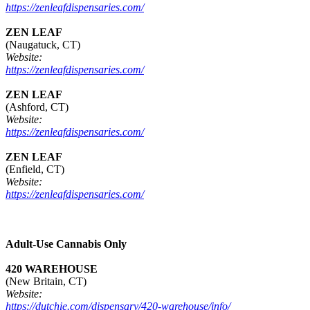
https://zenleafdispensaries.com/
ZEN LEAF
(Naugatuck, CT)
Website:
https://zenleafdispensaries.com/
ZEN LEAF
(Ashford, CT)
Website:
https://zenleafdispensaries.com/
ZEN LEAF
(Enfield, CT)
Website:
https://zenleafdispensaries.com/
Adult-Use Cannabis Only
420 WAREHOUSE
(New Britain, CT)
Website:
https://dutchie.com/dispensary/420-warehouse/info/