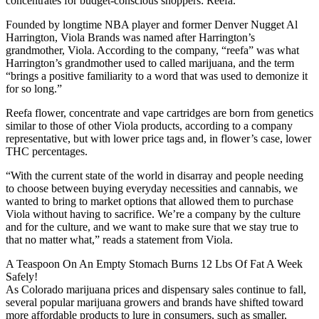
concentrates for budget-conscious shoppers: Reefa.
Founded by longtime NBA player and former Denver Nugget Al
Harrington, Viola Brands was named after Harrington’s
grandmother, Viola. According to the company, “reefa” was what
Harrington’s grandmother used to called marijuana, and the term
“brings a positive familiarity to a word that was used to demonize it
for so long.”
Reefa flower, concentrate and vape cartridges are born from genetics
similar to those of other Viola products, according to a company
representative, but with lower price tags and, in flower’s case, lower
THC percentages.
“With the current state of the world in disarray and people needing
to choose between buying everyday necessities and cannabis, we
wanted to bring to market options that allowed them to purchase
Viola without having to sacrifice. We’re a company by the culture
and for the culture, and we want to make sure that we stay true to
that no matter what,” reads a statement from Viola.
A Teaspoon On An Empty Stomach Burns 12 Lbs Of Fat A Week
Safely!
As Colorado marijuana prices and dispensary sales continue to fall,
several popular marijuana growers and brands have shifted toward
more affordable products to lure in consumers, such as smaller,