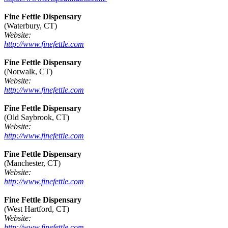
Fine Fettle Dispensary
(Waterbury, CT)
Website:
http://www.finefettle.com
Fine Fettle Dispensary
(Norwalk, CT)
Website:
http://www.finefettle.com
Fine Fettle Dispensary
(Old Saybrook, CT)
Website:
http://www.finefettle.com
Fine Fettle Dispensary
(Manchester, CT)
Website:
http://www.finefettle.com
Fine Fettle Dispensary
(West Hartford, CT)
Website:
http://www.finefettle.com