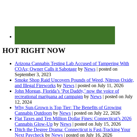
HOT RIGHT NOW
Arizona Cannabis Testing Lab Accused of Tampering With
COAs; Owner Calls it Sabotage
by
News
|
posted on
September 3, 2023
Smoke Shop Raid Uncovers Pounds of Weed, Nitrous Oxide,
and Illegal Fireworks
by
News
|
posted on July 11, 2026
John Morgan, Florida’s ‘Pot Daddy,’ now the voice of
recreational marijuana ad campaign
by
News
|
posted on July
12, 2024
Why Sun-Grown is Top Tier: The Benefits of Growing
Cannabis Outdoors
by
News
|
posted on July 22, 2026
Flat Taxes and Ten Million Dollar Fines: Connecticut’s 2026
Cannabis Glow-Up
by
News
|
posted on July 15, 2026
Ditch the Degree Drama: Connecticut is Fast-Tracking Your
Next Paycheck
by
News
|
posted on July 16, 2026