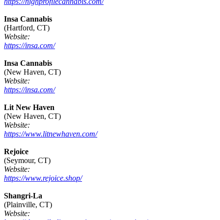
https://highprofilecannabis.com/
Insa Cannabis
(Hartford, CT)
Website:
https://insa.com/
Insa Cannabis
(New Haven, CT)
Website:
https://insa.com/
Lit New Haven
(New Haven, CT)
Website:
https://www.litnewhaven.com/
Rejoice
(Seymour, CT)
Website:
https://www.rejoice.shop/
Shangri-La
(Plainville, CT)
Website: