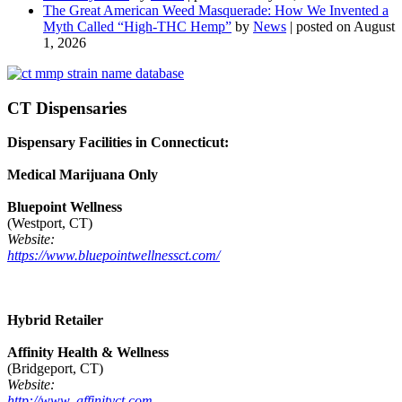
The Great American Weed Masquerade: How We Invented a
Myth Called “High-THC Hemp”
by
News
|
posted on August
1, 2026
CT Dispensaries
Dispensary Facilities in Connecticut:
Medical Marijuana Only
Bluepoint Wellness
(Westport, CT)
Website:
https://www.bluepointwellnessct.com/
Hybrid Retailer
Affinity Health & Wellness
(Bridgeport, CT)
Website:
http://www. affinityct.com