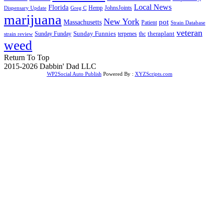
Local News
Florida
Hemp
JohnsJoints
Dispensary Update
Greg C
marijuana
New York
Massachusetts
pot
Patient
Strain Database
veteran
Sunday Funnies
Sunday Funday
terpenes
thc
theraplant
strain review
weed
Return To Top
2015-2026 Dabbin' Dad LLC
WP2Social Auto Publish
Powered By :
XYZScripts.com