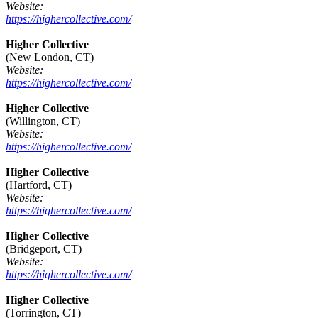
Website:
https://highercollective.com/
Higher Collective
(New London, CT)
Website:
https://highercollective.com/
Higher Collective
(Willington, CT)
Website:
https://highercollective.com/
Higher Collective
(Hartford, CT)
Website:
https://highercollective.com/
Higher Collective
(Bridgeport, CT)
Website:
https://highercollective.com/
Higher Collective
(Torrington, CT)