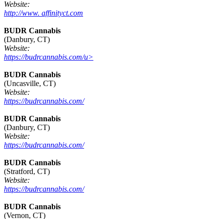
Website:
http://www. affinityct.com
BUDR Cannabis
(Danbury, CT)
Website:
https://budrcannabis.com/u>
BUDR Cannabis
(Uncasville, CT)
Website:
https://budrcannabis.com/
BUDR Cannabis
(Danbury, CT)
Website:
https://budrcannabis.com/
BUDR Cannabis
(Stratford, CT)
Website:
https://budrcannabis.com/
BUDR Cannabis
(Vernon, CT)