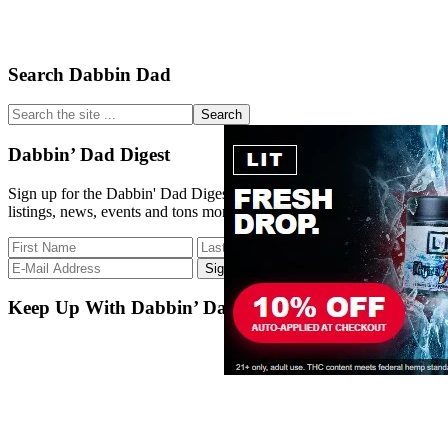
Primary
Search Dabbin Dad
Sidebar
Search
the
site
Dabbin’ Dad Digest
...
Sign up for the Dabbin' Dad Digest. Stay up to date with strain
listings, news, events and tons more.
Keep Up With Dabbin’ Dad