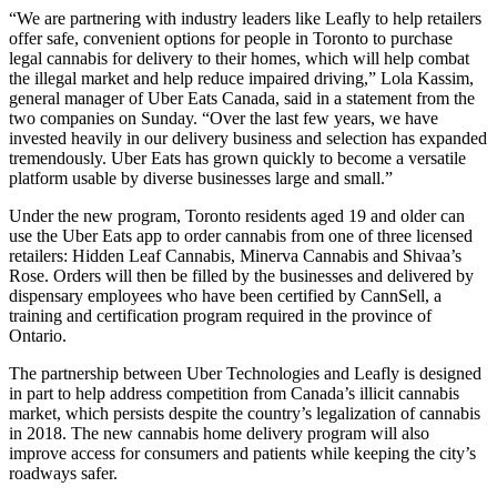
“We are partnering with industry leaders like Leafly to help retailers
offer safe, convenient options for people in Toronto to purchase
legal cannabis for delivery to their homes, which will help combat
the illegal market and help reduce impaired driving,” Lola Kassim,
general manager of Uber Eats Canada, said in a statement from the
two companies on Sunday. “Over the last few years, we have
invested heavily in our delivery business and selection has expanded
tremendously. Uber Eats has grown quickly to become a versatile
platform usable by diverse businesses large and small.”
Under the new program, Toronto residents aged 19 and older can
use the Uber Eats app to order cannabis from one of three licensed
retailers: Hidden Leaf Cannabis, Minerva Cannabis and Shivaa’s
Rose. Orders will then be filled by the businesses and delivered by
dispensary employees who have been certified by CannSell, a
training and certification program required in the province of
Ontario.
The partnership between Uber Technologies and Leafly is designed
in part to help address competition from Canada’s illicit cannabis
market, which persists despite the country’s legalization of cannabis
in 2018. The new cannabis home delivery program will also
improve access for consumers and patients while keeping the city’s
roadways safer.