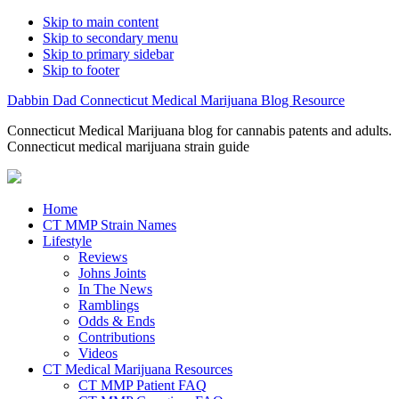
Skip to main content
Skip to secondary menu
Skip to primary sidebar
Skip to footer
Dabbin Dad Connecticut Medical Marijuana Blog Resource
Connecticut Medical Marijuana blog for cannabis patents and adults.
Connecticut medical marijuana strain guide
Home
CT MMP Strain Names
Lifestyle
Reviews
Johns Joints
In The News
Ramblings
Odds & Ends
Contributions
Videos
CT Medical Marijuana Resources
CT MMP Patient FAQ