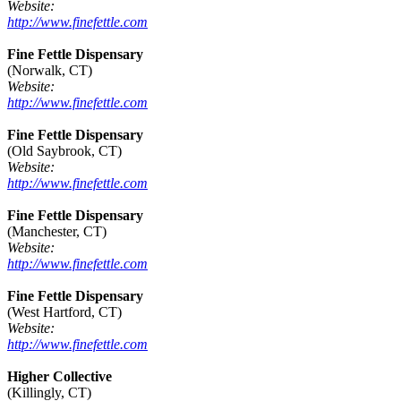
Website:
http://www.finefettle.com
Fine Fettle Dispensary
(Norwalk, CT)
Website:
http://www.finefettle.com
Fine Fettle Dispensary
(Old Saybrook, CT)
Website:
http://www.finefettle.com
Fine Fettle Dispensary
(Manchester, CT)
Website:
http://www.finefettle.com
Fine Fettle Dispensary
(West Hartford, CT)
Website:
http://www.finefettle.com
Higher Collective
(Killingly, CT)