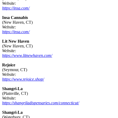
Website:
https://insa.com/
Insa Cannabis
(New Haven, CT)
Website:
https://insa.com/
Lit New Haven
(New Haven, CT)
Website:
https://www.litnewhaven.com/
Rejoice
(Seymour, CT)
Website:
https://www.rejoice.shop/
Shangri-La
(Plainville, CT)
Website:
https://shangriladispensaries.com/connecticut/
Shangri-La
(Waterbury, CT)