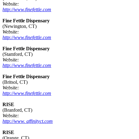
Website:
http://www.finefettle.com
Fine Fettle Dispensary
(Newington, CT)
Website:
http://www.finefettle.com
Fine Fettle Dispensary
(Stamford, CT)
Website:
http://www.finefettle.com
Fine Fettle Dispensary
(Britsol, CT)
Website:
http://www.finefettle.com
RISE
(Branford, CT)
Website:
http://www. affinityct.com
RISE
(Orange, CT)