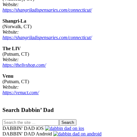
Website:
https://shangriladispensaries.com/connecticut/
Shangri-La
(Norwalk, CT)
Website:
https://shangriladispensaries.com/connecticut/
The LIV
(Putnam, CT)
Website:
https://thelivshop.com/
Venu
(Putnam, CT)
Website:
https://venuct.com/
Footer
Search Dabbin’ Dad
Search
the
DABBIN' DAD iOS
site
DABBIN' DAD Android