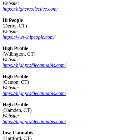
Website:
https://highercollective.com/
Hi People
(Derby, CT)
Website:
https://www.hipeople.com/
High Profile
(Willington, CT)
Website:
https://highprofilecannabis.com/
High Profile
(Canton, CT)
Website:
https://highprofilecannabis.com/
High Profile
(Hamden, CT)
Website:
https://highprofilecannabis.com/
Insa Cannabis
(Hartford, CT)