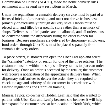
Commission of Ontario (AGCO), made the home delivery rules
permanent with several new restrictions in March.
Under the regulations, a cannabis delivery service must be part of a
licensed brick-and-mortar shop and must not derive its business
primarily or exclusively through delivery sales. Orders must be
placed with and filled by a specific store rather than a network of
shops. Deliveries to third parties are not allowed, and all orders must
be delivered while the dispensary filling the order is open for
business. Because purchases are delivered by dispensary employees,
food orders through Uber Eats must be placed separately from
cannabis delivery orders.
To place orders, customers can open the Uber Eats app and select
the “cannabis” category or search for one of the three retailers. The
customer must be within the shop’s delivery radius to place an order
for delivery. Once an order is accepted by the retailer, the customer
will receive a notification of the approximate delivery time. When
dispensary staff arrives to deliver the order, they are required to
check the age and sobriety of the customer in accordance with
Ontario regulations and CannSell training.
Marissa Taylor, co-owner of Hidden Leaf, said that she wanted to
partner with Uber Eats and Leafly because she believes it will help
her expand the customer base at her location in North York, which