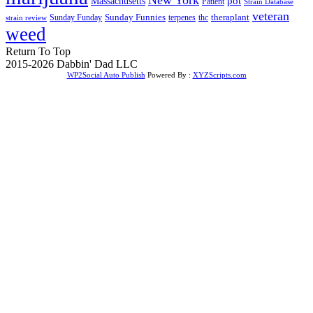
Massachusetts
pot
Patient
Strain Database
veteran
Sunday Funnies
Sunday Funday
terpenes
thc
theraplant
strain review
weed
Return To Top
2015-2026 Dabbin' Dad LLC
WP2Social Auto Publish
Powered By :
XYZScripts.com