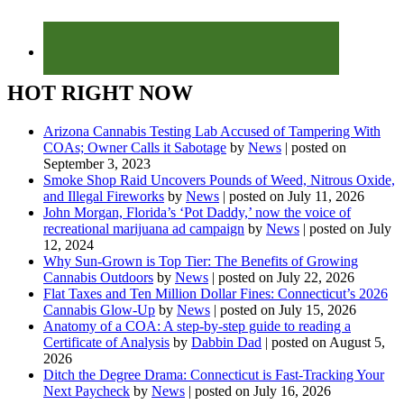
HOT RIGHT NOW
Arizona Cannabis Testing Lab Accused of Tampering With
COAs; Owner Calls it Sabotage
by
News
|
posted on
September 3, 2023
Smoke Shop Raid Uncovers Pounds of Weed, Nitrous Oxide,
and Illegal Fireworks
by
News
|
posted on July 11, 2026
John Morgan, Florida’s ‘Pot Daddy,’ now the voice of
recreational marijuana ad campaign
by
News
|
posted on July
12, 2024
Why Sun-Grown is Top Tier: The Benefits of Growing
Cannabis Outdoors
by
News
|
posted on July 22, 2026
Flat Taxes and Ten Million Dollar Fines: Connecticut’s 2026
Cannabis Glow-Up
by
News
|
posted on July 15, 2026
Anatomy of a COA: A step-by-step guide to reading a
Certificate of Analysis
by
Dabbin Dad
|
posted on August 5,
2026
Ditch the Degree Drama: Connecticut is Fast-Tracking Your
Next Paycheck
by
News
|
posted on July 16, 2026