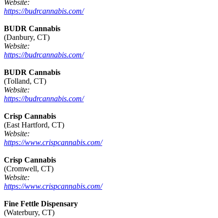
Website:
https://budrcannabis.com/
BUDR Cannabis
(Danbury, CT)
Website:
https://budrcannabis.com/
BUDR Cannabis
(Tolland, CT)
Website:
https://budrcannabis.com/
Crisp Cannabis
(East Hartford, CT)
Website:
https://www.crispcannabis.com/
Crisp Cannabis
(Cromwell, CT)
Website:
https://www.crispcannabis.com/
Fine Fettle Dispensary
(Waterbury, CT)