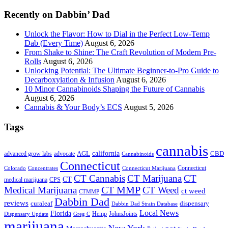
...
Recently on Dabbin’ Dad
Unlock the Flavor: How to Dial in the Perfect Low-Temp
Dab (Every Time)
August 6, 2026
From Shake to Shine: The Craft Revolution of Modern Pre-
Rolls
August 6, 2026
Unlocking Potential: The Ultimate Beginner-to-Pro Guide to
Decarboxylation & Infusion
August 6, 2026
10 Minor Cannabinoids Shaping the Future of Cannabis
August 6, 2026
Cannabis & Your Body’s ECS
August 5, 2026
Tags
cannabis
AGL
california
CBD
advanced grow labs
advocate
Cannabinoids
Connecticut
Connecticut
Colorado
Connecticut Marijuana
Concentrates
CT Cannabis
CT Marijuana
CT
CT
medical marijuana
CPS
CT MMP
Medical Marijuana
CT Weed
ct weed
CTMMP
Dabbin Dad
reviews
dispensary
curaleaf
Dabbin Dad Strain Database
Local News
Florida
Hemp
JohnsJoints
Dispensary Update
Greg C
marijuana
New York