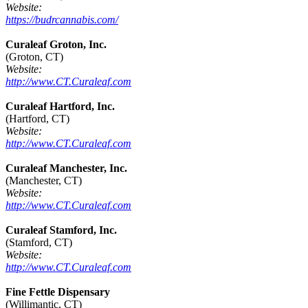
Website:
https://budrcannabis.com/
Curaleaf Groton, Inc.
(Groton, CT)
Website:
http://www.CT.Curaleaf.com
Curaleaf Hartford, Inc.
(Hartford, CT)
Website:
http://www.CT.Curaleaf.com
Curaleaf Manchester, Inc.
(Manchester, CT)
Website:
http://www.CT.Curaleaf.com
Curaleaf Stamford, Inc.
(Stamford, CT)
Website:
http://www.CT.Curaleaf.com
Fine Fettle Dispensary
(Willimantic, CT)