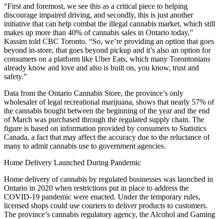
“First and foremost, we see this as a critical piece to helping
discourage impaired driving, and secondly, this is just another
initiative that can help combat the illegal cannabis market, which still
makes up more than 40% of cannabis sales in Ontario today,”
Kassim told CBC Toronto. “So, we’re providing an option that goes
beyond in-store, that goes beyond pickup and it’s also an option for
consumers on a platform like Uber Eats, which many Torontonians
already know and love and also is built on, you know, trust and
safety.”
Data from the Ontario Cannabis Store, the province’s only
wholesaler of legal recreational marijuana, shows that nearly 57% of
the cannabis bought between the beginning of the year and the end
of March was purchased through the regulated supply chain. The
figure is based on information provided by consumers to Statistics
Canada, a fact that may affect the accuracy due to the reluctance of
many to admit cannabis use to government agencies.
Home Delivery Launched During Pandemic
Home delivery of cannabis by regulated businesses was launched in
Ontario in 2020 when restrictions put in place to address the
COVID-19 pandemic were enacted. Under the temporary rules,
licensed shops could use couriers to deliver products to customers.
The province’s cannabis regulatory agency, the Alcohol and Gaming