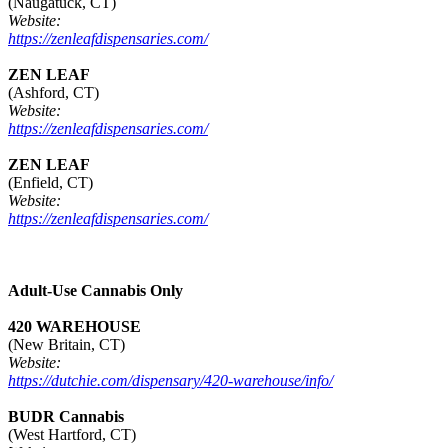
(Naugatuck, CT)
Website:
https://zenleafdispensaries.com/
ZEN LEAF
(Ashford, CT)
Website:
https://zenleafdispensaries.com/
ZEN LEAF
(Enfield, CT)
Website:
https://zenleafdispensaries.com/
Adult-Use Cannabis Only
420 WAREHOUSE
(New Britain, CT)
Website:
https://dutchie.com/dispensary/420-warehouse/info/
BUDR Cannabis
(West Hartford, CT)