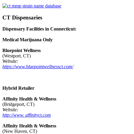
CT Dispensaries
Dispensary Facilities in Connecticut:
Medical Marijuana Only
Bluepoint Wellness
(Westport, CT)
Website:
https://www.bluepointwellnessct.com/
Hybrid Retailer
Affinity Health & Wellness
(Bridgeport, CT)
Website:
http://www. affinityct.com
Affinity Health & Wellness
(New Haven, CT)