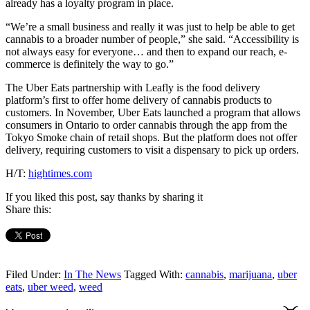
already has a loyalty program in place.
“We’re a small business and really it was just to help be able to get
cannabis to a broader number of people,” she said. “Accessibility is
not always easy for everyone… and then to expand our reach, e-
commerce is definitely the way to go.”
The Uber Eats partnership with Leafly is the food delivery
platform’s first to offer home delivery of cannabis products to
customers. In November, Uber Eats launched a program that allows
consumers in Ontario to order cannabis through the app from the
Tokyo Smoke chain of retail shops. But the platform does not offer
delivery, requiring customers to visit a dispensary to pick up orders.
H/T:
hightimes.com
If you liked this post, say thanks by sharing it
Share this:
Filed Under:
In The News
Tagged With:
cannabis
,
marijuana
,
uber
eats
,
uber weed
,
weed