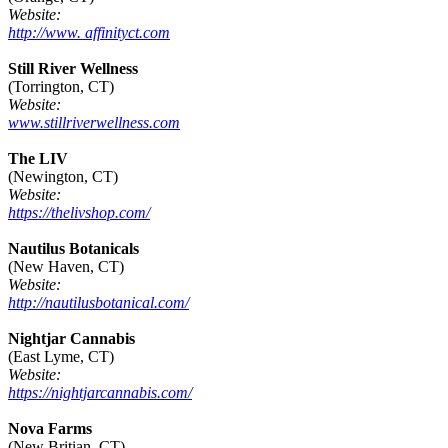
Website:
http://www. affinityct.com
Still River Wellness
(Torrington, CT)
Website:
www.stillriverwellness.com
The LIV
(Newington, CT)
Website:
https://thelivshop.com/
Nautilus Botanicals
(New Haven, CT)
Website:
http://nautilusbotanical.com/
Nightjar Cannabis
(East Lyme, CT)
Website:
https://nightjarcannabis.com/
Nova Farms
(New Britian, CT)