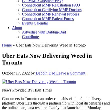
CT MMP Caregiver FAQ
Connecticut MMP Registration FAQ
Connecticut Certifying MMP Doctors
Connecticut MMP Renewal Process
Connecticut MMP Patient Forms
Events Calendar
About
Advertise with Dabbin-Dad
Contribute
Home
»
Uber Eats Now Delivering Weed in Toronto
Uber Eats Now Delivering Weed in
Toronto
October 17, 2022
by
Dabbin Dad
Leave a Comment
News Provided By High Times
Consumers in Toronto can order cannabis via the food delivery
platform Uber Eats through a partnership with local dispensaries and
the online marijuana resource Leafly that launched on Monday.