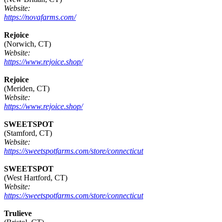
Website:
https://novafarms.com/
Rejoice
(Norwich, CT)
Website:
https://www.rejoice.shop/
Rejoice
(Meriden, CT)
Website:
https://www.rejoice.shop/
SWEETSPOT
(Stamford, CT)
Website:
https://sweetspotfarms.com/store/connecticut
SWEETSPOT
(West Hartford, CT)
Website:
https://sweetspotfarms.com/store/connecticut
Trulieve