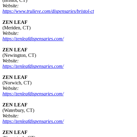
(Bristol, CT)
Website:
https://www.trulieve.com/dispensaries/bristol-ct
ZEN LEAF
(Meriden, CT)
Website:
https://zenleafdispensaries.com/
ZEN LEAF
(Newington, CT)
Website:
https://zenleafdispensaries.com/
ZEN LEAF
(Norwich, CT)
Website:
https://zenleafdispensaries.com/
ZEN LEAF
(Waterbury, CT)
Website:
https://zenleafdispensaries.com/
ZEN LEAF