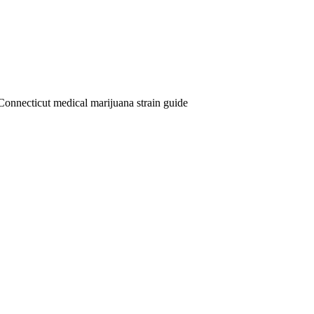
Connecticut medical marijuana strain guide