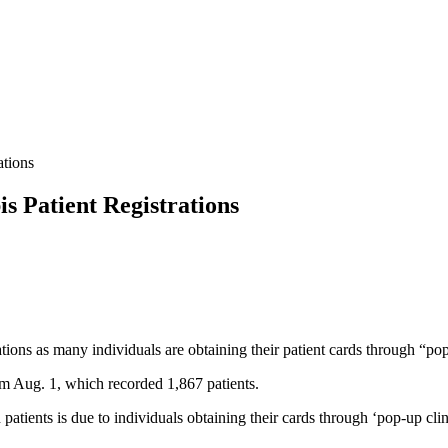
ations
s Patient Registrations
tions as many individuals are obtaining their patient cards through “pop
om Aug. 1, which recorded 1,867 patients.
ed patients is due to individuals obtaining their cards through ‘pop-up cl