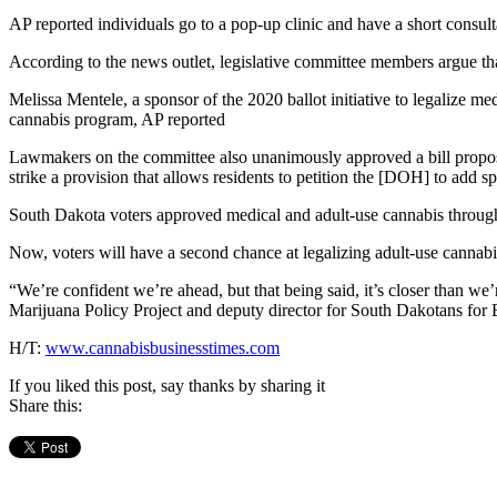
AP reported individuals go to a pop-up clinic and have a short consult
According to the news outlet, legislative committee members argue that
Melissa Mentele, a sponsor of the 2020 ballot initiative to legalize med
cannabis program, AP reported
Lawmakers on the committee also unanimously approved a bill propose
strike a provision that allows residents to petition the [DOH] to add s
South Dakota voters approved medical and adult-use cannabis through 
Now, voters will have a second chance at legalizing adult-use cannabis
“We’re confident we’re ahead, but that being said, it’s closer than 
Marijuana Policy Project and deputy director for South Dakotans for 
H/T:
www.cannabisbusinesstimes.com
If you liked this post, say thanks by sharing it
Share this: