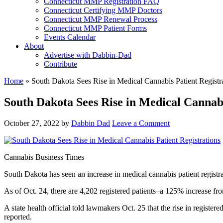
Connecticut MMP Registration FAQ
Connecticut Certifying MMP Doctors
Connecticut MMP Renewal Process
Connecticut MMP Patient Forms
Events Calendar
About
Advertise with Dabbin-Dad
Contribute
Home
»
South Dakota Sees Rise in Medical Cannabis Patient Registr
South Dakota Sees Rise in Medical Cannabi
October 27, 2022
by
Dabbin Dad
Leave a Comment
Cannabis Business Times
South Dakota has seen an increase in medical cannabis patient registra
As of Oct. 24, there are 4,202 registered patients–a 125% increase fr
A state health official told lawmakers Oct. 25 that the rise in register
reported.