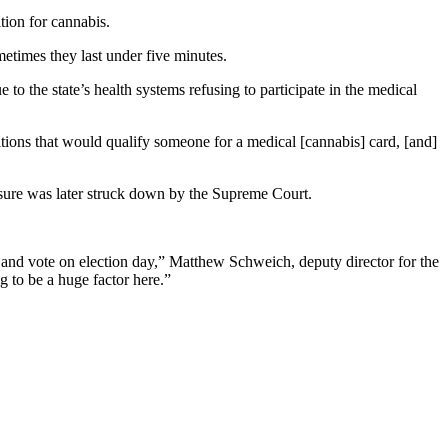
tion for cannabis.
metimes they last under five minutes.
 to the state’s health systems refusing to participate in the medical
ions that would qualify someone for a medical [cannabis] card, [and]
asure was later struck down by the Supreme Court.
 and vote on election day,” Matthew Schweich, deputy director for the
 to be a huge factor here.”