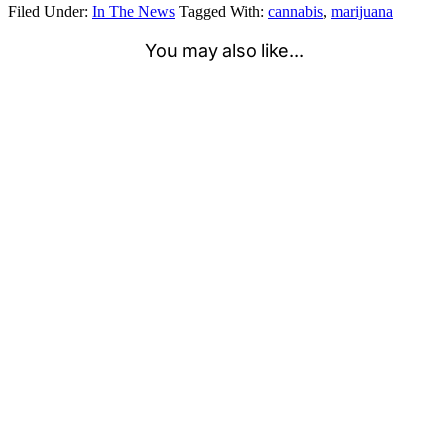
Filed Under:
In The News
Tagged With:
cannabis
,
marijuana