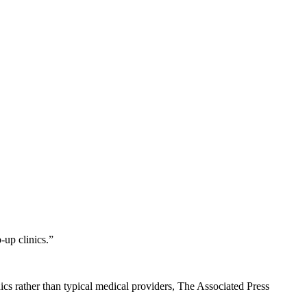
-up clinics.”
inics rather than typical medical providers, The Associated Press