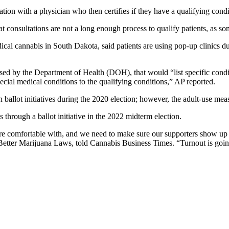
ation with a physician who then certifies if they have a qualifying condi
 consultations are not a long enough process to qualify patients, as so
ical cannabis in South Dakota, said patients are using pop-up clinics due
d by the Department of Health (DOH), that would “list specific condit
pecial medical conditions to the qualifying conditions,” AP reported.
ballot initiatives during the 2020 election; however, the adult-use me
 through a ballot initiative in the 2022 midterm election.
we’re comfortable with, and we need to make sure our supporters show up
Better Marijuana Laws, told Cannabis Business Times. “Turnout is going