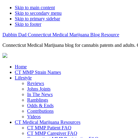
Skip to main content
Skip to secondary menu
Skip to primary sidebar
Skip to footer
Dabbin Dad Connecticut Medical Marijuana Blog Resource
Connecticut Medical Marijuana blog for cannabis patents and adults. 
Home
CT MMP Strain Names
Lifestyle
Reviews
Johns Joints
In The News
Ramblings
Odds & Ends
Contributions
Videos
CT Medical Marijuana Resources
CT MMP Patient FAQ
CT MMP Caregiver FAQ