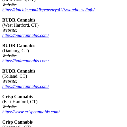
Website:
https://dutchie.com/dispensary/420-warehouse/info/
BUDR Cannabis
(West Hartford, CT)
Website:
https://budrcannabis.com/
BUDR Cannabis
(Danbury, CT)
Website:
https://budrcannabis.com/
BUDR Cannabis
(Tolland, CT)
Website:
https://budrcannabis.com/
Crisp Cannabis
(East Hartford, CT)
Website:
https://www.crispcannabis.com/
Crisp Cannabis