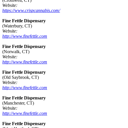
(Cromwell, CT)
Website:
https://www.crispcannabis.com/
Fine Fettle Dispensary
(Waterbury, CT)
Website:
http://www.finefettle.com
Fine Fettle Dispensary
(Norwalk, CT)
Website:
http://www.finefettle.com
Fine Fettle Dispensary
(Old Saybrook, CT)
Website:
http://www.finefettle.com
Fine Fettle Dispensary
(Manchester, CT)
Website:
http://www.finefettle.com
Fine Fettle Dispensary