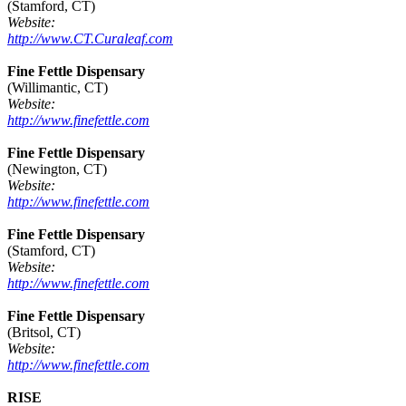
(Stamford, CT)
Website:
http://www.CT.Curaleaf.com
Fine Fettle Dispensary
(Willimantic, CT)
Website:
http://www.finefettle.com
Fine Fettle Dispensary
(Newington, CT)
Website:
http://www.finefettle.com
Fine Fettle Dispensary
(Stamford, CT)
Website:
http://www.finefettle.com
Fine Fettle Dispensary
(Britsol, CT)
Website:
http://www.finefettle.com
RISE