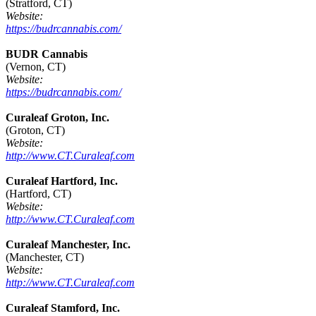
(Stratford, CT)
Website:
https://budrcannabis.com/
BUDR Cannabis
(Vernon, CT)
Website:
https://budrcannabis.com/
Curaleaf Groton, Inc.
(Groton, CT)
Website:
http://www.CT.Curaleaf.com
Curaleaf Hartford, Inc.
(Hartford, CT)
Website:
http://www.CT.Curaleaf.com
Curaleaf Manchester, Inc.
(Manchester, CT)
Website:
http://www.CT.Curaleaf.com
Curaleaf Stamford, Inc.