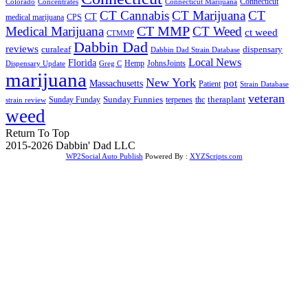
Connecticut
Colorado
Connecticut Marijuana
Concentrates
CT Cannabis
CT Marijuana
CT
CT
medical marijuana
CPS
CT MMP
Medical Marijuana
CT Weed
ct weed
CTMMP
Dabbin Dad
reviews
dispensary
curaleaf
Dabbin Dad Strain Database
Local News
Florida
Hemp
JohnsJoints
Dispensary Update
Greg C
marijuana
New York
Massachusetts
pot
Patient
Strain Database
veteran
Sunday Funnies
Sunday Funday
terpenes
thc
theraplant
strain review
weed
Return To Top
2015-2026 Dabbin' Dad LLC
WP2Social Auto Publish
Powered By :
XYZScripts.com