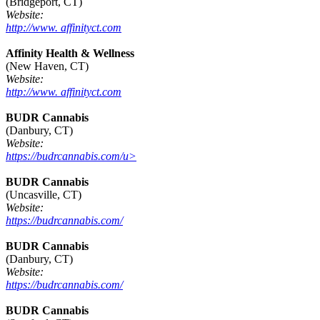
(Bridgeport, CT)
Website:
http://www. affinityct.com
Affinity Health & Wellness
(New Haven, CT)
Website:
http://www. affinityct.com
BUDR Cannabis
(Danbury, CT)
Website:
https://budrcannabis.com/u>
BUDR Cannabis
(Uncasville, CT)
Website:
https://budrcannabis.com/
BUDR Cannabis
(Danbury, CT)
Website:
https://budrcannabis.com/
BUDR Cannabis