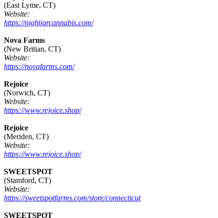
(East Lyme, CT)
Website:
https://nightjarcannabis.com/
Nova Farms
(New Britian, CT)
Website:
https://novafarms.com/
Rejoice
(Norwich, CT)
Website:
https://www.rejoice.shop/
Rejoice
(Meriden, CT)
Website:
https://www.rejoice.shop/
SWEETSPOT
(Stamford, CT)
Website:
https://sweetspotfarms.com/store/connecticut
SWEETSPOT