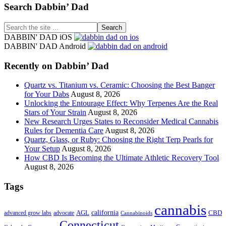
Footer
Search Dabbin’ Dad
Search
the
DABBIN' DAD iOS
site
DABBIN' DAD Android
...
Recently on Dabbin’ Dad
Quartz vs. Titanium vs. Ceramic: Choosing the Best Banger
for Your Dabs
August 8, 2026
Unlocking the Entourage Effect: Why Terpenes Are the Real
Stars of Your Strain
August 8, 2026
New Research Urges States to Reconsider Medical Cannabis
Rules for Dementia Care
August 8, 2026
Quartz, Glass, or Ruby: Choosing the Right Terp Pearls for
Your Setup
August 8, 2026
How CBD Is Becoming the Ultimate Athletic Recovery Tool
August 8, 2026
Tags
cannabis
AGL
california
CBD
advanced grow labs
advocate
Cannabinoids
Connecticut