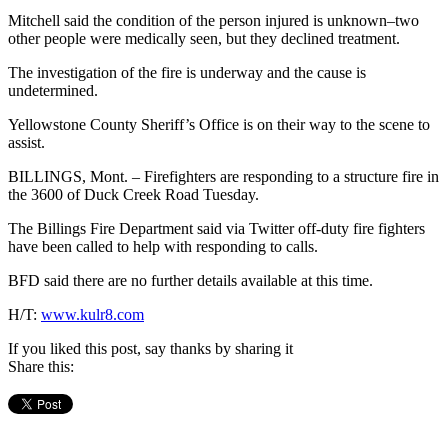
Mitchell said the condition of the person injured is unknown–two
other people were medically seen, but they declined treatment.
The investigation of the fire is underway and the cause is
undetermined.
Yellowstone County Sheriff’s Office is on their way to the scene to
assist.
BILLINGS, Mont. – Firefighters are responding to a structure fire in
the 3600 of Duck Creek Road Tuesday.
The Billings Fire Department said via Twitter off-duty fire fighters
have been called to help with responding to calls.
BFD said there are no further details available at this time.
H/T:
www.kulr8.com
If you liked this post, say thanks by sharing it
Share this: