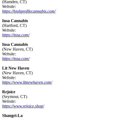
(Hamden, CT)
Website:
https://highprofilecannabis.com/
Insa Cannabis
(Hartford, CT)
Website:
https://insa.com/
Insa Cannabis
(New Haven, CT)
Website:
https://insa.com/
Lit New Haven
(New Haven, CT)
Website:
https://www.litnewhaven.com/
Rejoice
(Seymour, CT)
Website:
https://www.rejoice.shop/
Shangri-La