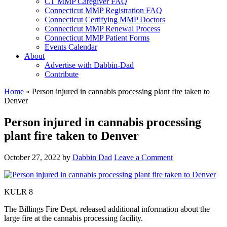
CT MMP Caregiver FAQ
Connecticut MMP Registration FAQ
Connecticut Certifying MMP Doctors
Connecticut MMP Renewal Process
Connecticut MMP Patient Forms
Events Calendar
About
Advertise with Dabbin-Dad
Contribute
Home
»
Person injured in cannabis processing plant fire taken to
Denver
Person injured in cannabis processing
plant fire taken to Denver
October 27, 2022
by
Dabbin Dad
Leave a Comment
KULR 8
The Billings Fire Dept. released additional information about the
large fire at the cannabis processing facility.