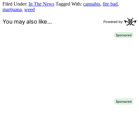
Filed Under:
In The News
Tagged With:
cannabis
,
fire bad
,
marijuana
,
weed