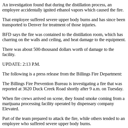
An investigation found that during the distillation process, an
employee accidentally ignited ethanol vapors which caused the fire.
That employee suffered severe upper body burns and has since been
transported to Denver for treatment of those injuries.
BFD says the fire was contained to the distillation room, which has
charring on the walls and ceiling, and heat damage to the equipment.
There was about 500-thousand dollars worth of damage to the
facility.
UPDATE: 2:13 P.M.
The following is a press release from the Billings Fire Department:
The Billings Fire Prevention Bureau is investigating a fire that was
reported at 3620 Duck Creek Road shortly after 9 a.m. on Tuesday.
When fire crews arrived on scene, they found smoke coming from a
marijuana processing facility operated by dispensary company
Elevated.
Part of the team prepared to attack the fire, while others tended to an
employee who suffered severe upper body burns.