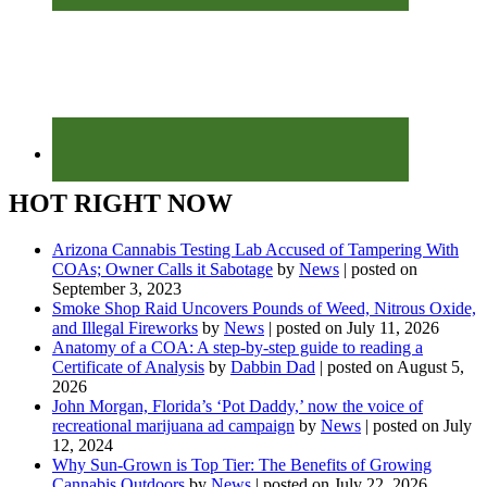
HOT RIGHT NOW
Arizona Cannabis Testing Lab Accused of Tampering With
COAs; Owner Calls it Sabotage
by
News
|
posted on
September 3, 2023
Smoke Shop Raid Uncovers Pounds of Weed, Nitrous Oxide,
and Illegal Fireworks
by
News
|
posted on July 11, 2026
Anatomy of a COA: A step-by-step guide to reading a
Certificate of Analysis
by
Dabbin Dad
|
posted on August 5,
2026
John Morgan, Florida’s ‘Pot Daddy,’ now the voice of
recreational marijuana ad campaign
by
News
|
posted on July
12, 2024
Why Sun-Grown is Top Tier: The Benefits of Growing
Cannabis Outdoors
by
News
|
posted on July 22, 2026