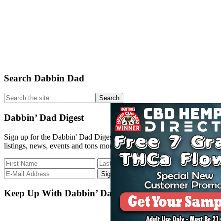
Primary
Search Dabbin Dad
Sidebar
Search
the
site
Dabbin’ Dad Digest
...
Sign up for the Dabbin' Dad Digest. Stay up to date with strain
listings, news, events and tons more.
Keep Up With Dabbin’ Dad