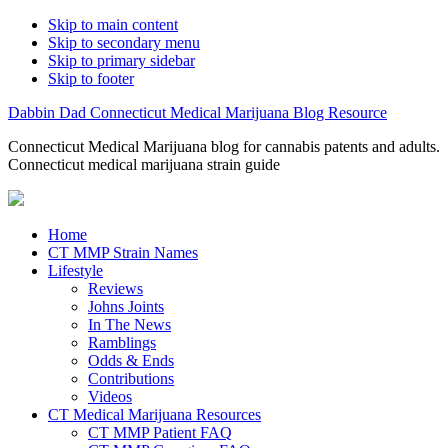
Skip to main content
Skip to secondary menu
Skip to primary sidebar
Skip to footer
Dabbin Dad Connecticut Medical Marijuana Blog Resource
Connecticut Medical Marijuana blog for cannabis patents and adults.
Connecticut medical marijuana strain guide
Home
CT MMP Strain Names
Lifestyle
Reviews
Johns Joints
In The News
Ramblings
Odds & Ends
Contributions
Videos
CT Medical Marijuana Resources
CT MMP Patient FAQ