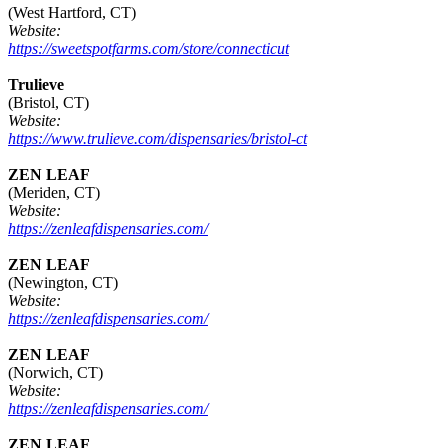
(West Hartford, CT)
Website:
https://sweetspotfarms.com/store/connecticut
Trulieve
(Bristol, CT)
Website:
https://www.trulieve.com/dispensaries/bristol-ct
ZEN LEAF
(Meriden, CT)
Website:
https://zenleafdispensaries.com/
ZEN LEAF
(Newington, CT)
Website:
https://zenleafdispensaries.com/
ZEN LEAF
(Norwich, CT)
Website:
https://zenleafdispensaries.com/
ZEN LEAF