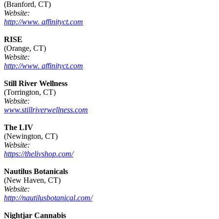
(Branford, CT)
Website:
http://www. affinityct.com
RISE
(Orange, CT)
Website:
http://www. affinityct.com
Still River Wellness
(Torrington, CT)
Website:
www.stillriverwellness.com
The LIV
(Newington, CT)
Website:
https://thelivshop.com/
Nautilus Botanicals
(New Haven, CT)
Website:
http://nautilusbotanical.com/
Nightjar Cannabis