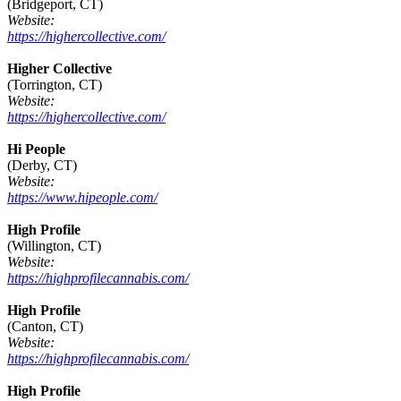
(Bridgeport, CT)
Website:
https://highercollective.com/
Higher Collective
(Torrington, CT)
Website:
https://highercollective.com/
Hi People
(Derby, CT)
Website:
https://www.hipeople.com/
High Profile
(Willington, CT)
Website:
https://highprofilecannabis.com/
High Profile
(Canton, CT)
Website:
https://highprofilecannabis.com/
High Profile