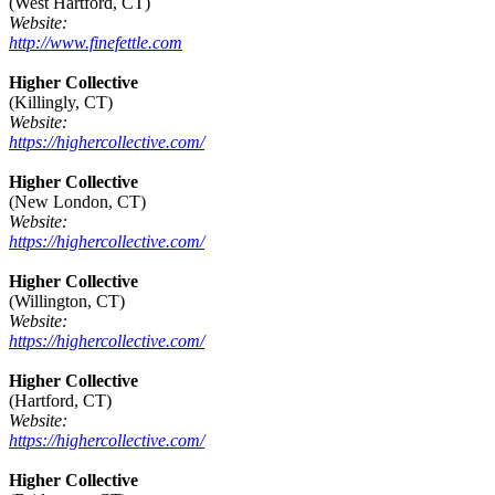
(West Hartford, CT)
Website:
http://www.finefettle.com
Higher Collective
(Killingly, CT)
Website:
https://highercollective.com/
Higher Collective
(New London, CT)
Website:
https://highercollective.com/
Higher Collective
(Willington, CT)
Website:
https://highercollective.com/
Higher Collective
(Hartford, CT)
Website:
https://highercollective.com/
Higher Collective