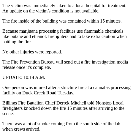
The victim was immediately taken to a local hospital for treatment.
An update on the victim’s condition is not available.
The fire inside of the building was contained within 15 minutes.
Because marijuana processing facilities use flammable chemicals
like butane and ethanol, firefighters had to take extra caution when
battling the fire.
No other injuries were reported.
The Fire Prevention Bureau will send out a fire investigation media
release once it’s complete.
UPDATE: 10:14 A.M.
One person was injured after a structure fire at a cannabis processing
facility on Duck Creek Road Tuesday.
Billings Fire Battalion Chief Derrek Mitchell told Nonstop Local
firefighters knocked down the fire 15 minutes after arriving to the
scene.
There was a lot of smoke coming from the south side of the lab
when crews arrived.