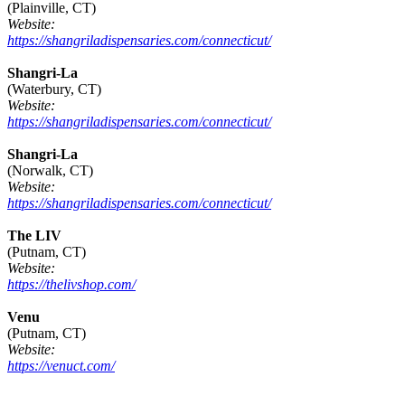
(Plainville, CT)
Website:
https://shangriladispensaries.com/connecticut/
Shangri-La
(Waterbury, CT)
Website:
https://shangriladispensaries.com/connecticut/
Shangri-La
(Norwalk, CT)
Website:
https://shangriladispensaries.com/connecticut/
The LIV
(Putnam, CT)
Website:
https://thelivshop.com/
Venu
(Putnam, CT)
Website:
https://venuct.com/