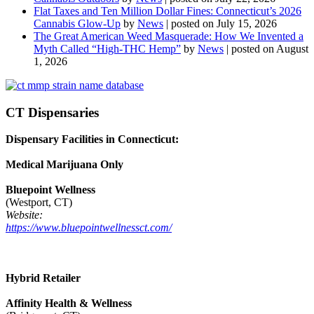
Flat Taxes and Ten Million Dollar Fines: Connecticut’s 2026
Cannabis Glow-Up
by
News
|
posted on July 15, 2026
The Great American Weed Masquerade: How We Invented a
Myth Called “High-THC Hemp”
by
News
|
posted on August
1, 2026
CT Dispensaries
Dispensary Facilities in Connecticut:
Medical Marijuana Only
Bluepoint Wellness
(Westport, CT)
Website:
https://www.bluepointwellnessct.com/
Hybrid Retailer
Affinity Health & Wellness