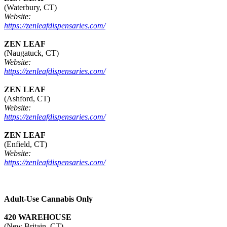
(Waterbury, CT)
Website:
https://zenleafdispensaries.com/
ZEN LEAF
(Naugatuck, CT)
Website:
https://zenleafdispensaries.com/
ZEN LEAF
(Ashford, CT)
Website:
https://zenleafdispensaries.com/
ZEN LEAF
(Enfield, CT)
Website:
https://zenleafdispensaries.com/
Adult-Use Cannabis Only
420 WAREHOUSE
(New Britain, CT)