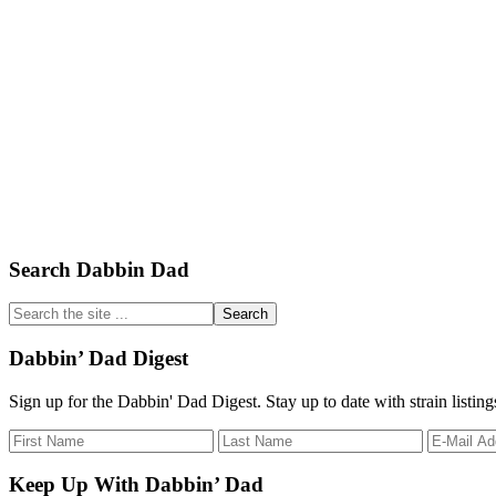
Primary
Search Dabbin Dad
Sidebar
Search
the
site
Dabbin’ Dad Digest
...
Sign up for the Dabbin' Dad Digest. Stay up to date with strain listin
Keep Up With Dabbin’ Dad