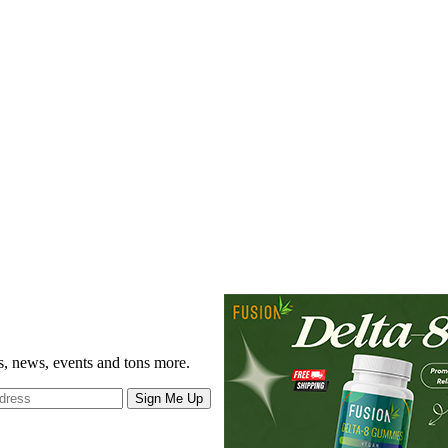
gs, news, events and tons more.