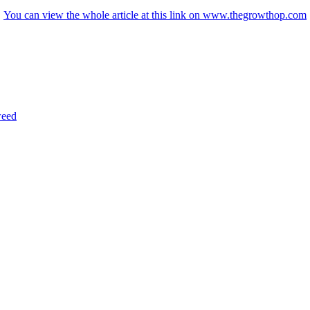
You can view the whole article at this link on www.thegrowthop.com
eed