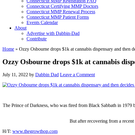
Connecticut MMP Registration FAQ
Connecticut Certifying MMP Doctors
Connecticut MMP Renewal Process
Connecticut MMP Patient Forms
Events Calendar
About
Advertise with Dabbin-Dad
Contribute
Home
»
Ozzy Osbourne drops $1k at cannabis dispensary and then d
Ozzy Osbourne drops $1k at cannabis disp
July 11, 2022
by
Dabbin Dad
Leave a Comment
The Prince of Darkness, who was fired from Black Sabbath in 1979 bec
But after recovering from a recen
H/T:
www.thegrowthop.com