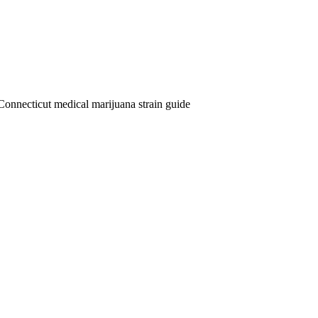
Connecticut medical marijuana strain guide