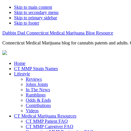
Skip to main content
Skip to secondary menu
Skip to primary sidebar
Skip to footer
Dabbin Dad Connecticut Medical Marijuana Blog Resource
Connecticut Medical Marijuana blog for cannabis patents and adults. 
Home
CT MMP Strain Names
Lifestyle
Reviews
Johns Joints
In The News
Ramblings
Odds & Ends
Contributions
Videos
CT Medical Marijuana Resources
CT MMP Patient FAQ
CT MMP Caregiver FAQ