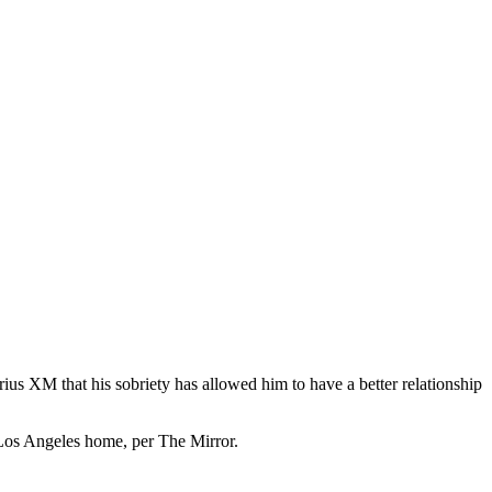
us XM that his sobriety has allowed him to have a better relationship
 Los Angeles home, per The Mirror.