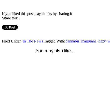
If you liked this post, say thanks by sharing it
Share this:
Filed Under:
In The News
Tagged With:
cannabis
,
marijuana
,
ozzy
,
w