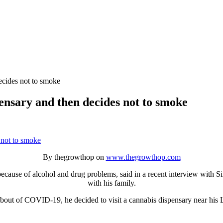
ecides not to smoke
ensary and then decides not to smoke
By thegrowthop on
www.thegrowthop.com
ause of alcohol and drug problems, said in a recent interview with Siri
with his family.
t bout of COVID-19, he decided to visit a cannabis dispensary near his