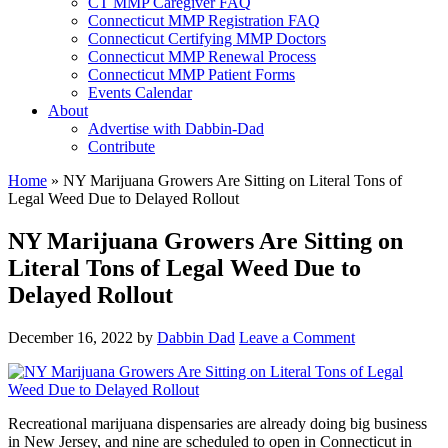
CT MMP Caregiver FAQ
Connecticut MMP Registration FAQ
Connecticut Certifying MMP Doctors
Connecticut MMP Renewal Process
Connecticut MMP Patient Forms
Events Calendar
About
Advertise with Dabbin-Dad
Contribute
Home
»
NY Marijuana Growers Are Sitting on Literal Tons of
Legal Weed Due to Delayed Rollout
NY Marijuana Growers Are Sitting on
Literal Tons of Legal Weed Due to
Delayed Rollout
December 16, 2022
by
Dabbin Dad
Leave a Comment
Recreational marijuana dispensaries are already doing big business
in New Jersey, and nine are scheduled to open in Connecticut in