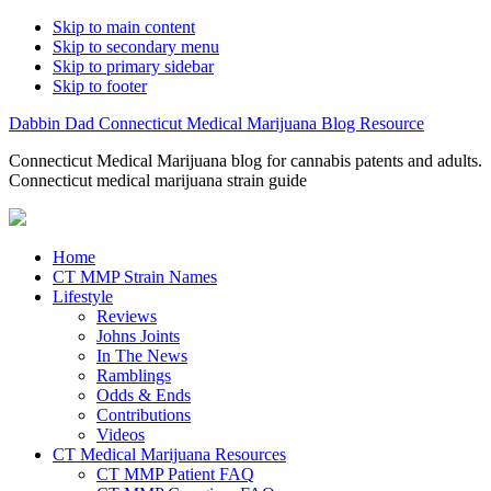
Skip to main content
Skip to secondary menu
Skip to primary sidebar
Skip to footer
Dabbin Dad Connecticut Medical Marijuana Blog Resource
Connecticut Medical Marijuana blog for cannabis patents and adults.
Connecticut medical marijuana strain guide
Home
CT MMP Strain Names
Lifestyle
Reviews
Johns Joints
In The News
Ramblings
Odds & Ends
Contributions
Videos
CT Medical Marijuana Resources
CT MMP Patient FAQ