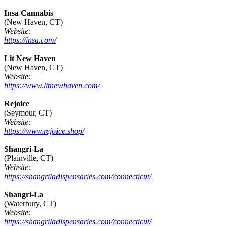
Insa Cannabis
(New Haven, CT)
Website:
https://insa.com/
Lit New Haven
(New Haven, CT)
Website:
https://www.litnewhaven.com/
Rejoice
(Seymour, CT)
Website:
https://www.rejoice.shop/
Shangri-La
(Plainville, CT)
Website:
https://shangriladispensaries.com/connecticut/
Shangri-La
(Waterbury, CT)
Website:
https://shangriladispensaries.com/connecticut/