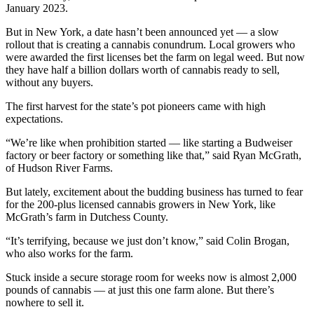
January 2023.
But in New York, a date hasn’t been announced yet — a slow
rollout that is creating a cannabis conundrum. Local growers who
were awarded the first licenses bet the farm on legal weed. But now
they have half a billion dollars worth of cannabis ready to sell,
without any buyers.
The first harvest for the state’s pot pioneers came with high
expectations.
“We’re like when prohibition started — like starting a Budweiser
factory or beer factory or something like that,” said Ryan McGrath,
of Hudson River Farms.
But lately, excitement about the budding business has turned to fear
for the 200-plus licensed cannabis growers in New York, like
McGrath’s farm in Dutchess County.
“It’s terrifying, because we just don’t know,” said Colin Brogan,
who also works for the farm.
Stuck inside a secure storage room for weeks now is almost 2,000
pounds of cannabis — at just this one farm alone. But there’s
nowhere to sell it.