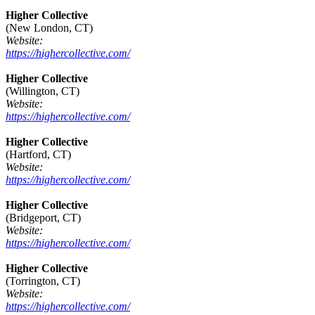
Higher Collective
(New London, CT)
Website:
https://highercollective.com/
Higher Collective
(Willington, CT)
Website:
https://highercollective.com/
Higher Collective
(Hartford, CT)
Website:
https://highercollective.com/
Higher Collective
(Bridgeport, CT)
Website:
https://highercollective.com/
Higher Collective
(Torrington, CT)
Website:
https://highercollective.com/