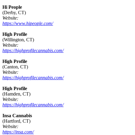
Hi People
(Derby, CT)
Website:
https://www.hipeople.com/
High Profile
(Willington, CT)
Website:
https://highprofilecannabis.com/
High Profile
(Canton, CT)
Website:
https://highprofilecannabis.com/
High Profile
(Hamden, CT)
Website:
https://highprofilecannabis.com/
Insa Cannabis
(Hartford, CT)
Website:
https://insa.com/