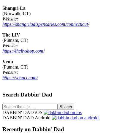
Shangri-La
(Norwalk, CT)
Website:
https://shangriladispensaries.com/connecticut/
The LIV
(Putnam, CT)
Website:
https://thelivshop.com/
Venu
(Putnam, CT)
Website:
https://venuct.com/
Footer
Search Dabbin’ Dad
Search
the
DABBIN' DAD iOS
site
DABBIN' DAD Android
...
Recently on Dabbin’ Dad