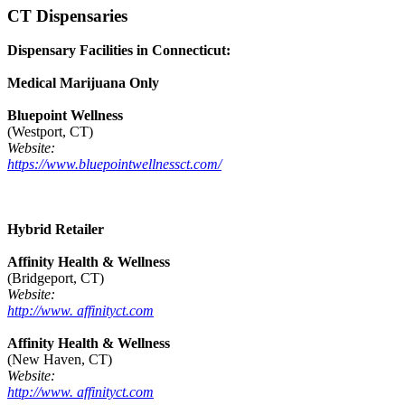
CT Dispensaries
Dispensary Facilities in Connecticut:
Medical Marijuana Only
Bluepoint Wellness
(Westport, CT)
Website:
https://www.bluepointwellnessct.com/
Hybrid Retailer
Affinity Health & Wellness
(Bridgeport, CT)
Website:
http://www. affinityct.com
Affinity Health & Wellness
(New Haven, CT)
Website:
http://www. affinityct.com