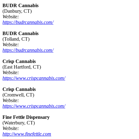
BUDR Cannabis
(Danbury, CT)
Website:
https://budrcannabis.com/
BUDR Cannabis
(Tolland, CT)
Website:
https://budrcannabis.com/
Crisp Cannabis
(East Hartford, CT)
Website:
https://www.crispcannabis.com/
Crisp Cannabis
(Cromwell, CT)
Website:
https://www.crispcannabis.com/
Fine Fettle Dispensary
(Waterbury, CT)
Website:
http://www.finefettle.com