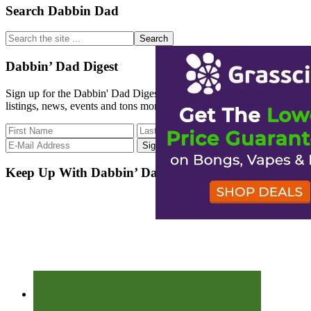
Primary
Search Dabbin Dad
Sidebar
Search
the
site
Dabbin’ Dad Digest
...
Sign up for the Dabbin' Dad Digest. Stay up to date with strain
listings, news, events and tons more.
Keep Up With Dabbin’ Dad