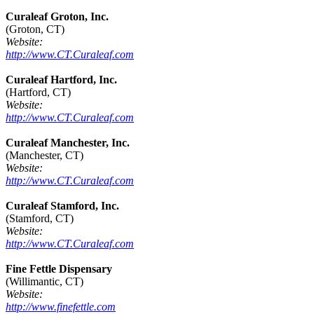
Curaleaf Groton, Inc.
(Groton, CT)
Website:
http://www.CT.Curaleaf.com
Curaleaf Hartford, Inc.
(Hartford, CT)
Website:
http://www.CT.Curaleaf.com
Curaleaf Manchester, Inc.
(Manchester, CT)
Website:
http://www.CT.Curaleaf.com
Curaleaf Stamford, Inc.
(Stamford, CT)
Website:
http://www.CT.Curaleaf.com
Fine Fettle Dispensary
(Willimantic, CT)
Website:
http://www.finefettle.com