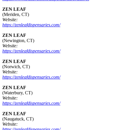
ZEN LEAF
(Meriden, CT)
Website:
https://zenleafdispensaries.com/
ZEN LEAF
(Newington, CT)
Website:
https://zenleafdispensaries.com/
ZEN LEAF
(Norwich, CT)
Website:
https://zenleafdispensaries.com/
ZEN LEAF
(Waterbury, CT)
Website:
https://zenleafdispensaries.com/
ZEN LEAF
(Naugatuck, CT)
Website:
https://zenleafdispensaries.com/