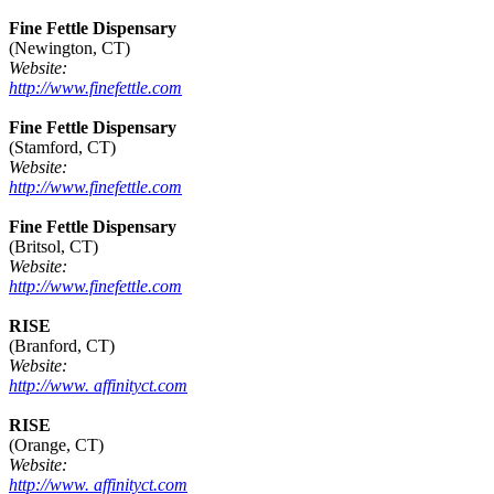
Fine Fettle Dispensary
(Newington, CT)
Website:
http://www.finefettle.com
Fine Fettle Dispensary
(Stamford, CT)
Website:
http://www.finefettle.com
Fine Fettle Dispensary
(Britsol, CT)
Website:
http://www.finefettle.com
RISE
(Branford, CT)
Website:
http://www. affinityct.com
RISE
(Orange, CT)
Website:
http://www. affinityct.com