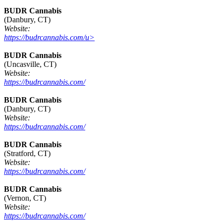
BUDR Cannabis
(Danbury, CT)
Website:
https://budrcannabis.com/u>
BUDR Cannabis
(Uncasville, CT)
Website:
https://budrcannabis.com/
BUDR Cannabis
(Danbury, CT)
Website:
https://budrcannabis.com/
BUDR Cannabis
(Stratford, CT)
Website:
https://budrcannabis.com/
BUDR Cannabis
(Vernon, CT)
Website:
https://budrcannabis.com/