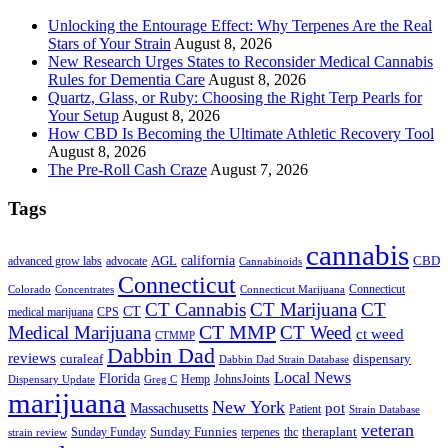
Unlocking the Entourage Effect: Why Terpenes Are the Real
Stars of Your Strain
August 8, 2026
New Research Urges States to Reconsider Medical Cannabis
Rules for Dementia Care
August 8, 2026
Quartz, Glass, or Ruby: Choosing the Right Terp Pearls for
Your Setup
August 8, 2026
How CBD Is Becoming the Ultimate Athletic Recovery Tool
August 8, 2026
The Pre-Roll Cash Craze
August 7, 2026
Tags
cannabis
AGL
california
CBD
advanced grow labs
advocate
Cannabinoids
Connecticut
Connecticut
Colorado
Connecticut Marijuana
Concentrates
CT Cannabis
CT Marijuana
CT
CT
medical marijuana
CPS
CT MMP
Medical Marijuana
CT Weed
ct weed
CTMMP
Dabbin Dad
reviews
dispensary
curaleaf
Dabbin Dad Strain Database
Local News
Florida
Hemp
JohnsJoints
Dispensary Update
Greg C
marijuana
New York
Massachusetts
pot
Patient
Strain Database
veteran
Sunday Funnies
Sunday Funday
terpenes
thc
theraplant
strain review