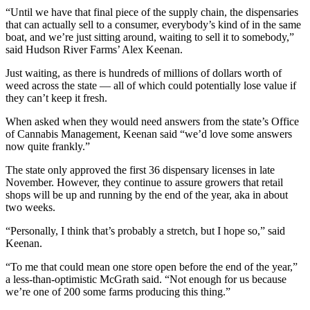
“Until we have that final piece of the supply chain, the dispensaries
that can actually sell to a consumer, everybody’s kind of in the same
boat, and we’re just sitting around, waiting to sell it to somebody,”
said Hudson River Farms’ Alex Keenan.
Just waiting, as there is hundreds of millions of dollars worth of
weed across the state — all of which could potentially lose value if
they can’t keep it fresh.
When asked when they would need answers from the state’s Office
of Cannabis Management, Keenan said “we’d love some answers
now quite frankly.”
The state only approved the first 36 dispensary licenses in late
November. However, they continue to assure growers that retail
shops will be up and running by the end of the year, aka in about
two weeks.
“Personally, I think that’s probably a stretch, but I hope so,” said
Keenan.
“To me that could mean one store open before the end of the year,”
a less-than-optimistic McGrath said. “Not enough for us because
we’re one of 200 some farms producing this thing.”