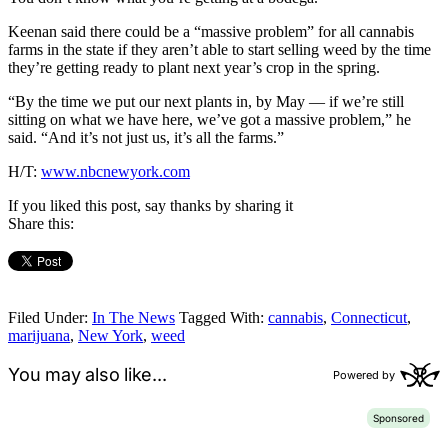
Keenan said there could be a “massive problem” for all cannabis
farms in the state if they aren’t able to start selling weed by the time
they’re getting ready to plant next year’s crop in the spring.
“By the time we put our next plants in, by May — if we’re still
sitting on what we have here, we’ve got a massive problem,” he
said. “And it’s not just us, it’s all the farms.”
H/T:
www.nbcnewyork.com
If you liked this post, say thanks by sharing it
Share this:
Filed Under:
In The News
Tagged With:
cannabis
,
Connecticut
,
marijuana
,
New York
,
weed