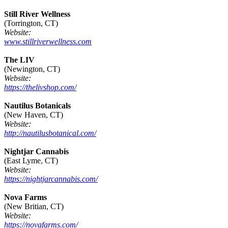
Still River Wellness
(Torrington, CT)
Website:
www.stillriverwellness.com
The LIV
(Newington, CT)
Website:
https://thelivshop.com/
Nautilus Botanicals
(New Haven, CT)
Website:
http://nautilusbotanical.com/
Nightjar Cannabis
(East Lyme, CT)
Website:
https://nightjarcannabis.com/
Nova Farms
(New Britian, CT)
Website:
https://novafarms.com/