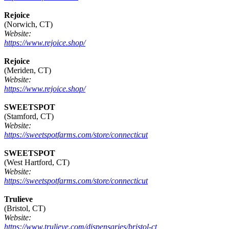
Rejoice
(Norwich, CT)
Website:
https://www.rejoice.shop/
Rejoice
(Meriden, CT)
Website:
https://www.rejoice.shop/
SWEETSPOT
(Stamford, CT)
Website:
https://sweetspotfarms.com/store/connecticut
SWEETSPOT
(West Hartford, CT)
Website:
https://sweetspotfarms.com/store/connecticut
Trulieve
(Bristol, CT)
Website:
https://www.trulieve.com/dispensaries/bristol-ct