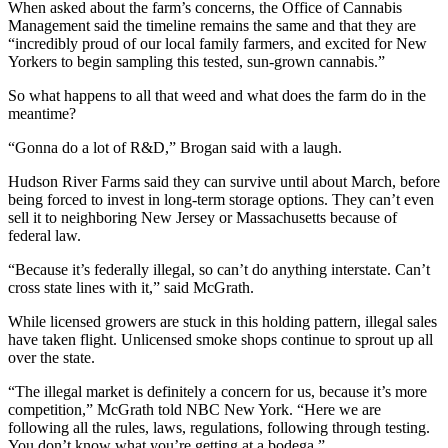
When asked about the farm’s concerns, the Office of Cannabis
Management said the timeline remains the same and that they are
“incredibly proud of our local family farmers, and excited for New
Yorkers to begin sampling this tested, sun-grown cannabis.”
So what happens to all that weed and what does the farm do in the
meantime?
“Gonna do a lot of R&D,” Brogan said with a laugh.
Hudson River Farms said they can survive until about March, before
being forced to invest in long-term storage options. They can’t even
sell it to neighboring New Jersey or Massachusetts because of
federal law.
“Because it’s federally illegal, so can’t do anything interstate. Can’t
cross state lines with it,” said McGrath.
While licensed growers are stuck in this holding pattern, illegal sales
have taken flight. Unlicensed smoke shops continue to sprout up all
over the state.
“The illegal market is definitely a concern for us, because it’s more
competition,” McGrath told NBC New York. “Here we are
following all the rules, laws, regulations, following through testing.
You don’t know what you’re getting at a bodega.”