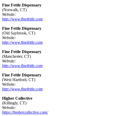
Fine Fettle Dispensary
(Norwalk, CT)
Website:
http://www.finefettle.com
Fine Fettle Dispensary
(Old Saybrook, CT)
Website:
http://www.finefettle.com
Fine Fettle Dispensary
(Manchester, CT)
Website:
http://www.finefettle.com
Fine Fettle Dispensary
(West Hartford, CT)
Website:
http://www.finefettle.com
Higher Collective
(Killingly, CT)
Website:
https://highercollective.com/