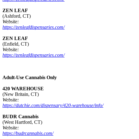
ZEN LEAF
(Ashford, CT)
Website:
https://zenleafdispensaries.com/
ZEN LEAF
(Enfield, CT)
Website:
https://zenleafdispensaries.com/
Adult-Use Cannabis Only
420 WAREHOUSE
(New Britain, CT)
Website:
https://dutchie.com/dispensary/420-warehouse/info/
BUDR Cannabis
(West Hartford, CT)
Website:
https://budrcannabis.com/