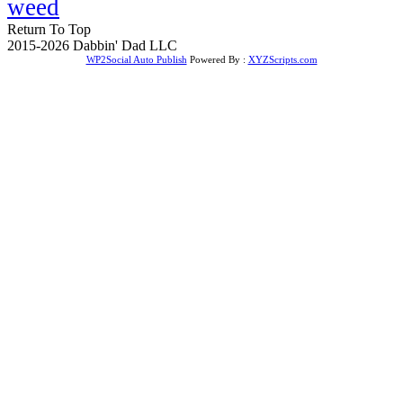
weed
Return To Top
2015-2026 Dabbin' Dad LLC
WP2Social Auto Publish
Powered By :
XYZScripts.com