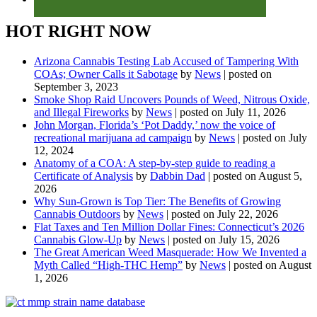
HOT RIGHT NOW
Arizona Cannabis Testing Lab Accused of Tampering With
COAs; Owner Calls it Sabotage
by
News
|
posted on
September 3, 2023
Smoke Shop Raid Uncovers Pounds of Weed, Nitrous Oxide,
and Illegal Fireworks
by
News
|
posted on July 11, 2026
John Morgan, Florida’s ‘Pot Daddy,’ now the voice of
recreational marijuana ad campaign
by
News
|
posted on July
12, 2024
Anatomy of a COA: A step-by-step guide to reading a
Certificate of Analysis
by
Dabbin Dad
|
posted on August 5,
2026
Why Sun-Grown is Top Tier: The Benefits of Growing
Cannabis Outdoors
by
News
|
posted on July 22, 2026
Flat Taxes and Ten Million Dollar Fines: Connecticut’s 2026
Cannabis Glow-Up
by
News
|
posted on July 15, 2026
The Great American Weed Masquerade: How We Invented a
Myth Called “High-THC Hemp”
by
News
|
posted on August
1, 2026