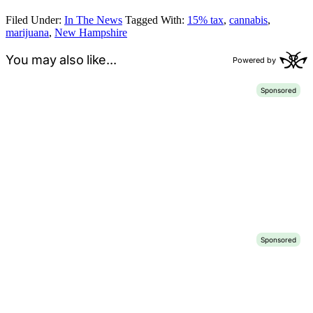
Filed Under:
In The News
Tagged With:
15% tax
,
cannabis
,
marijuana
,
New Hampshire