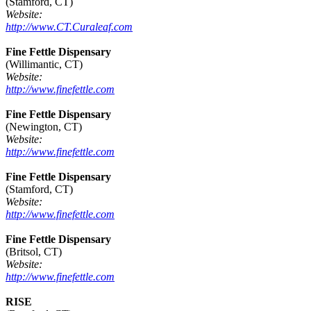
(Stamford, CT)
Website:
http://www.CT.Curaleaf.com
Fine Fettle Dispensary
(Willimantic, CT)
Website:
http://www.finefettle.com
Fine Fettle Dispensary
(Newington, CT)
Website:
http://www.finefettle.com
Fine Fettle Dispensary
(Stamford, CT)
Website:
http://www.finefettle.com
Fine Fettle Dispensary
(Britsol, CT)
Website:
http://www.finefettle.com
RISE