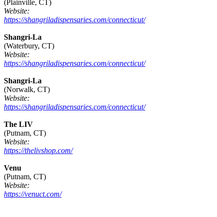
(Plainville, CT)
Website:
https://shangriladispensaries.com/connecticut/
Shangri-La
(Waterbury, CT)
Website:
https://shangriladispensaries.com/connecticut/
Shangri-La
(Norwalk, CT)
Website:
https://shangriladispensaries.com/connecticut/
The LIV
(Putnam, CT)
Website:
https://thelivshop.com/
Venu
(Putnam, CT)
Website:
https://venuct.com/