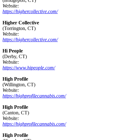
(Bridgeport, CT)
Website:
https://highercollective.com/
Higher Collective
(Torrington, CT)
Website:
https://highercollective.com/
Hi People
(Derby, CT)
Website:
https://www.hipeople.com/
High Profile
(Willington, CT)
Website:
https://highprofilecannabis.com/
High Profile
(Canton, CT)
Website:
https://highprofilecannabis.com/
High Profile