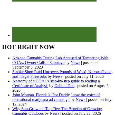
HOT RIGHT NOW
Arizona Cannabis Testing Lab Accused of Tampering With
COAs; Owner Calls it Sabotage
by
News
|
posted on
September 3, 2023
Smoke Shop Raid Uncovers Pounds of Weed, Nitrous Oxide,
and Illegal Fireworks
by
News
|
posted on July 11, 2026
Anatomy of a COA: A step-by-step guide to reading a
Certificate of Analysis
by
Dabbin Dad
|
posted on August 5,
2026
John Morgan, Florida’s ‘Pot Daddy,’ now the voice of
recreational marijuana ad campaign
by
News
|
posted on July
12, 2024
Why Sun-Grown is Top Tier: The Benefits of Growing
Cannabis Outdoors
by
News
|
posted on July 22, 2026