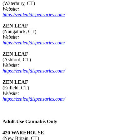
(Waterbury, CT)
Website:
https://zenleafdispensaries.com/
ZEN LEAF
(Naugatuck, CT)
Website:
https://zenleafdispensaries.com/
ZEN LEAF
(Ashford, CT)
Website:
https://zenleafdispensaries.com/
ZEN LEAF
(Enfield, CT)
Website:
https://zenleafdispensaries.com/
Adult-Use Cannabis Only
420 WAREHOUSE
(New Britain, CT)