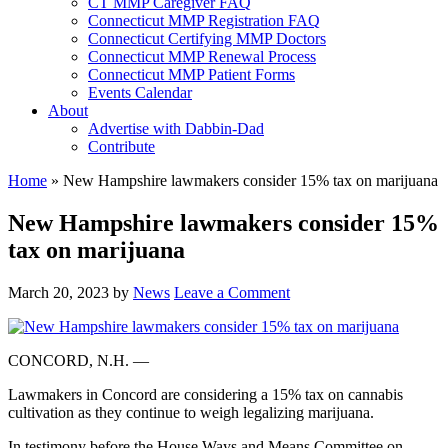
CT MMP Caregiver FAQ
Connecticut MMP Registration FAQ
Connecticut Certifying MMP Doctors
Connecticut MMP Renewal Process
Connecticut MMP Patient Forms
Events Calendar
About
Advertise with Dabbin-Dad
Contribute
Home
»
New Hampshire lawmakers consider 15% tax on marijuana
New Hampshire lawmakers consider 15%
tax on marijuana
March 20, 2023
by
News
Leave a Comment
CONCORD, N.H. —
Lawmakers in Concord are considering a 15% tax on cannabis
cultivation as they continue to weigh legalizing marijuana.
In testimony before the House Ways and Means Committee on