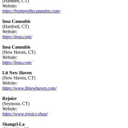
(Hamden, CT)
Website:
https://highprofilecannabis.com/
Insa Cannabis
(Hartford, CT)
Website:
https://insa.com/
Insa Cannabis
(New Haven, CT)
Website:
https://insa.com/
Lit New Haven
(New Haven, CT)
Website:
https://www.litnewhaven.com/
Rejoice
(Seymour, CT)
Website:
https://www.rejoice.shop/
Shangri-La