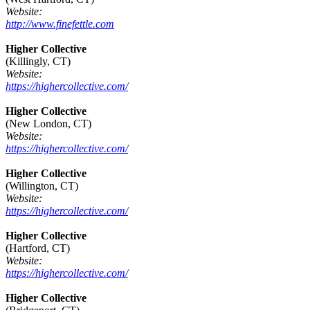
Website:
http://www.finefettle.com
Higher Collective
(Killingly, CT)
Website:
https://highercollective.com/
Higher Collective
(New London, CT)
Website:
https://highercollective.com/
Higher Collective
(Willington, CT)
Website:
https://highercollective.com/
Higher Collective
(Hartford, CT)
Website:
https://highercollective.com/
Higher Collective