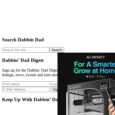
Primary
Search Dabbin Dad
Sidebar
Search
the
site
Dabbin’ Dad Digest
...
Sign up for the Dabbin' Dad Digest. Stay up to date with strain
listings, news, events and tons more.
Keep Up With Dabbin’ Dad