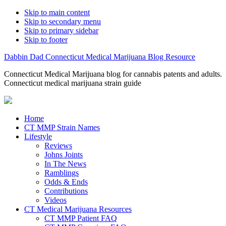
Skip to main content
Skip to secondary menu
Skip to primary sidebar
Skip to footer
Dabbin Dad Connecticut Medical Marijuana Blog Resource
Connecticut Medical Marijuana blog for cannabis patents and adults.
Connecticut medical marijuana strain guide
Home
CT MMP Strain Names
Lifestyle
Reviews
Johns Joints
In The News
Ramblings
Odds & Ends
Contributions
Videos
CT Medical Marijuana Resources
CT MMP Patient FAQ