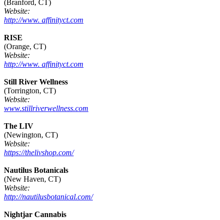
(Branford, CT)
Website:
http://www. affinityct.com
RISE
(Orange, CT)
Website:
http://www. affinityct.com
Still River Wellness
(Torrington, CT)
Website:
www.stillriverwellness.com
The LIV
(Newington, CT)
Website:
https://thelivshop.com/
Nautilus Botanicals
(New Haven, CT)
Website:
http://nautilusbotanical.com/
Nightjar Cannabis