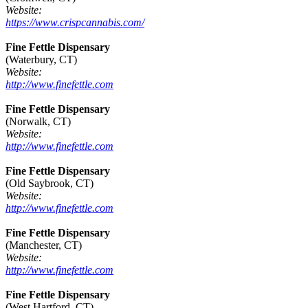
Website:
https://www.crispcannabis.com/
Fine Fettle Dispensary
(Waterbury, CT)
Website:
http://www.finefettle.com
Fine Fettle Dispensary
(Norwalk, CT)
Website:
http://www.finefettle.com
Fine Fettle Dispensary
(Old Saybrook, CT)
Website:
http://www.finefettle.com
Fine Fettle Dispensary
(Manchester, CT)
Website:
http://www.finefettle.com
Fine Fettle Dispensary
(West Hartford, CT)