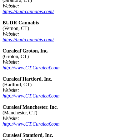
(Stratford, CT)
Website:
https://budrcannabis.com/
BUDR Cannabis
(Vernon, CT)
Website:
https://budrcannabis.com/
Curaleaf Groton, Inc.
(Groton, CT)
Website:
http://www.CT.Curaleaf.com
Curaleaf Hartford, Inc.
(Hartford, CT)
Website:
http://www.CT.Curaleaf.com
Curaleaf Manchester, Inc.
(Manchester, CT)
Website:
http://www.CT.Curaleaf.com
Curaleaf Stamford, Inc.