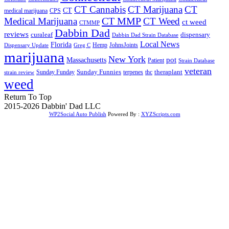
CT Cannabis
CT Marijuana
CT
CT
medical marijuana
CPS
CT MMP
Medical Marijuana
CT Weed
ct weed
CTMMP
Dabbin Dad
reviews
dispensary
curaleaf
Dabbin Dad Strain Database
Local News
Florida
Hemp
JohnsJoints
Dispensary Update
Greg C
marijuana
New York
Massachusetts
pot
Patient
Strain Database
veteran
Sunday Funnies
Sunday Funday
terpenes
thc
theraplant
strain review
weed
Return To Top
2015-2026 Dabbin' Dad LLC
WP2Social Auto Publish
Powered By :
XYZScripts.com