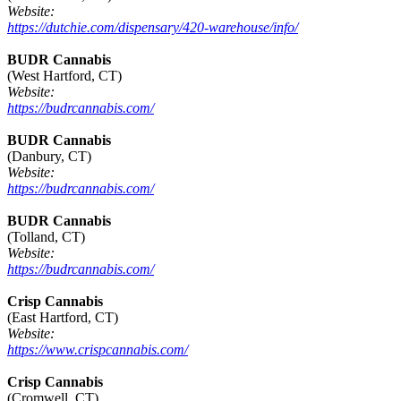
Website:
https://dutchie.com/dispensary/420-warehouse/info/
BUDR Cannabis
(West Hartford, CT)
Website:
https://budrcannabis.com/
BUDR Cannabis
(Danbury, CT)
Website:
https://budrcannabis.com/
BUDR Cannabis
(Tolland, CT)
Website:
https://budrcannabis.com/
Crisp Cannabis
(East Hartford, CT)
Website:
https://www.crispcannabis.com/
Crisp Cannabis
(Cromwell, CT)