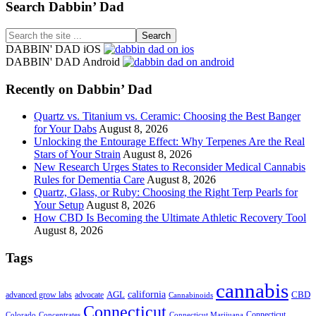
Footer
Search Dabbin’ Dad
Search
the
DABBIN' DAD iOS
site
DABBIN' DAD Android
...
Recently on Dabbin’ Dad
Quartz vs. Titanium vs. Ceramic: Choosing the Best Banger
for Your Dabs
August 8, 2026
Unlocking the Entourage Effect: Why Terpenes Are the Real
Stars of Your Strain
August 8, 2026
New Research Urges States to Reconsider Medical Cannabis
Rules for Dementia Care
August 8, 2026
Quartz, Glass, or Ruby: Choosing the Right Terp Pearls for
Your Setup
August 8, 2026
How CBD Is Becoming the Ultimate Athletic Recovery Tool
August 8, 2026
Tags
cannabis
AGL
california
CBD
advanced grow labs
advocate
Cannabinoids
Connecticut
Connecticut
Colorado
Connecticut Marijuana
Concentrates