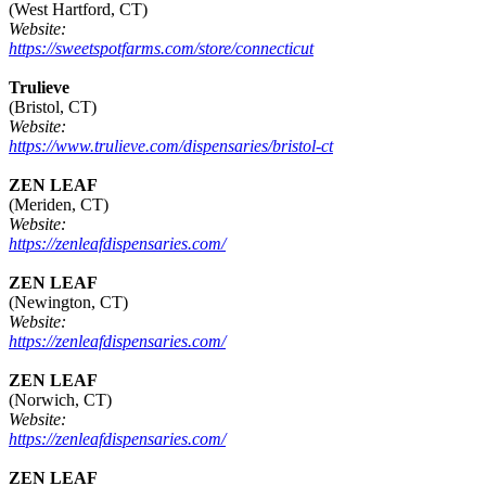
(West Hartford, CT)
Website:
https://sweetspotfarms.com/store/connecticut
Trulieve
(Bristol, CT)
Website:
https://www.trulieve.com/dispensaries/bristol-ct
ZEN LEAF
(Meriden, CT)
Website:
https://zenleafdispensaries.com/
ZEN LEAF
(Newington, CT)
Website:
https://zenleafdispensaries.com/
ZEN LEAF
(Norwich, CT)
Website:
https://zenleafdispensaries.com/
ZEN LEAF