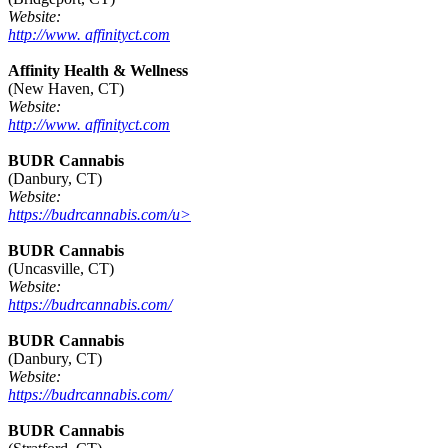
Website:
http://www. affinityct.com
Affinity Health & Wellness
(New Haven, CT)
Website:
http://www. affinityct.com
BUDR Cannabis
(Danbury, CT)
Website:
https://budrcannabis.com/u>
BUDR Cannabis
(Uncasville, CT)
Website:
https://budrcannabis.com/
BUDR Cannabis
(Danbury, CT)
Website:
https://budrcannabis.com/
BUDR Cannabis