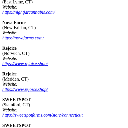
(East Lyme, CT)
Website:
https://nightjarcannabis.com/
Nova Farms
(New Britian, CT)
Website:
https://novafarms.com/
Rejoice
(Norwich, CT)
Website:
https://www.rejoice.shop/
Rejoice
(Meriden, CT)
Website:
https://www.rejoice.shop/
SWEETSPOT
(Stamford, CT)
Website:
https://sweetspotfarms.com/store/connecticut
SWEETSPOT