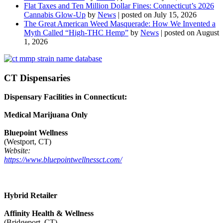
Flat Taxes and Ten Million Dollar Fines: Connecticut’s 2026
Cannabis Glow-Up
by
News
|
posted on July 15, 2026
The Great American Weed Masquerade: How We Invented a
Myth Called “High-THC Hemp”
by
News
|
posted on August
1, 2026
CT Dispensaries
Dispensary Facilities in Connecticut:
Medical Marijuana Only
Bluepoint Wellness
(Westport, CT)
Website:
https://www.bluepointwellnessct.com/
Hybrid Retailer
Affinity Health & Wellness
(Bridgeport, CT)