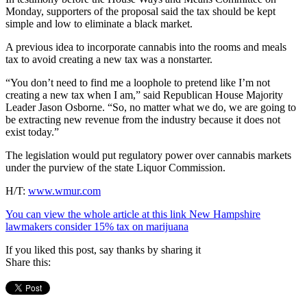
Monday, supporters of the proposal said the tax should be kept
simple and low to eliminate a black market.
A previous idea to incorporate cannabis into the rooms and meals
tax to avoid creating a new tax was a nonstarter.
“You don’t need to find me a loophole to pretend like I’m not
creating a new tax when I am,” said Republican House Majority
Leader Jason Osborne. “So, no matter what we do, we are going to
be extracting new revenue from the industry because it does not
exist today.”
The legislation would put regulatory power over cannabis markets
under the purview of the state Liquor Commission.
H/T:
www.wmur.com
You can view the whole article at this link New Hampshire
lawmakers consider 15% tax on marijuana
If you liked this post, say thanks by sharing it
Share this: