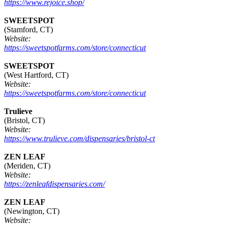
https://www.rejoice.shop/
SWEETSPOT
(Stamford, CT)
Website:
https://sweetspotfarms.com/store/connecticut
SWEETSPOT
(West Hartford, CT)
Website:
https://sweetspotfarms.com/store/connecticut
Trulieve
(Bristol, CT)
Website:
https://www.trulieve.com/dispensaries/bristol-ct
ZEN LEAF
(Meriden, CT)
Website:
https://zenleafdispensaries.com/
ZEN LEAF
(Newington, CT)
Website: