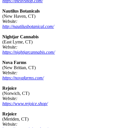
https://thelivshop.com/
Nautilus Botanicals
(New Haven, CT)
Website:
http://nautilusbotanical.com/
Nightjar Cannabis
(East Lyme, CT)
Website:
https://nightjarcannabis.com/
Nova Farms
(New Britian, CT)
Website:
https://novafarms.com/
Rejoice
(Norwich, CT)
Website:
https://www.rejoice.shop/
Rejoice
(Meriden, CT)
Website: