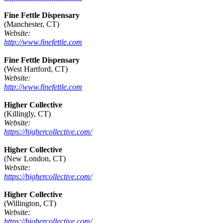
Fine Fettle Dispensary
(Manchester, CT)
Website:
http://www.finefettle.com
Fine Fettle Dispensary
(West Hartford, CT)
Website:
http://www.finefettle.com
Higher Collective
(Killingly, CT)
Website:
https://highercollective.com/
Higher Collective
(New London, CT)
Website:
https://highercollective.com/
Higher Collective
(Willington, CT)
Website:
https://highercollective.com/