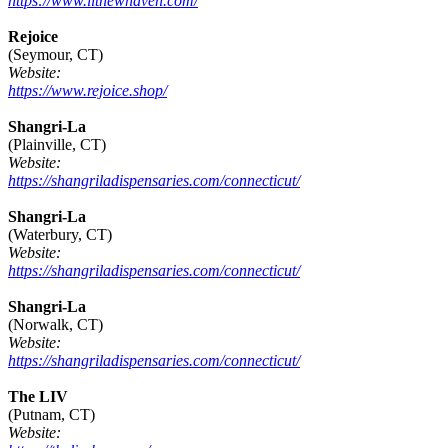
https://www.litnewhaven.com/
Rejoice
(Seymour, CT)
Website:
https://www.rejoice.shop/
Shangri-La
(Plainville, CT)
Website:
https://shangriladispensaries.com/connecticut/
Shangri-La
(Waterbury, CT)
Website:
https://shangriladispensaries.com/connecticut/
Shangri-La
(Norwalk, CT)
Website:
https://shangriladispensaries.com/connecticut/
The LIV
(Putnam, CT)
Website: