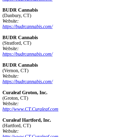
BUDR Cannabis
(Danbury, CT)
Website:
https://budrcannabis.com/
BUDR Cannabis
(Stratford, CT)
Website:
https://budrcannabis.com/
BUDR Cannabis
(Vernon, CT)
Website:
https://budrcannabis.com/
Curaleaf Groton, Inc.
(Groton, CT)
Website:
http://www.CT.Curaleaf.com
Curaleaf Hartford, Inc.
(Hartford, CT)
Website:
http://www.CT.Curaleaf.com