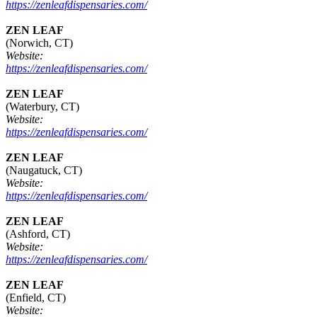
https://zenleafdispensaries.com/
ZEN LEAF
(Norwich, CT)
Website:
https://zenleafdispensaries.com/
ZEN LEAF
(Waterbury, CT)
Website:
https://zenleafdispensaries.com/
ZEN LEAF
(Naugatuck, CT)
Website:
https://zenleafdispensaries.com/
ZEN LEAF
(Ashford, CT)
Website:
https://zenleafdispensaries.com/
ZEN LEAF
(Enfield, CT)
Website: