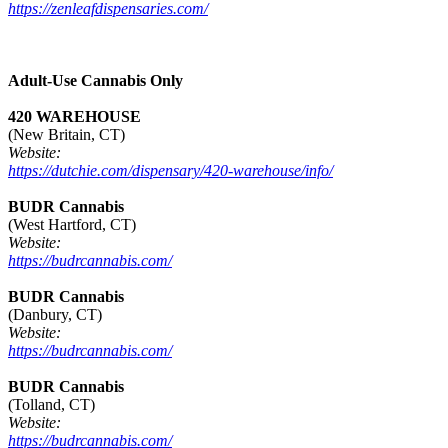
https://zenleafdispensaries.com/
Adult-Use Cannabis Only
420 WAREHOUSE
(New Britain, CT)
Website:
https://dutchie.com/dispensary/420-warehouse/info/
BUDR Cannabis
(West Hartford, CT)
Website:
https://budrcannabis.com/
BUDR Cannabis
(Danbury, CT)
Website:
https://budrcannabis.com/
BUDR Cannabis
(Tolland, CT)
Website:
https://budrcannabis.com/