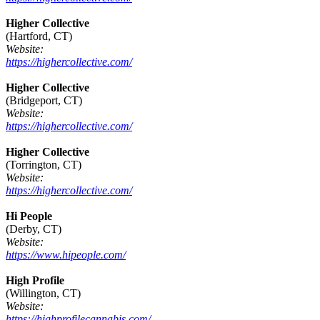
Higher Collective
(Hartford, CT)
Website:
https://highercollective.com/
Higher Collective
(Bridgeport, CT)
Website:
https://highercollective.com/
Higher Collective
(Torrington, CT)
Website:
https://highercollective.com/
Hi People
(Derby, CT)
Website:
https://www.hipeople.com/
High Profile
(Willington, CT)
Website:
https://highprofilecannabis.com/