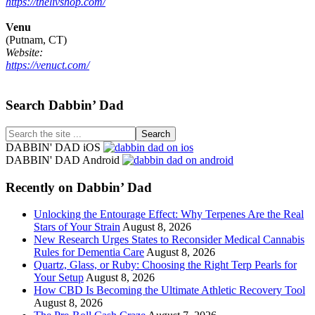
https://thelivshop.com/
Venu
(Putnam, CT)
Website:
https://venuct.com/
Footer
Search Dabbin’ Dad
Search
the
DABBIN' DAD iOS
site
DABBIN' DAD Android
...
Recently on Dabbin’ Dad
Unlocking the Entourage Effect: Why Terpenes Are the Real
Stars of Your Strain
August 8, 2026
New Research Urges States to Reconsider Medical Cannabis
Rules for Dementia Care
August 8, 2026
Quartz, Glass, or Ruby: Choosing the Right Terp Pearls for
Your Setup
August 8, 2026
How CBD Is Becoming the Ultimate Athletic Recovery Tool
August 8, 2026