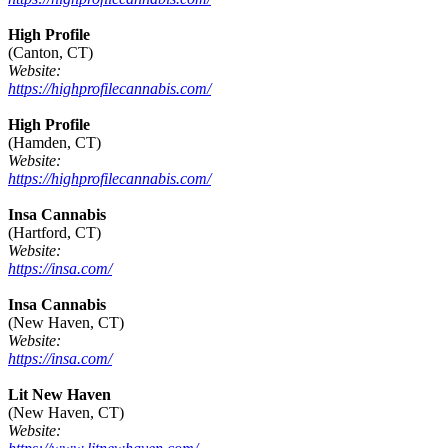
High Profile
(Canton, CT)
Website:
https://highprofilecannabis.com/
High Profile
(Hamden, CT)
Website:
https://highprofilecannabis.com/
Insa Cannabis
(Hartford, CT)
Website:
https://insa.com/
Insa Cannabis
(New Haven, CT)
Website:
https://insa.com/
Lit New Haven
(New Haven, CT)
Website: