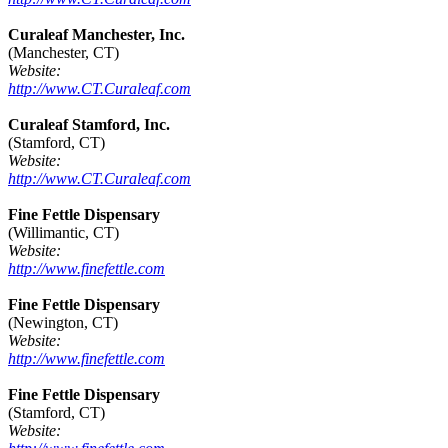
Curaleaf Manchester, Inc.
(Manchester, CT)
Website:
http://www.CT.Curaleaf.com
Curaleaf Stamford, Inc.
(Stamford, CT)
Website:
http://www.CT.Curaleaf.com
Fine Fettle Dispensary
(Willimantic, CT)
Website:
http://www.finefettle.com
Fine Fettle Dispensary
(Newington, CT)
Website:
http://www.finefettle.com
Fine Fettle Dispensary
(Stamford, CT)
Website: