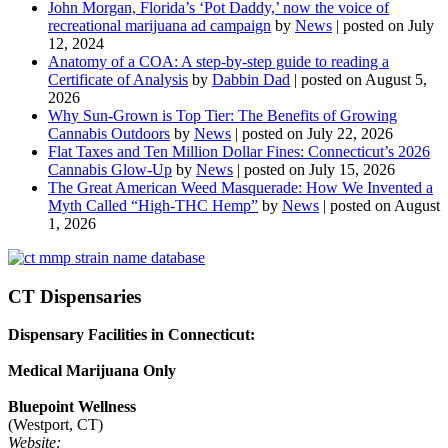
John Morgan, Florida’s ‘Pot Daddy,’ now the voice of
recreational marijuana ad campaign
by
News
|
posted on July
12, 2024
Anatomy of a COA: A step-by-step guide to reading a
Certificate of Analysis
by
Dabbin Dad
|
posted on August 5,
2026
Why Sun-Grown is Top Tier: The Benefits of Growing
Cannabis Outdoors
by
News
|
posted on July 22, 2026
Flat Taxes and Ten Million Dollar Fines: Connecticut’s 2026
Cannabis Glow-Up
by
News
|
posted on July 15, 2026
The Great American Weed Masquerade: How We Invented a
Myth Called “High-THC Hemp”
by
News
|
posted on August
1, 2026
CT Dispensaries
Dispensary Facilities in Connecticut:
Medical Marijuana Only
Bluepoint Wellness
(Westport, CT)
Website: