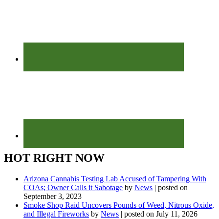
HOT RIGHT NOW
Arizona Cannabis Testing Lab Accused of Tampering With
COAs; Owner Calls it Sabotage
by
News
|
posted on
September 3, 2023
Smoke Shop Raid Uncovers Pounds of Weed, Nitrous Oxide,
and Illegal Fireworks
by
News
|
posted on July 11, 2026