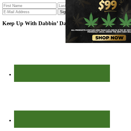
Keep Up With Dabbin’ Dad