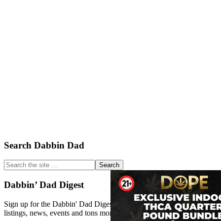
Primary
Search Dabbin Dad
Sidebar
Search
the
site
Dabbin’ Dad Digest
...
Sign up for the Dabbin' Dad Digest. Stay up to date with strain
listings, news, events and tons more.