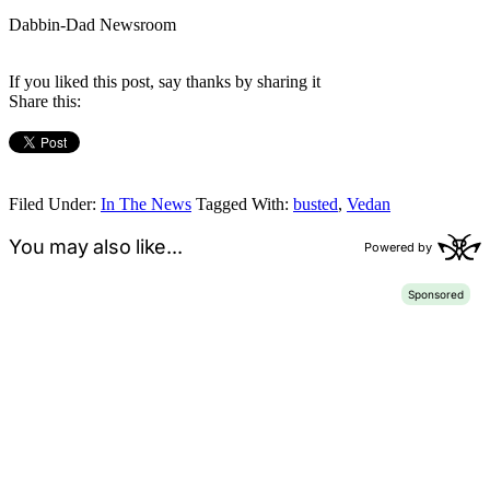
Dabbin-Dad Newsroom
If you liked this post, say thanks by sharing it
Share this:
Filed Under:
In The News
Tagged With:
busted
,
Vedan