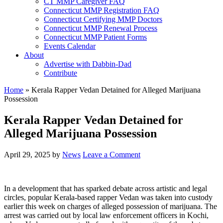
CT MMP Caregiver FAQ
Connecticut MMP Registration FAQ
Connecticut Certifying MMP Doctors
Connecticut MMP Renewal Process
Connecticut MMP Patient Forms
Events Calendar
About
Advertise with Dabbin-Dad
Contribute
Home
»
Kerala Rapper Vedan Detained for Alleged Marijuana
Possession
Kerala Rapper Vedan Detained for
Alleged Marijuana Possession
April 29, 2025
by
News
Leave a Comment
In a development that has sparked debate across artistic and legal
circles, popular Kerala-based rapper Vedan was taken into custody
earlier this week on charges of alleged possession of marijuana. The
arrest was carried out by local law enforcement officers in Kochi,