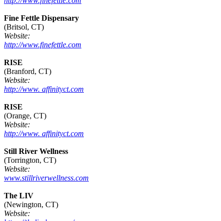
http://www.finefettle.com
Fine Fettle Dispensary
(Britsol, CT)
Website:
http://www.finefettle.com
RISE
(Branford, CT)
Website:
http://www. affinityct.com
RISE
(Orange, CT)
Website:
http://www. affinityct.com
Still River Wellness
(Torrington, CT)
Website:
www.stillriverwellness.com
The LIV
(Newington, CT)
Website: