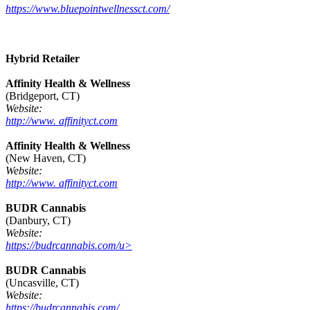
https://www.bluepointwellnessct.com/
Hybrid Retailer
Affinity Health & Wellness
(Bridgeport, CT)
Website:
http://www. affinityct.com
Affinity Health & Wellness
(New Haven, CT)
Website:
http://www. affinityct.com
BUDR Cannabis
(Danbury, CT)
Website:
https://budrcannabis.com/u>
BUDR Cannabis
(Uncasville, CT)
Website:
https://budrcannabis.com/