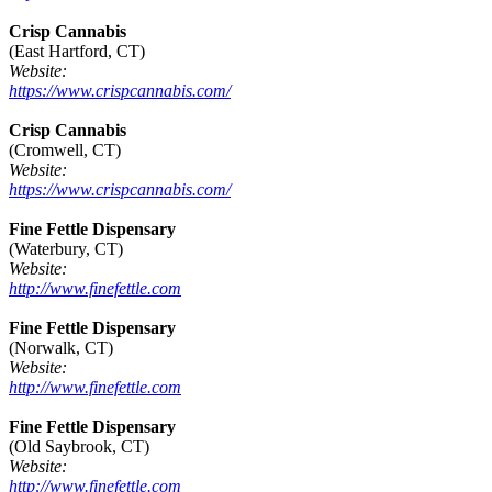
Crisp Cannabis
(East Hartford, CT)
Website:
https://www.crispcannabis.com/
Crisp Cannabis
(Cromwell, CT)
Website:
https://www.crispcannabis.com/
Fine Fettle Dispensary
(Waterbury, CT)
Website:
http://www.finefettle.com
Fine Fettle Dispensary
(Norwalk, CT)
Website:
http://www.finefettle.com
Fine Fettle Dispensary
(Old Saybrook, CT)
Website:
http://www.finefettle.com