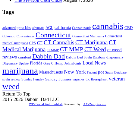
The Pre-Roll Cash Craze
August 7, 2026
Tags
cannabis
AGL
california
CBD
advanced grow labs
advocate
Cannabinoids
Connecticut
Connecticut
Colorado
Connecticut Marijuana
Concentrates
CT Cannabis
CT Marijuana
CT
CT
medical marijuana
CPS
CT MMP
Medical Marijuana
CT Weed
ct weed
CTMMP
Dabbin Dad
reviews
dispensary
curaleaf
Dabbin Dad Strain Database
Local News
Florida
Hemp
JohnsJoints
Dispensary Update
Greg C
marijuana
New York
Massachusetts
pot
Patient
Strain Database
veteran
Sunday Funnies
Sunday Funday
terpenes
thc
theraplant
strain review
weed
Return To Top
2015-2026 Dabbin' Dad LLC
WP2Social Auto Publish
Powered By :
XYZScripts.com