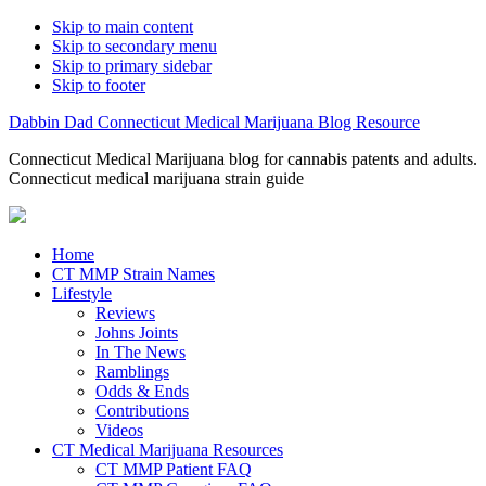
Skip to main content
Skip to secondary menu
Skip to primary sidebar
Skip to footer
Dabbin Dad Connecticut Medical Marijuana Blog Resource
Connecticut Medical Marijuana blog for cannabis patents and adults.
Connecticut medical marijuana strain guide
Home
CT MMP Strain Names
Lifestyle
Reviews
Johns Joints
In The News
Ramblings
Odds & Ends
Contributions
Videos
CT Medical Marijuana Resources
CT MMP Patient FAQ