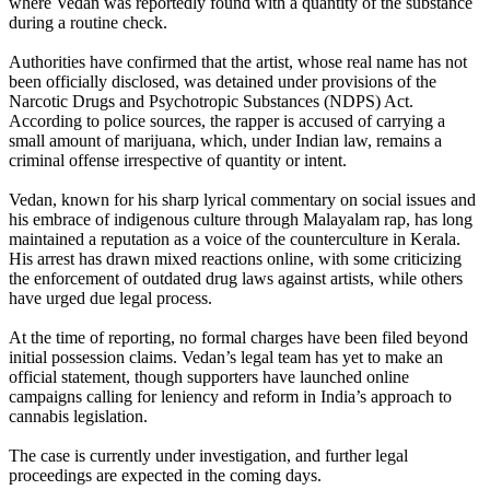
where Vedan was reportedly found with a quantity of the substance
during a routine check.
Authorities have confirmed that the artist, whose real name has not
been officially disclosed, was detained under provisions of the
Narcotic Drugs and Psychotropic Substances (NDPS) Act.
According to police sources, the rapper is accused of carrying a
small amount of marijuana, which, under Indian law, remains a
criminal offense irrespective of quantity or intent.
Vedan, known for his sharp lyrical commentary on social issues and
his embrace of indigenous culture through Malayalam rap, has long
maintained a reputation as a voice of the counterculture in Kerala.
His arrest has drawn mixed reactions online, with some criticizing
the enforcement of outdated drug laws against artists, while others
have urged due legal process.
At the time of reporting, no formal charges have been filed beyond
initial possession claims. Vedan’s legal team has yet to make an
official statement, though supporters have launched online
campaigns calling for leniency and reform in India’s approach to
cannabis legislation.
The case is currently under investigation, and further legal
proceedings are expected in the coming days.